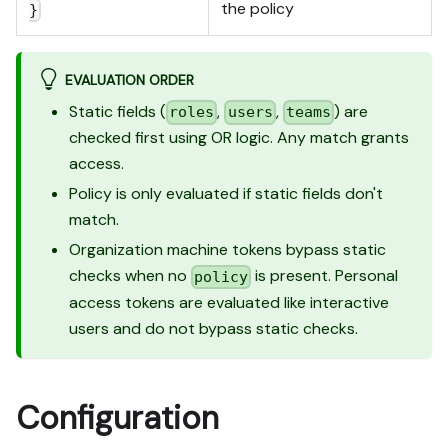
the policy
}
EVALUATION ORDER
Static fields (
,
,
) are
roles
users
teams
checked first using OR logic. Any match grants
access.
Policy is only evaluated if static fields don't
match.
Organization machine tokens bypass static
checks when no
is present. Personal
policy
access tokens are evaluated like interactive
users and do not bypass static checks.
Configuration