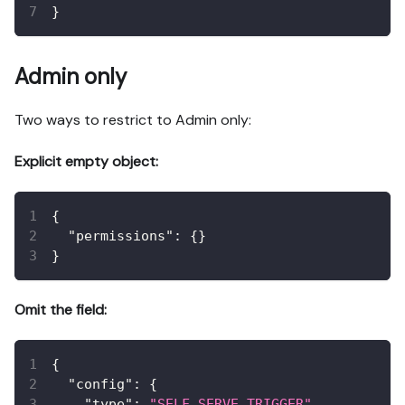
}
Admin only
Two ways to restrict to Admin only:
Explicit empty object:
{
"permissions"
:
{
}
}
Omit the field:
{
"config"
:
{
"type"
:
"SELF_SERVE_TRIGGER"
,