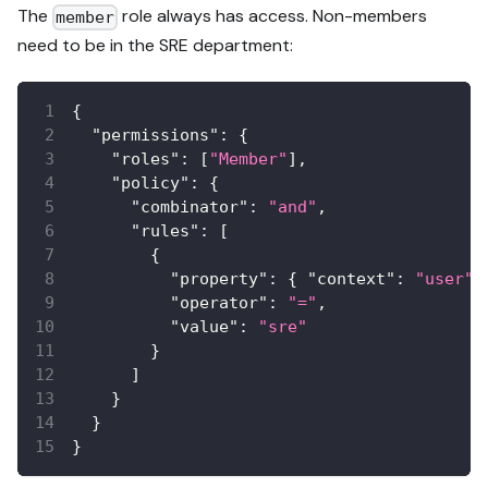
The
role always has access. Non-members
member
need to be in the SRE department:
{
"permissions"
:
{
"roles"
:
[
"Member"
]
,
"policy"
:
{
"combinator"
:
"and"
,
"rules"
:
[
{
"property"
:
{
"context"
:
"user"
,
"operator"
:
"="
,
"value"
:
"sre"
}
]
}
}
}