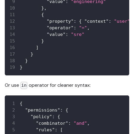
"value"
:
"engineering"
}
,
{
"property"
:
{
"context"
:
"user"
,
"operator"
:
"="
,
"value"
:
"sre"
}
]
}
}
}
Or use
operator for cleaner syntax:
in
{
"permissions"
:
{
"policy"
:
{
"combinator"
:
"and"
,
"rules"
:
[