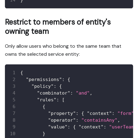
Restrict to members of entity's
owning team
Only allow users who belong to the same team that
owns the selected service entity:
{
"permissions"
:
{
"policy"
:
{
"combinator"
:
"and"
,
"rules"
:
[
{
"property"
:
{
"context"
:
"form"
,
"operator"
:
"containsAny"
,
"value"
:
{
"context"
:
"userTeams
}