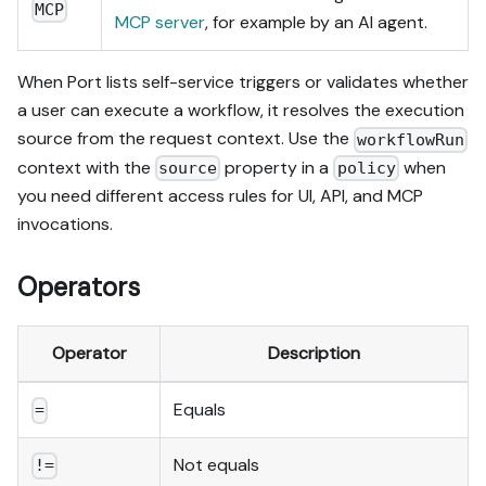
MCP
MCP server
, for example by an AI agent.
When Port lists self-service triggers or validates whether
a user can execute a workflow, it resolves the execution
source from the request context. Use the
workflowRun
context with the
property in a
when
source
policy
you need different access rules for UI, API, and MCP
invocations.
Operators
Operator
Description
Equals
=
Not equals
!=