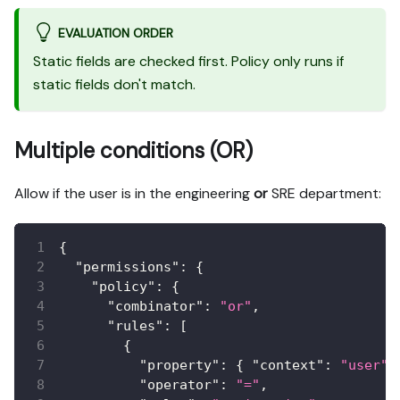
EVALUATION ORDER
Static fields are checked first. Policy only runs if
static fields don't match.
Multiple conditions (OR)
Allow if the user is in the engineering
or
SRE department:
{
"permissions"
:
{
"policy"
:
{
"combinator"
:
"or"
,
"rules"
:
[
{
"property"
:
{
"context"
:
"user"
,
"operator"
:
"="
,