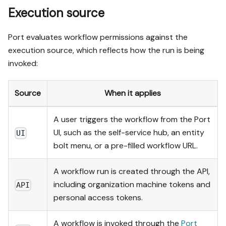
Execution source
Port evaluates workflow permissions against the
execution source, which reflects how the run is being
invoked:
Source
When it applies
A user triggers the workflow from the Port
UI, such as the self-service hub, an entity
UI
bolt menu, or a pre-filled workflow URL.
A workflow run is created through the API,
including organization machine tokens and
API
personal access tokens.
A workflow is invoked through the
Port