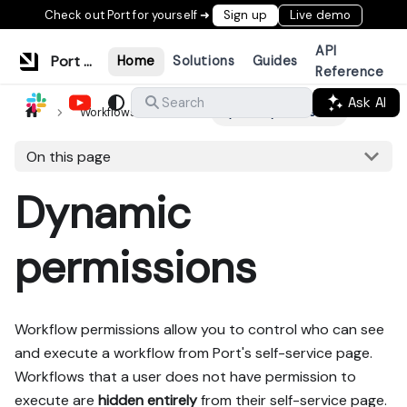
Check out Port for yourself ➜
Sign up
Live demo
API
Port Documentation
Home
Solutions
Guides
Reference
Ask AI
Search
Workflows & tools
Dynamic permissions
On this page
Dynamic
permissions
Workflow permissions allow you to control who can see
and execute a workflow from Port's self-service page.
Workflows that a user does not have permission to
execute are
hidden entirely
from their self-service page.