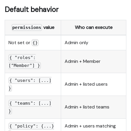
Default behavior
value
Who can execute
permissions
Not set or
Admin only
{}
{ "roles":
Admin + Member
["Member"] }
{ "users": [...]
Admin + listed users
}
{ "teams": [...]
Admin + listed teams
}
Admin + users matching
{ "policy": {...}