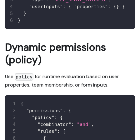
"userInputs"
:
{
"properties"
:
{
}
}
}
}
Dynamic permissions
(policy)
Use
for runtime evaluation based on user
policy
properties, team membership, or form inputs.
{
"permissions"
:
{
"policy"
:
{
"combinator"
:
"and"
,
"rules"
:
[
{