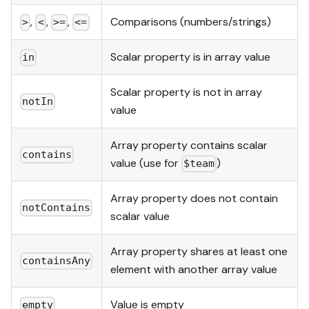
,
,
,
Comparisons (numbers/strings)
>
<
>=
<=
Scalar property is in array value
in
Scalar property is not in array
notIn
value
Array property contains scalar
contains
value (use for
)
$team
Array property does not contain
notContains
scalar value
Array property shares at least one
containsAny
element with another array value
Value is empty
empty