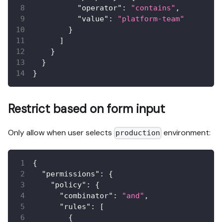
"operator"
:
"contains"
,
"value"
:
"platform-team"
}
]
}
}
}
Restrict based on form input
Only allow when user selects
environment:
production
{
"permissions"
:
{
"policy"
:
{
"combinator"
:
"and"
,
"rules"
:
[
{