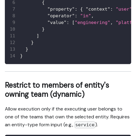
{
"property"
:
{
"context"
:
"user"
,
"operator"
:
"in"
,
"value"
:
[
"engineering"
,
"platfo
}
]
}
}
}
Restrict to members of entity's
owning team (dynamic)
Allow execution only if the executing user belongs to
one of the teams that own the selected entity. Requires
an entity-type form input (e.g.,
).
service