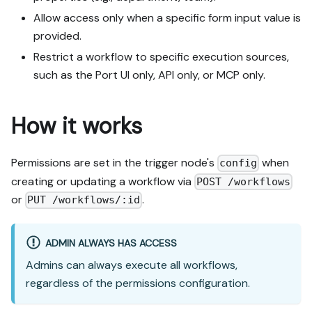
Allow access only when a specific form input value is
provided.
Restrict a workflow to specific execution sources,
such as the Port UI only, API only, or MCP only.
How it works
Permissions are set in the trigger node's
when
config
creating or updating a workflow via
POST /workflows
or
.
PUT /workflows/:id
ADMIN ALWAYS HAS ACCESS
Admins can always execute all workflows,
regardless of the permissions configuration.