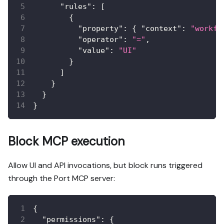
"rules"
:
[
{
"property"
:
{
"context"
:
"workfl
"operator"
:
"="
,
"value"
:
"UI"
}
]
}
}
}
Block MCP execution
Allow UI and API invocations, but block runs triggered
through the Port MCP server:
{
"permissions"
:
{