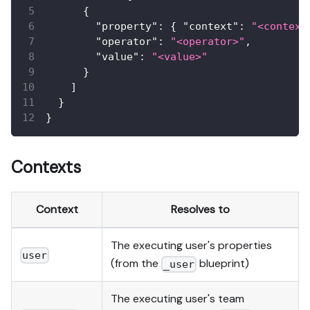
{
"property"
:
{
"context"
:
"<context
"operator"
:
"<operator>"
,
"value"
:
"<value>"
}
]
}
}
Contexts
Context
Resolves to
The executing user's properties
user
(from the
blueprint)
_user
The executing user's team