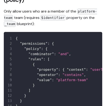
Only allow users who are a member of the
platform-
team (requires
property on the
team
$identifier
blueprint):
_team
{
"permissions"
:
{
"policy"
:
{
"combinator"
:
"and"
,
"rules"
:
[
{
"property"
:
{
"context"
:
"userTe
"operator"
:
"contains"
,
"value"
:
"platform-team"
}
]
}
}
}