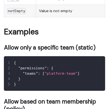
Value is not empty
notEmpty
Examples
Allow only a specific team (static)
{
"permissions"
:
{
"teams"
:
[
"platform-team"
]
}
}
Allow based on team membership
(policy)