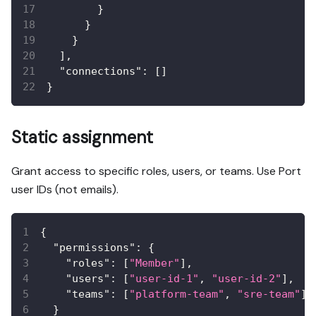
}
}
}
]
,
"connections"
:
[
]
}
Static assignment
Grant access to specific roles, users, or teams. Use Port
user IDs (not emails).
{
"permissions"
:
{
"roles"
:
[
"Member"
]
,
"users"
:
[
"user-id-1"
,
"user-id-2"
]
,
"teams"
:
[
"platform-team"
,
"sre-team"
]
}