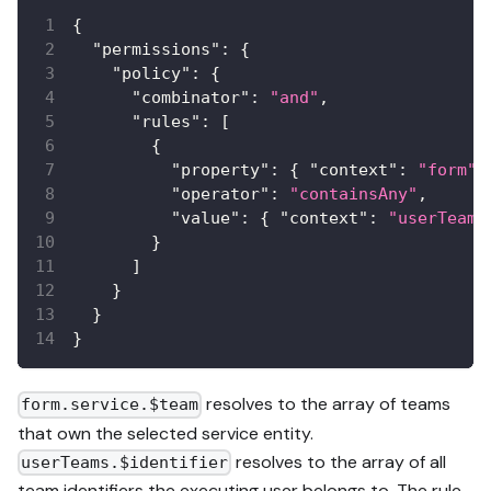
{
"permissions"
:
{
"policy"
:
{
"combinator"
:
"and"
,
"rules"
:
[
{
"property"
:
{
"context"
:
"form"
,
"operator"
:
"containsAny"
,
"value"
:
{
"context"
:
"userTeams
}
]
}
}
}
resolves to the array of teams
form.service.$team
that own the selected service entity.
resolves to the array of all
userTeams.$identifier
team identifiers the executing user belongs to. The rule