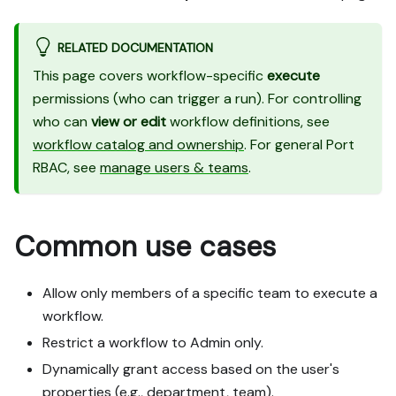
RELATED DOCUMENTATION
This page covers workflow-specific
execute
permissions (who can trigger a run). For controlling
who can
view or edit
workflow definitions, see
workflow catalog and ownership
. For general Port
RBAC, see
manage users & teams
.
Common use cases
Allow only members of a specific team to execute a
workflow.
Restrict a workflow to Admin only.
Dynamically grant access based on the user's
properties (e.g., department, team).