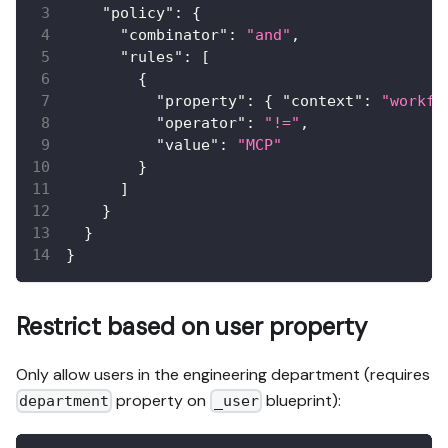
"policy"
:
{
"combinator"
:
"and"
,
"rules"
:
[
{
"property"
:
{
"context"
:
"workfl
"operator"
:
"!="
,
"value"
:
"MCP"
}
]
}
}
}
Restrict based on user property
Only allow users in the engineering department (requires
property on
blueprint):
department
_user