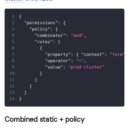
{
"permissions"
:
{
"policy"
:
{
"combinator"
:
"and"
,
"rules"
:
[
{
"property"
:
{
"context"
:
"form"
,
"operator"
:
"="
,
"value"
:
"prod-cluster"
}
]
}
}
}
Combined static + policy