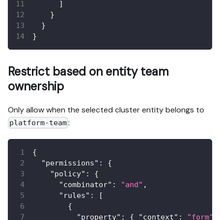
]
}
}
}
Restrict based on entity team
ownership
Only allow when the selected cluster entity belongs to
:
platform-team
{
"permissions"
:
{
"policy"
:
{
"combinator"
:
"and"
,
"rules"
:
[
{
"property"
:
{
"context"
:
"form"
,