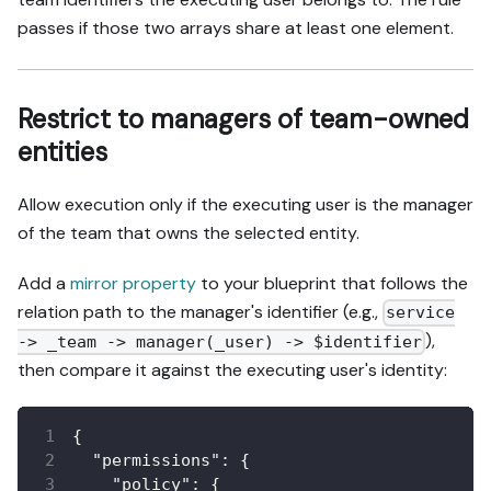
passes if those two arrays share at least one element.
Restrict to managers of team-owned
entities
Allow execution only if the executing user is the manager
of the team that owns the selected entity.
Add a
mirror property
to your blueprint that follows the
relation path to the manager's identifier (e.g.,
service
),
-> _team -> manager(_user) -> $identifier
then compare it against the executing user's identity:
{
"permissions"
:
{
"policy"
:
{