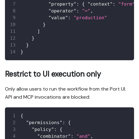
"property"
:
{
"context"
:
"form"
,
"operator"
:
"="
,
"value"
:
"production"
}
]
}
}
}
Restrict to UI execution only
Only allow users to run the workflow from the Port UI.
API and MCP invocations are blocked:
{
"permissions"
:
{
"policy"
:
{
"combinator"
:
"and"
,