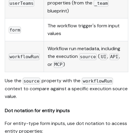
properties (from the
userTeams
_team
blueprint)
The workflow trigger's form input
form
values
Workflow run metadata, including
the execution
(
,
,
workflowRun
source
UI
API
or
)
MCP
Use the
property with the
source
workflowRun
context to compare against a specific execution source
value.
Dot notation for entity inputs
For entity-type form inputs, use dot notation to access
entity properties: