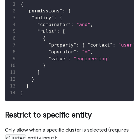
{
"permissions"
:
{
"policy"
:
{
"combinator"
:
"and"
,
"rules"
:
[
{
"property"
:
{
"context"
:
"user"
,
"operator"
:
"="
,
"value"
:
"engineering"
}
]
}
}
}
Restrict to specific entity
Only allow when a specific cluster is selected (requires
entity input):
cluster