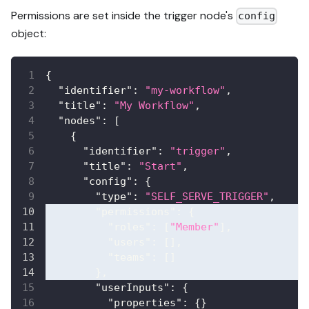
Permissions are set inside the trigger node's
config
object:
{
"identifier"
:
"my-workflow"
,
"title"
:
"My Workflow"
,
"nodes"
:
[
{
"identifier"
:
"trigger"
,
"title"
:
"Start"
,
"config"
:
{
"type"
:
"SELF_SERVE_TRIGGER"
,
"permissions"
:
{
"roles"
:
[
"Member"
]
,
"users"
:
[
]
,
"teams"
:
[
]
}
,
"userInputs"
:
{
"properties"
:
{
}