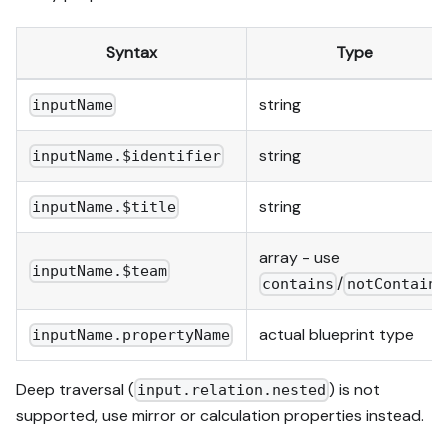
Syntax
Type
string
inputName
string
inputName.$identifier
string
inputName.$title
array - use
inputName.$team
/
contains
notContains
actual blueprint type
inputName.propertyName
Deep traversal (
) is not
input.relation.nested
supported, use mirror or calculation properties instead.