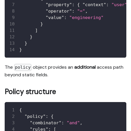
"property"
:
{
"context"
:
"user"
,
"operator"
:
"="
,
"value"
:
"engineering"
}
]
}
}
}
The
object provides an
additional
access path
policy
beyond static fields.
Policy structure
{
"policy"
:
{
"combinator"
:
"and"
,
"rules"
:
[