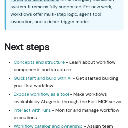
system. It remains fully supported. For new work,
workflows offer multi-step logic, agent tool
invocation, and a richer trigger model.
Next steps
Concepts and structure
- Learn about workflow
components and structure.
Quickstart and build with AI
- Get started building
your first workflow.
Expose workflow as a tool
- Make workflows
invokable by AI agents through the Port MCP server.
Interact with runs
- Monitor and manage workflow
executions.
Workflow catalog and ownership
- Assign team