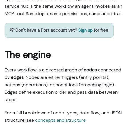
service hub is the same workflow an agent invokes as an
MCP tool. Same logic, same permissions, same audit trail.
💡 Don't have a Port account yet?
Sign up
for free
The engine
Every workflow is a directed graph of
nodes
connected
by
edges
. Nodes are either triggers (entry points),
actions (operations), or conditions (branching logic).
Edges define execution order and pass data between
steps.
For a full breakdown of node types, data flow, and JSON
structure, see
concepts and structure
.