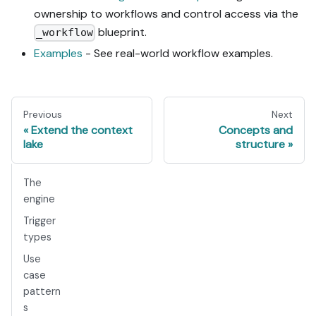
ownership to workflows and control access via the
blueprint.
_workflow
Examples
- See real-world workflow examples.
Previous
Next
Extend the context
Concepts and
lake
structure
The
engine
Trigger
types
Use
case
pattern
s