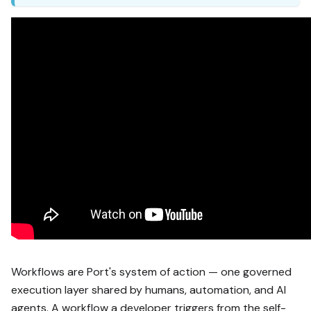
Workflows are Port's system of action — one governed
execution layer shared by humans, automation, and AI
agents. A workflow a developer triggers from the self-