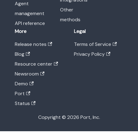
Agent
Other
management
methods
API reference
More
Legal
Release notes
Terms of Service
Blog
Privacy Policy
Resource center
Newsroom
Demo
Port
Status
Copyright © 2026 Port, Inc.