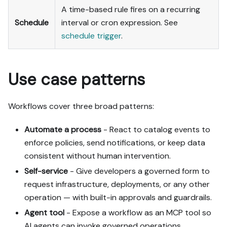
A time-based rule fires on a recurring
Schedule
interval or cron expression. See
schedule trigger
.
Use case patterns
Workflows cover three broad patterns:
Automate a process
- React to catalog events to
enforce policies, send notifications, or keep data
consistent without human intervention.
Self-service
- Give developers a governed form to
request infrastructure, deployments, or any other
operation — with built-in approvals and guardrails.
Agent tool
- Expose a workflow as an MCP tool so
AI agents can invoke governed operations