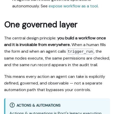
autonomously. See
expose workflow as a tool
.
One governed layer
The central design principle:
you build a workflow once
and it is invokable from everywhere.
When a human fills
the form and when an agent calls
, the
trigger_run
same nodes execute, the same permissions are checked,
and the same run record appears in the audit trail.
This means every action an agent can take is explicitly
defined, governed, and observable — not a separate
automation path that bypasses your controls.
ACTIONS & AUTOMATIONS
Actions & automations
is Port's legacy execution