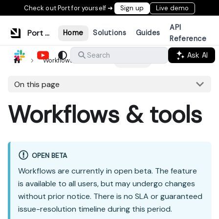
Check out Port for yourself ➜
Sign up
Live demo
API
Port Documentation
Home
Solutions
Guides
Reference
Ask AI
Search
Workflows & tools
Overview
On this page
Workflows & tools
OPEN BETA
Workflows are currently in open beta. The feature
is available to all users, but may undergo changes
without prior notice. There is no SLA or guaranteed
issue-resolution timeline during this period.