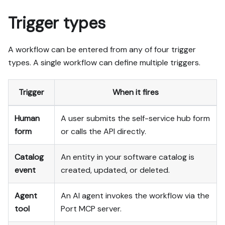
Trigger types
A workflow can be entered from any of four trigger
types. A single workflow can define multiple triggers.
Trigger
When it fires
Human
A user submits the self-service hub form
form
or calls the API directly.
Catalog
An entity in your software catalog is
event
created, updated, or deleted.
Agent
An AI agent invokes the workflow via the
tool
Port MCP server.