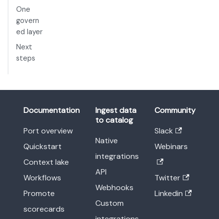
One
govern
ed layer
Next
steps
Documentation
Ingest data
Community
to catalog
Port overview
Slack
Native
Quickstart
Webinars
integrations
Context lake
API
Workflows
Twitter
Webhooks
Promote
Linkedin
Custom
scorecards
integrations