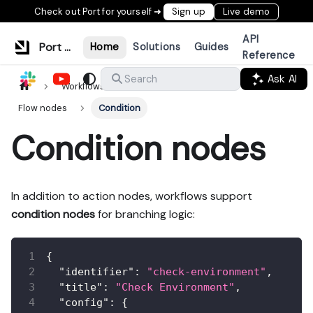
Check out Port for yourself ➜
Sign up
Live demo
API
Port Documentation
Home
Solutions
Guides
Reference
Ask AI
Search
Workflows & tools
Build workflows
Flow nodes
Condition
Condition nodes
In addition to action nodes, workflows support
condition nodes
for branching logic:
{
"identifier"
:
"check-environment"
,
"title"
:
"Check Environment"
,
"config"
:
{