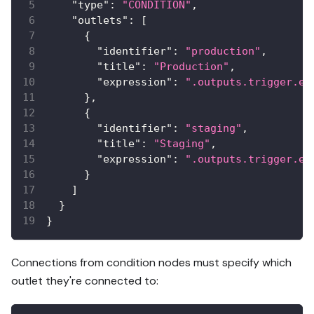
"type"
:
"CONDITION"
,
"outlets"
:
[
{
"identifier"
:
"production"
,
"title"
:
"Production"
,
"expression"
:
".outputs.trigger.en
}
,
{
"identifier"
:
"staging"
,
"title"
:
"Staging"
,
"expression"
:
".outputs.trigger.en
}
]
}
}
Connections from condition nodes must specify which
outlet they're connected to: