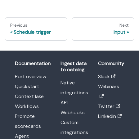
Previous
Next
Schedule trigger
Input
Documentation
Ingest data
Community
to catalog
Port overview
Slack
Native
Quickstart
Webinars
integrations
Context lake
API
Workflows
Twitter
Webhooks
Promote
Linkedin
Custom
scorecards
integrations
Agent