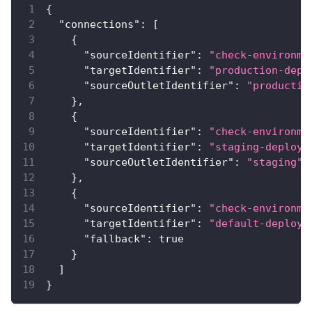
{
"connections"
:
[
{
"sourceIdentifier"
:
"check-environme
"targetIdentifier"
:
"production-depl
"sourceOutletIdentifier"
:
"productio
}
,
{
"sourceIdentifier"
:
"check-environme
"targetIdentifier"
:
"staging-deploy"
"sourceOutletIdentifier"
:
"staging"
}
,
{
"sourceIdentifier"
:
"check-environme
"targetIdentifier"
:
"default-deploy"
"fallback"
:
true
}
]
}