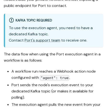
public endpoint for Port to contact.
KAFKA TOPIC REQUIRED
To use the execution agent, you need to have a
dedicated Kafka topic.
Contact
Port's support team
to receive one.
The data flow when using the Port execution agent in a
workflow is as follows:
A workflow run reaches a Webhook action node
configured with
.
"agent": true
Port sends the node's execution event to your
dedicated Kafka topic (or makes it available for
polling).
The execution agent pulls the new event from your