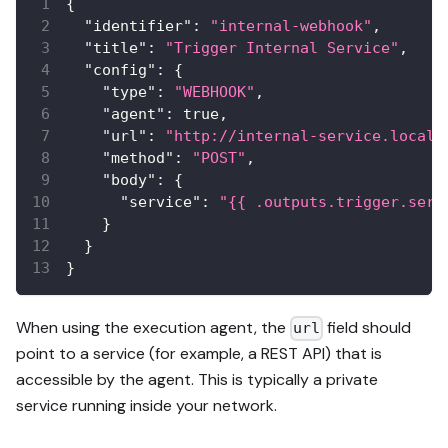
{
"identifier"
:
"internal-webhook"
,
"title"
:
"Trigger Internal Service"
,
"config"
:
{
"type"
:
"WEBHOOK"
,
"agent"
:
true
,
"url"
:
"http://internal-service.local/
"method"
:
"POST"
,
"body"
:
{
"service"
:
"{{ .outputs.trigger.serv
}
}
}
When using the execution agent, the
field should
url
point to a service (for example, a REST API) that is
accessible by the agent. This is typically a private
service running inside your network.