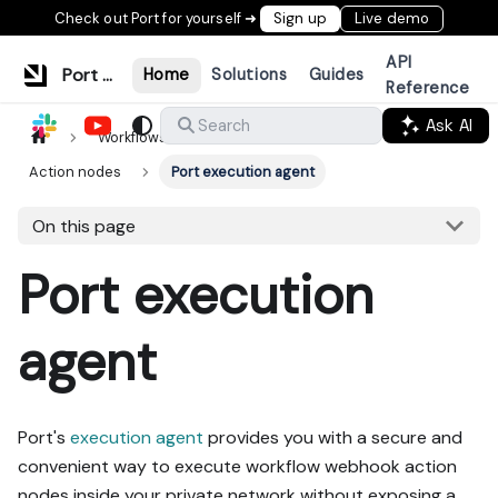
Check out Port for yourself ➜
Sign up
Live demo
API
Port Documentation
Home
Solutions
Guides
Reference
Ask AI
Search
Workflows & tools
Build workflows
Action nodes
Port execution agent
On this page
Port execution
agent
Port's
execution agent
provides you with a secure and
convenient way to execute workflow webhook action
nodes inside your private network without exposing a