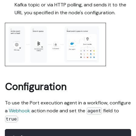
Kafka topic or via HTTP polling, and sends it to the
URL you specified in the node's configuration.
Configuration
To use the Port execution agent in a workflow, configure
a
Webhook
action node and set the
field to
agent
:
true