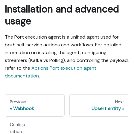
Installation and advanced
usage
The Port execution agent is a unified agent used for
both self-service actions and workflows. For detailed
information on installing the agent, configuring
streamers (Kafka vs Polling), and controlling the payload,
refer to the
Actions Port execution agent
documentation
.
Previous
Next
Webhook
Upsert entity
Configu
ration