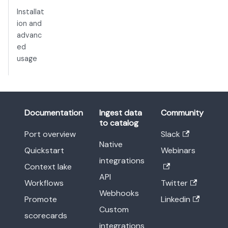
Installat
ion and
advanc
ed
usage
Documentation
Ingest data
Community
to catalog
Port overview
Slack
Native
Quickstart
Webinars
integrations
Context lake
API
Workflows
Twitter
Webhooks
Promote
Linkedin
Custom
scorecards
integrations