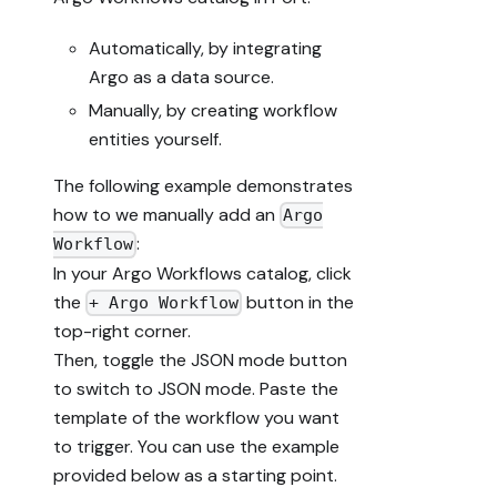
Automatically, by integrating
Argo as a data source.
Manually, by creating workflow
entities yourself.
The following example demonstrates
how to we manually add an
Argo
:
Workflow
In your Argo Workflows catalog, click
the
button in the
+ Argo Workflow
top-right corner.
Then, toggle the JSON mode button
to switch to JSON mode. Paste the
template of the workflow you want
to trigger. You can use the example
provided below as a starting point.