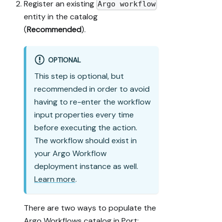
Register an existing
Argo workflow
entity in the catalog
(
Recommended
).
OPTIONAL
This step is optional, but
recommended in order to avoid
having to re-enter the workflow
input properties every time
before executing the action.
The workflow should exist in
your Argo Workflow
deployment instance as well.
Learn more
.
There are two ways to populate the
Argo Workflows catalog in Port: