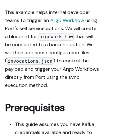
This example helps internal developer
teams to trigger an
Argo Workflow
using
Port's self service actions. We will create
a blueprint for
that will
argoWorkflow
be connected to a backend action. We
will then add some configuration files
(
) to control the
invocations.json
payload and trigger your Argo Workflows
directly from Port using the sync
execution method.
Prerequisites
This guide assumes you have Kafka
credentials available and ready to