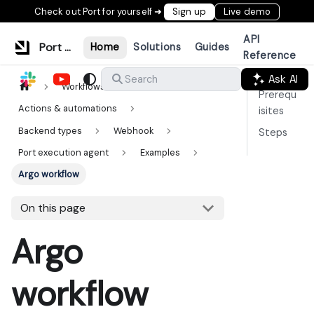
Check out Port for yourself ➜
Sign up
Live demo
API
Port Documentation
Home
Solutions
Guides
Reference
Ask AI
Search
Workflows & tools
Prerequ
Actions & automations
isites
Backend types
Webhook
Steps
Port execution agent
Examples
Argo workflow
On this page
Argo
workflow