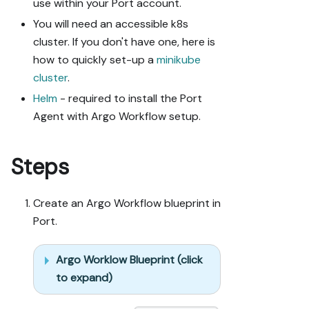
use within your Port account.
You will need an accessible k8s
cluster. If you don't have one, here is
how to quickly set-up a
minikube
cluster
.
Helm
- required to install the Port
Agent with Argo Workflow setup.
Steps
Create an Argo Workflow blueprint in
Port.
Argo Worklow Blueprint (click
to expand)