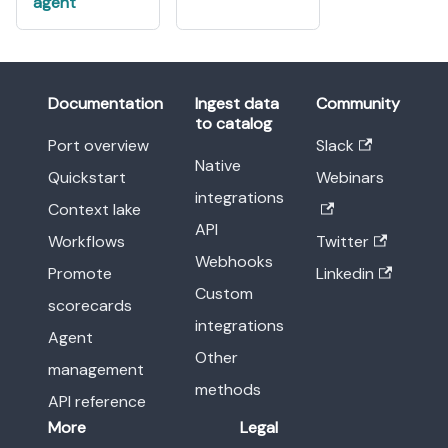
agent
Documentation
Ingest data
Community
to catalog
Port overview
Slack
Native
Quickstart
Webinars
integrations
Context lake
API
Workflows
Twitter
Webhooks
Promote
Linkedin
Custom
scorecards
integrations
Agent
Other
management
methods
API reference
More
Legal