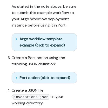
As stated in the note above, be sure
to submit this example workflow to
your Argo Workflow deployment
instance before using it in Port.
Argo workflow template
example (click to expand)
Create a Port action using the
following JSON definition:
Port action (click to expand)
Create a JSON file
(
) in your
invocations.json
working directory.