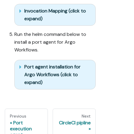
Invocation Mapping (click to
expand)
Run the helm command below to
install a port agent for Argo
Workflows.
Port agent installation for
Argo Workflows (click to
expand)
Previous
Next
Port
CircleCI pipline
execution