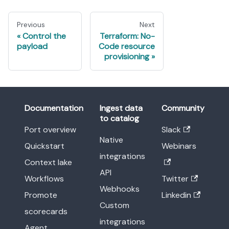
Previous
Next
Control the
Terraform: No-
payload
Code resource
provisioning
Documentation
Ingest data
Community
to catalog
Port overview
Slack
Native
Quickstart
Webinars
integrations
Context lake
API
Workflows
Twitter
Webhooks
Promote
Linkedin
Custom
scorecards
integrations
Agent