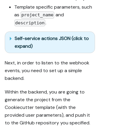
Template specific parameters, such
as
and
project_name
.
description
Self-service actions JSON (click to
expand)
Next, in order to listen to the webhook
events, you need to set up a simple
backend.
Within the backend, you are going to
generate the project from the
Cookiecutter template (with the
provided user parameters), and push it
to the GitHub repository you specified.