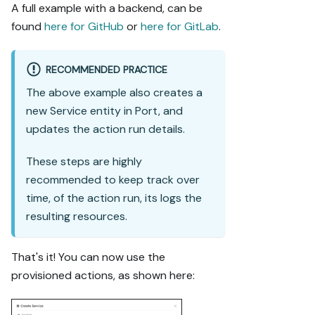
A full example with a backend, can be
found
here for GitHub
or
here for GitLab
.
RECOMMENDED PRACTICE
The above example also creates a
new Service entity in Port, and
updates the action run details.
These steps are highly
recommended to keep track over
time, of the action run, its logs the
resulting resources.
That's it! You can now use the
provisioned actions, as shown here: