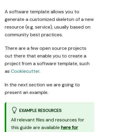
A software template allows you to
generate a customized skeleton of a new
resource (e.g. service), usually based on
community best practices.
There are a few open source projects
out there that enable you to create a
project from a software template, such
as
Cookiecutter
.
In the next section we are going to
present an example.
EXAMPLE RESOURCES
All relevant files and resources for
this guide are available
here for