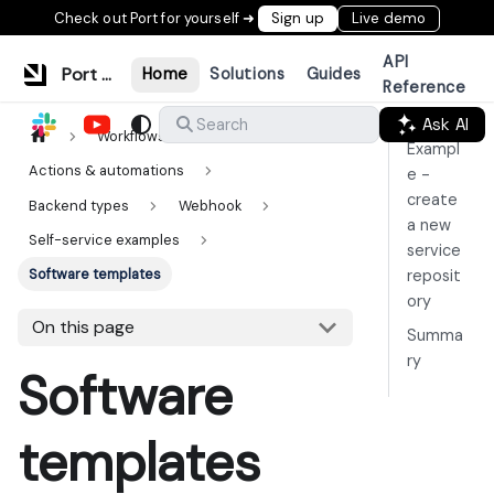
Check out Port for yourself ➜
Sign up
Live demo
API
Port Documentation
Home
Solutions
Guides
Reference
Ask AI
Search
Workflows & tools
Exampl
Actions & automations
e -
create
Backend types
Webhook
a new
Self-service examples
service
Software templates
reposit
ory
On this page
Summa
ry
Software
templates