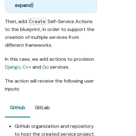
expand)
Then, add
Self-Service Actions
Create
to the blueprint, in order to support the
creation of multiple services from
different frameworks.
In this case, we add actions to provision
Django
,
C++
and
Go
services.
The action will receive the following user
inputs:
GitHub
GitLab
GitHub organization and repository
to host the created service project.