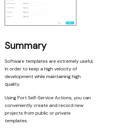
Summary
Software templates are extremely useful,
in order to keep a high velocity of
development while maintaining high
quality.
Using Port Self-Service Actions, you can
conveniently create and record new
projects from public or private
templates.