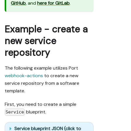
GitHub
, and
here for GitLab
.
Example - create a
new service
repository
The following example utilizes Port
webhook-actions
to create a new
service repository from a software
template.
First, you need to create a simple
blueprint.
Service
Service blueprint JSON (click to