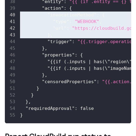
"entity"
:
"{{ (if .entity == {} th
"action"
:
{
"invocationMethod"
:
{
"type"
:
"WEBHOOK"
,
"url"
:
"https://cloudbuild.goo
}
,
"trigger"
:
"{{.trigger.operation
}
,
"properties"
:
{
"{{if (.inputs | has(\"region\")
"{{if (.inputs | has(\"imageName
}
,
"censoredProperties"
:
"{{.action.e
}
}
}
,
"requiredApproval"
:
false
}