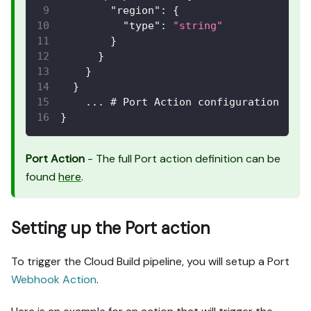
"region"
:
{
"type"
:
"string"
}
}
}
}
    ... # Port Action configuration
}
Port Action
- The full Port action definition can be
found
here
.
Setting up the Port action
To trigger the Cloud Build pipeline, you will setup a Port
Webhook Action
.