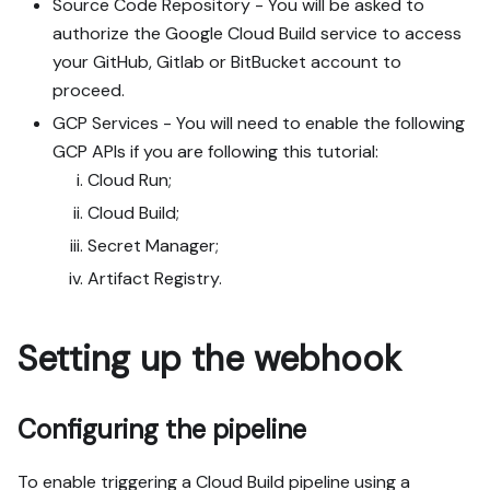
Source Code Repository - You will be asked to
authorize the Google Cloud Build service to access
your GitHub, Gitlab or BitBucket account to
proceed.
GCP Services - You will need to enable the following
GCP APIs if you are following this tutorial:
Cloud Run;
Cloud Build;
Secret Manager;
Artifact Registry.
Setting up the webhook
Configuring the pipeline
To enable triggering a Cloud Build pipeline using a