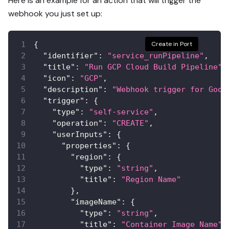
Here is an example for an action that will trigger the
webhook you just set up:
{
Create in Port
"identifier"
:
"service_runPipeline"
,
"title"
:
"Run GCP Cloud Build Pipeline"
,
"icon"
:
"GCP"
,
"description"
:
"Webhook trigger for Goog
"trigger"
:
{
"type"
:
"self-service"
,
"operation"
:
"CREATE"
,
"userInputs"
:
{
"properties"
:
{
"region"
:
{
"type"
:
"string"
,
"title"
:
"Region Name"
}
,
"imageName"
:
{
"type"
:
"string"
,
"title"
:
"Container Image Name"