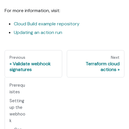
For more information, visit:
Cloud Build example repository
Updating an action run
Previous
Next
Validate webhook
Terraform cloud
signatures
actions
Prerequ
isites
Setting
up the
webhoo
k