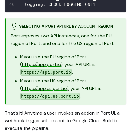
logging
:
 CLOUD_LOGGING_ONLY
SELECTING A PORT API URL BY ACCOUNT REGION
Port exposes two API instances, one for the EU
region of Port, and one for the US region of Port.
If you use the EU region of Port
(
https://app.port.io
), your API URL is
.
https://api.port.io
If you use the US region of Port
(
https://app.us.port.io
), your API URL is
.
https://api.us.port.io
That's it! Anytime a user invokes an action in Port UI, a
webhook trigger will be sent to Google Cloud Build to
execute the pipeline.