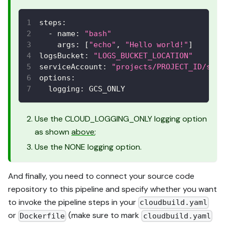
steps
:
-
name
:
"bash"
args
:
[
"echo"
,
"Hello world!"
]
logsBucket
:
"LOGS_BUCKET_LOCATION"
serviceAccount
:
"projects/PROJECT_ID/serv
options
:
logging
:
 GCS_ONLY
Use the CLOUD_LOGGING_ONLY logging option
as shown
above
;
Use the NONE logging option.
And finally, you need to connect your source code
repository to this pipeline and specify whether you want
to invoke the pipeline steps in your
cloudbuild.yaml
or
(make sure to mark
Dockerfile
cloudbuild.yaml