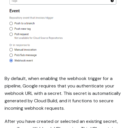
By default, when enabling the webhook trigger for a
pipeline, Google requires that you authenticate your
webhook URL with a secret. This secret is automatically
generated by Cloud Build, and it functions to secure
incoming webhook requests.
After you have created or selected an existing secret,