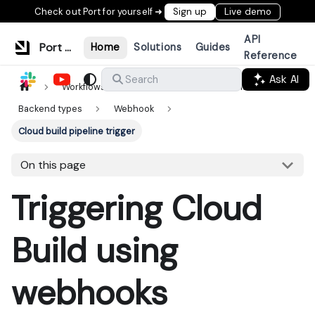
Check out Port for yourself ➜
Sign up
Live demo
API
Port Documentation
Home
Solutions
Guides
Reference
Ask AI
Search
Workflows & tools
Actions & automations
Backend types
Webhook
Cloud build pipeline trigger
On this page
Triggering Cloud
Build using
webhooks