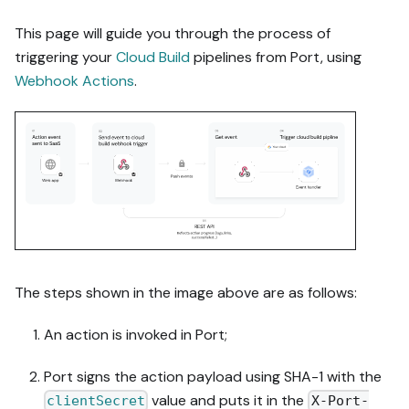
This page will guide you through the process of
triggering your
Cloud Build
pipelines from Port, using
Webhook Actions
.
The steps shown in the image above are as follows:
An action is invoked in Port;
Port signs the action payload using SHA-1 with the
value and puts it in the
clientSecret
X-Port-