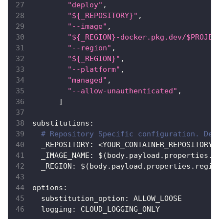
"deploy"
,
"${_REPOSITORY}"
,
"--image"
,
"${_REGION}-docker.pkg.dev/$PROJEC
"--region"
,
"${_REGION}"
,
"--platform"
,
"managed"
,
"--allow-unauthenticated"
,
]
substitutions
:
# Repository Specific configuration. Dev
_REPOSITORY
:
 <YOUR_CONTAINER_REPOSITORY_
_IMAGE_NAME
:
 $(body.payload.properties.i
_REGION
:
 $(body.payload.properties.regio
options
:
substitution_option
:
 ALLOW_LOOSE
logging
:
 CLOUD_LOGGING_ONLY