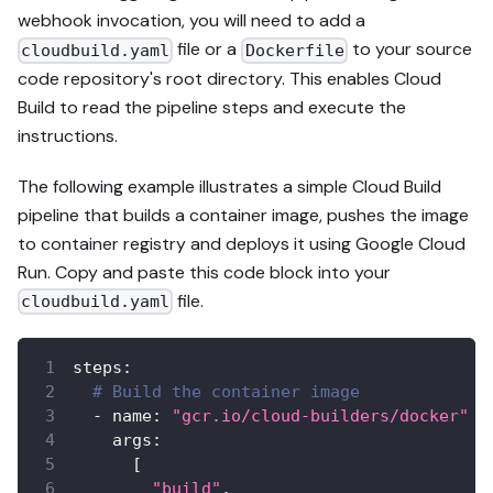
webhook invocation, you will need to add a
file or a
to your source
cloudbuild.yaml
Dockerfile
code repository's root directory. This enables Cloud
Build to read the pipeline steps and execute the
instructions.
The following example illustrates a simple Cloud Build
pipeline that builds a container image, pushes the image
to container registry and deploys it using Google Cloud
Run. Copy and paste this code block into your
file.
cloudbuild.yaml
steps
:
# Build the container image
-
name
:
"gcr.io/cloud-builders/docker"
args
:
[
"build"
,