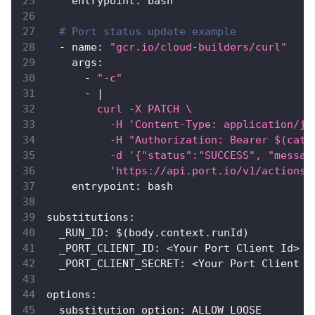
entrypoint
:
 bash
# Port status update example
-
name
:
"gcr.io/cloud-builders/curl"
args
:
-
"-c"
-
|
        curl -X PATCH \
          -H 'Content-Type: application/js
          -H "Authorization: Bearer $(cat 
          -d '{"status":"SUCCESS", "messag
          'https://api.port.io/v1/actions/
entrypoint
:
 bash
substitutions
:
_RUN_ID
:
 $(body.context.runId)
_PORT_CLIENT_ID
:
 <Your Port Client Id
>
_PORT_CLIENT_SECRET
:
 <Your Port Client S
options
:
substitution_option
:
 ALLOW_LOOSE