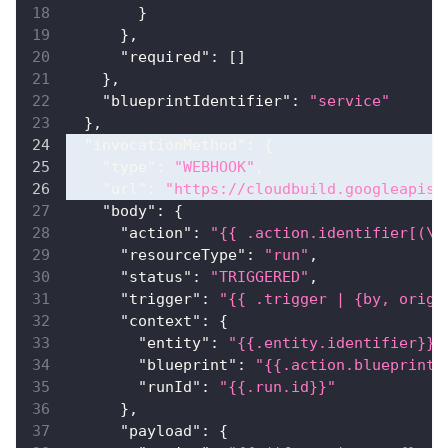
}
}
,
"required"
:
[
]
}
,
"blueprintIdentifier"
:
"service"
}
,
"invocationMethod"
:
{
"type"
:
"WEBHOOK"
,
"url"
:
"https://cloudbuild.googleapis.
"body"
:
{
"action"
:
"{{ .action.identifier[(\"
"resourceType"
:
"run"
,
"status"
:
"TRIGGERED"
,
"trigger"
:
"{{ .trigger | {by, origi
"context"
:
{
"entity"
:
"{{.entity.identifier}}"
"blueprint"
:
"{{.action.blueprint}
"runId"
:
"{{.run.id}}"
}
,
"payload"
:
{