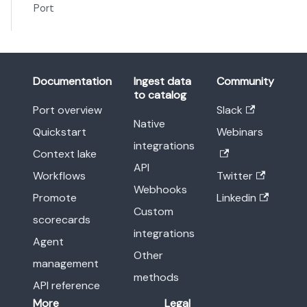
Port
Documentation
Ingest data
Community
to catalog
Port overview
Slack
Native
Quickstart
Webinars
integrations
Context lake
API
Workflows
Twitter
Webhooks
Promote
Linkedin
Custom
scorecards
integrations
Agent
Other
management
methods
API reference
More
Legal