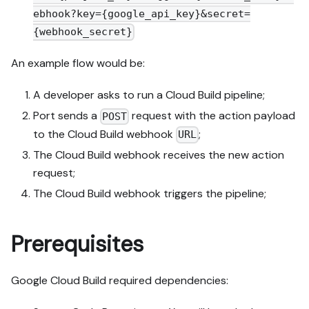
ebhook?key={google_api_key}&secret=
{webhook_secret}
An example flow would be:
A developer asks to run a Cloud Build pipeline;
Port sends a
request with the action payload
POST
to the Cloud Build webhook
;
URL
The Cloud Build webhook receives the new action
request;
The Cloud Build webhook triggers the pipeline;
Prerequisites
Google Cloud Build required dependencies: