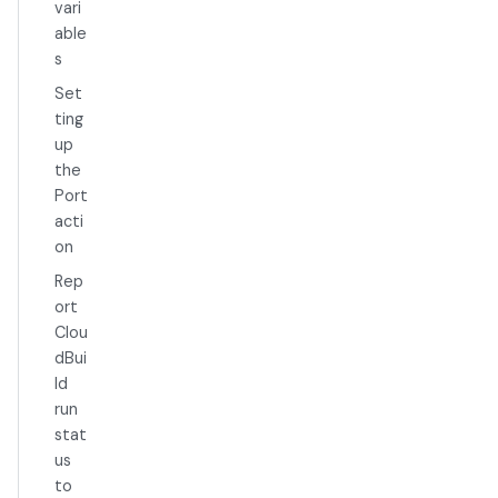
vari
able
s
Set
ting
up
the
Port
acti
on
Rep
ort
Clou
dBui
ld
run
stat
us
to