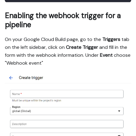
Enabling the webhook trigger for a
pipeline
On your Google Cloud Build page, go to the
Triggers
tab
on the left sidebar, click on
Create Trigger
and fill in the
form with the webhook information. Under
Event
choose
"Webhook event"