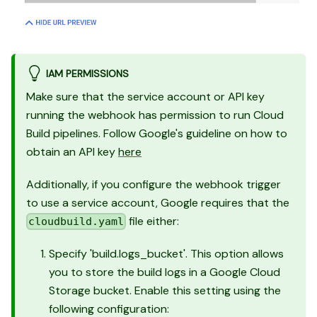
IAM PERMISSIONS
Make sure that the service account or API key
running the webhook has permission to run Cloud
Build pipelines. Follow Google's guideline on how to
obtain an API key
here
Additionally, if you configure the webhook trigger
to use a service account, Google requires that the
file either:
cloudbuild.yaml
Specify 'build.logs_bucket'. This option allows
you to store the build logs in a Google Cloud
Storage bucket. Enable this setting using the
following configuration: