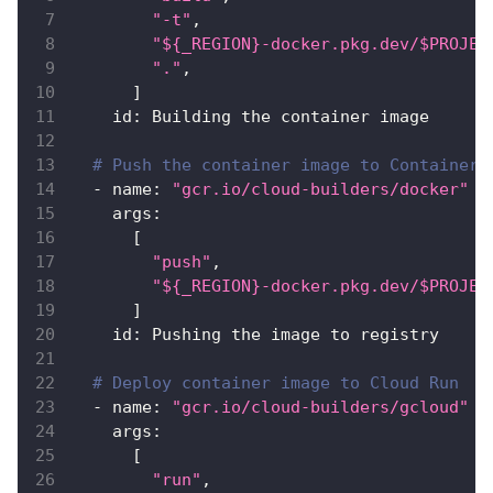
"-t"
,
"${_REGION}-docker.pkg.dev/$PROJEC
"."
,
]
id
:
 Building the container image
# Push the container image to Container 
-
name
:
"gcr.io/cloud-builders/docker"
args
:
[
"push"
,
"${_REGION}-docker.pkg.dev/$PROJEC
]
id
:
 Pushing the image to registry
# Deploy container image to Cloud Run
-
name
:
"gcr.io/cloud-builders/gcloud"
args
:
[
"run"
,