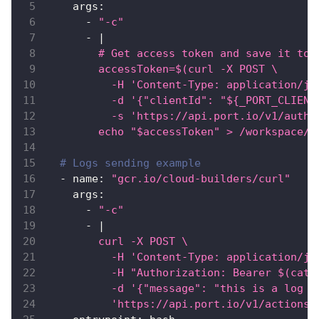
args
:
-
"-c"
-
|
        # Get access token and save it to 
        accessToken=$(curl -X POST \
          -H 'Content-Type: application/js
          -d '{"clientId": "${_PORT_CLIENT
          -s 'https://api.port.io/v1/auth/
        echo "$accessToken" > /workspace/t
# Logs sending example
-
name
:
"gcr.io/cloud-builders/curl"
args
:
-
"-c"
-
|
        curl -X POST \
          -H 'Content-Type: application/js
          -H "Authorization: Bearer $(cat 
          -d '{"message": "this is a log t
          'https://api.port.io/v1/actions/