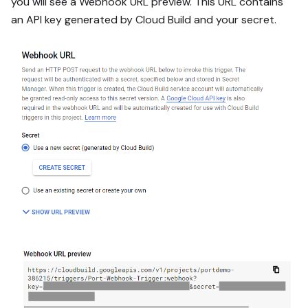
you will see a Webhook URL preview. This URL contains
an API key generated by Cloud Build and your secret.