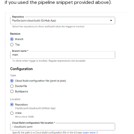
if you used the pipeline snippet provided above).