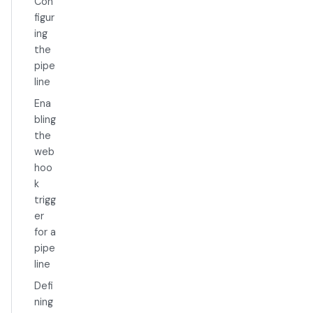
Con
figur
ing
the
pipe
line
Ena
bling
the
web
hoo
k
trigg
er
for a
pipe
line
Defi
ning