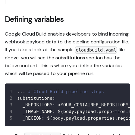
Defining variables
Google Cloud Build enables developers to bind incoming
webhook payload data to the pipeline configuration file.
If you take a look at the sample
file
cloudbuild.yaml
above, you will see the
substitutions
section has the
below content. This is where you define the variables
which will be passed to your pipeline run.
...
# Cloud Build pipeline steps
substitutions
:
_REPOSITORY
:
 <YOUR_CONTAINER_REPOSITORY_N
_IMAGE_NAME
:
 $(body.payload.properties.im
_REGION
:
 $(body.payload.properties.region