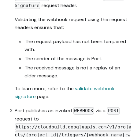
request header.
Signature
Validating the webhook request using the request
headers ensures that:
The request payload has not been tampered
with.
The sender of the message is Port.
The received message is not a replay of an
older message.
To learn more, refer to the
validate webhook
signature
page.
Port publishes an invoked
via a
WEBHOOK
POST
request to
https://cloudbuild.googleapis.com/v1/proje
cts/{project_id}/triggers/{webhook_name}:w