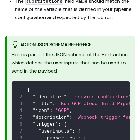
The
field value should match the
substitutions
name of the variable that is defined in your pipeline
configuration and expected by the job run.
ACTION JSON SCHEMA REFERENCE
Here is part of the JSON scheme of the Port action,
which defines the user inputs that can be used to
send in the payload:
{
"identifier"
:
"service_runPipeline"
,
"title"
:
"Run GCP Cloud Build Pipeline
"icon"
:
"GCP"
,
"description"
:
"Webhook trigger for Go
"trigger"
:
{
"userInputs"
:
{
"properties"
:
{