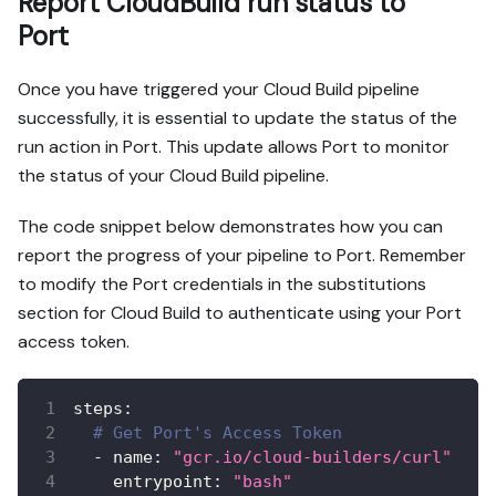
Report CloudBuild run status to
Port
Once you have triggered your Cloud Build pipeline
successfully, it is essential to update the status of the
run action in Port. This update allows Port to monitor
the status of your Cloud Build pipeline.
The code snippet below demonstrates how you can
report the progress of your pipeline to Port. Remember
to modify the Port credentials in the substitutions
section for Cloud Build to authenticate using your Port
access token.
steps
:
# Get Port's Access Token
-
name
:
"gcr.io/cloud-builders/curl"
entrypoint
:
"bash"