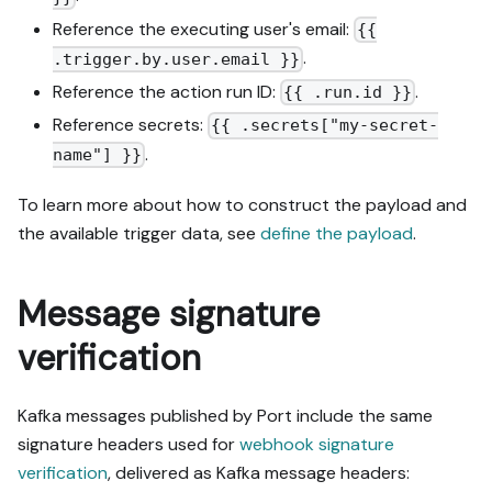
Reference the executing user's email:
{{
.
.trigger.by.user.email }}
Reference the action run ID:
.
{{ .run.id }}
Reference secrets:
{{ .secrets["my-secret-
.
name"] }}
To learn more about how to construct the payload and
the available trigger data, see
define the payload
.
Message signature
verification
Kafka messages published by Port include the same
signature headers used for
webhook signature
verification
, delivered as Kafka message headers: