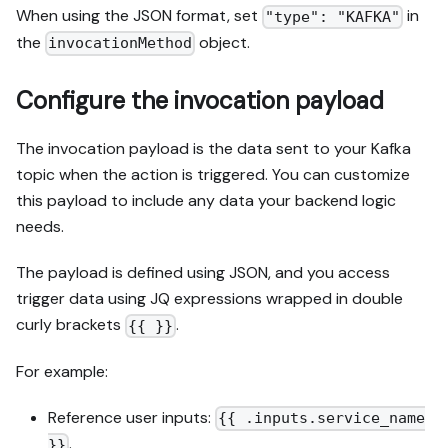
When using the JSON format, set
in
"type": "KAFKA"
the
object.
invocationMethod
Configure the invocation payload
The invocation payload is the data sent to your Kafka
topic when the action is triggered. You can customize
this payload to include any data your backend logic
needs.
The payload is defined using JSON, and you access
trigger data using JQ expressions wrapped in double
curly brackets
.
{{ }}
For example:
Reference user inputs:
{{ .inputs.service_name
.
}}