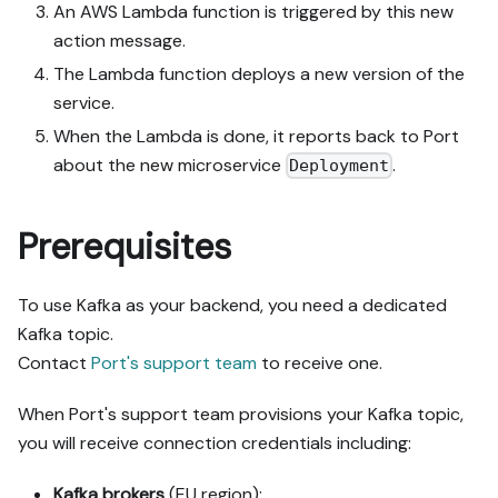
An AWS Lambda function is triggered by this new
action message.
The Lambda function deploys a new version of the
service.
When the Lambda is done, it reports back to Port
about the new microservice
.
Deployment
Prerequisites
To use Kafka as your backend, you need a dedicated
Kafka topic.
Contact
Port's support team
to receive one.
When Port's support team provisions your Kafka topic,
you will receive connection credentials including:
Kafka brokers
(EU region):