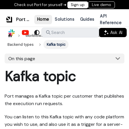
Check out Port for yourself ➜
Sign up
Live demo
API
Port Documentation
Home
Solutions
Guides
Reference
Ask AI
Search
Workflows & tools
Actions & automations
Backend types
Kafka topic
On this page
Kafka topic
Port manages a Kafka topic per customer that publishes
the execution run requests.
You can listen to this Kafka topic with any code platform
you wish to use, and also use it as a trigger for a server-