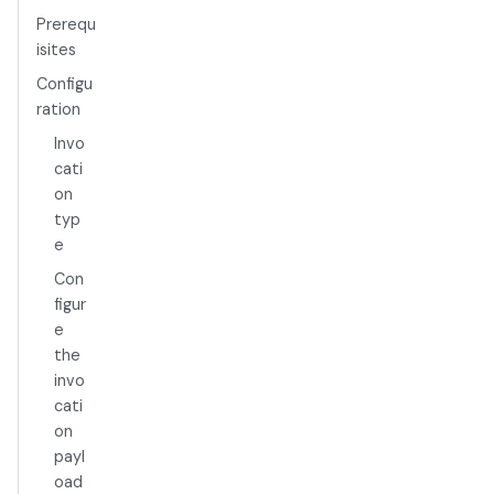
Prerequ
isites
Configu
ration
Invo
cati
on
typ
e
Con
figur
e
the
invo
cati
on
payl
oad