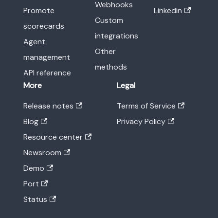
Webhooks
Promote
Linkedin
Custom
scorecards
integrations
Agent
Other
management
methods
API reference
More
Legal
Release notes
Terms of Service
Blog
Privacy Policy
Resource center
Newsroom
Demo
Port
Status