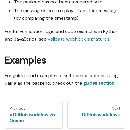
The payload has not been tampered with.
The message is not a replay of an older message
(by comparing the timestamp).
For full verification logic and code examples in Python
and JavaScript, see
Validate webhook signatures
.
Examples
For guides and examples of self-service actions using
Kafka as the backend, check out the
guides section
.
Previous
Next
GitHub workflow via
GitHub workflow
Ocean