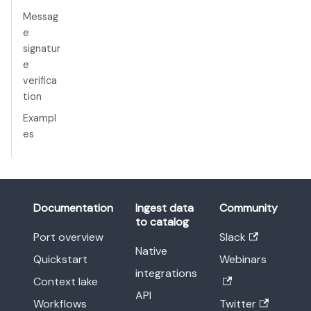
Messag
e
signatur
e
verifica
tion
Exampl
es
Documentation
Ingest data
Community
to catalog
Port overview
Slack
Native
Quickstart
Webinars
integrations
Context lake
API
Workflows
Twitter