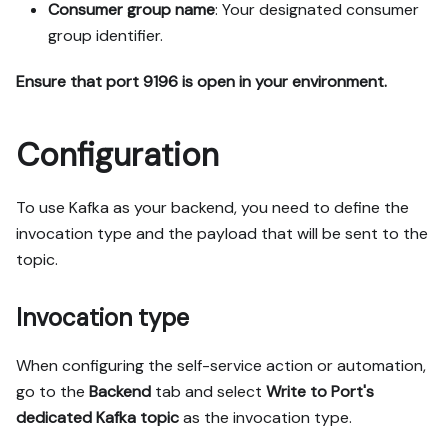
Consumer group name
: Your designated consumer
group identifier.
Ensure that port 9196 is open in your environment.
Configuration
To use Kafka as your backend, you need to define the
invocation type and the payload that will be sent to the
topic.
Invocation type
When configuring the self-service action or automation,
go to the
Backend
tab and select
Write to Port's
dedicated Kafka topic
as the invocation type.