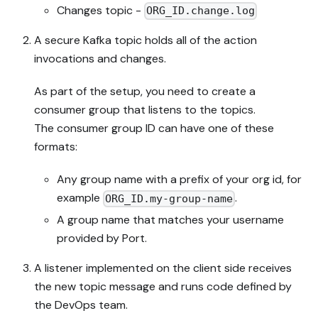
Changes topic -
ORG_ID.change.log
A secure Kafka topic holds all of the action
invocations and changes.
As part of the setup, you need to create a
consumer group that listens to the topics.
The consumer group ID can have one of these
formats:
Any group name with a prefix of your org id, for
example
.
ORG_ID.my-group-name
A group name that matches your username
provided by Port.
A listener implemented on the client side receives
the new topic message and runs code defined by
the DevOps team.