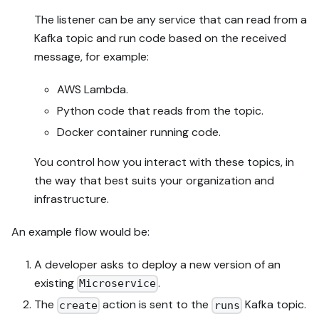
The listener can be any service that can read from a
Kafka topic and run code based on the received
message, for example:
AWS Lambda.
Python code that reads from the topic.
Docker container running code.
You control how you interact with these topics, in
the way that best suits your organization and
infrastructure.
An example flow would be:
A developer asks to deploy a new version of an
existing
.
Microservice
The
action is sent to the
Kafka topic.
create
runs