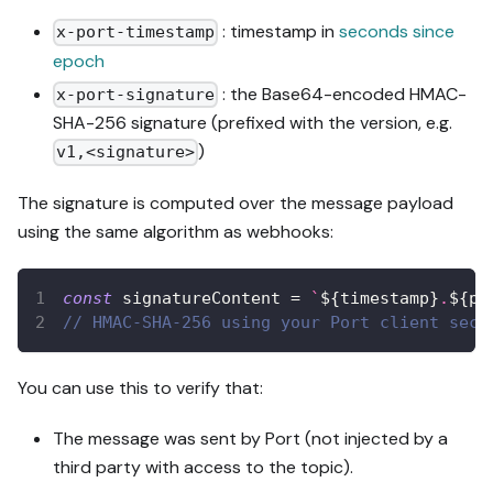
: timestamp in
seconds since
x-port-timestamp
epoch
: the Base64-encoded HMAC-
x-port-signature
SHA-256 signature (prefixed with the version, e.g.
)
v1,<signature>
The signature is computed over the message payload
using the same algorithm as webhooks:
const
 signatureContent 
=
`
${
timestamp
}
.
${
pa
// HMAC-SHA-256 using your Port client secr
You can use this to verify that:
The message was sent by Port (not injected by a
third party with access to the topic).