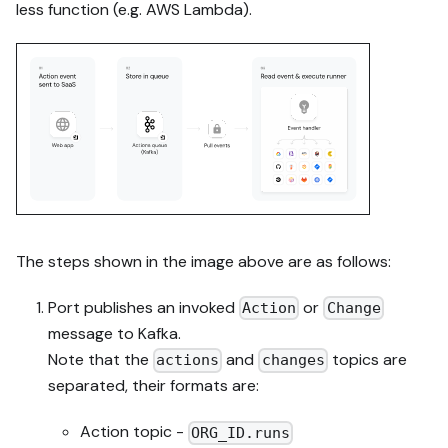
less function (e.g. AWS Lambda).
The steps shown in the image above are as follows:
Port publishes an invoked
or
Action
Change
message to Kafka.
Note that the
and
topics are
actions
changes
separated, their formats are:
Action topic -
ORG_ID.runs