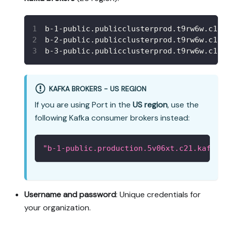
b-1-public.publicclusterprod.t9rw6w.c1.
b-2-public.publicclusterprod.t9rw6w.c1.
b-3-public.publicclusterprod.t9rw6w.c1.
KAFKA BROKERS - US REGION
If you are using Port in the
US region
, use the
following Kafka consumer brokers instead:
"b-1-public.production.5v06xt.c21.kafka.
Username and password
: Unique credentials for
your organization.