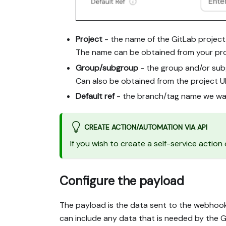
Project
- the name of the GitLab project
The name can be obtained from your pro
Group/subgroup
- the group and/or sub
Can also be obtained from the project U
Default ref
- the branch/tag name we wan
CREATE ACTION/AUTOMATION VIA API
If you wish to create a self-service actio
Configure the payload
The payload is the data sent to the webhook
can include any data that is needed by the Gi