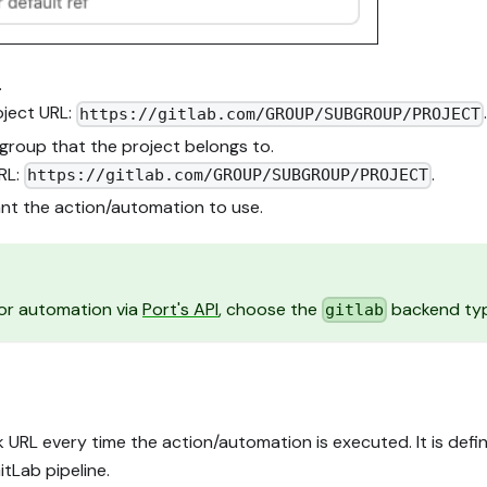
.
ject URL:
https://gitlab.com/GROUP/SUBGROUP/PROJECT
group that the project belongs to.
RL:
.
https://gitlab.com/GROUP/SUBGROUP/PROJECT
t the action/automation to use.
n or automation via
Port's API
, choose the
backend ty
gitlab
 URL every time the action/automation is executed. It is def
tLab pipeline.