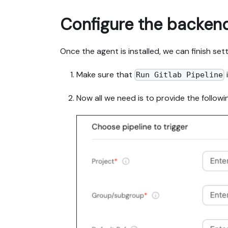
Configure the backen
Once the agent is installed, we can finish set
Make sure that
Run Gitlab Pipeline
Now all we need is to provide the followin