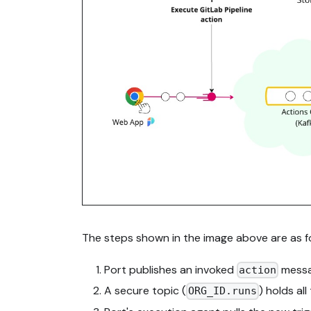
The steps shown in the image above are as fo
Port publishes an invoked
messag
action
A secure topic (
) holds al
ORG_ID.runs