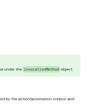
.
pe under the
object.
invocationMethod
ined by the action/automation creator and