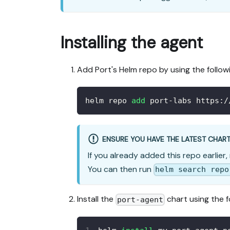
Installing the agent
Add Port's Helm repo by using the follo
helm repo 
add
 port-labs https:/
ENSURE YOU HAVE THE LATEST CHAR
If you already added this repo earlier,
You can then run
helm search repo
Install the
chart using the 
port-agent