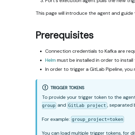
Port's execution agent pulls the new trig
This page will introduce the agent and guide
Prerequisites
Connection credentials to Kafka are req
Helm
must be installed in order to install
In order to trigger a GitLab Pipeline, yo
TRIGGER TOKENS
To provide your trigger token to the agen
and
, separated 
group
GitLab project
For example:
group_project=token
You can load multiple trigger tokens, for 