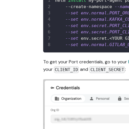
helm 
install
 my-port-agent p
    --create-namespace 
--nam
--set
env.normal.PORT_OR
--set
env.normal.KAFKA_C
--set
env.secret.PORT_CL
--set
env.secret.PORT_CL
--set
 env.secret.
<
YOUR G
--set
env.normal.GITLAB_
To get your Port credentials, go to your
your
and
:
CLIENT_ID
CLIENT_SECRET