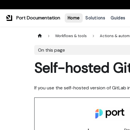
Port Documentation
Home
Solutions
Guides
Workflows & tools
Actions & autom
On this page
Self-hosted Gi
If you use the self-hosted version of GitLab i