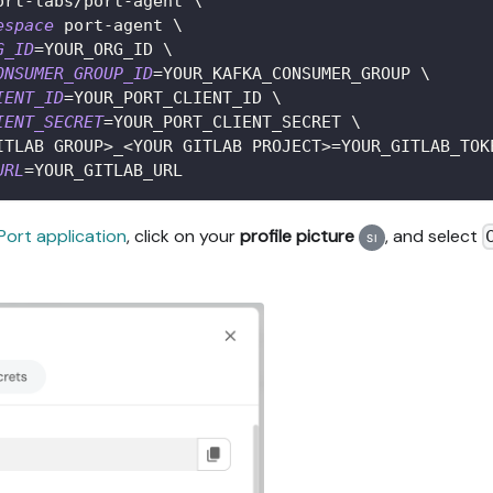
ort-labs/port-agent 
\
espace
 port-agent 
\
G_ID
=
YOUR_ORG_ID 
\
ONSUMER_GROUP_ID
=
YOUR_KAFKA_CONSUMER_GROUP 
\
IENT_ID
=
YOUR_PORT_CLIENT_ID 
\
IENT_SECRET
=
YOUR_PORT_CLIENT_SECRET 
\
ITLAB GROUP
>
_
<
YOUR GITLAB PROJECT
>=
YOUR_GITLAB_TOK
URL
=
YOUR_GITLAB_URL
Port application
, click on your
profile picture
, and select