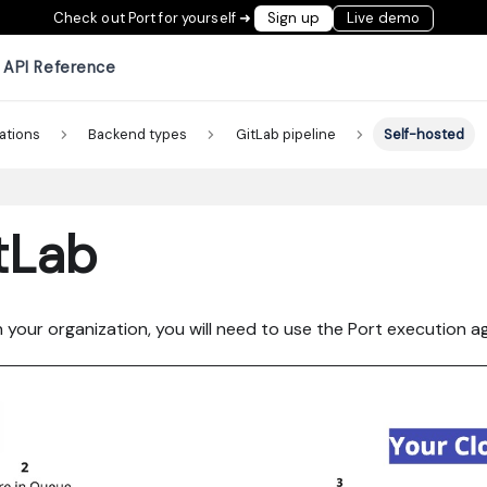
Check out Port for yourself ➜
Sign up
Live demo
API Reference
ations
Backend types
GitLab pipeline
Self-hosted
tLab
n your organization, you will need to use the Port execution ag