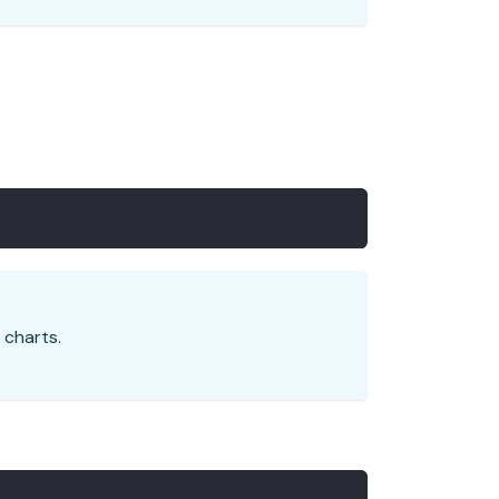
 charts.