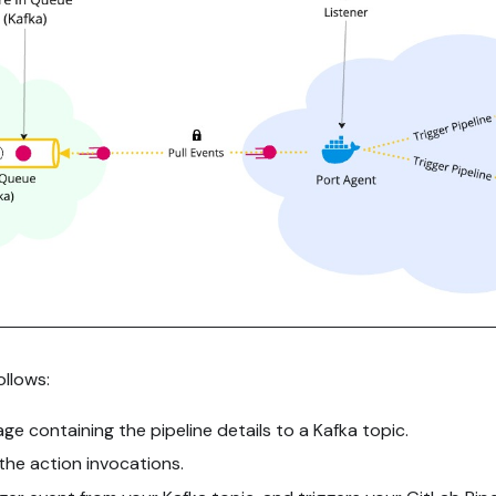
llows:
e containing the pipeline details to a Kafka topic.
l the action invocations.