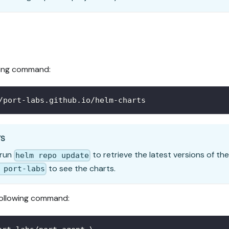
wing command:
/port-labs.github.io/helm-charts
TS
 run
to retrieve the latest versions of the
helm repo update
to see the charts.
 port-labs
following command: