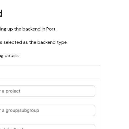
d
ting up the backend in Port.
is selected as the backend type.
g details: