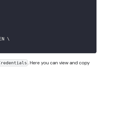
EN 
\
. Here you can view and copy
Credentials