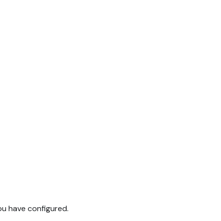
you have configured.