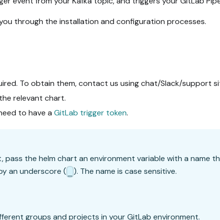
ger event from your Kafka topic, and triggers your GitLab Pipe
 you through the installation and configuration processes.
uired. To obtain them, contact us using chat/Slack/support s
 the relevant chart.
u need to have a
GitLab trigger token
.
t, pass the helm chart an environment variable with a name t
by an underscore (
). The name is case sensitive.
_
different groups and projects in your GitLab environment.