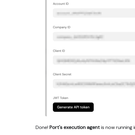
Done!
Port's execution agent
is now running i