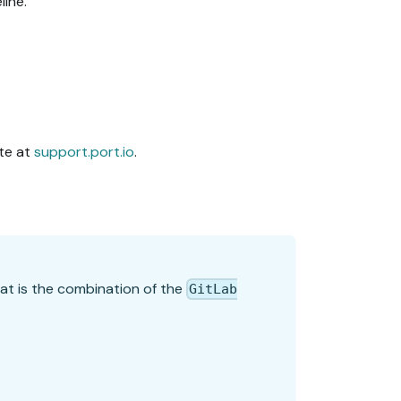
line.
ite at
support.port.io
.
hat is the combination of the
GitLab