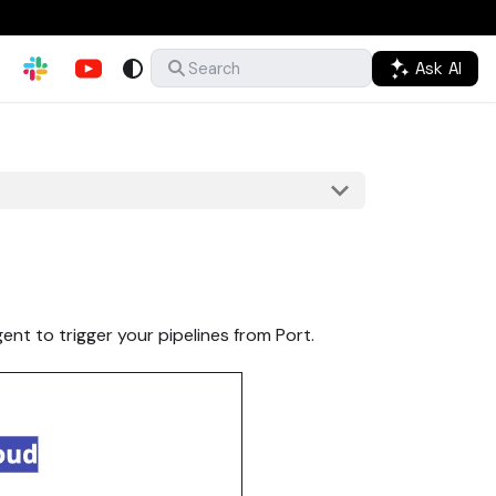
Ask AI
Search
ent to trigger your pipelines from Port.