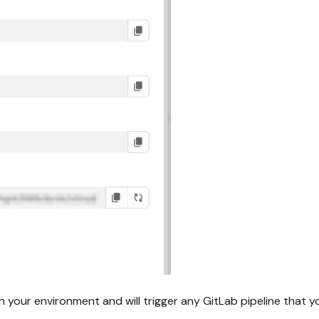
n your environment and will trigger any GitLab pipeline that 