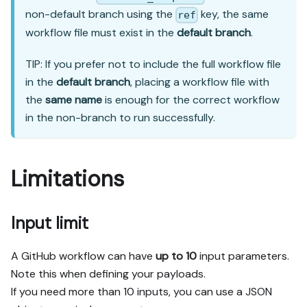
non-default branch using the
key, the same
ref
workflow file must exist in the
default branch
.
TIP: If you prefer not to include the full workflow file
in the
default branch
, placing a workflow file with
the
same name
is enough for the correct workflow
in the non-branch to run successfully.
Limitations
Input limit
A GitHub workflow can have
up to 10
input parameters.
Note this when defining your payloads.
If you need more than 10 inputs, you can use a JSON