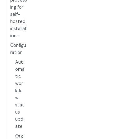
process
ing for
self-
hosted
installat
ions
Configu
ration
Aut
oma
tic
wor
kflo
w
stat
us
upd
ate
Org