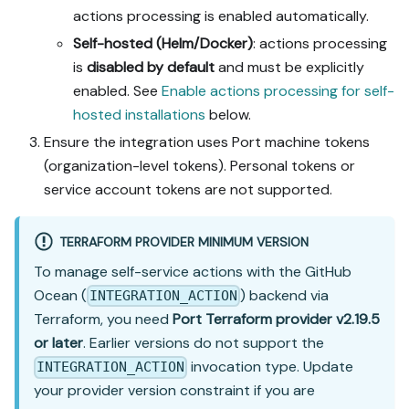
actions processing is enabled automatically.
Self-hosted (Helm/Docker)
: actions processing
is
disabled by default
and must be explicitly
enabled. See
Enable actions processing for self-
hosted installations
below.
Ensure the integration uses Port machine tokens
(organization-level tokens). Personal tokens or
service account tokens are not supported.
TERRAFORM PROVIDER MINIMUM VERSION
To manage self-service actions with the GitHub
Ocean (
) backend via
INTEGRATION_ACTION
Terraform, you need
Port Terraform provider v2.19.5
or later
. Earlier versions do not support the
invocation type. Update
INTEGRATION_ACTION
your provider version constraint if you are