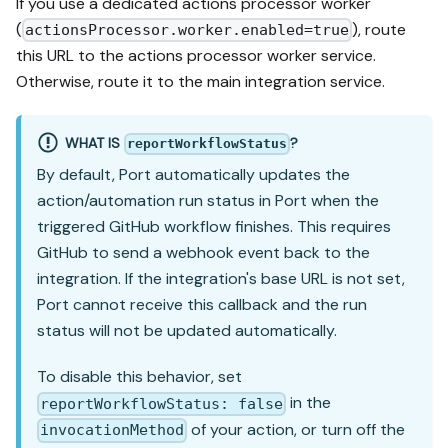
If you use a dedicated actions processor worker
(
), route
actionsProcessor.worker.enabled=true
this URL to the actions processor worker service.
Otherwise, route it to the main integration service.
WHAT IS
?
reportWorkflowStatus
By default, Port automatically updates the
action/automation run status in Port when the
triggered GitHub workflow finishes. This requires
GitHub to send a webhook event back to the
integration. If the integration's base URL is not set,
Port cannot receive this callback and the run
status will not be updated automatically.
To disable this behavior, set
in the
reportWorkflowStatus: false
of your action, or turn off the
invocationMethod