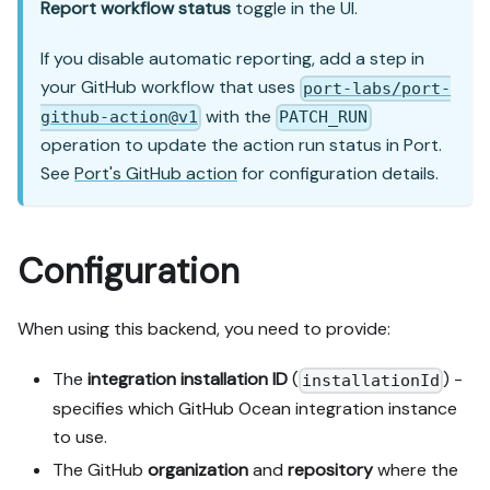
Report workflow status
toggle in the UI.
If you disable automatic reporting, add a step in
your GitHub workflow that uses
port-labs/port-
with the
github-action@v1
PATCH_RUN
operation to update the action run status in Port.
See
Port's GitHub action
for configuration details.
Configuration
When using this backend, you need to provide:
The
integration installation ID
(
) -
installationId
specifies which GitHub Ocean integration instance
to use.
The GitHub
organization
and
repository
where the