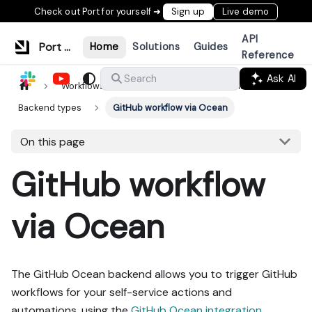
Check out Port for yourself ➜
Sign up
Live demo
API
Port Documentation
Home
Solutions
Guides
Reference
Ask AI
Search
Workflows & tools
Actions & automations
Backend types
GitHub workflow via Ocean
On this page
GitHub workflow
via Ocean
The GitHub Ocean backend allows you to trigger GitHub
workflows for your self-service actions and
automations, using the
GitHub Ocean integration
.