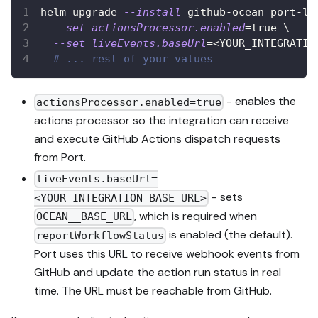
helm upgrade 
--install
 github-ocean port-la
--set
actionsProcessor.enabled
=
true 
\
--set
liveEvents.baseUrl
=
<
YOUR_INTEGRATIO
# ... rest of your values
- enables the
actionsProcessor.enabled=true
actions processor so the integration can receive
and execute GitHub Actions dispatch requests
from Port.
liveEvents.baseUrl=
- sets
<YOUR_INTEGRATION_BASE_URL>
, which is required when
OCEAN__BASE_URL
is enabled (the default).
reportWorkflowStatus
Port uses this URL to receive webhook events from
GitHub and update the action run status in real
time. The URL must be reachable from GitHub.