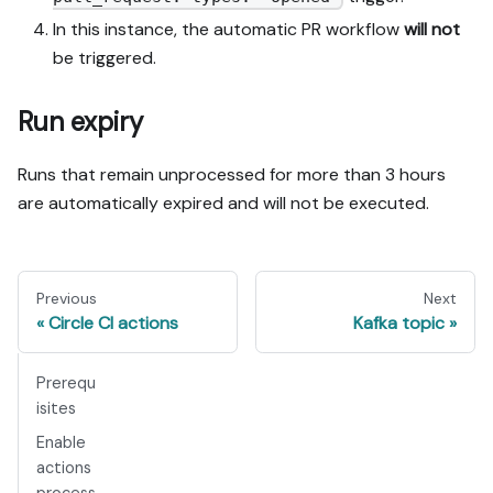
In this instance, the automatic PR workflow
will not
be triggered.
Run expiry
Runs that remain unprocessed for more than 3 hours
are automatically expired and will not be executed.
Previous
Next
Circle CI actions
Kafka topic
Prerequ
isites
Enable
actions