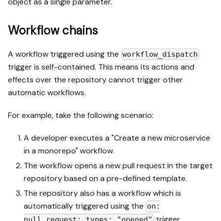
object as a single parameter.
Workflow chains
A workflow triggered using the
workflow_dispatch
trigger is self-contained. This means its actions and
effects over the repository cannot trigger other
automatic workflows.
For example, take the following scenario:
A developer executes a "Create a new microservice
in a monorepo" workflow.
The workflow opens a new pull request in the target
repository based on a pre-defined template.
The repository also has a workflow which is
automatically triggered using the
on:
trigger.
pull_request: types: "opened"