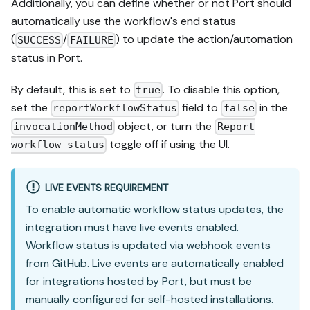
Additionally, you can define whether or not Port should
automatically use the workflow's end status
(
/
) to update the action/automation
SUCCESS
FAILURE
status in Port.
By default, this is set to
. To disable this option,
true
set the
field to
in the
reportWorkflowStatus
false
object, or turn the
invocationMethod
Report
toggle off if using the UI.
workflow status
LIVE EVENTS REQUIREMENT
To enable automatic workflow status updates, the
integration must have live events enabled.
Workflow status is updated via webhook events
from GitHub. Live events are automatically enabled
for integrations hosted by Port, but must be
manually configured for self-hosted installations.