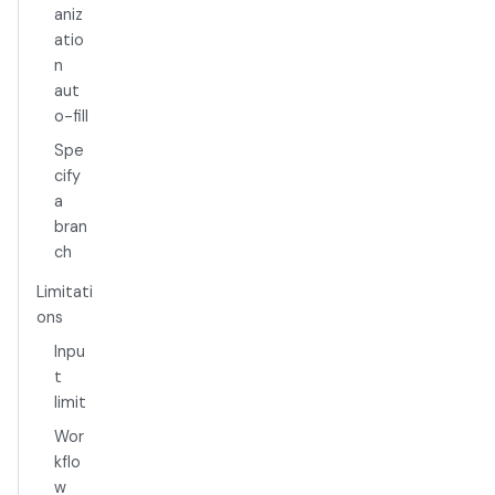
aniz
atio
n
aut
o-fill
Spe
cify
a
bran
ch
Limitati
ons
Inpu
t
limit
Wor
kflo
w