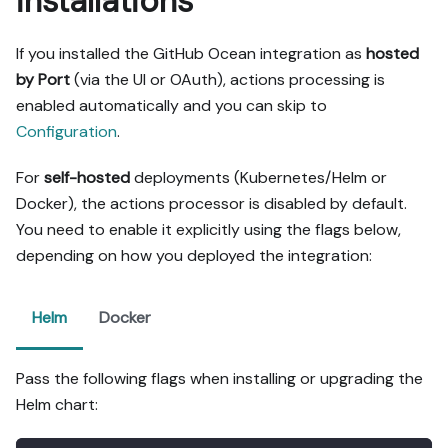
installations
If you installed the GitHub Ocean integration as
hosted
by Port
(via the UI or OAuth), actions processing is
enabled automatically and you can skip to
Configuration
.
For
self-hosted
deployments (Kubernetes/Helm or
Docker), the actions processor is disabled by default.
You need to enable it explicitly using the flags below,
depending on how you deployed the integration:
Helm
Docker
Pass the following flags when installing or upgrading the
Helm chart: