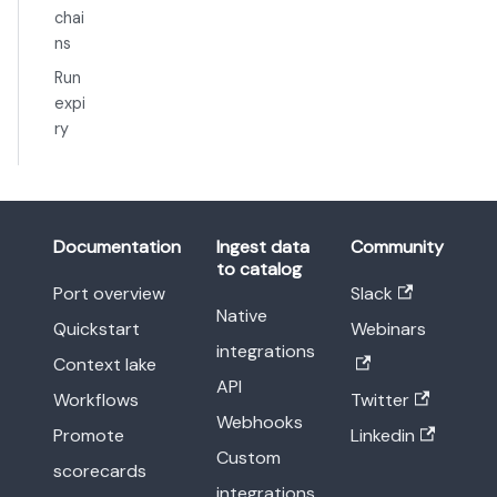
chai
ns
Run
expi
ry
Documentation
Ingest data
Community
to catalog
Port overview
Slack
Native
Quickstart
Webinars
integrations
Context lake
API
Workflows
Twitter
Webhooks
Promote
Linkedin
Custom
scorecards
integrations