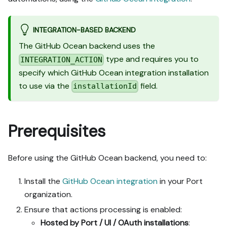
INTEGRATION-BASED BACKEND
The GitHub Ocean backend uses the
type and requires you to
INTEGRATION_ACTION
specify which GitHub Ocean integration installation
to use via the
field.
installationId
Prerequisites
Before using the GitHub Ocean backend, you need to:
Install the
GitHub Ocean integration
in your Port
organization.
Ensure that actions processing is enabled:
Hosted by Port / UI / OAuth installations
: