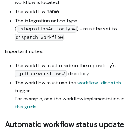
workflow is located.
The workflow
name
.
The
integration action type
(
) - must be set to
integrationActionType
.
dispatch_workflow
Important notes:
The workflow must reside in the repository's
directory.
.github/workflows/
The workflow must use the
workflow_dispatch
trigger.
For example, see the workflow implementation in
this guide
.
Automatic workflow status update