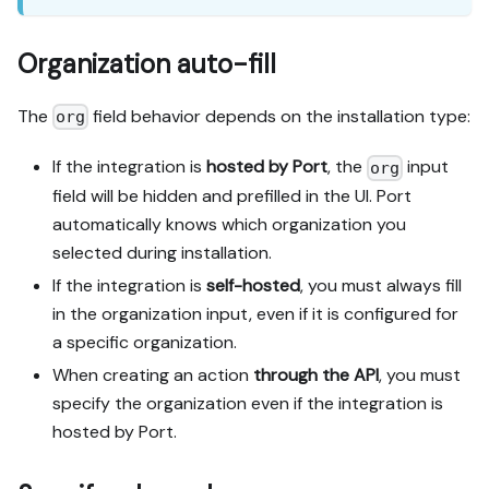
Organization auto-fill
The
field behavior depends on the installation type:
org
If the integration is
hosted by Port
, the
input
org
field will be hidden and prefilled in the UI. Port
automatically knows which organization you
selected during installation.
If the integration is
self-hosted
, you must always fill
in the organization input, even if it is configured for
a specific organization.
When creating an action
through the API
, you must
specify the organization even if the integration is
hosted by Port.