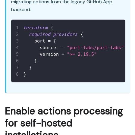
migrating actions from the legacy GitHub App
backend:
terraform
{
required_providers
{
port
=
{
source
=
"port-labs/port-labs"
version
=
">= 2.19.5"
}
}
}
Enable actions processing
for self-hosted