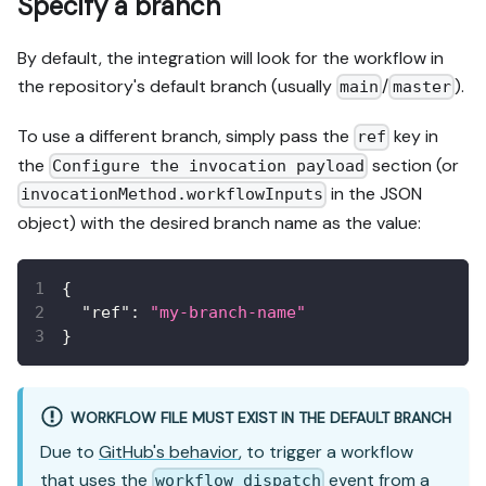
Specify a branch
By default, the integration will look for the workflow in
the repository's default branch (usually
/
).
main
master
To use a different branch, simply pass the
key in
ref
the
section (or
Configure the invocation payload
in the JSON
invocationMethod.workflowInputs
object) with the desired branch name as the value:
{
"ref"
:
"my-branch-name"
}
WORKFLOW FILE MUST EXIST IN THE DEFAULT BRANCH
Due to
GitHub's behavior
, to trigger a workflow
that uses the
event from a
workflow_dispatch