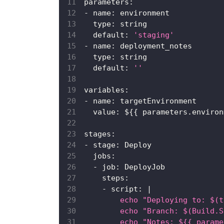
parameters
:
-
name
:
 environment
type
:
 string
default
:
'staging'
-
name
:
 deployment_notes
type
:
 string
default
:
''
variables
:
-
name
:
 targetEnvironment
value
:
 $
{
{
 parameters.environ
stages
:
-
stage
:
 Deploy
jobs
:
-
job
:
 DeployJob
steps
:
-
script
:
|
        echo "Deploying to: $(t
        echo "Branch: $(Build.S
        echo "Notes: ${{ parame