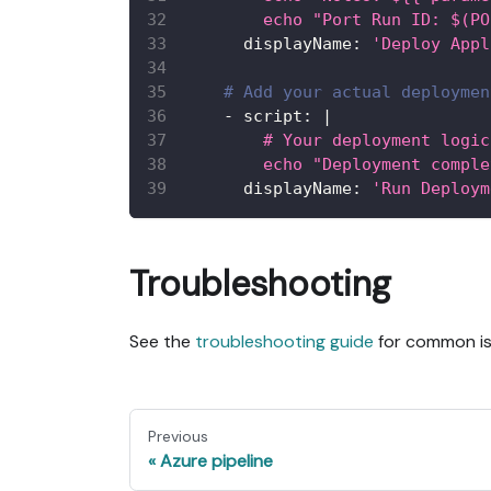
        echo "Port Run ID: $(PO
displayName
:
'Deploy Appl
# Add your actual deploymen
-
script
:
|
        # Your deployment logic
        echo "Deployment comple
displayName
:
'Run Deploym
Troubleshooting
See the
troubleshooting guide
for common iss
Previous
Azure pipeline