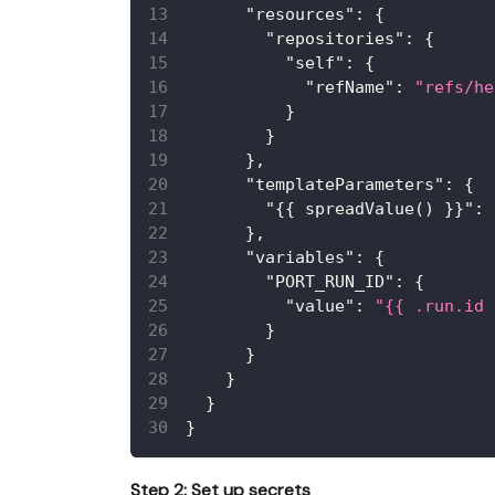
"resources"
:
{
"repositories"
:
{
"self"
:
{
"refName"
:
"refs/he
}
}
}
,
"templateParameters"
:
{
"{{ spreadValue() }}"
:
}
,
"variables"
:
{
"PORT_RUN_ID"
:
{
"value"
:
"{{ .run.id 
}
}
}
}
}
Step 2: Set up secrets