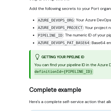
Add the following secrets to your Port organi
: Your Azure DevOps
AZURE_DEVOPS_ORG
: Your project 
AZURE_DEVOPS_PROJECT
: The numeric ID of your pi
PIPELINE_ID
: Base64 e
AZURE_DEVOPS_PAT_BASE64
GETTING YOUR PIPELINE ID
You can find your pipeline ID in the Azure
definitionId={PIPELINE_ID}
Complete example
Here's a complete self-service action that al