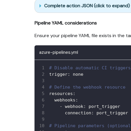
Complete action JSON (click to expand)
Pipeline YAML considerations
Ensure your pipeline YAML file exists in the 
azure-pipelines.yml
# Disable automatic CI triggers
trigger
:
 none
# Define the webhook resource
resources
:
webhooks
:
-
webhook
:
 port_trigger
connection
:
 port_trigger 
# Pipeline parameters (optional