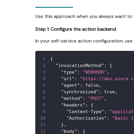
Use this approach when you always want to t
Step 1: Configure the action backend
In your self-service action configuration, u
{
"invocationMethod"
:
{
"type"
:
"WEBHOOK"
,
"url"
:
"https://dev.azure.c
"agent"
:
false
,
"synchronized"
:
true
,
"method"
:
"POST"
,
"headers"
:
{
"Content-Type"
:
"applicat
"Authorization"
:
"Basic {
}
,
"body"
:
{