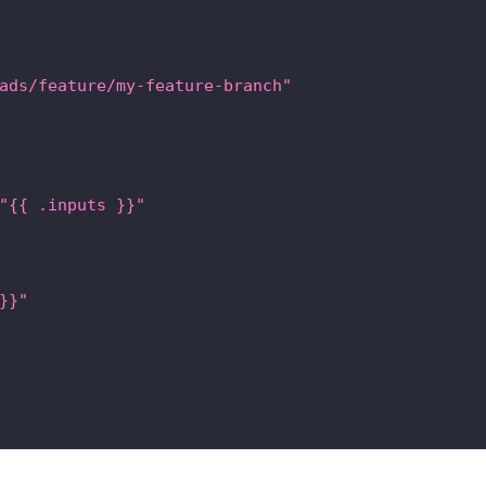
ads/feature/my-feature-branch"
"{{ .inputs }}"
}}"