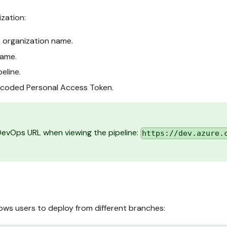
zation:
 organization name.
name.
peline.
ncoded Personal Access Token.
 DevOps URL when viewing the pipeline:
https://dev.azure.
lows users to deploy from different branches: