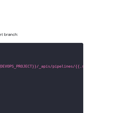
et branch:
_DEVOPS_PROJECT}}/_apis/pipelines/{{.secrets.PIPEL