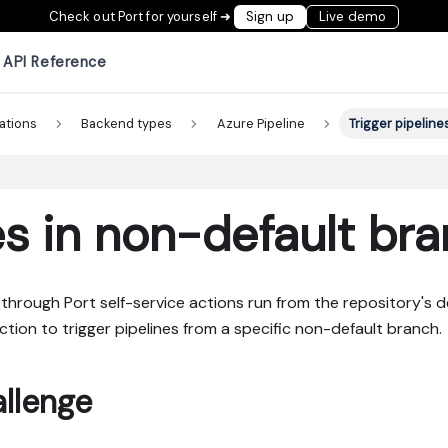
Check out Port for yourself ➜
Sign up
Live demo
API Reference
ations
Backend types
Azure Pipeline
Trigger pipeline
es in non-default br
through Port self-service actions run from the repository's d
tion to trigger pipelines from a specific non-default branch.
llenge