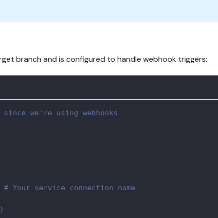
target branch and is configured to handle webhook triggers:
 since we're using webhooks
 
# Your service connection name
)