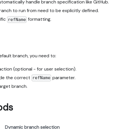
omatically handle branch specification like GitHub.
ranch to run from need to be explicitly defined.
ific
formatting.
refName
efault branch, you need to:
ction (optional - for user selection).
ude the correct
parameter.
refName
target branch.
ods
Dynamic branch selection