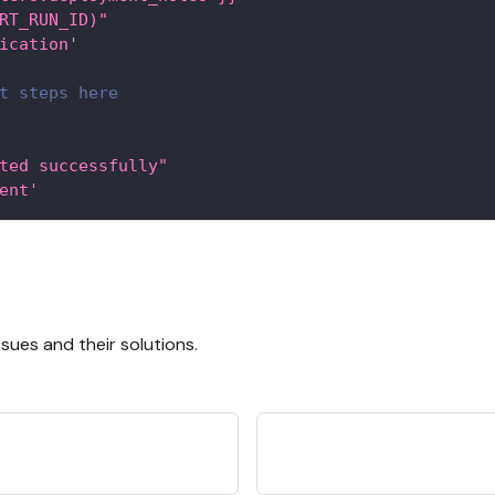
RT_RUN_ID)"
ication'
t steps here
ted successfully"
ent'
ues and their solutions.