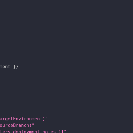
ment 
}
}
argetEnvironment)"
ourceBranch)"
ters.deployment_notes }}"