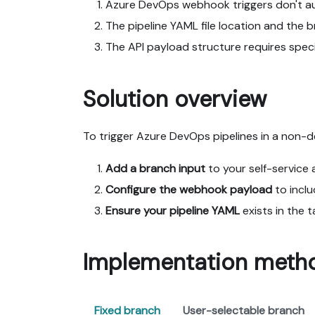
Azure DevOps webhook triggers don't aut
The pipeline YAML file location and the b
The API payload structure requires spec
Solution overview
To trigger Azure DevOps pipelines in a non-d
Add a branch input
to your self-service a
Configure the webhook payload
to incl
Ensure your pipeline YAML
exists in the 
Implementation meth
Fixed branch
User-selectable branch