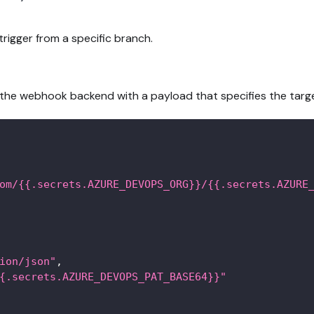
rigger from a specific branch.
se the webhook backend with a payload that specifies the targ
om/{{.secrets.AZURE_DEVOPS_ORG}}/{{.secrets.AZURE
ion/json"
,
{.secrets.AZURE_DEVOPS_PAT_BASE64}}"