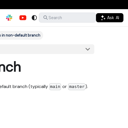
Ask AI
Search
s in non-default branch
anch
efault branch (typically
or
).
main
master