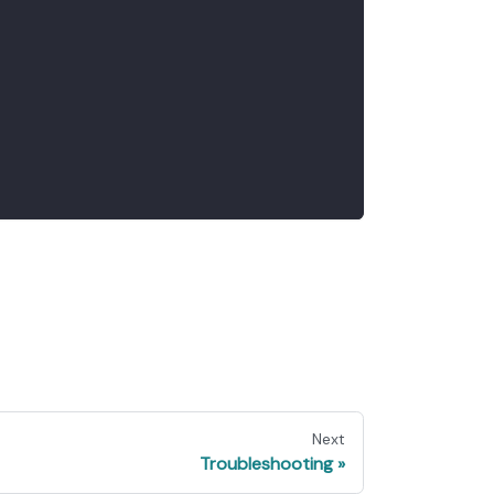
Next
Troubleshooting