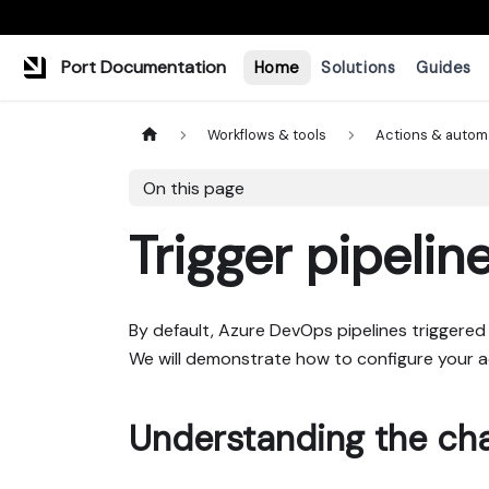
Port Documentation
Home
Solutions
Guides
Workflows & tools
Actions & autom
On this page
Trigger pipelin
By default, Azure DevOps pipelines triggered 
We will demonstrate how to configure your ac
Understanding the cha