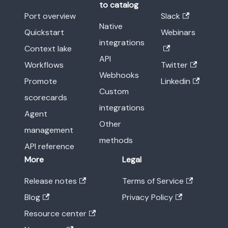
to catalog
Port overview
Slack
Native
Quickstart
Webinars
integrations
Context lake
API
Workflows
Twitter
Webhooks
Promote
Linkedin
Custom
scorecards
integrations
Agent
Other
management
methods
API reference
More
Legal
Release notes
Terms of Service
Blog
Privacy Policy
Resource center