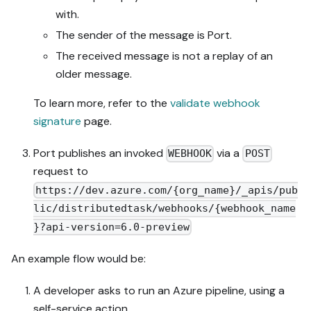
with.
The sender of the message is Port.
The received message is not a replay of an
older message.
To learn more, refer to the
validate webhook
signature
page.
Port publishes an invoked
via a
WEBHOOK
POST
request to
https://dev.azure.com/{org_name}/_apis/pub
lic/distributedtask/webhooks/{webhook_name
}?api-version=6.0-preview
An example flow would be:
A developer asks to run an Azure pipeline, using a
self-service action.