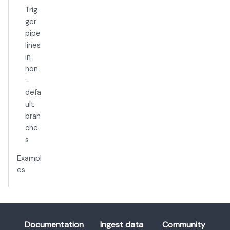
Trig
ger
pipe
lines
in
non
-
defa
ult
bran
che
s
Exampl
es
Documentation
Ingest data
Community