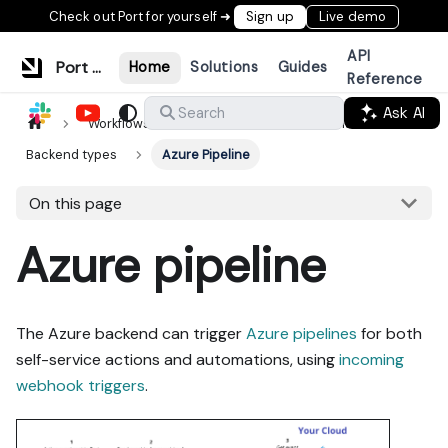
Check out Port for yourself ➜
Sign up
Live demo
API
Port Documentation
Home
Solutions
Guides
Reference
Ask AI
Search
Workflows & tools
Actions & automations
Backend types
Azure Pipeline
On this page
Azure pipeline
The Azure backend can trigger
Azure pipelines
for both
self-service actions and automations, using
incoming
webhook triggers
.