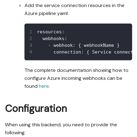
Add the service connection resources in the
Azure pipeline yaml:
resources
:
webhooks
:
-
webhook
:
{
 webhookName 
}
connection
:
{
 Service connecti
The complete documentation showing how to
configure Azure incoming webhooks can be
found
here
.
Configuration
When using this backend, you need to provide the
following: