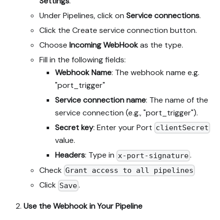
Settings
.
Under Pipelines, click on
Service connections
.
Click the Create service connection button.
Choose
Incoming WebHook
as the type.
Fill in the following fields:
Webhook Name
: The webhook name e.g.
"port_trigger"
Service connection name
: The name of the
service connection (e.g., "port_trigger").
Secret key
: Enter your Port
clientSecret
value.
Headers
: Type in
.
x-port-signature
Check
Grant access to all pipelines
Click
.
Save
Use the Webhook in Your Pipeline