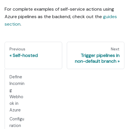
For complete examples of self-service actions using
Azure pipelines as the backend, check out the
guides
section
.
Previous
Next
Self-hosted
Trigger pipelines in
non-default branch
Define
Incomin
g
Webho
ok in
Azure
Configu
ration