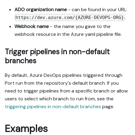
ADO organization name
- can be found in your URL:
.
https://dev.azure.com/{AZURE-DEVOPS-ORG}
Webhook name
- the name you gave to the
webhook resource in the Azure yaml pipeline file.
Trigger pipelines in non-default
branches
By default, Azure DevOps pipelines triggered through
Port run from the repository's default branch. If you
need to trigger pipelines from a specific branch or allow
users to select which branch to run from, see the
triggering pipelines in non-default branches
page.
Examples