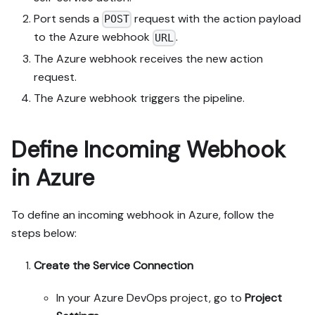
Port sends a
request with the action payload
POST
to the Azure webhook
.
URL
The Azure webhook receives the new action
request.
The Azure webhook triggers the pipeline.
Define Incoming Webhook
in Azure
To define an incoming webhook in Azure, follow the
steps below:
Create the Service Connection
In your Azure DevOps project, go to
Project