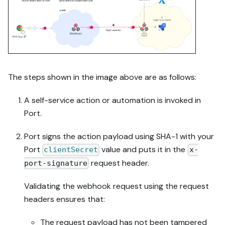
The steps shown in the image above are as follows:
A self-service action or automation is invoked in
Port.
Port signs the action payload using SHA-1 with your
Port
value and puts it in the
clientSecret
x-
request header.
port-signature
Validating the webhook request using the request
headers ensures that:
The request payload has not been tampered