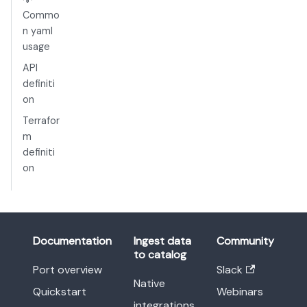
Commo
n yaml
usage
API
definiti
on
Terrafor
m
definiti
on
Documentation
Ingest data
Community
to catalog
Port overview
Slack
Native
Quickstart
Webinars
integrations