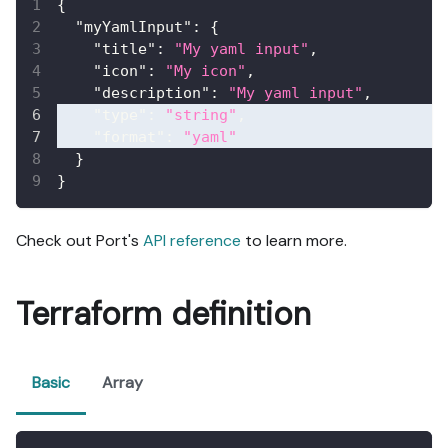
{
"myYamlInput"
:
{
"title"
:
"My yaml input"
,
"icon"
:
"My icon"
,
"description"
:
"My yaml input"
,
"type"
:
"string"
,
"format"
:
"yaml"
}
}
Check out Port's
API reference
to learn more.
Terraform definition
Basic
Array