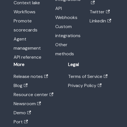
Context lake
API
Workflows
Twitter
Webhooks
Promote
Linkedin
Custom
scorecards
integrations
Agent
Other
management
methods
API reference
More
Legal
Release notes
Terms of Service
Blog
Privacy Policy
Resource center
Newsroom
Demo
Port