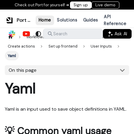
Check out Port for yourself ➜
Sign up
Live demo
API
Port Documentation
Home
Solutions
Guides
Reference
Ask AI
Search
Workflows & tools
Actions & automations
Create actions
Set up frontend
User Inputs
Yaml
On this page
Yaml
Yaml is an input used to save object definitions in YAML.
💡 Common yaml usage