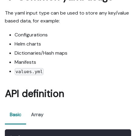
The yaml input type can be used to store any key/value
based data, for example:
Configurations
Helm charts
Dictionaries/Hash maps
Manifests
values.yml
API definition
Basic
Array