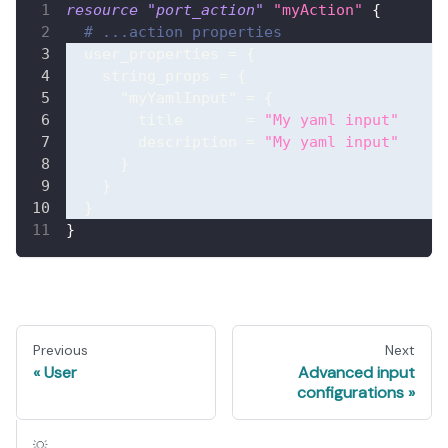
resource 
"port_action"
"myAction"
{
# ...action properties
user_properties
=
{
string_props
=
{
"myYamlInput"
=
{
title
=
"My yaml input"
description
=
"My yaml input"
}
}
}
}
Previous
Next
User
Advanced input
configurations
💡