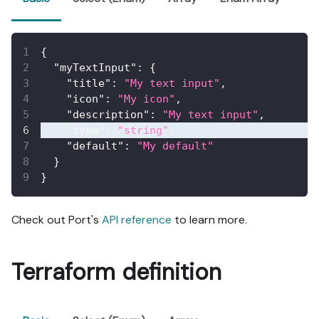
{
"myTextInput"
:
{
"title"
:
"My text input"
,
"icon"
:
"My icon"
,
"description"
:
"My text input"
,
"type"
:
"string"
,
"default"
:
"My default"
}
}
Check out Port's
API reference
to learn more.
Terraform definition