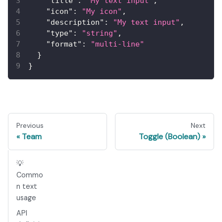
"title"
:
"My text input"
,
"icon"
:
"My icon"
,
"description"
:
"My text input"
,
"type"
:
"string"
,
"format"
:
"multi-line"
}
}
Previous
Next
Team
Toggle (Boolean)
💡
Commo
n text
usage
API