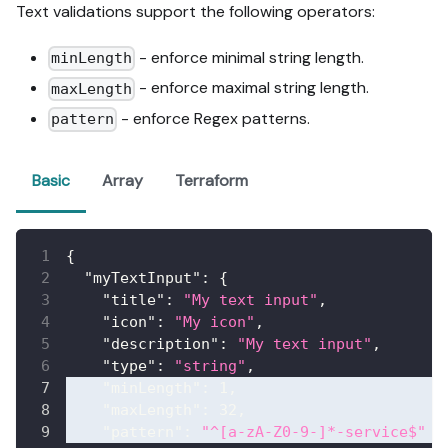
Text validations support the following operators:
- enforce minimal string length.
minLength
- enforce maximal string length.
maxLength
- enforce Regex patterns.
pattern
Basic
Array
Terraform
{
"myTextInput"
:
{
"title"
:
"My text input"
,
"icon"
:
"My icon"
,
"description"
:
"My text input"
,
"type"
:
"string"
,
"minLength"
:
1
,
"maxLength"
:
32
,
"pattern"
:
"^[a-zA-Z0-9-]*-service$"