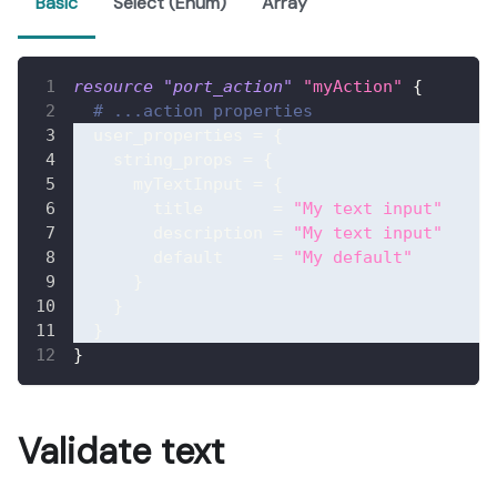
Basic
Select (Enum)
Array
resource 
"port_action"
"myAction"
{
# ...action properties
user_properties
=
{
string_props
=
{
myTextInput
=
{
title
=
"My text input"
description
=
"My text input"
default
=
"My default"
}
}
}
}
Validate text