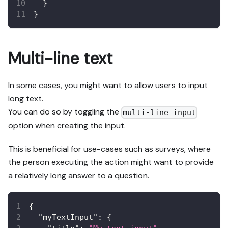
}
}
Multi-line text
In some cases, you might want to allow users to input
long text.
You can do so by toggling the
multi-line input
option when creating the input.
This is beneficial for use-cases such as surveys, where
the person executing the action might want to provide
a relatively long answer to a question.
{
"myTextInput"
:
{