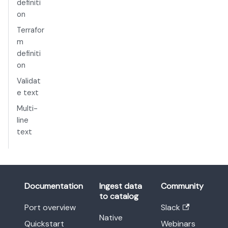
definiti
on
Terrafor
m
definiti
on
Validat
e text
Multi-
line
text
Documentation
Ingest data
Community
to catalog
Port overview
Slack
Native
Quickstart
Webinars