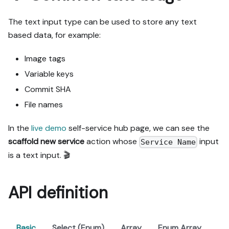
The text input type can be used to store any text
based data, for example:
Image tags
Variable keys
Commit SHA
File names
In the
live demo
self-service hub page, we can see the
scaffold new service
action whose
input
Service Name
is a text input. 🎬
API definition
Basic
Select (Enum)
Array
Enum Array