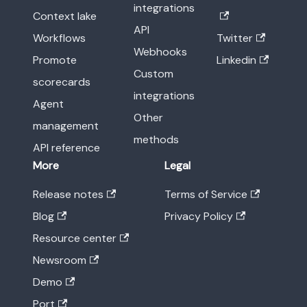
integrations
Context lake
API
Workflows
Twitter
Webhooks
Promote
Linkedin
Custom
scorecards
integrations
Agent
Other
management
methods
API reference
More
Legal
Release notes
Terms of Service
Blog
Privacy Policy
Resource center
Newsroom
Demo
Port