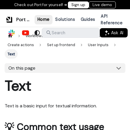
Check out Port for yourself ➜
Sign up
Live demo
API
Port Documentation
Home
Solutions
Guides
Reference
Ask AI
Search
Workflows & tools
Actions & automations
Create actions
Set up frontend
User Inputs
Text
On this page
Text
Text is a basic input for textual information.
💡 Common text usage