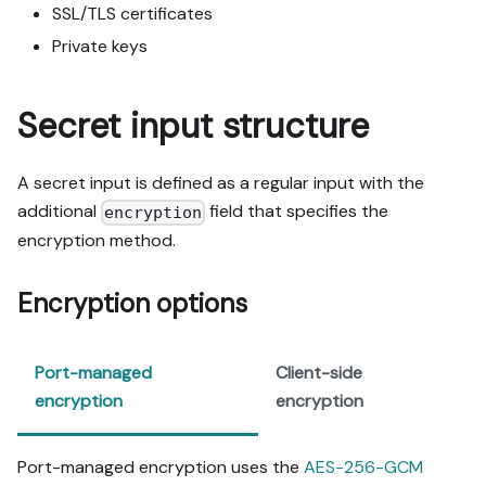
SSL/TLS certificates
Private keys
Secret input structure
A secret input is defined as a regular input with the
additional
field that specifies the
encryption
encryption method.
Encryption options
Port-managed
Client-side
encryption
encryption
Port-managed encryption uses the
AES-256-GCM