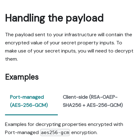
Handling the payload
The payload sent to your infrastructure will contain the
encrypted value of your secret property inputs. To
make use of your secret inputs, you will need to decrypt
them.
Examples
Port-managed
Client-side (RSA-OAEP-
(AES-256-GCM)
SHA256 + AES-256-GCM)
Examples for decrypting properties encrypted with
Port-managed
encryption.
aes256-gcm