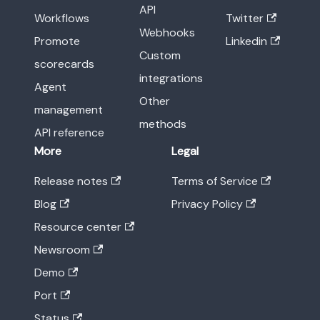
API
Workflows
Twitter
Webhooks
Promote
Linkedin
Custom
scorecards
integrations
Agent
Other
management
methods
API reference
More
Legal
Release notes
Terms of Service
Blog
Privacy Policy
Resource center
Newsroom
Demo
Port
Status