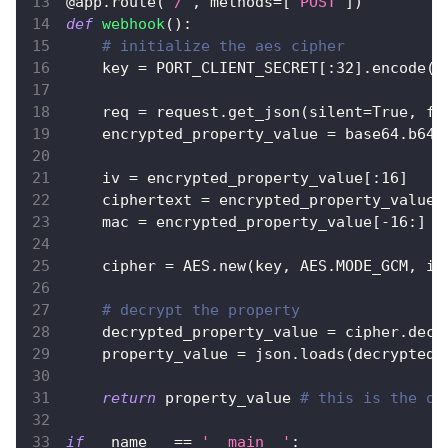
@app
.
route
(
'/'
,
 methods
=
[
'POST'
]
)
def
webhook
(
)
:
# initialize the aes cipher
    key 
=
 PORT_CLIENT_SECRET
[
:
32
]
.
encode
(
)
    req 
=
 request
.
get_json
(
silent
=
True
,
 fo
    encrypted_property_value 
=
 base64
.
b64d
    iv 
=
 encrypted_property_value
[
:
16
]
    ciphertext 
=
 encrypted_property_value
[
    mac 
=
 encrypted_property_value
[
-
16
:
]
    cipher 
=
 AES
.
new
(
key
,
 AES
.
MODE_GCM
,
 iv
# decrypt the property
    decrypted_property_value 
=
 cipher
.
decr
    property_value 
=
 json
.
loads
(
decrypted_
return
 property_value 
# this is the or
if
 __name__ 
==
'__main__'
: