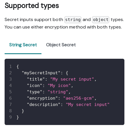
Supported types
Secret inputs support both
and
types.
string
object
You can use either encryption method with both types.
String Secret
Object Secret
{
"mySecretInput"
:
{
"title"
:
"My secret input"
,
"icon"
:
"My icon"
,
"type"
:
"string"
,
"encryption"
:
"aes256-gcm"
,
"description"
:
"My secret input"
}
}