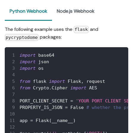
Python Webhook
Node.js Webhook
The following example uses the
and
flask
packages:
pycryptodome
import
 base64
import
 json
import
 os
from
 flask 
import
 Flask
,
 request
from
 Crypto
.
Cipher 
import
 AES
PORT_CLIENT_SECRET 
=
'YOUR PORT CLIENT SEC
PROPERTY_IS_JSON 
=
False
# whether the pro
app 
=
 Flask
(
__name__
)