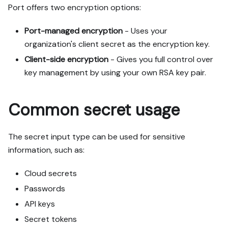
Port offers two encryption options:
Port-managed encryption
- Uses your
organization's client secret as the encryption key.
Client-side encryption
- Gives you full control over
key management by using your own RSA key pair.
Common secret usage
The secret input type can be used for sensitive
information, such as:
Cloud secrets
Passwords
API keys
Secret tokens