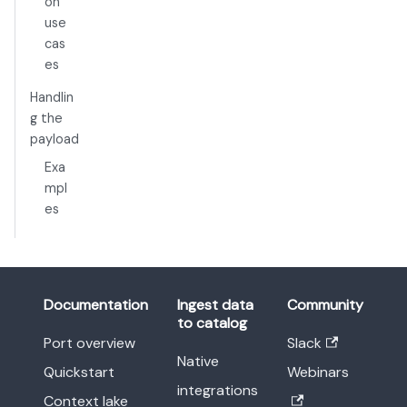
on
use
cas
es
Handlin
g the
payload
Exa
mpl
es
Documentation
Ingest data
Community
to catalog
Port overview
Slack
Native
Quickstart
Webinars
integrations
Context lake