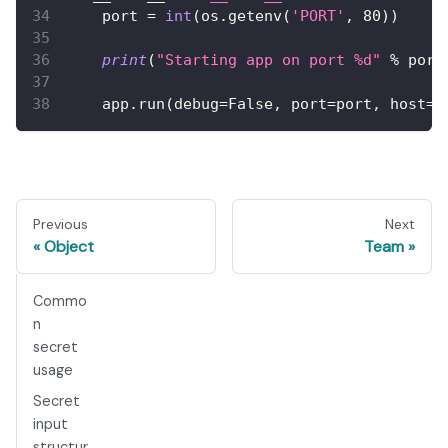
    port 
=
int
(
os
.
getenv
(
'PORT'
,
80
)
)
print
(
"Starting app on port %d"
%
 port
    app
.
run
(
debug
=
False
,
 port
=
port
,
 host
=
'
Previous
Next
Object
Team
Commo
n
secret
usage
Secret
input
structur