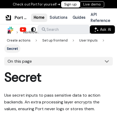
Check out Port for yourself ➜
Sign up
Live demo
API
Port Documentation
Home
Solutions
Guides
Reference
Ask AI
Search
Workflows & tools
Actions & automations
Create actions
Set up frontend
User Inputs
Secret
On this page
Secret
Use secret inputs to pass sensitive data to action
backends. An extra processing layer encrypts the
values, ensuring Port never logs or stores them.