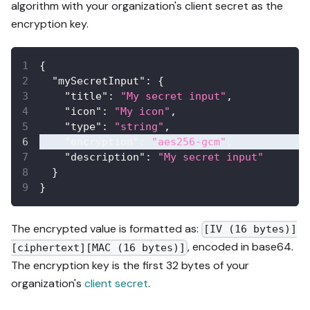
algorithm with your organization's client secret as the
encryption key.
{
"mySecretInput"
:
{
"title"
:
"My secret input"
,
"icon"
:
"My icon"
,
"type"
:
"string"
,
"encryption"
:
"aes256-gcm"
,
"description"
:
"My secret input"
}
}
The encrypted value is formatted as:
[IV (16 bytes)]
, encoded in base64.
[ciphertext][MAC (16 bytes)]
The encryption key is the first 32 bytes of your
organization's
client secret
.