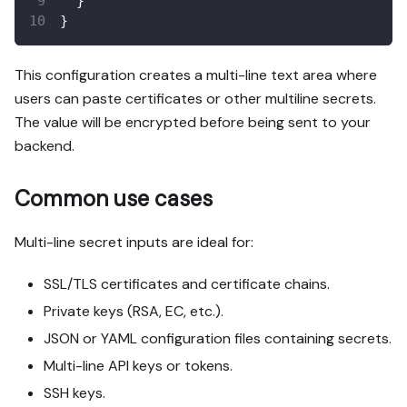
}
}
This configuration creates a multi-line text area where
users can paste certificates or other multiline secrets.
The value will be encrypted before being sent to your
backend.
Common use cases
Multi-line secret inputs are ideal for:
SSL/TLS certificates and certificate chains.
Private keys (RSA, EC, etc.).
JSON or YAML configuration files containing secrets.
Multi-line API keys or tokens.
SSH keys.