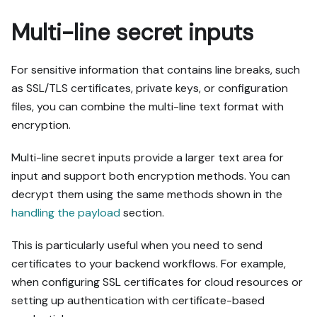
Multi-line secret inputs
For sensitive information that contains line breaks, such
as SSL/TLS certificates, private keys, or configuration
files, you can combine the multi-line text format with
encryption.
Multi-line secret inputs provide a larger text area for
input and support both encryption methods. You can
decrypt them using the same methods shown in the
handling the payload
section.
This is particularly useful when you need to send
certificates to your backend workflows. For example,
when configuring SSL certificates for cloud resources or
setting up authentication with certificate-based