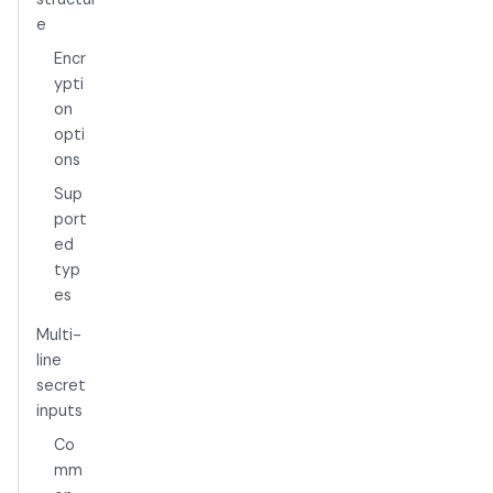
e
Encr
ypti
on
opti
ons
Sup
port
ed
typ
es
Multi-
line
secret
inputs
Co
mm