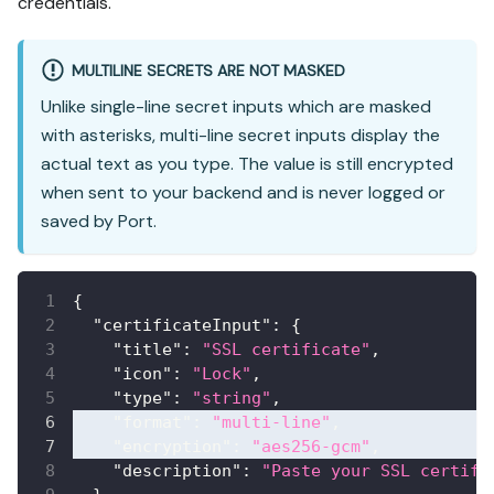
credentials.
MULTILINE SECRETS ARE NOT MASKED
Unlike single-line secret inputs which are masked
with asterisks, multi-line secret inputs display the
actual text as you type. The value is still encrypted
when sent to your backend and is never logged or
saved by Port.
{
"certificateInput"
:
{
"title"
:
"SSL certificate"
,
"icon"
:
"Lock"
,
"type"
:
"string"
,
"format"
:
"multi-line"
,
"encryption"
:
"aes256-gcm"
,
"description"
:
"Paste your SSL certifi