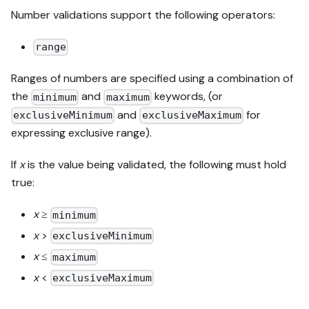
Number validations support the following operators:
range
Ranges of numbers are specified using a combination of
the
and
keywords, (or
minimum
maximum
and
for
exclusiveMinimum
exclusiveMaximum
expressing exclusive range).
If
x
is the value being validated, the following must hold
true:
x
≥
minimum
x
>
exclusiveMinimum
x
≤
maximum
x
<
exclusiveMaximum