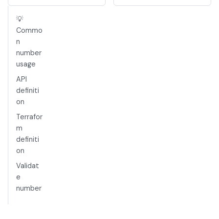
💡
Commo
n
number
usage
API
definiti
on
Terrafor
m
definiti
on
Validat
e
number