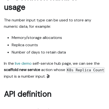
usage
The number input type can be used to store any
numeric data, for example:
Memory/storage allocations
Replica counts
Number of days to retain data
In the
live demo
self-service hub page, we can see the
scaffold new service
action whose
K8s Replica Count
input is a number input. 🎬
API definition