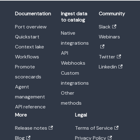
Documentation
Ingest data
Community
to catalog
Port overview
Slack
Native
Quickstart
Webinars
integrations
Context lake
API
Workflows
Twitter
Webhooks
Promote
Linkedin
Custom
scorecards
integrations
Agent
Other
management
methods
API reference
More
Legal
Release notes
Terms of Service
Blog
Privacy Policy