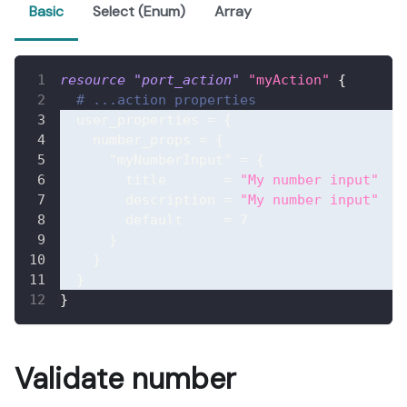
Basic
Select (Enum)
Array
resource 
"port_action"
"myAction"
{
# ...action properties
user_properties
=
{
number_props
=
{
"myNumberInput"
=
{
title
=
"My number input"
description
=
"My number input"
default
=
7
}
}
}
}
Validate number