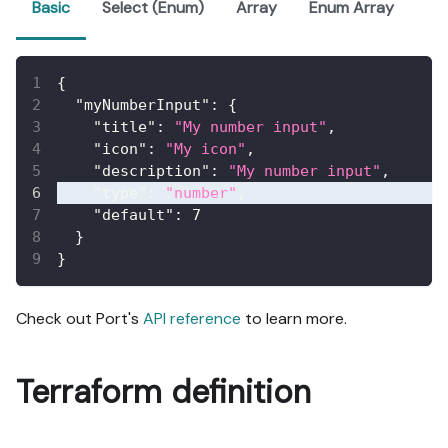
Basic
Select (Enum)
Array
Enum Array
{
"myNumberInput"
:
{
"title"
:
"My number input"
,
"icon"
:
"My icon"
,
"description"
:
"My number input"
,
"type"
:
"number"
,
"default"
:
7
}
}
Check out Port's
API reference
to learn more.
Terraform definition