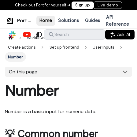
Check out Port for yourself ➜
Sign up
Live demo
API
Port Documentation
Home
Solutions
Guides
Reference
Ask AI
Search
Workflows & tools
Actions & automations
Create actions
Set up frontend
User Inputs
Number
On this page
Number
Number is a basic input for numeric data.
💡 Common number