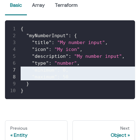
Basic
Array
Terraform
{
"myNumberInput"
:
{
"title"
:
"My number input"
,
"icon"
:
"My icon"
,
"description"
:
"My number input"
,
"type"
:
"number"
,
"minimum"
:
0
,
"maximum"
:
50
}
}
Previous
Next
Entity
Object