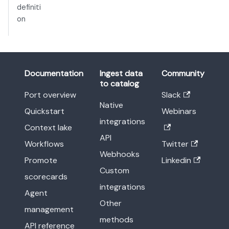
definiti
on
Documentation
Ingest data
Community
to catalog
Port overview
Slack
Native
Quickstart
Webinars
integrations
Context lake
API
Workflows
Twitter
Webhooks
Promote
Linkedin
Custom
scorecards
integrations
Agent
Other
management
methods
API reference