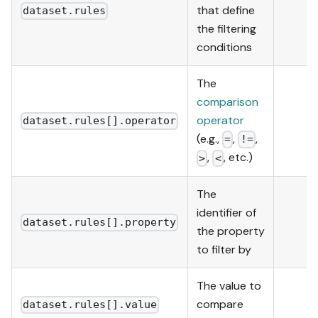
that define
dataset.rules
the filtering
conditions
The
comparison
operator
dataset.rules[].operator
(e.g.,
,
,
=
!=
,
, etc.)
>
<
The
identifier of
dataset.rules[].property
the property
to filter by
The value to
compare
dataset.rules[].value