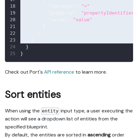
"operator"
:
"="
,
"property"
:
"propertyIdentifier"
"value"
:
"value"
}
]
}
}
}
Check out Port's
API reference
to learn more.
Sort entities
When using the
input type, a user executing the
entity
action will see a dropdown list of entities from the
specified blueprint.
By default, the entities are sorted in
ascending
order