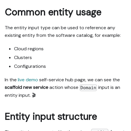
Common entity usage
The entity input type can be used to reference any
existing entity from the software catalog, for example:
Cloud regions
Clusters
Configurations
In the
live demo
self-service hub page, we can see the
scaffold new service
action whose
input is an
Domain
entity input. 🎬
Entity input structure