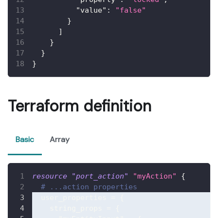
"value"
:
"false"
}
]
}
}
}
Terraform definition
Basic
Array
resource 
"port_action"
"myAction"
{
# ...action properties
user_properties
=
{
string_props
=
{