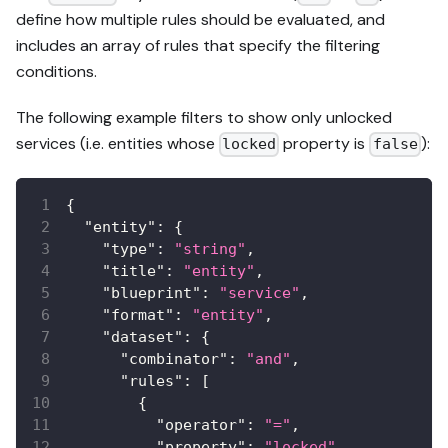
define how multiple rules should be evaluated, and
includes an array of rules that specify the filtering
conditions.
The following example filters to show only unlocked
services (i.e. entities whose
property is
):
locked
false
{
"entity"
:
{
"type"
:
"string"
,
"title"
:
"entity"
,
"blueprint"
:
"service"
,
"format"
:
"entity"
,
"dataset"
:
{
"combinator"
:
"and"
,
"rules"
:
[
{
"operator"
:
"="
,
"property"
:
"locked"
,