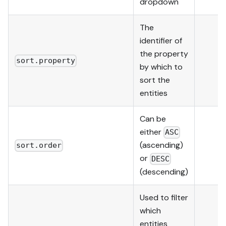
dropdown
The
identifier of
the property
sort.property
by which to
sort the
entities
Can be
either
ASC
(ascending)
sort.order
or
DESC
(descending)
Used to filter
which
entities