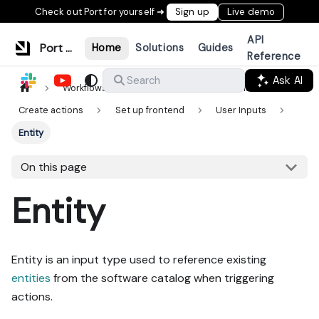
Check out Port for yourself ➜
Sign up
Live demo
API
Port Documentation
Home
Solutions
Guides
Reference
Ask AI
Search
Workflows & tools
Actions & automations
Create actions
Set up frontend
User Inputs
Entity
On this page
Entity
Entity is an input type used to reference existing
entities
from the software catalog when triggering
actions.