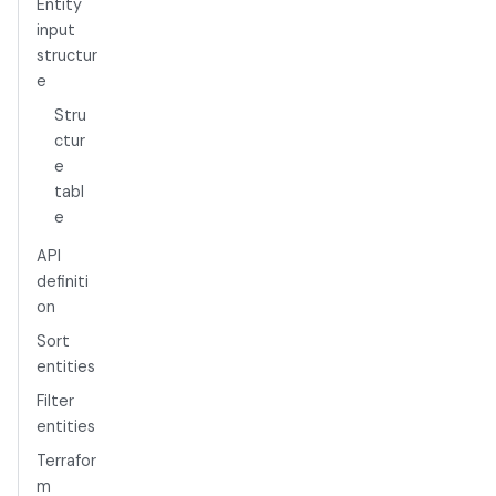
Entity
input
structur
e
Stru
ctur
e
tabl
e
API
definiti
on
Sort
entities
Filter
entities
Terrafor
m