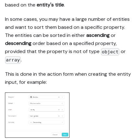
based on the
entity's title
.
In some cases, you may have a large number of entities
and want to sort them based on a specific property.
The entities can be sorted in either
ascending
or
descending
order based on a specified property,
provided that the property is not of type
or
object
.
array
This is done in the action form when creating the entity
input, for example: