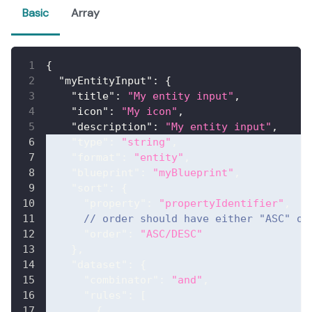
Basic
Array
{
"myEntityInput"
:
{
"title"
:
"My entity input"
,
"icon"
:
"My icon"
,
"description"
:
"My entity input"
,
"type"
:
"string"
,
"format"
:
"entity"
,
"blueprint"
:
"myBlueprint"
,
"sort"
:
{
"property"
:
"propertyIdentifier"
,
// order should have either "ASC" or
"order"
:
"ASC/DESC"
}
,
"dataset"
:
{
"combinator"
:
"and"
,
"rules"
:
[
{