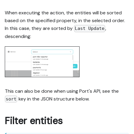
When executing the action, the entities will be sorted
based on the specified property, in the selected order.
In this case, they are sorted by
,
Last Update
descending:
This can also be done when using Port's API, see the
key in the JSON structure below.
sort
Filter entities