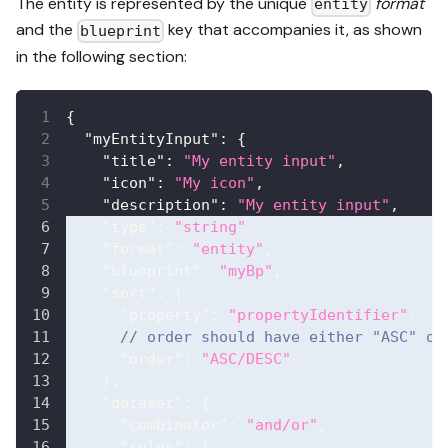
The entity is represented by the unique
format
entity
and the
key that accompanies it, as shown
blueprint
in the following section:
{
"myEntityInput"
:
{
"title"
:
"My entity input"
,
"icon"
:
"My icon"
,
"description"
:
"My entity input"
,
"type"
:
"string"
,
"format"
:
"entity"
,
"blueprint"
:
"myBp"
,
"sort"
:
{
"property"
:
"propertyIdentifier"
,
// order should have either "ASC" or
"order"
:
"ASC/DESC"
}
,
"dataset"
:
{
"combinator"
:
"and/or"
,
"rules"
:
[