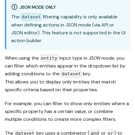
JSON MODE ONLY
The
filtering capability is only available
dataset
when defining actions in JSON mode (via API or
JSON editor). This feature is not supported in the UI
action builder.
When using the
input type in JSON mode, you
entity
can filter which entities appear in the dropdown list by
adding conditions to the
key.
dataset
This allows you to display only entities that match
specific criteria based on their properties.
For example, you can filter to show only entities where a
specific property has a certain value, or combine
multiple conditions to create more complex filters.
The
key uses a combinator (
or
) to
dataset
and
or