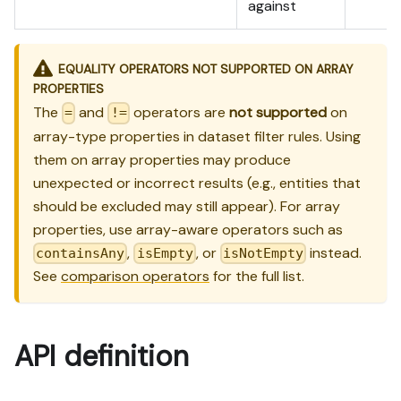
against
EQUALITY OPERATORS NOT SUPPORTED ON ARRAY
PROPERTIES
The
and
operators are
not supported
on
=
!=
array-type properties in dataset filter rules. Using
them on array properties may produce
unexpected or incorrect results (e.g., entities that
should be excluded may still appear). For array
properties, use array-aware operators such as
,
, or
instead.
containsAny
isEmpty
isNotEmpty
See
comparison operators
for the full list.
API definition