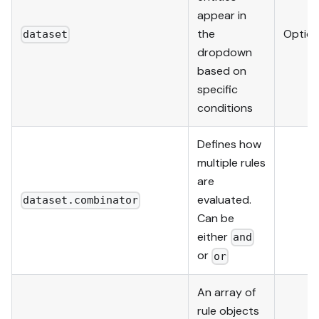
appear in
the
Option
dataset
dropdown
based on
specific
conditions
Defines how
multiple rules
are
evaluated.
dataset.combinator
Can be
either
and
or
or
An array of
rule objects