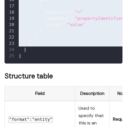
{
"operator"
:
"="
,
"property"
:
"propertyIdentifier"
"value"
:
"value"
}
]
}
}
}
Structure table
Field
Description
Not
Used to
specify that
Requir
"format":"entity"
this is an