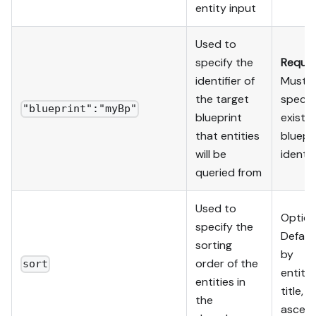
entity input
Used to
specify the
Requir
identifier of
Must
the target
specif
"blueprint":"myBp"
blueprint
existin
that entities
bluepr
will be
identif
queried from
Used to
Option
specify the
Default
sorting
by
order of the
sort
entity'
entities in
title,
the
ascend