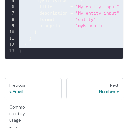
"myEntityInput"
=
{
title
=
"My entity input"
description
=
"My entity input"
format
=
"entity"
blueprint
=
"myBlueprint"
}
}
}
}
Previous
Next
Email
Number
Commo
n entity
usage