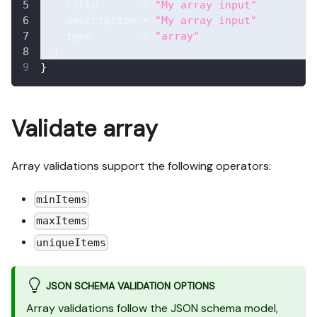
title
=
"My array input"
description
=
"My array input"
type
=
"array"
}
}
Validate array
Array validations support the following operators:
minItems
maxItems
uniqueItems
JSON SCHEMA VALIDATION OPTIONS
Array validations follow the JSON schema model,