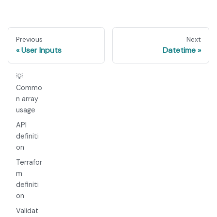
Previous
Next
User Inputs
Datetime
💡
Commo
n array
usage
API
definiti
on
Terrafor
m
definiti
on
Validat