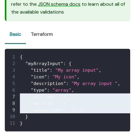
refer to the
JSON schema docs
to learn about all of
the available validations
Basic
Terraform
{
"myArrayInput"
:
{
"title"
:
"My array input"
,
"icon"
:
"My icon"
,
"description"
:
"My array input "
,
"type"
:
"array"
,
"minItems"
:
0
,
"maxItems"
:
5
,
"uniqueItems"
:
false
}
}