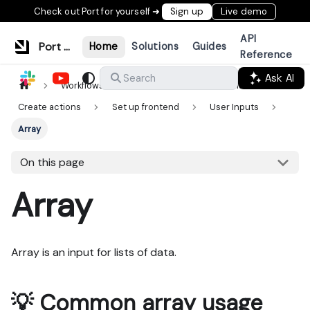
Check out Port for yourself ➜
Sign up
Live demo
API
Port Documentation
Home
Solutions
Guides
Reference
Ask AI
Search
Workflows & tools
Actions & automations
Create actions
Set up frontend
User Inputs
Array
On this page
Array
Array is an input for lists of data.
💡 Common array usage