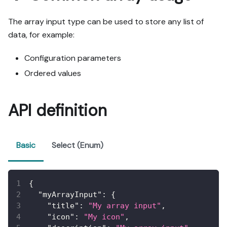
The array input type can be used to store any list of
data, for example:
Configuration parameters
Ordered values
API definition
Basic
Select (Enum)
{
"myArrayInput"
:
{
"title"
:
"My array input"
,
"icon"
:
"My icon"
,