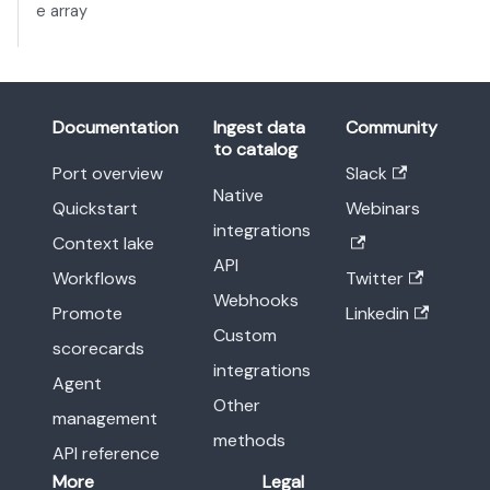
e array
Documentation
Ingest data
Community
to catalog
Port overview
Slack
Native
Quickstart
Webinars
integrations
Context lake
API
Workflows
Twitter
Webhooks
Promote
Linkedin
Custom
scorecards
integrations
Agent
Other
management
methods
API reference
More
Legal