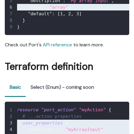
"description"
:
"My array input"
,
"type"
:
"array"
,
"default"
:
[
1
,
2
,
3
]
}
}
Check out Port's
API reference
to learn more.
Terraform definition
Basic
Select (Enum) - coming soon
resource 
"port_action"
"myAction"
{
# ...action properties
user_properties
{
identifier
=
"myArrayInput"