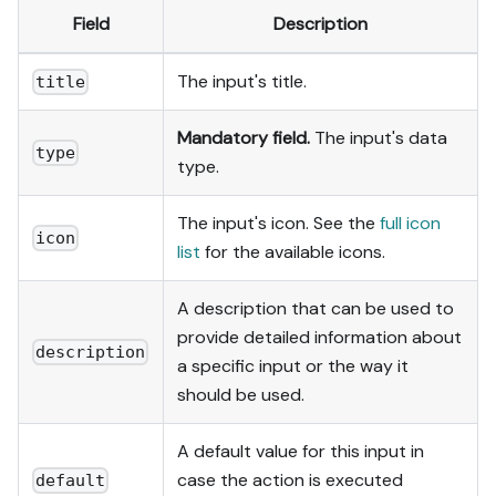
Field
Description
The input's title.
title
Mandatory field.
The input's data
type
type.
The input's icon. See the
full icon
icon
list
for the available icons.
A description that can be used to
provide detailed information about
description
a specific input or the way it
should be used.
A default value for this input in
case the action is executed
default