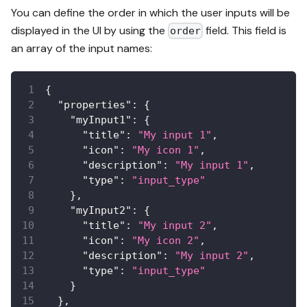
You can define the order in which the user inputs will be
displayed in the UI by using the
field. This field is
order
an array of the input names:
{
"properties"
:
{
"myInput1"
:
{
"title"
:
"My input 1"
,
"icon"
:
"My icon 1"
,
"description"
:
"My input 1"
,
"type"
:
"input_type"
}
,
"myInput2"
:
{
"title"
:
"My input 2"
,
"icon"
:
"My icon 2"
,
"description"
:
"My input 2"
,
"type"
:
"input_type"
}
}
,