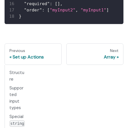
"required"
:
[
]
,
"order"
:
[
"myInput2"
,
"myInput1"
]
}
Previous
Next
Set up Actions
Array
Structu
re
Suppor
ted
input
types
Special
string