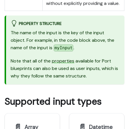
without explicitly providing a value.
PROPERTY STRUCTURE
The name of the input is the key of the input
object. For example, in the code block above, the
name of the input is
.
myInput
Note that all of the
properties
available for Port
blueprints can also be used as user inputs, which is
why they follow the same structure.
Supported input types
📄️
📄️
Array
Datetime