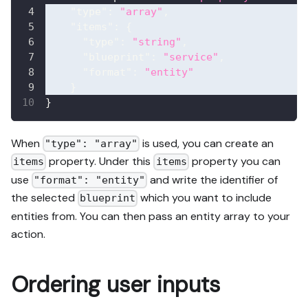
"type"
:
"array"
,
"items"
:
{
"type"
:
"string"
,
"blueprint"
:
"service"
,
"format"
:
"entity"
}
}
When
is used, you can create an
"type": "array"
property. Under this
property you can
items
items
use
and write the identifier of
"format": "entity"
the selected
which you want to include
blueprint
entities from. You can then pass an entity array to your
action.
Ordering user inputs