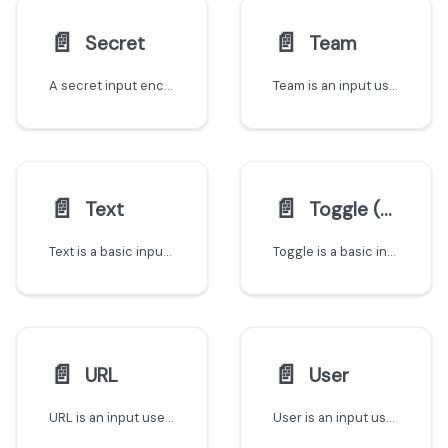
📄️
📄️
Secret
Team
A secret input encrypts its value before sending it to your backend and never stores or logs it. Choose Port-managed encryption or your own public key.
Team is an input used to reference teams that exist in Port
📄️
📄️
Text
Toggle (Boolean)
Text is a basic input for textual information
Toggle is a basic input that has one of two possible values - true and false
📄️
📄️
URL
User
URL is an input used to save links to websites
User is an input used to reference users that exist in Port