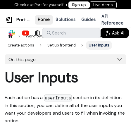
Check out Port for yourself ➜
Sign up
Live demo
API
Port Documentation
Home
Solutions
Guides
Reference
Ask AI
Search
Workflows & tools
Actions & automations
Create actions
Set up frontend
User Inputs
On this page
User Inputs
Each action has a
section in its definition.
userInputs
In this section, you can define all of the user inputs you
want your developers and users to fill when invoking the
action.