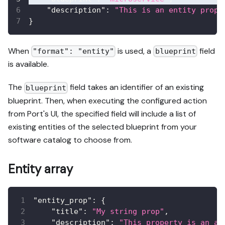
"description"
:
"This is an entity prope
}
When
is used, a
field
"format": "entity"
blueprint
is available.
The
field takes an identifier of an existing
blueprint
blueprint. Then, when executing the configured action
from Port's UI, the specified field will include a list of
existing entities of the selected blueprint from your
software catalog to choose from.
Entity array
"entity_prop"
:
{
"title"
:
"My string prop"
,
"description"
:
"This property is an ar