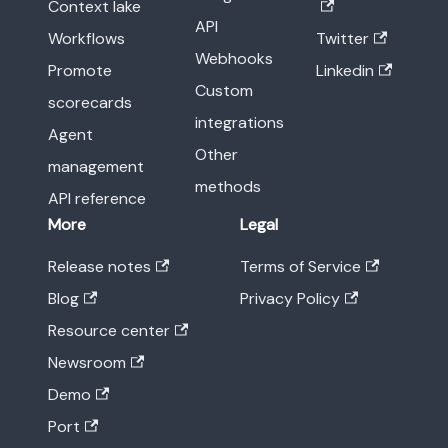
Context lake
API
Workflows
Twitter
Webhooks
Promote
Linkedin
Custom
scorecards
integrations
Agent
Other
management
methods
API reference
More
Legal
Release notes
Terms of Service
Blog
Privacy Policy
Resource center
Newsroom
Demo
Port