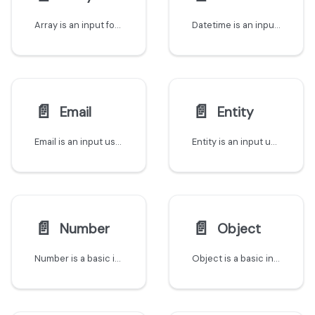
Array is an input for lists of data
Datetime is an input used to reference a date and time
📄️
📄️
Email
Entity
Email is an input used to save Email addresses
Entity is an input used to reference existing entities from the software catalog when triggering actions
📄️
📄️
Number
Object
Number is a basic input for numeric data
Object is a basic input for JSON data