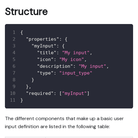
Structure
{
"properties"
:
{
"myInput"
:
{
"title"
:
"My input"
,
"icon"
:
"My icon"
,
"description"
:
"My input"
,
"type"
:
"input_type"
}
}
,
"required"
:
[
"myInput"
]
}
The different components that make up a basic user
input definition are listed in the following table: