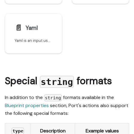
📄️
Yaml
Yaml is an input used to save object definitions in YAML
Special
formats
string
In addition to the
formats available in the
string
Blueprint properties
section, Port's actions also support
the following special formats:
Description
Example values
type