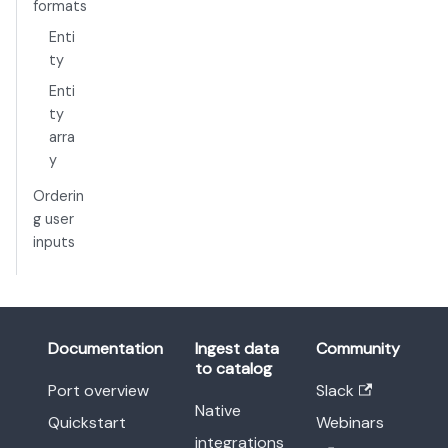
formats
Enti
ty
Enti
ty
arra
y
Orderin
g user
inputs
Documentation
Ingest data
Community
to catalog
Port overview
Slack
Native
Quickstart
Webinars
integrations