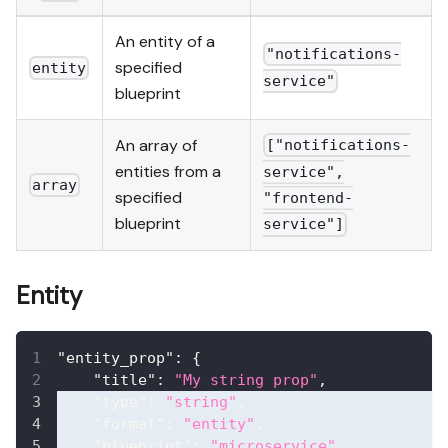
An entity of a
"notifications-
specified
entity
service"
blueprint
An array of
["notifications-
entities from a
service",
array
specified
"frontend-
blueprint
service"]
Entity
"entity_prop"
:
{
"title"
:
"My string prop"
,
"type"
:
"string"
,
"format"
:
"entity"
,
"blueprint"
:
"microservice"
,