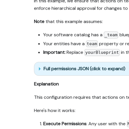
In this example, we ensure that actions on t
enforce hierarchical approval for changes to 
Note
that this example assumes:
Your software catalog has a
blue
_team
Your entities have a
property or re
team
Important:
Replace
in t
yourBlueprint
Full permissions JSON (click to expand)
Explanation
This configuration requires that actions on
Here's how it works:
Execute Permissions
: Any user with the