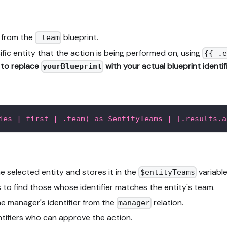
s from the
blueprint.
_team
ific entity that the action is being performed on, using
{{ .e
to replace
with your actual blueprint identifi
yourBlueprint
ies | first | .team) as $entityTeams | [.results.a
 selected entity and stores it in the
variable
$entityTeams
s to find those whose identifier matches the entity's team.
e manager's identifier from the
relation.
manager
ntifiers who can approve the action.