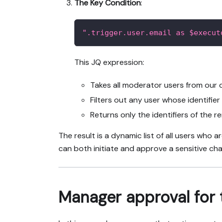
The Key Condition
:
".trigger.user.email as $execut
This JQ expression:
Takes all moderator users from our q
Filters out any user whose identifie
Returns only the identifiers of the r
The result is a dynamic list of all users who 
can both initiate and approve a sensitive ch
Manager approval for