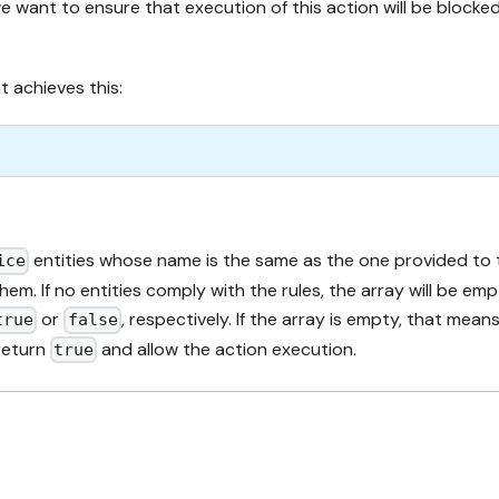
 want to ensure that execution of this action will be blocked
 achieves this:
entities whose name is the same as the one provided to th
ice
hem. If no entities comply with the rules, the array will be em
or
, respectively. If the array is empty, that me
true
false
 return
and allow the action execution.
true