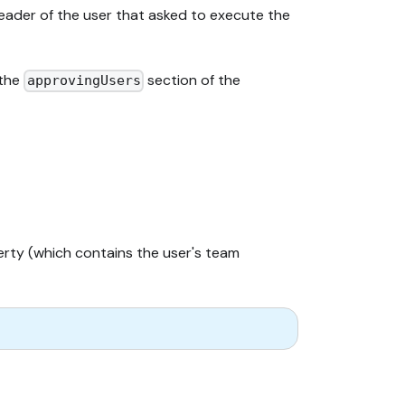
eader of the user that asked to execute the
 the
section of the
approvingUsers
ty (which contains the user's team