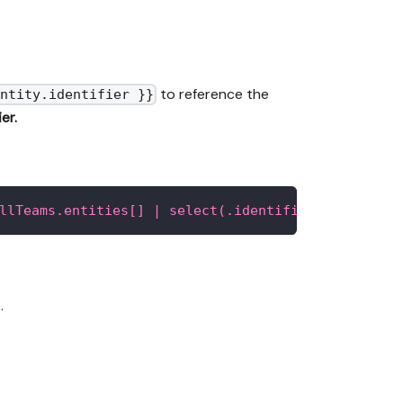
to reference the
ntity.identifier }}
er.
llTeams.entities[] | select(.identifier as $teamI
.