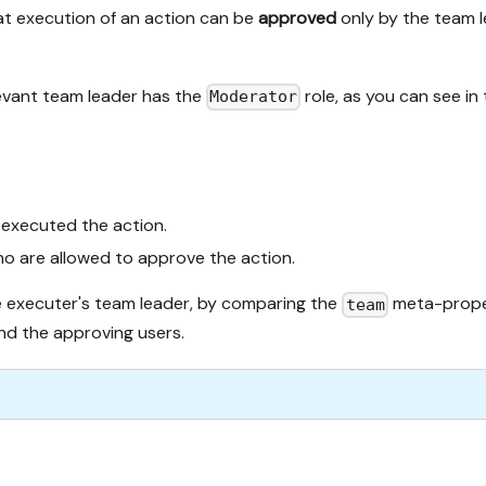
hat execution of an action can be
approved
only by the team l
evant team leader has the
role, as you can see in
Moderator
 executed the action.
ho are allowed to approve the action.
e executer's team leader, by comparing the
meta-proper
team
d the approving users.