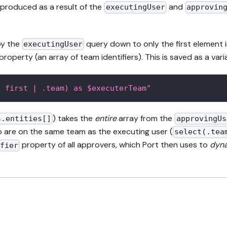
produced as a result of the
and
executingUser
approvin
by the
query down to only the first element in 
executingUser
operty (an array of team identifiers). This is saved as a vari
| first | .team) as $executerTeam"
) takes the
entire
array from the
s.entities[]
approvingUs
 are on the same team as the executing user (
select(.tea
property of all approvers, which Port then uses to
dyna
ifier