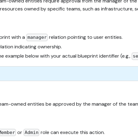
eam-owned entities require approval from the manager of the
resources owned by specific teams, such as infrastructure, se
print with a
relation pointing to user entities.
manager
lation indicating ownership.
he example below with your actual blueprint identifier (e.g.,
s
 team-owned entities be approved by the manager of the team
or
role can execute this action.
Member
Admin