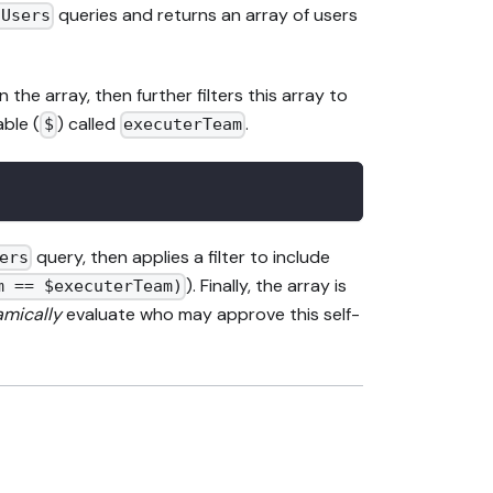
queries and returns an array of users
gUsers
the array, then further filters this array to
able (
) called
.
$
executerTeam
query, then applies a filter to include
ers
). Finally, the array is
m == $executerTeam)
mically
evaluate who may approve this self-