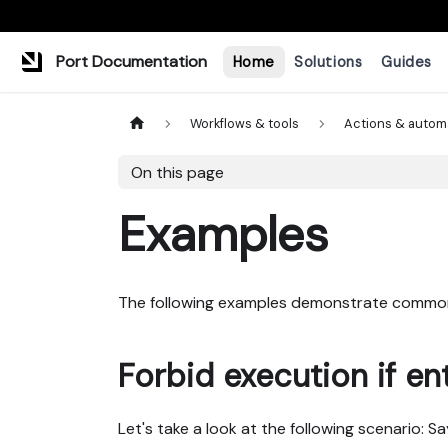
Port Documentation
Home
Solutions
Guides
Workflows & tools
Actions & autom
On this page
Examples
The following examples demonstrate common
Forbid execution if ent
Let's take a look at the following scenario: 