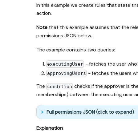
In this example we create rules that state t
action.
Note
that this example assumes that the rel
permissions JSON below.
The example contains two queries:
- fetches the user who
executingUser
- fetches the users w
approvingUsers
The
checks if the approver is th
condition
memberships) between the executing user an
Full permissions JSON (click to expand)
Explanation