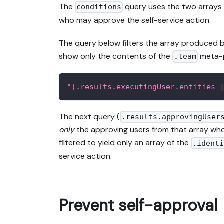
The
query uses the two arrays 
conditions
who may approve the self-service action.
The query below filters the array produced 
show only the contents of the
meta-pr
.team
"(.results.executingUser.entities 
The next query (
.results.approvingUser
only
the approving users from that array who
filtered to yield only an array of the
.ident
service action.
Prevent self-approval