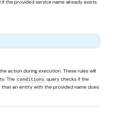
 if the provided service name already exists
e action during execution. These rules will
pty. The
query checks if the
conditions
ans that an entity with the provided name does