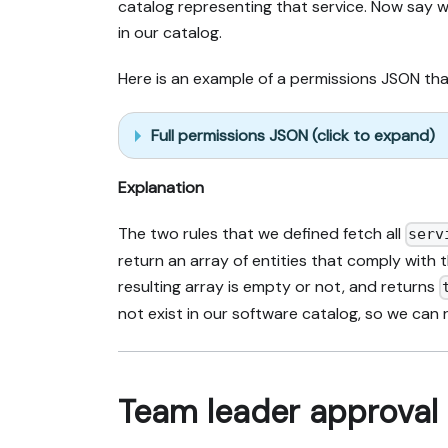
catalog representing that service. Now say we
in our catalog.
Here is an example of a permissions JSON that
Full permissions JSON (click to expand)
Explanation
The two rules that we defined fetch all
serv
return an array of entities that comply with t
resulting array is empty or not, and returns
not exist in our software catalog, so we can
Team leader approval