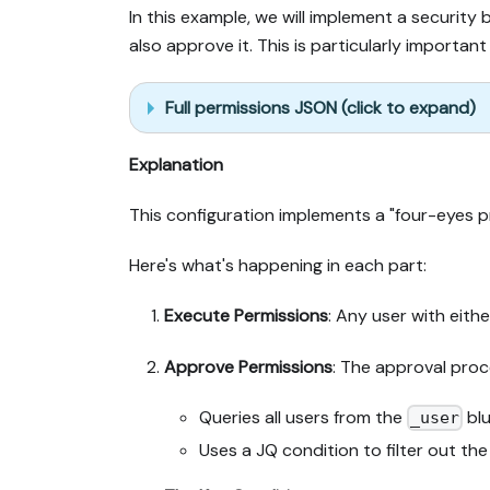
In this example, we will implement a securit
also approve it. This is particularly importa
Full permissions JSON (click to expand)
Explanation
This configuration implements a "four-eyes pr
Here's what's happening in each part:
Execute Permissions
: Any user with eith
Approve Permissions
: The approval proc
Queries all users from the
blu
_user
Uses a JQ condition to filter out th