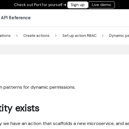
Check out Port for yourself ➜
Sign up
Live demo
API Reference
ations
Create actions
Set up action RBAC
Dynamic p
 patterns for dynamic permissions.
ity exists
Say we have an action that scaffolds a new microservice, and as