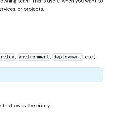
 owning team. This is useful when you want to
rvices, or projects.
,
,
, etc.).
ervice
environment
deployment
 that owns the entity.