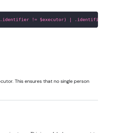
.identifier != $executor) | .identifier]"
xecutor. This ensures that no single person