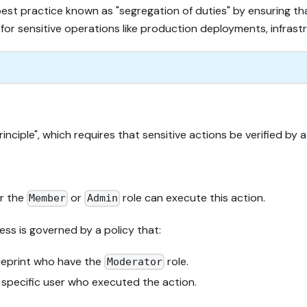
y best practice known as "segregation of duties" by ensuring 
nt for sensitive operations like production deployments, infras
inciple", which requires that sensitive actions be verified b
er the
or
role can execute this action.
Member
Admin
ess is governed by a policy that:
eprint who have the
role.
Moderator
e specific user who executed the action.