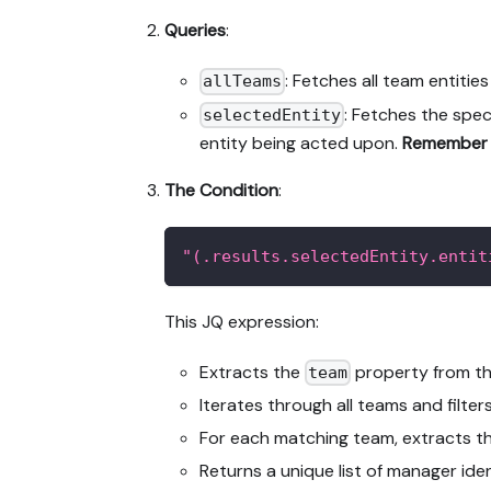
Queries
:
: Fetches all team entitie
allTeams
: Fetches the spec
selectedEntity
entity being acted upon.
Remember 
The Condition
:
"(.results.selectedEntity.entit
This JQ expression:
Extracts the
property from the
team
Iterates through all teams and filter
For each matching team, extracts th
Returns a unique list of manager ide