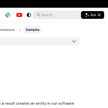
Ask AI
Search
ermissions
Examples
 a result creates an entity in our software