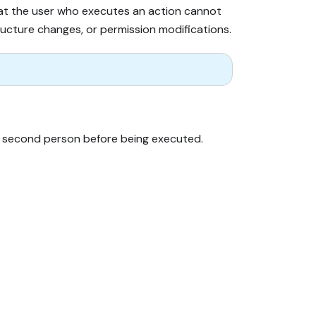
that the user who executes an action cannot
tructure changes, or permission modifications.
y a second person before being executed.