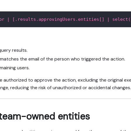
or | [.results.approvingUsers.entities[] | select(
uery results.
r matches the email of the person who triggered the action.
emaining users.
are authorized to approve the action, excluding the original e
ange, reducing the risk of unauthorized or accidental changes.
 team-owned entities