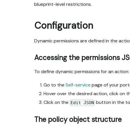
blueprint-level restrictions.
Configuration
Dynamic permissions are defined in the actio
Accessing the permissions J
To define dynamic permissions for an action:
Go to the
Self-service
page of your porta
Hover over the desired action, click on 
Click on the
button in the t
Edit JSON
The policy object structure