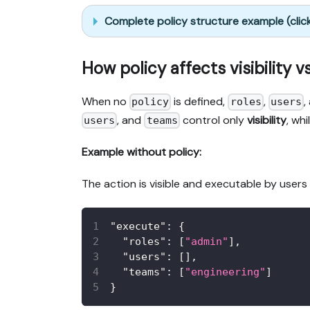
Complete policy structure example (clic
How policy affects visibility v
When no
is defined,
,
,
policy
roles
users
, and
control only
visibility
, wh
users
teams
Example without policy:
The action is visible and executable by users
"execute"
:
{
"roles"
:
[
"admin"
]
,
"users"
:
[
]
,
"teams"
:
[
"engineering"
]
}