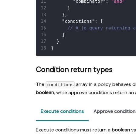
"combinator"
:
"and"
}
}
,
"conditions"
:
[
// A jq query returning a
]
}
}
Condition return types
The
array in a policy behaves d
conditions
boolean
, while approve conditions return an
Execute conditions
Approve condition
Execute conditions must return a
boolean
va