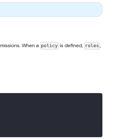
rmissions. When a
is defined,
,
policy
roles