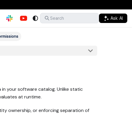
Ask AI
Search
ermissions
n your software catalog. Unlike static
valuates at runtime.
ity ownership, or enforcing separation of