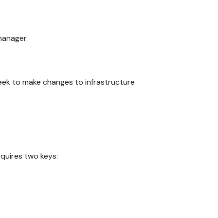
manager.
seek to make changes to infrastructure
equires two keys: