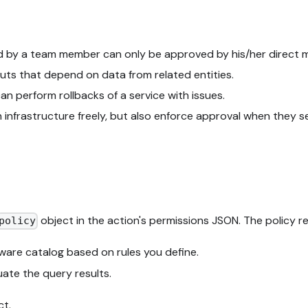
d by a team member can only be approved by his/her direct 
uts that depend on data from related entities.
n perform rollbacks of a service with issues.
 infrastructure freely, but also enforce approval when they 
object in the action's permissions JSON. The policy r
policy
tware catalog based on rules you define.
ate the query results.
ct.