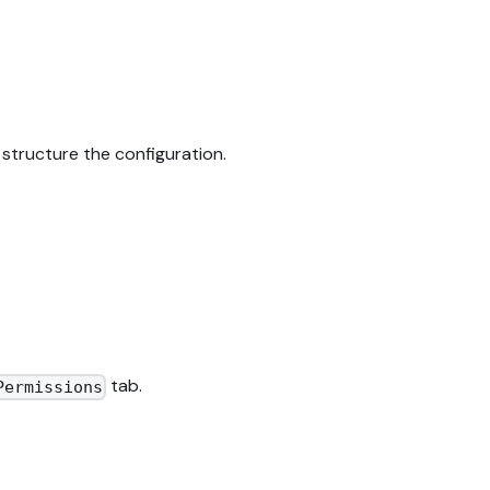
structure the configuration.
tab.
Permissions