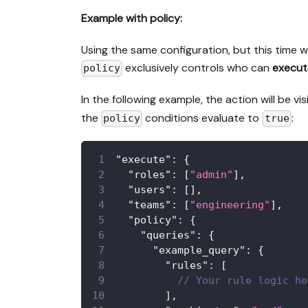
Example with policy:
Using the same configuration, but this time w
exclusively controls who can
execut
policy
In the following example, the action will be vis
the
conditions evaluate to
:
policy
true
"execute"
:
{
"roles"
:
[
"admin"
]
,
"users"
:
[
]
,
"teams"
:
[
"engineering"
]
,
"policy"
:
{
"queries"
:
{
"example_query"
:
{
"rules"
:
[
// Your rule logic he
]
,