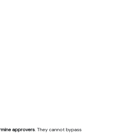
rmine approvers
. They cannot bypass