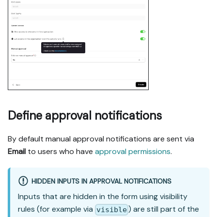
Define approval notifications
By default manual approval notifications are sent via
Email
to users who have
approval permissions
.
HIDDEN INPUTS IN APPROVAL NOTIFICATIONS
Inputs that are hidden in the form using visibility
rules (for example via
) are still part of the
visible