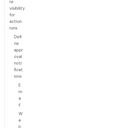
re
visibility
for
action
runs
Defi
ne
appr
oval
noti
ficat
ions
E
m
a
il
W
e
b