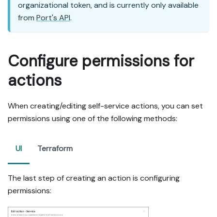
organizational token, and is currently only available
from
Port's API
.
Configure permissions for
actions
When creating/editing self-service actions, you can set
permissions using one of the following methods:
UI
Terraform
The last step of creating an action is configuring
permissions: