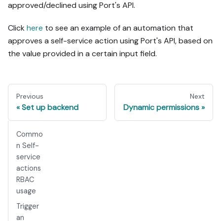
approved/declined using Port's API.
Click
here
to see an example of an automation that
approves a self-service action using Port's API, based on
the value provided in a certain input field.
Previous
Next
Set up backend
Dynamic permissions
Commo
n Self-
service
actions
RBAC
usage
Trigger
an