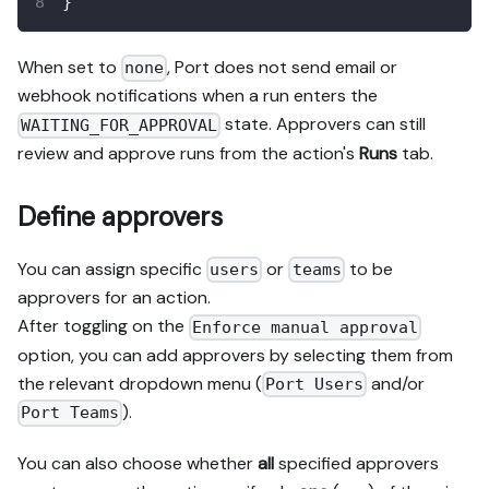
}
When set to
, Port does not send email or
none
webhook notifications when a run enters the
state. Approvers can still
WAITING_FOR_APPROVAL
review and approve runs from the action's
Runs
tab.
Define approvers
You can assign specific
or
to be
users
teams
approvers for an action.
After toggling on the
Enforce manual approval
option, you can add approvers by selecting them from
the relevant dropdown menu (
and/or
Port Users
).
Port Teams
You can also choose whether
all
specified approvers