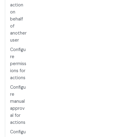
action
on
behalf
of
another
user
Configu
re
permiss
ions for
actions
Configu
re
manual
approv
al for
actions
Configu