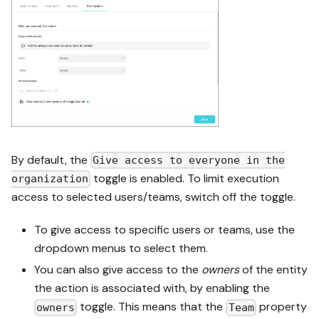
By default, the
Give access to everyone in the
toggle is enabled. To limit execution
organization
access to selected users/teams, switch off the toggle.
To give access to specific users or teams, use the
dropdown menus to select them.
You can also give access to the
owners
of the entity
the action is associated with, by enabling the
toggle. This means that the
property
owners
Team