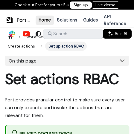
Check out Port for yourself ➜
Sign up
Live demo
API
Port Documentation
Home
Solutions
Guides
Reference
Ask AI
Search
Workflows & tools
Actions & automations
Create actions
Set up action RBAC
On this page
Set actions RBAC
Port provides granular control to make sure every user
can only execute and invoke the actions that are
relevant for them.
RELATED DOCUMENTATION