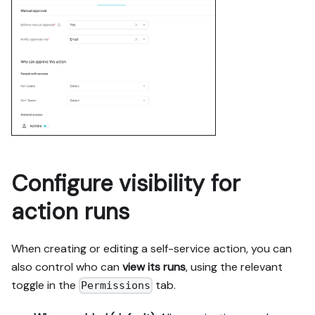
Configure visibility for
action runs
When creating or editing a self-service action, you can
also control who can
view its runs
, using the relevant
toggle in the
tab.
Permissions