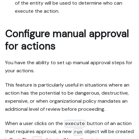
of the entity will be used to determine who can
execute the action.
Configure manual approval
for actions
You have the ability to set up manual approval steps for
your actions.
This feature is particularly useful in situations where an
action has the potential to be dangerous, destructive,
expensive, or when organizational policy mandates an
additional level of review before proceeding.
When a user clicks on the
button of an action
execute
that requires approval, a new
object will be created
run