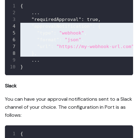
{
    ...
"requiredApproval"
:
true
,
"approvalNotification"
:
{
"type"
:
"webhook"
,
"format"
:
"json"
,
"url"
:
"https://my-webhook-url.com"
}
,
    ...
}
Slack
You can have your approval notifications sent to a Slack
channel of your choice. The configuration in Port is as
follows:
{