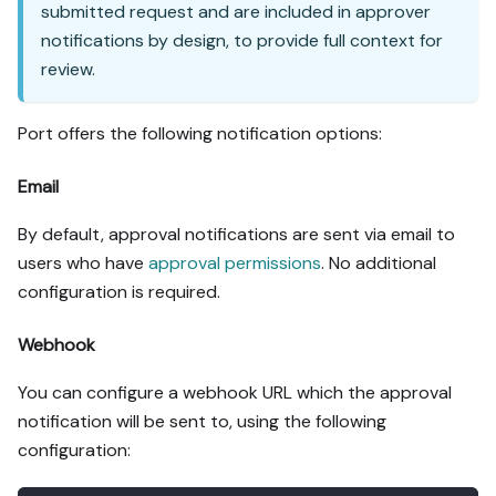
submitted request and are included in approver
notifications by design, to provide full context for
review.
Port offers the following notification options:
Email
By default, approval notifications are sent via email to
users who have
approval permissions
. No additional
configuration is required.
Webhook
You can configure a webhook URL which the approval
notification will be sent to, using the following
configuration: