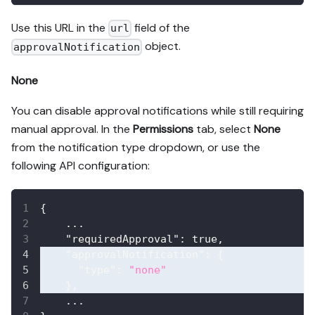
Use this URL in the
field of the
url
object.
approvalNotification
None
You can disable approval notifications while still requiring
manual approval. In the
Permissions
tab, select
None
from the notification type dropdown, or use the
following API configuration:
{
    ...
"requiredApproval"
:
true
,
"approvalNotification"
:
{
"type"
:
"none"
}
,
    ...