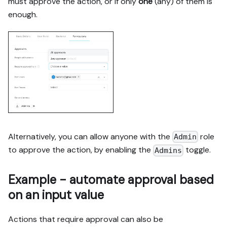
must approve the action, or if only
one
(any) of them is
enough.
Alternatively, you can allow anyone with the
role
Admin
to approve the action, by enabling the
toggle.
Admins
Example - automate approval based
on an input value
Actions that require approval can also be