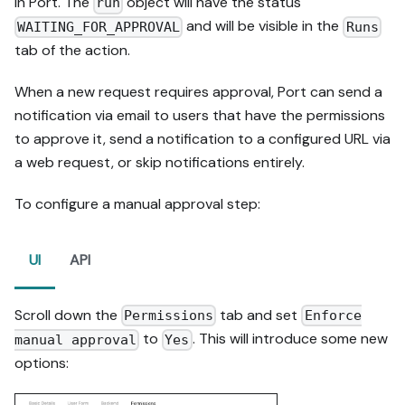
in Port. The
object will have the status
run
and will be visible in the
WAITING_FOR_APPROVAL
Runs
tab of the action.
When a new request requires approval, Port can send a
notification via email to users that have the permissions
to approve it, send a notification to a configured URL via
a web request, or skip notifications entirely.
To configure a manual approval step:
UI
API
Scroll down the
tab and set
Permissions
Enforce
to
. This will introduce some new
manual approval
Yes
options: