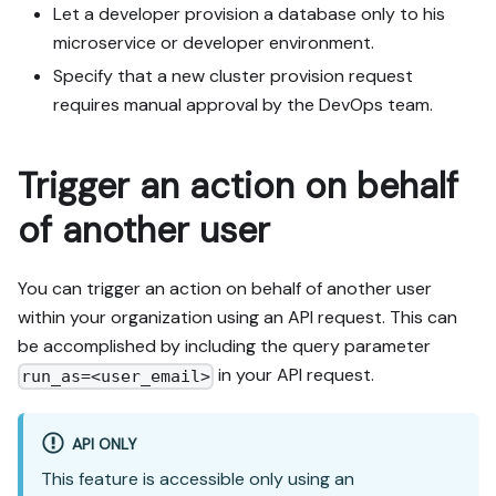
Let a developer provision a database only to his
microservice or developer environment.
Specify that a new cluster provision request
requires manual approval by the DevOps team.
Trigger an action on behalf
of another user
You can trigger an action on behalf of another user
within your organization using an API request. This can
be accomplished by including the query parameter
in your API request.
run_as=<user_email>
API ONLY
This feature is accessible only using an