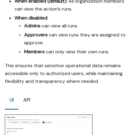
When enabled (default):
All organization members
can view the action’s runs.
When disabled:
Admins
can view all runs.
Approvers
can view runs they are assigned to
approve.
Members
can only view their own runs.
This ensures that sensitive operational data remains
accessible only to authorized users, while maintaining
flexibility and transparency where needed.
UI
API