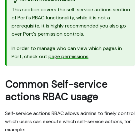
This section covers the self-service actions section
of Port's RBAC functionality, while it is not a
prerequisite, it is highly recommended you also go
over Port's
permission controls
.
In order to manage who can view which pages in
Port, check out
page permissions
.
Common Self-service
actions RBAC usage
Self-service actions RBAC allows admins to finely control
which users can execute which self-service actions, for
example: