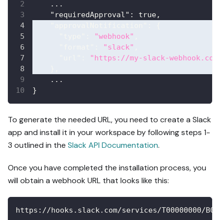
    ...
"requiredApproval"
:
true
,
"approvalNotification"
:
{
"type"
:
"webhook"
,
"format"
:
"slack"
,
"url"
:
"https://my-slack-webhook.com
}
,
    ...
}
To generate the needed URL, you need to create a Slack
app and install it in your workspace by following steps 1-
3 outlined in the
Slack API Documentation
.
Once you have completed the installation process, you
will obtain a webhook URL that looks like this:
https://hooks.slack.com/services/T00000000/B00