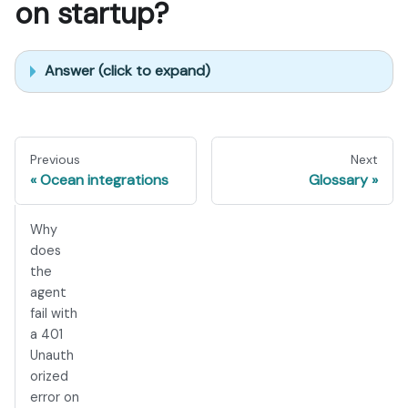
on startup?
Answer (click to expand)
Previous
Next
Ocean integrations
Glossary
Why
does
the
agent
fail with
a 401
Unauth
orized
error on