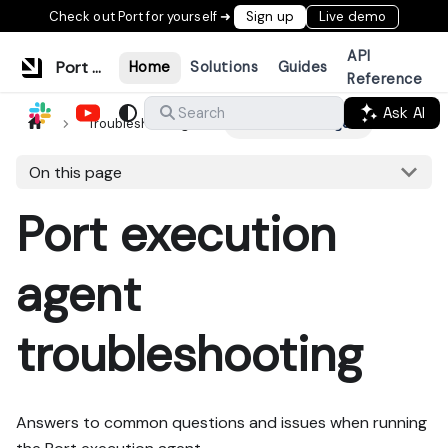
Check out Port for yourself ➜
Sign up
Live demo
API
Port Documentation
Home
Solutions
Guides
Reference
Ask AI
Search
Troubleshooting
Port execution agent
On this page
Port execution
agent
troubleshooting
Answers to common questions and issues when running