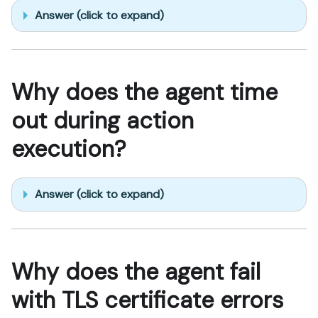
Answer (click to expand)
Why does the agent time
out during action
execution?
Answer (click to expand)
Why does the agent fail
with TLS certificate errors