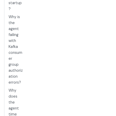
startup
?
Why is
the
agent
failing
with
Kafka
consum
er
group
authoriz
ation
errors?
Why
does
the
agent
time