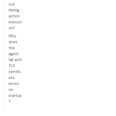
out
during
action
executi
on?
Why
does
the
agent
fail with
TLS
certific
ate
errors
on
startup
?