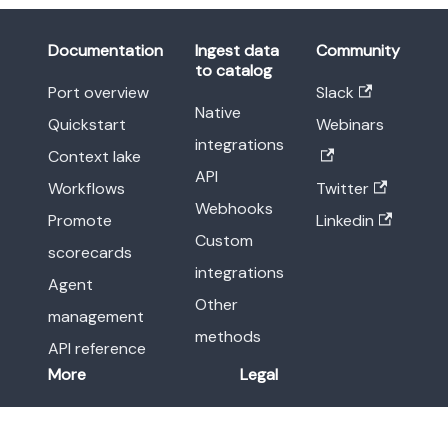
Documentation
Ingest data
Community
to catalog
Port overview
Slack
Native
Quickstart
Webinars
integrations
Context lake
API
Workflows
Twitter
Webhooks
Promote
Linkedin
Custom
scorecards
integrations
Agent
Other
management
methods
API reference
More
Legal
Release notes
Terms of Service