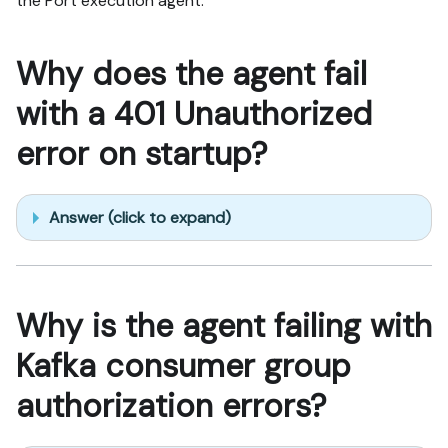
the Port execution agent.
Why does the agent fail
with a 401 Unauthorized
error on startup?
Answer (click to expand)
Why is the agent failing with
Kafka consumer group
authorization errors?