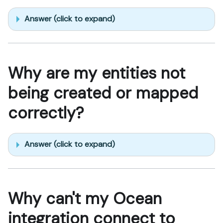
Answer (click to expand)
Why are my entities not
being created or mapped
correctly?
Answer (click to expand)
Why can't my Ocean
integration connect to