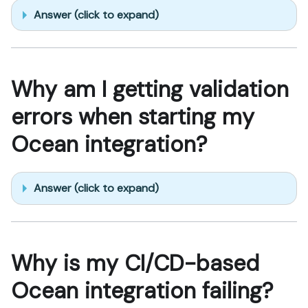
Answer (click to expand)
Why am I getting validation
errors when starting my
Ocean integration?
Answer (click to expand)
Why is my CI/CD-based
Ocean integration failing?