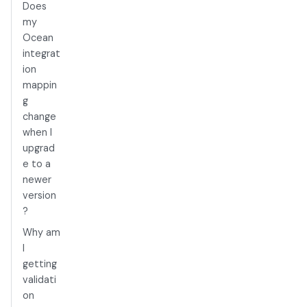
Does
my
Ocean
integrat
ion
mappin
g
change
when I
upgrad
e to a
newer
version
?
Why am
I
getting
validati
on