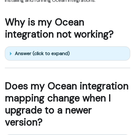
installing and running Ocean integrations.
Why is my Ocean
integration not working?
Answer (click to expand)
Does my Ocean integration
mapping change when I
upgrade to a newer
version?