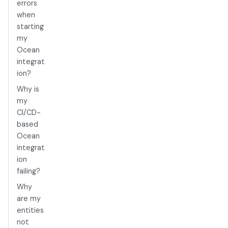
errors
when
starting
my
Ocean
integrat
ion?
Why is
my
CI/CD-
based
Ocean
integrat
ion
failing?
Why
are my
entities
not