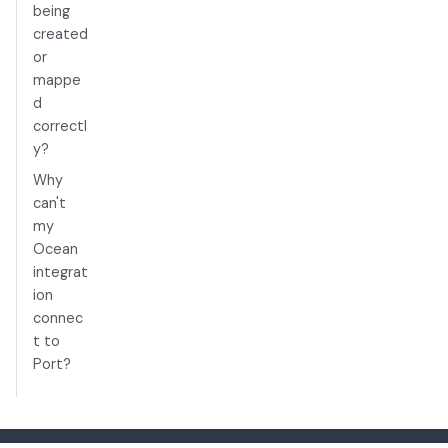
being
created
or
mappe
d
correctl
y?
Why
can't
my
Ocean
integrat
ion
connec
t to
Port?