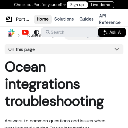
Check out Port for yourself ➜
Sign up
Live demo
API
Port Documentation
Home
Solutions
Guides
Reference
Ask AI
Search
Troubleshooting
Ocean integrations
On this page
Ocean
integrations
troubleshooting
Answers to common questions and issues when