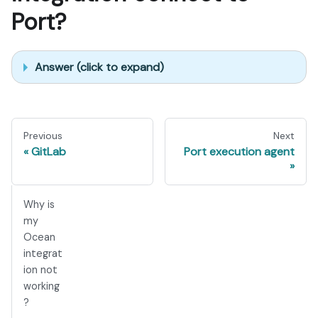
Port?
Answer (click to expand)
Previous
Next
GitLab
Port execution agent
Why is
my
Ocean
integrat
ion not
working
?