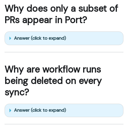
Why does only a subset of
PRs appear in Port?
Answer (click to expand)
Why are workflow runs
being deleted on every
sync?
Answer (click to expand)