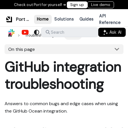
Check out Port for yourself ➜
Sign up
Live demo
API
Port Documentation
Home
Solutions
Guides
Reference
Ask AI
Search
Troubleshooting
GitHub
On this page
GitHub integration
troubleshooting
Answers to common bugs and edge cases when using
the GitHub Ocean integration.