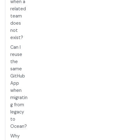
when a
related
team
does
not
exist?
Can I
reuse
the
same
GitHub
App
when
migratin
g from
legacy
to
Ocean?
Why