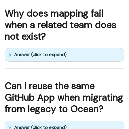
Why does mapping fail
when a related team does
not exist?
Answer (click to expand)
Can I reuse the same
GitHub App when migrating
from legacy to Ocean?
Answer (click to expand)