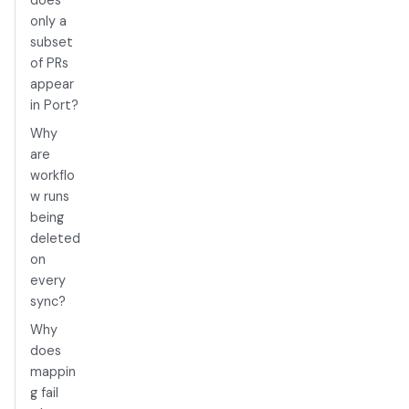
does
only a
subset
of PRs
appear
in Port?
Why
are
workflo
w runs
being
deleted
on
every
sync?
Why
does
mappin
g fail