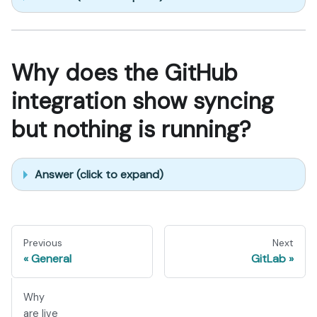
Why does the GitHub
integration show syncing
but nothing is running?
Answer (click to expand)
Previous
Next
General
GitLab
Why
are live