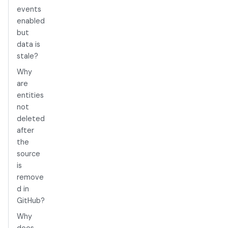
events
enabled
but
data is
stale?
Why
are
entities
not
deleted
after
the
source
is
remove
d in
GitHub?
Why