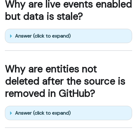
Why are live events enabled
but data is stale?
Answer (click to expand)
Why are entities not
deleted after the source is
removed in GitHub?
Answer (click to expand)