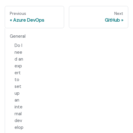
Previous
Next
Azure DevOps
GitHub
General
Do I
nee
d an
exp
ert
to
set
up
an
inte
rnal
dev
elop