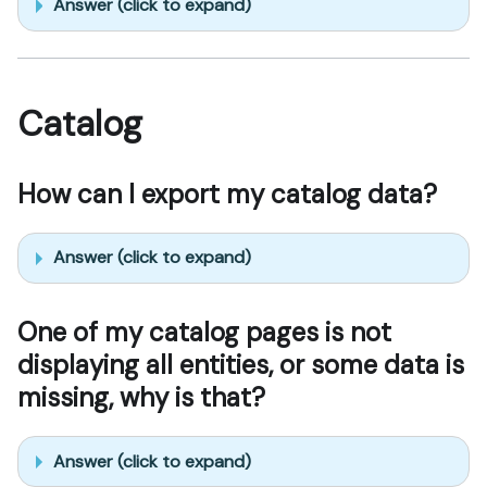
Answer (click to expand)
Catalog
How can I export my catalog data?
Answer (click to expand)
One of my catalog pages is not
displaying all entities, or some data is
missing, why is that?
Answer (click to expand)