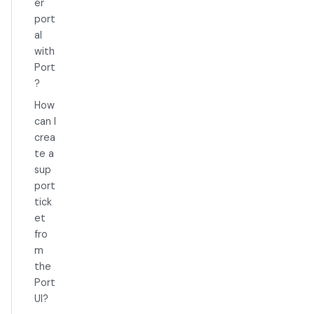
er
port
al
with
Port
?
How
can I
crea
te a
sup
port
tick
et
fro
m
the
Port
UI?