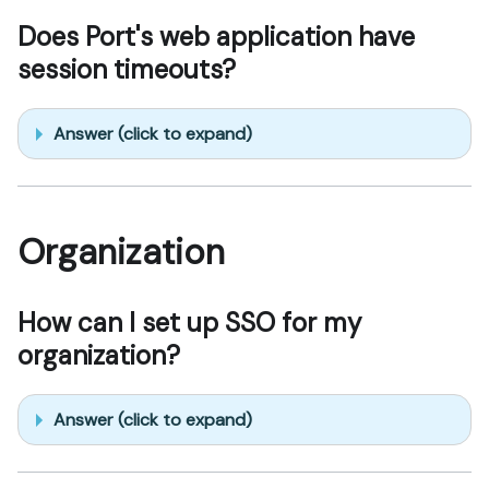
Does Port's web application have
session timeouts?
Answer (click to expand)
Organization
How can I set up SSO for my
organization?
Answer (click to expand)