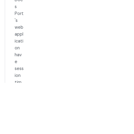
s
Port
's
web
appl
icati
on
hav
e
sess
ion
tim
eou
ts?
Organiz
ation
How
can I