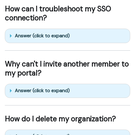
How can I troubleshoot my SSO
connection?
Answer (click to expand)
Why can't I invite another member to
my portal?
Answer (click to expand)
How do I delete my organization?