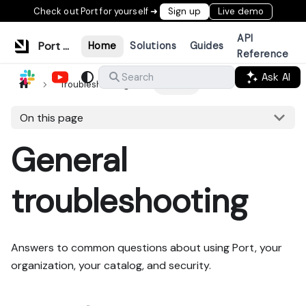
Check out Port for yourself ➜
Sign up
Live demo
API
Port Documentation
Home
Solutions
Guides
Reference
Ask AI
Search
Troubleshooting
General
On this page
General
troubleshooting
Answers to common questions about using Port, your
organization, your catalog, and security.