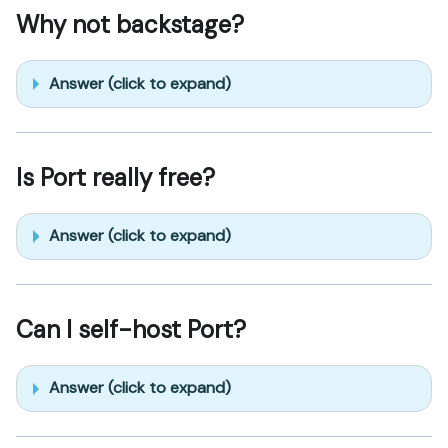
Why not backstage?
Answer (click to expand)
Is Port really free?
Answer (click to expand)
Can I self-host Port?
Answer (click to expand)