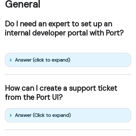
General
Do I need an expert to set up an
internal developer portal with Port?
Answer (click to expand)
How can I create a support ticket
from the Port UI?
Answer (Click to expand)