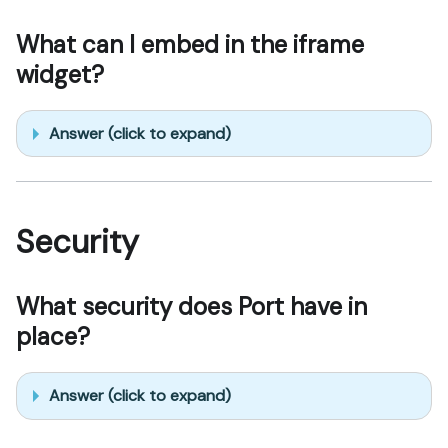
What can I embed in the iframe
widget?
Answer (click to expand)
Security
What security does Port have in
place?
Answer (click to expand)