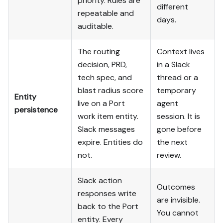
priority. Rules are
different
repeatable and
days.
auditable.
The routing
Context lives
decision, PRD,
in a Slack
tech spec, and
thread or a
blast radius score
temporary
Entity
live on a Port
agent
persistence
work item entity.
session. It is
Slack messages
gone before
expire. Entities do
the next
not.
review.
Slack action
Outcomes
responses write
are invisible.
back to the Port
You cannot
entity. Every