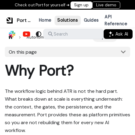
Check out Port for yourself ➜
Sign up
Live demo
API
Port Documentation
Home
Solutions
Guides
Reference
Ask AI
Search
Autonomous ticket resolution
Why Port?
On this page
Why Port?
The workflow logic behind ATR is not the hard part.
What breaks down at scale is everything underneath:
the context, the gates, the persistence, and the
measurement. Port provides these as platform primitives
so you are not rebuilding them for every new AI
workflow.