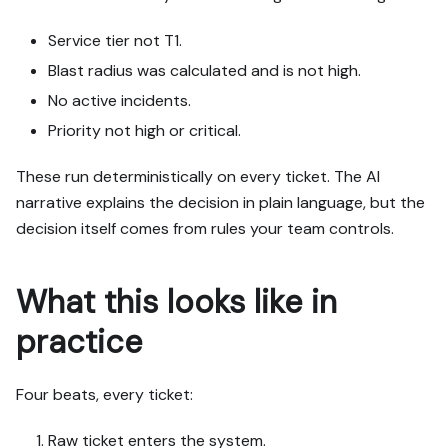
Service tier not T1.
Blast radius was calculated and is not high.
No active incidents.
Priority not high or critical.
These run deterministically on every ticket. The AI
narrative explains the decision in plain language, but the
decision itself comes from rules your team controls.
What this looks like in
practice
Four beats, every ticket:
Raw ticket enters the system.