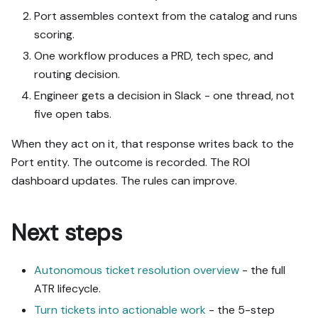
Port assembles context from the catalog and runs
scoring.
One workflow produces a PRD, tech spec, and
routing decision.
Engineer gets a decision in Slack - one thread, not
five open tabs.
When they act on it, that response writes back to the
Port entity. The outcome is recorded. The ROI
dashboard updates. The rules can improve.
Next steps
Autonomous ticket resolution overview
- the full
ATR lifecycle.
Turn tickets into actionable work
- the 5-step