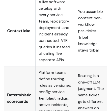
A live software
catalog with
You assemble
every service,
context per-
team, repository,
workflow,
deployment, and
Context lake
per-ticket.
incident already
Tribal
connected. ATR
knowledge
queries it instead
stays tribal.
of calling five
separate APIs.
Platform teams
Routing is a
define routing
one-off LLM
rules as versioned
judgment. The
config: service
Deterministic
same ticket
tier, blast radius,
scorecards
gets different
active incidents,
answers on