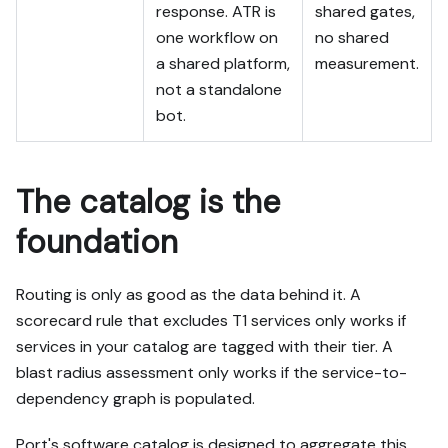
response. ATR is
shared gates,
one workflow on
no shared
a shared platform,
measurement.
not a standalone
bot.
The catalog is the
foundation
Routing is only as good as the data behind it. A
scorecard rule that excludes T1 services only works if
services in your catalog are tagged with their tier. A
blast radius assessment only works if the service-to-
dependency graph is populated.
Port's software catalog is designed to aggregate this