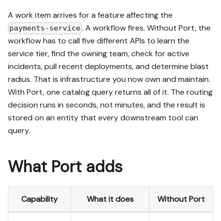
A work item arrives for a feature affecting the
. A workflow fires. Without Port, the
payments-service
workflow has to call five different APIs to learn the
service tier, find the owning team, check for active
incidents, pull recent deployments, and determine blast
radius. That is infrastructure you now own and maintain.
With Port, one catalog query returns all of it. The routing
decision runs in seconds, not minutes, and the result is
stored on an entity that every downstream tool can
query.
What Port adds
Capability
What it does
Without Port