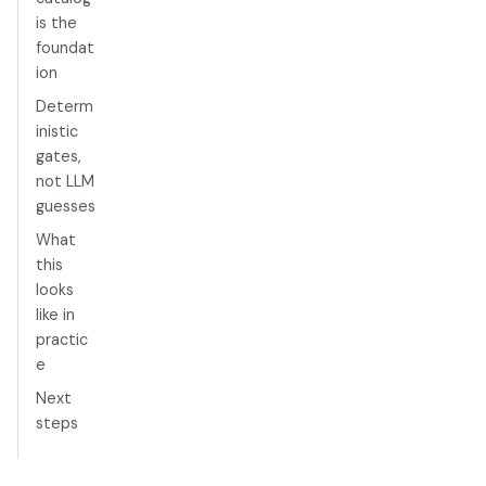
is the
foundat
ion
Determ
inistic
gates,
not LLM
guesses
What
this
looks
like in
practic
e
Next
steps