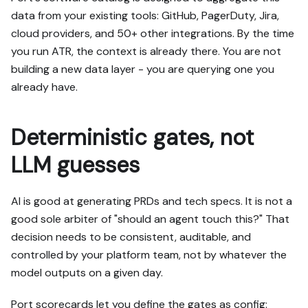
data from your existing tools: GitHub, PagerDuty, Jira,
cloud providers, and 50+ other integrations. By the time
you run ATR, the context is already there. You are not
building a new data layer - you are querying one you
already have.
Deterministic gates, not
LLM guesses
AI is good at generating PRDs and tech specs. It is not a
good sole arbiter of "should an agent touch this?" That
decision needs to be consistent, auditable, and
controlled by your platform team, not by whatever the
model outputs on a given day.
Port scorecards let you define the gates as config: