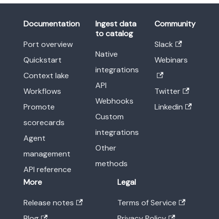
Documentation
Ingest data
Community
to catalog
Port overview
Slack
Native
Quickstart
Webinars
integrations
Context lake
API
Workflows
Twitter
Webhooks
Promote
Linkedin
Custom
scorecards
integrations
Agent
Other
management
methods
API reference
More
Legal
Release notes
Terms of Service
Blog
Privacy Policy