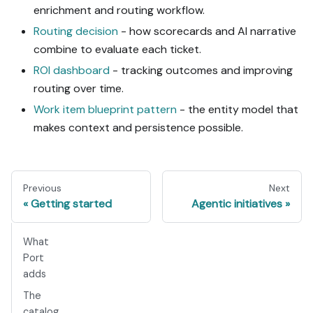
enrichment and routing workflow.
Routing decision
- how scorecards and AI narrative
combine to evaluate each ticket.
ROI dashboard
- tracking outcomes and improving
routing over time.
Work item blueprint pattern
- the entity model that
makes context and persistence possible.
Previous
Next
Getting started
Agentic initiatives
What
Port
adds
The
catalog