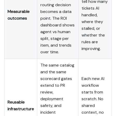
tell how many
routing decision
tickets AI
Measurable
becomes a data
handled,
outcomes
point. The ROI
where they
dashboard shows
stalled, or
agent vs human
whether the
split, stage per
rules are
item, and trends
improving.
over time.
The same catalog
and the same
scorecard gates
Each new AI
extend to PR
workflow
review,
starts from
deployment
scratch. No
Reusable
safety, and
shared
infrastructure
incident
context, no