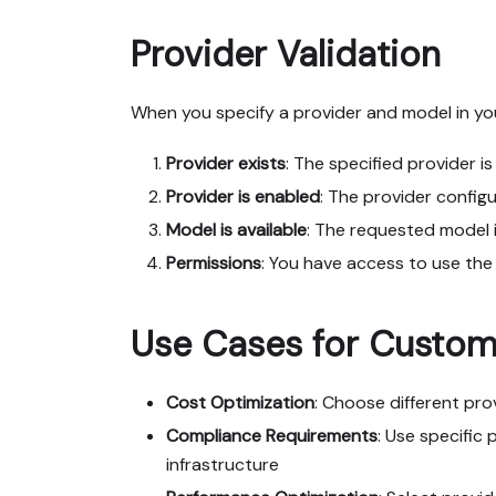
Provider Validation
When you specify a provider and model in you
Provider exists
: The specified provider i
Provider is enabled
: The provider configu
Model is available
: The requested model i
Permissions
: You have access to use the
Use Cases for Custom 
Cost Optimization
: Choose different pr
Compliance Requirements
: Use specific 
infrastructure