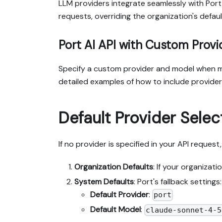
LLM providers integrate seamlessly with Port
requests, overriding the organization's defaul
Port AI API with Custom Provi
Specify a custom provider and model when ma
detailed examples of how to include provide
Default Provider Selec
If no provider is specified in your API reques
Organization Defaults
: If your organizat
System Defaults
: Port's fallback settings:
Default Provider
:
port
Default Model
:
claude-sonnet-4-5