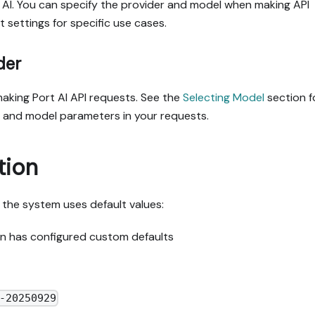
 AI. You can specify the provider and model when making API
t settings for specific use cases.
der
king Port AI API requests. See the
Selecting Model
section f
r and model parameters in your requests.
tion
t, the system uses default values:
ion has configured custom defaults
-20250929