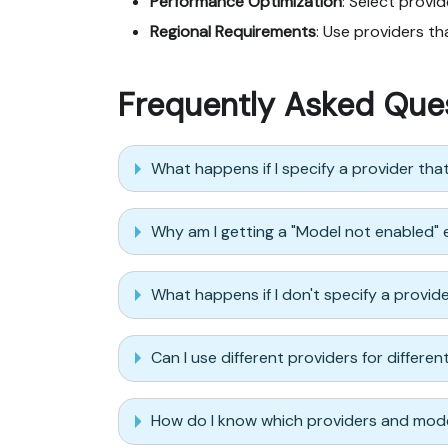
Performance Optimization
: Select provi
Regional Requirements
: Use providers t
Frequently Asked Que
What happens if I specify a provider tha
Why am I getting a "Model not enabled" 
What happens if I don't specify a provid
Can I use different providers for differe
How do I know which providers and mode