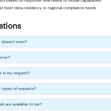
ders based on response time needs or model capabilities
hat meet data residency or regional compliance needs
stions
t doesn't exist?
error?
er in my request?
nt types of requests?
ls are available to me?