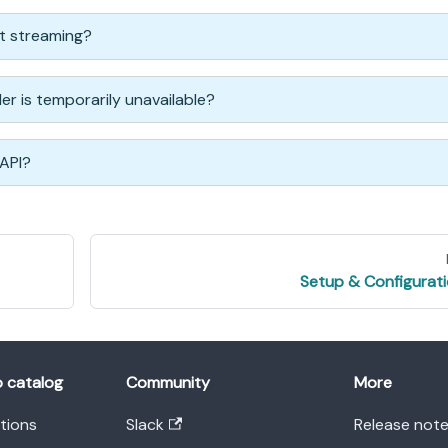
ct streaming?
ider is temporarily unavailable?
 API?
Setup & Configurat
o catalog
Community
More
ations
Slack
Release not