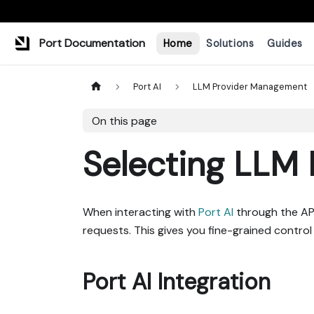
Port Documentation
Home
Solutions
Guides
Port AI
LLM Provider Management
On this page
Selecting LLM 
When interacting with
Port AI
through the API
requests. This gives you fine-grained control
Port AI Integration