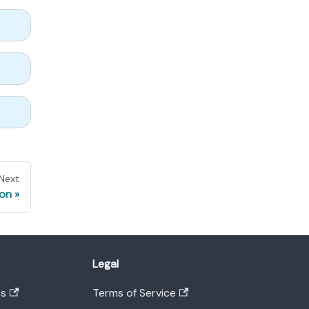
Next
ion
Legal
es
Terms of Service