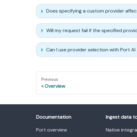
Does specifying a custom provider affe
Will my request fail if the specified prov
Can I use provider selection with Port AI
Previous
Overview
Documentation
Ingest data t
Port overview
Native integr