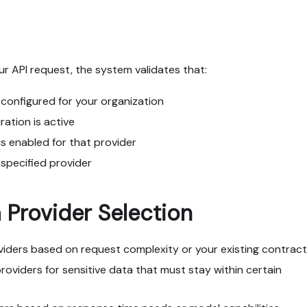
r API request, the system validates that:
s configured for your organization
ration is active
s enabled for that provider
 specified provider
Provider Selection
oviders based on request complexity or your existing contrac
providers for sensitive data that must stay within certain