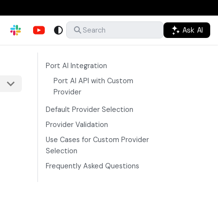
Ask AI
Search
Port AI Integration
Port AI API with Custom
Provider
Default Provider Selection
Provider Validation
Use Cases for Custom Provider
Selection
Frequently Asked Questions