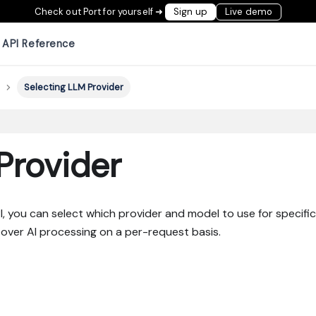
Check out Port for yourself ➜
Sign up
Live demo
API Reference
Selecting LLM Provider
Provider
, you can select which provider and model to use for specific
 over AI processing on a per-request basis.