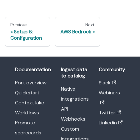
Previous
Next
Setup &
AWS Bedrock
Configuration
Documentation
Ingest data
Community
to catalog
Port overview
Slack
Native
Quickstart
Webinars
integrations
Context lake
API
Workflows
Twitter
Webhooks
Promote
Linkedin
Custom
scorecards
integrations