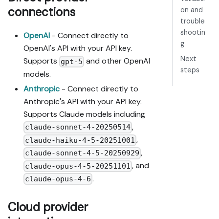
connections
on and
trouble
shootin
OpenAI
- Connect directly to
g
OpenAI's API with your API key.
Next
Supports
and other OpenAI
gpt-5
steps
models.
Anthropic
- Connect directly to
Anthropic's API with your API key.
Supports Claude models including
,
claude-sonnet-4-20250514
,
claude-haiku-4-5-20251001
,
claude-sonnet-4-5-20250929
, and
claude-opus-4-5-20251101
.
claude-opus-4-6
Cloud provider