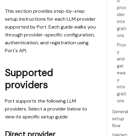
d
prov
This section provides step-by-step
ider
setup instructions for each LLM provider
inte
supported by Port. Each guide walks you
grati
through provider-specific configuration,
ons
authentication, and registration using
Prox
Port's API.
y
and
gat
Supported
ewa
y
providers
inte
grati
Port supports the following LLM
ons
providers. Select a provider below to
General
view its specific setup guide:
setup
flow
Direct provider
Validati