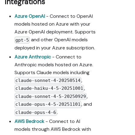
integrations
Azure OpenAI
- Connect to OpenAI
models hosted on Azure with your
Azure OpenAI deployment. Supports
and other OpenAI models
gpt-5
deployed in your Azure subscription.
Azure Anthropic
- Connect to
Anthropic models hosted on Azure.
Supports Claude models including
,
claude-sonnet-4-20250514
,
claude-haiku-4-5-20251001
,
claude-sonnet-4-5-20250929
, and
claude-opus-4-5-20251101
.
claude-opus-4-6
AWS Bedrock
- Connect to AI
models through AWS Bedrock with