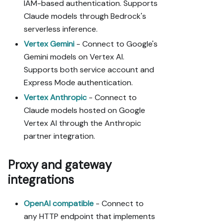
IAM-based authentication. Supports
Claude models through Bedrock's
serverless inference.
Vertex Gemini
- Connect to Google's
Gemini models on Vertex AI.
Supports both service account and
Express Mode authentication.
Vertex Anthropic
- Connect to
Claude models hosted on Google
Vertex AI through the Anthropic
partner integration.
Proxy and gateway
integrations
OpenAI compatible
- Connect to
any HTTP endpoint that implements