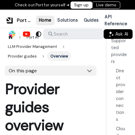
Check out Port for yourself ➜
Sign up
Live demo
API
Port Documentation
Home
Solutions
Guides
Reference
Ask AI
Search
Port AI
Suppor
LLM Provider Management
ted
provide
Provider guides
Overview
rs
On this page
Dire
ct
Provider
prov
ider
con
guides
nec
tion
overview
s
Clou