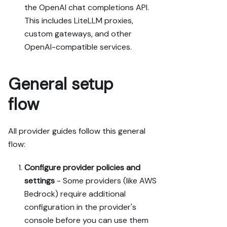
the OpenAI chat completions API.
This includes LiteLLM proxies,
custom gateways, and other
OpenAI-compatible services.
General setup
flow
All provider guides follow this general
flow:
Configure provider policies and
settings
- Some providers (like AWS
Bedrock) require additional
configuration in the provider's
console before you can use them