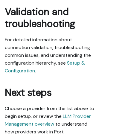
Validation and
troubleshooting
For detailed information about
connection validation, troubleshooting
common issues, and understanding the
configuration hierarchy, see
Setup &
Configuration
.
Next steps
Choose a provider from the list above to
begin setup, or review the
LLM Provider
Management overview
to understand
how providers work in Port.