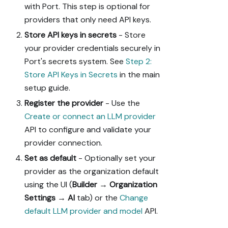
with Port. This step is optional for
providers that only need API keys.
Store API keys in secrets
- Store
your provider credentials securely in
Port's secrets system. See
Step 2:
Store API Keys in Secrets
in the main
setup guide.
Register the provider
- Use the
Create or connect an LLM provider
API to configure and validate your
provider connection.
Set as default
- Optionally set your
provider as the organization default
using the UI (
Builder
→
Organization
Settings
→
AI
tab) or the
Change
default LLM provider and model
API.