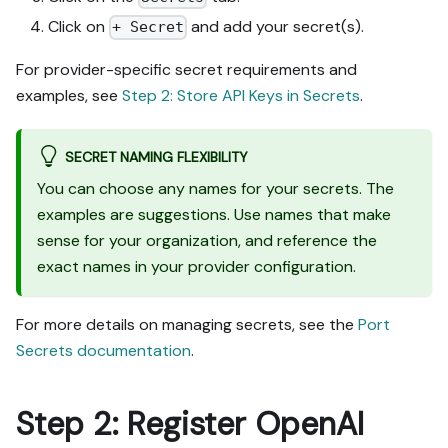
Click on
and add your secret(s).
+ Secret
For provider-specific secret requirements and
examples, see
Step 2: Store API Keys in Secrets
.
SECRET NAMING FLEXIBILITY
You can choose any names for your secrets. The
examples are suggestions. Use names that make
sense for your organization, and reference the
exact names in your provider configuration.
For more details on managing secrets, see the
Port
Secrets documentation
.
Step 2: Register OpenAI