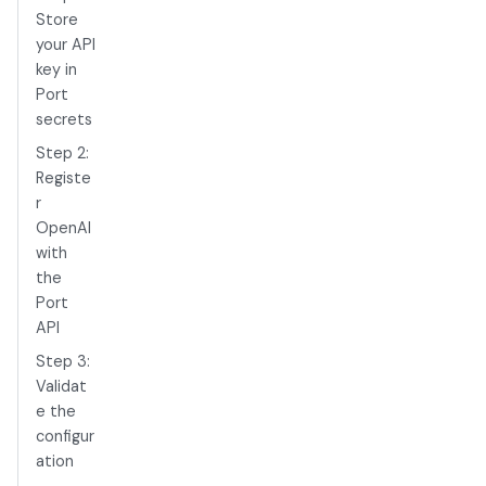
Store
your API
key in
Port
secrets
Step 2:
Registe
r
OpenAI
with
the
Port
API
Step 3:
Validat
e the
configur
ation