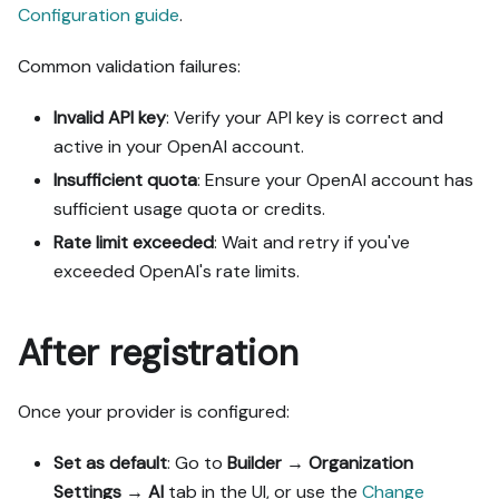
Configuration guide
.
Common validation failures:
Invalid API key
: Verify your API key is correct and
active in your OpenAI account.
Insufficient quota
: Ensure your OpenAI account has
sufficient usage quota or credits.
Rate limit exceeded
: Wait and retry if you've
exceeded OpenAI's rate limits.
After registration
Once your provider is configured:
Set as default
: Go to
Builder
→
Organization
Settings
→
AI
tab in the UI, or use the
Change