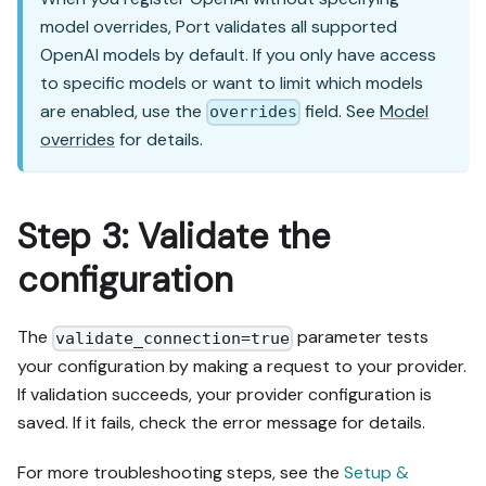
model overrides, Port validates all supported
OpenAI models by default. If you only have access
to specific models or want to limit which models
are enabled, use the
field. See
Model
overrides
overrides
for details.
Step 3: Validate the
configuration
The
parameter tests
validate_connection=true
your configuration by making a request to your provider.
If validation succeeds, your provider configuration is
saved. If it fails, check the error message for details.
For more troubleshooting steps, see the
Setup &