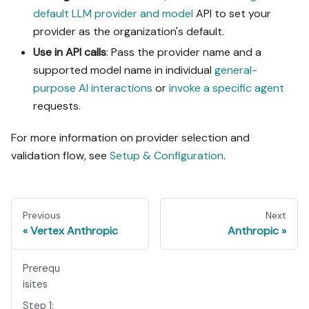
default LLM provider and model
API to set your
provider as the organization's default.
Use in API calls
: Pass the provider name and a
supported model name in individual
general-
purpose AI interactions
or
invoke a specific agent
requests.
For more information on provider selection and
validation flow, see
Setup & Configuration
.
Previous
Next
Vertex Anthropic
Anthropic
Prerequ
isites
Step 1: