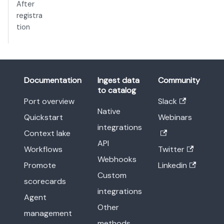
After
registra
tion
Documentation
Ingest data
Community
to catalog
Port overview
Slack
Native
Quickstart
Webinars
integrations
Context lake
API
Workflows
Twitter
Webhooks
Promote
Linkedin
Custom
scorecards
integrations
Agent
Other
management
methods