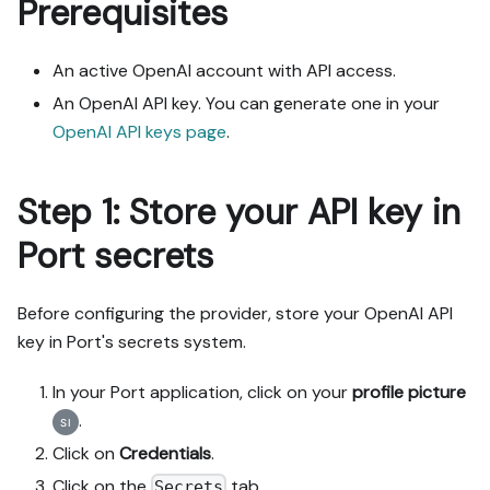
Prerequisites
An active OpenAI account with API access.
An OpenAI API key. You can generate one in your
OpenAI API keys page
.
Step 1: Store your API key in
Port secrets
Before configuring the provider, store your OpenAI API
key in Port's secrets system.
In your Port application, click on your
profile picture
.
Click on
Credentials
.
Click on the
tab.
Secrets