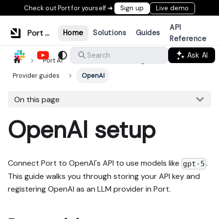
Check out Port for yourself ➜
Sign up
Live demo
API
Port Documentation
Home
Solutions
Guides
Reference
Ask AI
Search
Port AI
LLM Provider Management
Provider guides
OpenAI
On this page
OpenAI setup
Connect Port to OpenAI's API to use models like
.
gpt-5
This guide walks you through storing your API key and
registering OpenAI as an LLM provider in Port.