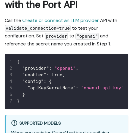
with the Port API
Call the
Create or connect an LLM provider
API with
to test your
validate_connection=true
configuration. Set
to
and
provider
"openai"
reference the secret name you created in Step 1.
{
"provider"
:
"openai"
,
"enabled"
:
true
,
"config"
:
{
"apiKeySecretName"
:
"openai-api-key"
}
}
SUPPORTED MODELS
When you register OpenAI without specifying