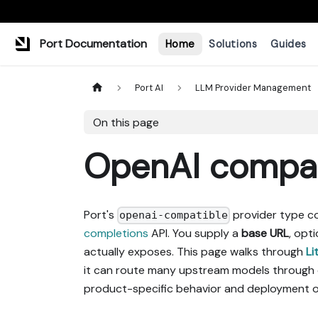
Port Documentation
Home
Solutions
Guides
Port AI
LLM Provider Management
On this page
OpenAI compat
Port's
provider type c
openai-compatible
completions
API. You supply a
base URL
, opt
actually exposes. This page walks through
Li
it can route many upstream models through
product-specific behavior and deployment o