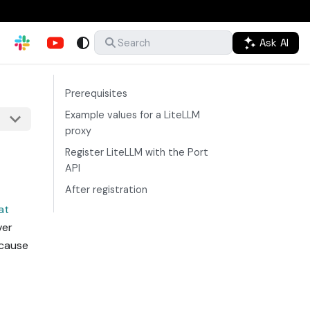
Ask AI
Search
Prerequisites
Example values for a LiteLLM
proxy
Register LiteLLM with the Port
API
After registration
at
ver
ecause