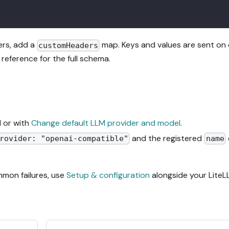
ers, add a
map. Keys and values are sent on
customHeaders
reference for the full schema.
I or with
Change default LLM provider and model
.
and the registered
rovider: "openai-compatible"
name
ommon failures, use
Setup & configuration
alongside your Lite