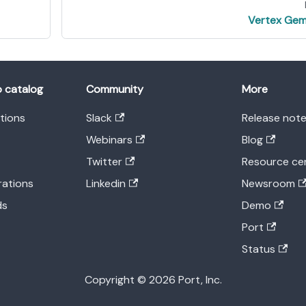
Vertex Gem
o catalog
Community
More
ations
Slack
Release not
Webinars
Blog
Twitter
Resource ce
rations
Linkedin
Newsroom
ds
Demo
Port
Status
Copyright © 2026 Port, Inc.