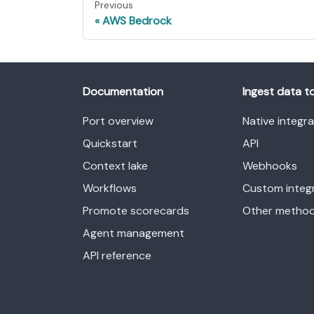
Previous
AWS Bedrock
Documentation
Ingest data t
Port overview
Native integr
Quickstart
API
Context lake
Webhooks
Workflows
Custom integ
Promote scorecards
Other metho
Agent management
API reference