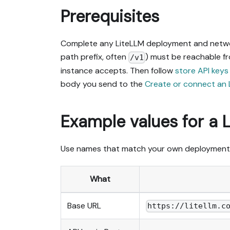
Prerequisites
Complete any LiteLLM deployment and network
path prefix, often
) must be reachable f
/v1
instance accepts. Then follow
store API keys
body you send to the
Create or connect an 
Example values for a 
Use names that match your own deployment
What
Base URL
https://litellm.c