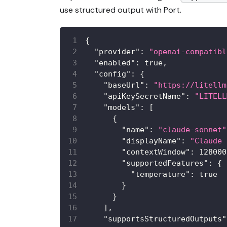
use structured output with Port.
{
"provider"
:
"openai-compatibl
"enabled"
:
true
,
"config"
:
{
"baseUrl"
:
"https://litellm
"apiKeySecretName"
:
"LITELL
"models"
:
[
{
"name"
:
"claude-sonnet"
"displayName"
:
"Claude 
"contextWindow"
:
128000
"supportedFeatures"
:
{
"temperature"
:
true
}
}
]
,
"supportsStructuredOutputs"