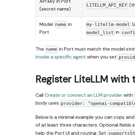
API key in Port
(th
LITELLM_API_KEY
(secret name)
Model
in
(
name
my-litellm-model
Port
in
model_list
conf
The
in Port must match the model strin
name
invoke a specific agent
when you set
provi
Register LiteLLM with 
Call
Create or connect an LLM provider
with
body uses
provider: "openai-compatibl
Below is a minimal example you can copy and
of at least three characters. Optional fields
help the Port UI and routing. Set
supportsS