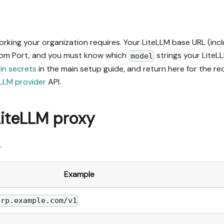
ing your organization requires. Your LiteLLM base URL (incl
rom Port, and you must know which
strings your LiteL
model
 in secrets
in the main setup guide, and return here for the r
LLM provider
API.
LiteLLM proxy
.
Example
orp.example.com/v1