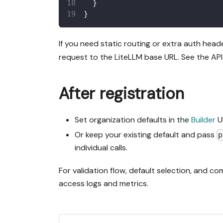
}
}
If you need static routing or extra auth head
request to the LiteLLM base URL. See the API 
After registration
Set organization defaults in the
Builder
U
Or keep your existing default and pass
p
individual calls.
For validation flow, default selection, and c
access logs and metrics.