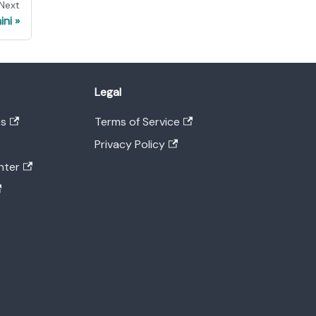
Next
ini
Legal
es
Terms of Service
Privacy Policy
nter