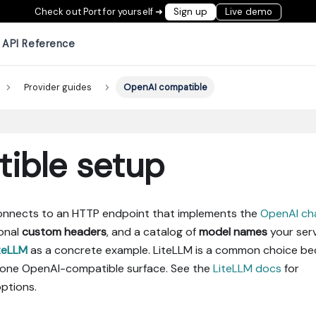
Check out Port for yourself ➜
Sign up
Live demo
API Reference
Provider guides
OpenAI compatible
ible setup
onnects to an HTTP endpoint that implements the
OpenAI ch
ional
custom headers
, and a catalog of
model names
your ser
teLLM
as a concrete example. LiteLLM is a common choice b
 one OpenAI-compatible surface. See the
LiteLLM docs
for
ptions.