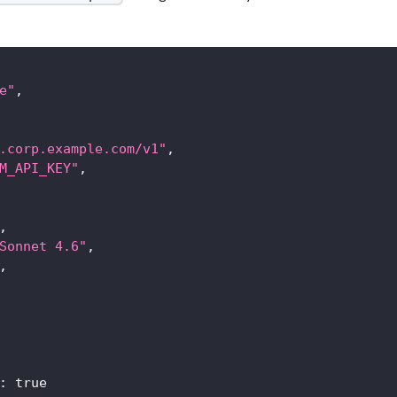
e"
,
.corp.example.com/v1"
,
M_API_KEY"
,
,
Sonnet 4.6"
,
,
:
true