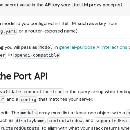
e secret value is the
API key
your LiteLLM proxy accepts)
a model id you configured in LiteLLM, such as a key from
, or a router-exposed name)
ig.yaml
g you will pass as
in
general-purpose AI interactions
model
to
.
der
openai-compatible
the Port API
in the query string while testin
validate_connection=true
and a
that matches your server.
e"
config
 edit. The
array must list at least one object with a
models
n
 such as
,
, and
displayName
contextWindow
supportedFeat
to align with what your stack returns wh
tructuredOutputs