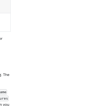
or
g. The
ame
ures
en you