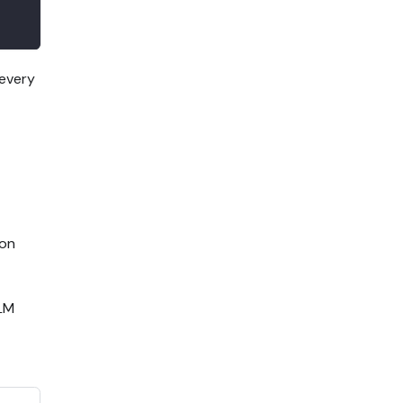
 every
on
LLM