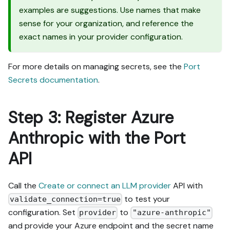
examples are suggestions. Use names that make
sense for your organization, and reference the
exact names in your provider configuration.
For more details on managing secrets, see the
Port
Secrets documentation
.
Step 3: Register Azure
Anthropic with the Port
API
Call the
Create or connect an LLM provider
API with
to test your
validate_connection=true
configuration. Set
to
provider
"azure-anthropic"
and provide your Azure endpoint and the secret name