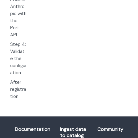
Anthro
pic with
the
Port
API
Step 4:
Validat
e the
configur
ation
After
registra
tion
Documentation
Ingest data
Community
to catalog