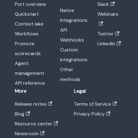
Port overview
Slack
Native
Quickstart
Webinars
integrations
Context lake
API
Workflows
Twitter
Webhooks
Promote
Linkedin
Custom
scorecards
integrations
Agent
Other
management
methods
API reference
More
Legal
Release notes
Terms of Service
Blog
Privacy Policy
Resource center
Newsroom