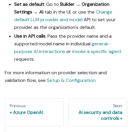
Set as default
: Go to
Builder
→
Organization
Settings
→
AI
tab in the UI, or use the
Change
default LLM provider and model
API to set your
provider as the organization's default.
Use in API calls
: Pass the provider name and a
supported model name in individual
general-
purpose AI interactions
or
invoke a specific agent
requests.
For more information on provider selection and
validation flow, see
Setup & Configuration
.
Previous
Next
Azure OpenAI
AI security and data
controls