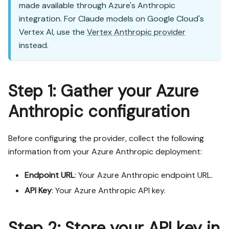
made available through Azure's Anthropic
integration. For Claude models on Google Cloud's
Vertex AI, use the
Vertex Anthropic provider
instead.
Step 1: Gather your Azure
Anthropic configuration
Before configuring the provider, collect the following
information from your Azure Anthropic deployment:
Endpoint URL
: Your Azure Anthropic endpoint URL.
API Key
: Your Azure Anthropic API key.
Step 2: Store your API key in