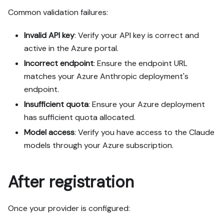
Common validation failures:
Invalid API key
: Verify your API key is correct and
active in the Azure portal.
Incorrect endpoint
: Ensure the endpoint URL
matches your Azure Anthropic deployment's
endpoint.
Insufficient quota
: Ensure your Azure deployment
has sufficient quota allocated.
Model access
: Verify you have access to the Claude
models through your Azure subscription.
After registration
Once your provider is configured: