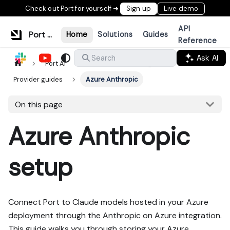
Check out Port for yourself ➜
Sign up
Live demo
API
Port Documentation
Home
Solutions
Guides
Reference
Ask AI
Search
Port AI
LLM Provider Management
Provider guides
Azure Anthropic
On this page
Azure Anthropic
setup
Connect Port to Claude models hosted in your Azure
deployment through the Anthropic on Azure integration.
This guide walks you through storing your Azure