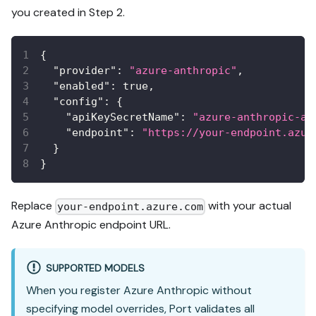
you created in Step 2.
{
"provider"
:
"azure-anthropic"
,
"enabled"
:
true
,
"config"
:
{
"apiKeySecretName"
:
"azure-anthropic-ap
"endpoint"
:
"https://your-endpoint.azur
}
}
Replace
with your actual
your-endpoint.azure.com
Azure Anthropic endpoint URL.
SUPPORTED MODELS
When you register Azure Anthropic without
specifying model overrides, Port validates all