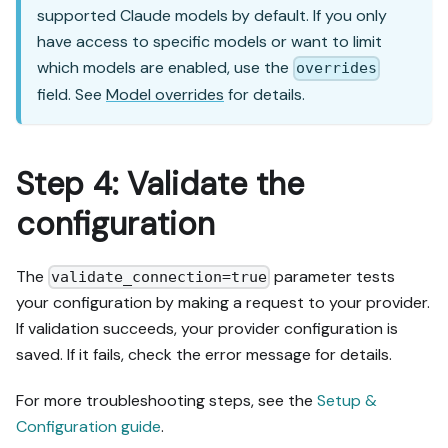
supported Claude models by default. If you only
have access to specific models or want to limit
which models are enabled, use the
overrides
field. See
Model overrides
for details.
Step 4: Validate the
configuration
The
parameter tests
validate_connection=true
your configuration by making a request to your provider.
If validation succeeds, your provider configuration is
saved. If it fails, check the error message for details.
For more troubleshooting steps, see the
Setup &
Configuration guide
.