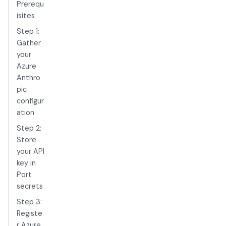
Prerequ
isites
Step 1:
Gather
your
Azure
Anthro
pic
configur
ation
Step 2:
Store
your API
key in
Port
secrets
Step 3:
Registe
r Azure