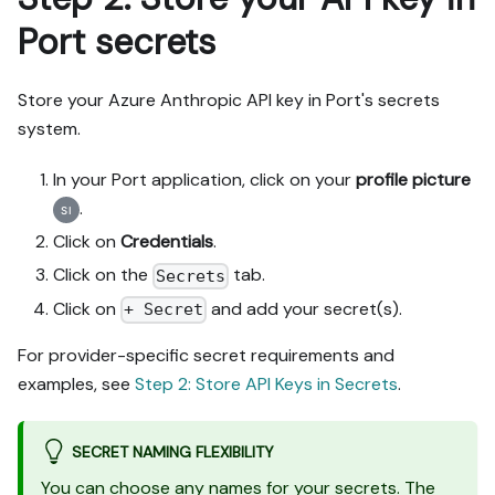
Port secrets
Store your Azure Anthropic API key in Port's secrets
system.
In your Port application, click on your
profile picture
.
Click on
Credentials
.
Click on the
tab.
Secrets
Click on
and add your secret(s).
+ Secret
For provider-specific secret requirements and
examples, see
Step 2: Store API Keys in Secrets
.
SECRET NAMING FLEXIBILITY
You can choose any names for your secrets. The