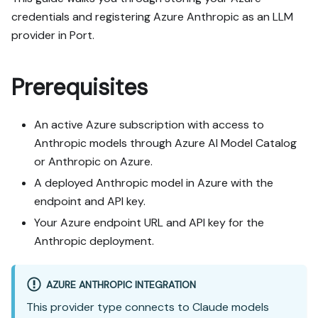
credentials and registering Azure Anthropic as an LLM
provider in Port.
Prerequisites
An active Azure subscription with access to
Anthropic models through Azure AI Model Catalog
or Anthropic on Azure.
A deployed Anthropic model in Azure with the
endpoint and API key.
Your Azure endpoint URL and API key for the
Anthropic deployment.
AZURE ANTHROPIC INTEGRATION
This provider type connects to Claude models