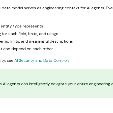
le data model serves as engineering context for AI agents. Ev
 entity type represents
for each field, limits, and usage
rns, limits, and meaningful descriptions
ct and depend on each other
ity, see
AI Security and Data Controls
.
s AI agents can intelligently navigate your entire engineerin