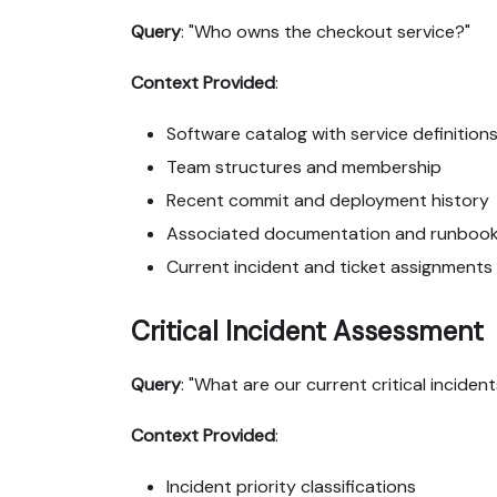
Query
: "Who owns the checkout service?"
Context Provided
:
Software catalog with service definition
Team structures and membership
Recent commit and deployment history
Associated documentation and runboo
Current incident and ticket assignments
Critical Incident Assessment
Query
: "What are our current critical inciden
Context Provided
:
Incident priority classifications