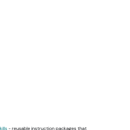
kills
- reusable instruction packages that