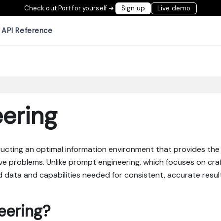
Check out Port for yourself ➜
Sign up
Live demo
API Reference
ering
ructing an optimal information environment that provides the 
ve problems. Unlike prompt engineering, which focuses on craf
d data and capabilities needed for consistent, accurate resul
eering?