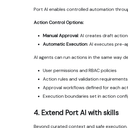
Port AI enables controlled automation throu
Action Control Options:
Manual Approval
: AI creates draft acti
Automatic Execution
: AI executes pre-
AI agents can run actions in the same way d
User permissions and RBAC policies
Action rules and validation requirements
Approval workflows defined for each ac
Execution boundaries set in action conf
4. Extend Port AI with skills
Beyond curated context and safe execution,