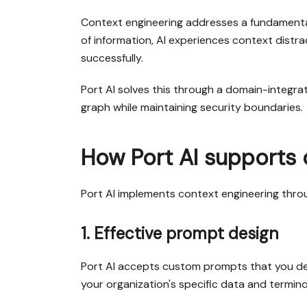
Context engineering addresses a fundamental 
of information, AI experiences context distra
successfully.
Port AI solves this through a domain-integr
graph while maintaining security boundaries.
How Port AI supports 
Port AI implements context engineering throu
1. Effective prompt design
Port AI accepts custom prompts that you desi
your organization's specific data and termino