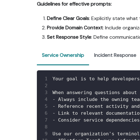
Guidelines for effective prompts:
Define Clear Goals
: Explicitly state wha
Provide Domain Context
: Include organ
Set Response Style
: Define communicatio
Service Ownership
Incident Response
Your goal is to help developers
When answering questions about 
-
 Always include the owning tea
-
 Reference recent activity and
-
 Link to relevant documentatio
-
 Consider service dependencies
Use our organization's terminol