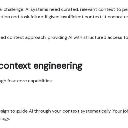
challenge: AI systems need curated, relevant context to perf
ction and task failure. If given insufficient context, it cann
ated context approach, providing AI with structured access 
context engineering
gh four core capabilities:
gn to guide AI through your context systematically. Your job
logy.