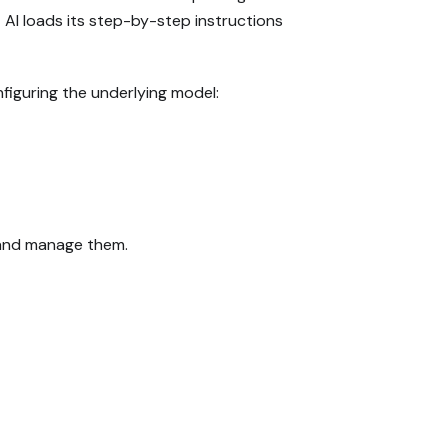
t AI loads its step-by-step instructions
figuring the underlying model:
and manage them.