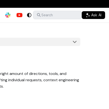
Ask AI
Search
right amount of directions, tools, and
ting individual requests, context engineering
ts.