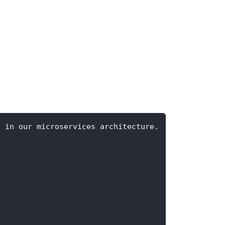
s in our microservices architecture.