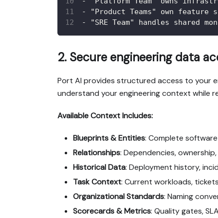
-
 "Platform Team" owns infrastr
-
 "Product Teams" own feature s
-
 "SRE Team" handles shared mon
2. Secure engineering data a
Port AI provides structured access to your
understand your engineering context while r
Available Context Includes:
Blueprints & Entities
: Complete software 
Relationships
: Dependencies, ownership,
Historical Data
: Deployment history, inc
Task Context
: Current workloads, ticket
Organizational Standards
: Naming conve
Scorecards & Metrics
: Quality gates, S