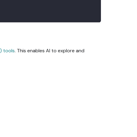
) tools
. This enables AI to explore and