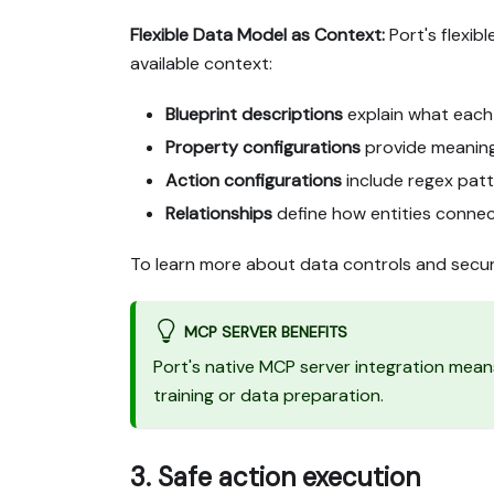
Flexible Data Model as Context:
Port's flexib
available context:
Blueprint descriptions
explain what each
Property configurations
provide meaning 
Action configurations
include regex patte
Relationships
define how entities conne
To learn more about data controls and secur
MCP SERVER BENEFITS
Port's native MCP server integration mean
training or data preparation.
3. Safe action execution