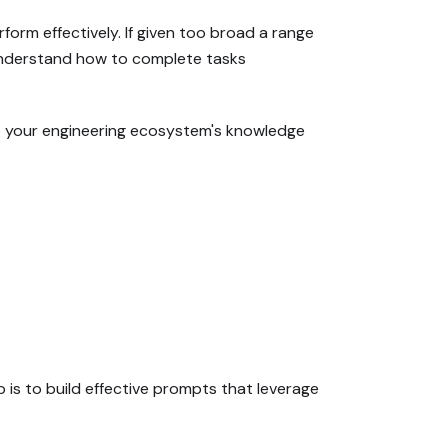
orm effectively. If given too broad a range
ot understand how to complete tasks
to your engineering ecosystem's knowledge
 is to build effective prompts that leverage