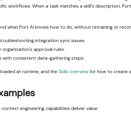
ific workflows. When a task matches a skill's description, Por
end what Port AI knows how to do, without retraining or recon
troubleshooting integration sync issues.
organization's approval rules.
s with consistent data-gathering steps.
e loaded at runtime, and the
Skills overview
for how to create 
examples
context engineering capabilities deliver value: