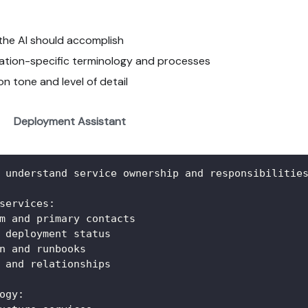
t the AI should accomplish
ization-specific terminology and processes
n tone and level of detail
Deployment Assistant
 understand service ownership and responsibilitie
services:
m and primary contacts
 deployment status
n and runbooks
 and relationships
ogy: