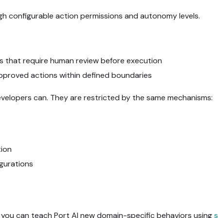
gh configurable action permissions and autonomy levels.
ons that require human review before execution
approved actions within defined boundaries
evelopers can. They are restricted by the same mechanisms:
tion
igurations
 you can teach Port AI new domain-specific behaviors using
s