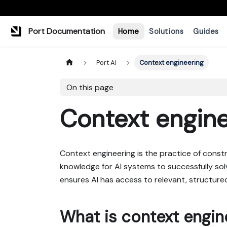
Port Documentation
Home
Solutions
Guides
Port AI
Context engineering
On this page
Context engine
Context engineering is the practice of const
knowledge for AI systems to successfully sol
ensures AI has access to relevant, structure
What is context engin