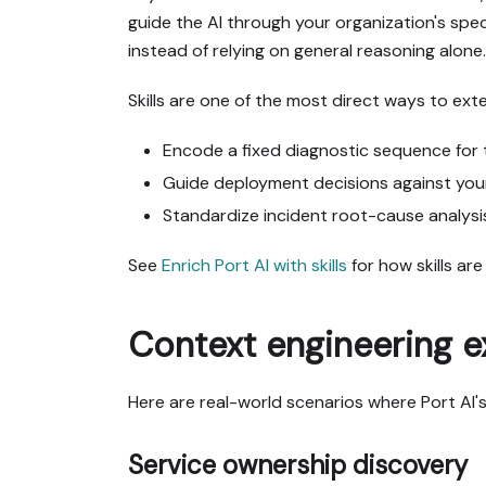
guide the AI through your organization's spec
instead of relying on general reasoning alone.
Skills are one of the most direct ways to ext
Encode a fixed diagnostic sequence for 
Guide deployment decisions against your 
Standardize incident root-cause analysi
See
Enrich Port AI with skills
for how skills ar
Context engineering 
Here are real-world scenarios where Port AI's 
Service ownership discovery