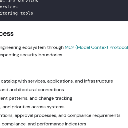
ucture services
ervices  
itoring tools
ccess
 engineering ecosystem through
MCP (Model Context Protocol
especting security boundaries.
catalog with services, applications, and infrastructure
 and architectural connections
ident patterns, and change tracking
s, and priorities across systems
ntions, approval processes, and compliance requirements
LA compliance, and performance indicators