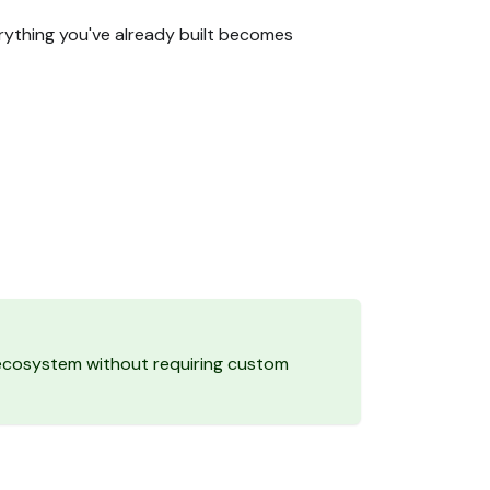
erything you've already built becomes
g ecosystem without requiring custom