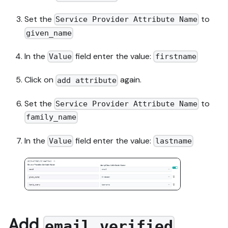
Set the
to
Service Provider Attribute Name
given_name
In the
field enter the value:
Value
firstname
Click on
again.
add attribute
Set the
to
Service Provider Attribute Name
family_name
In the
field enter the value:
Value
lastname
Add
email_verified