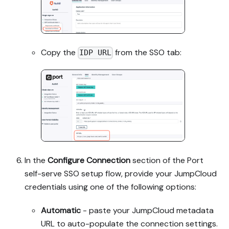
Copy the
from the SSO tab:
IDP URL
In the
Configure Connection
section of the Port
self-serve SSO setup flow, provide your JumpCloud
credentials using one of the following options:
Automatic
- paste your JumpCloud metadata
URL to auto-populate the connection settings.