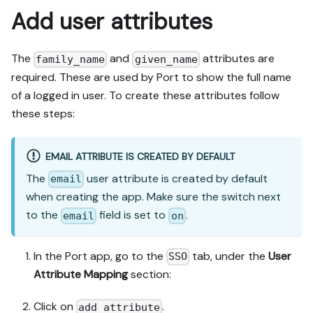
Add user attributes
The
and
attributes are
family_name
given_name
required. These are used by Port to show the full name
of a logged in user. To create these attributes follow
these steps:
EMAIL ATTRIBUTE IS CREATED BY DEFAULT
The
user attribute is created by default
email
when creating the app. Make sure the switch next
to the
field is set to
.
email
on
In the Port app, go to the
tab, under the
User
SSO
Attribute Mapping
section:
Click on
.
add attribute