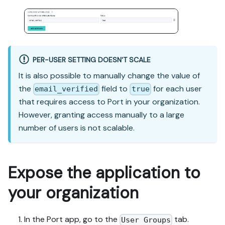
PER-USER SETTING DOESN'T SCALE
It is also possible to manually change the value of
the
field to
for each user
email_verified
true
that requires access to Port in your organization.
However, granting access manually to a large
number of users is not scalable.
Expose the application to
your organization
In the Port app, go to the
tab.
User Groups