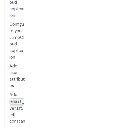
oud
applicat
ion
Configu
re your
JumpCl
oud
applicat
ion
Add
user
attribut
es
Add
email_
verifi
ed
constan
t