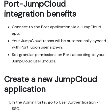
Port-JumpCloud
integration benefits ​
Connect to the Port application via a JumpCloud
app;
Your JumpCloud teams will be automatically synced
with Port, upon user sign-in;
Set granular permissions on Port according to your
JumpCloud user groups.
Create a new JumpCloud
application
In the Admin Portal, go to User Authentication ->
SSO.