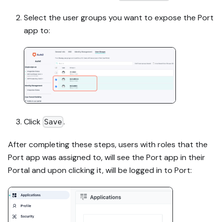
Select the user groups you want to expose the Port
app to:
Click
.
Save
After completing these steps, users with roles that the
Port app was assigned to, will see the Port app in their
Portal and upon clicking it, will be logged in to Port: