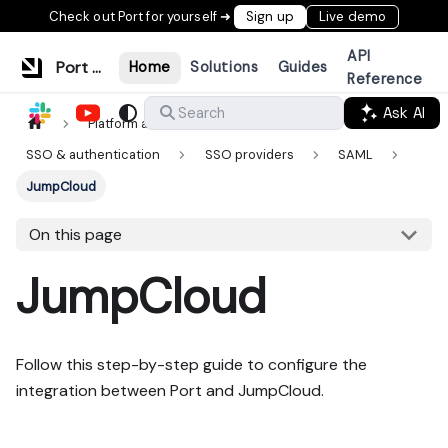
Check out Port for yourself ➜
Sign up
Live demo
API
Port Documentation
Home
Solutions
Guides
Reference
Ask AI
Search
Platform administration
SSO & authentication
SSO providers
SAML
JumpCloud
On this page
JumpCloud
Follow this step-by-step guide to configure the
integration between Port and JumpCloud.