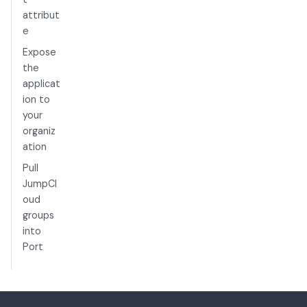
attribut
e
Expose
the
applicat
ion to
your
organiz
ation
Pull
JumpCl
oud
groups
into
Port