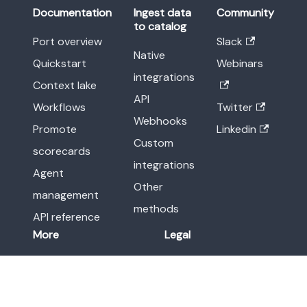
Documentation
Ingest data
Community
to catalog
Port overview
Slack
Native
Quickstart
Webinars
integrations
Context lake
API
Workflows
Twitter
Webhooks
Promote
Linkedin
Custom
scorecards
integrations
Agent
Other
management
methods
API reference
More
Legal
Release notes
Terms of Service
Blog
Privacy Policy