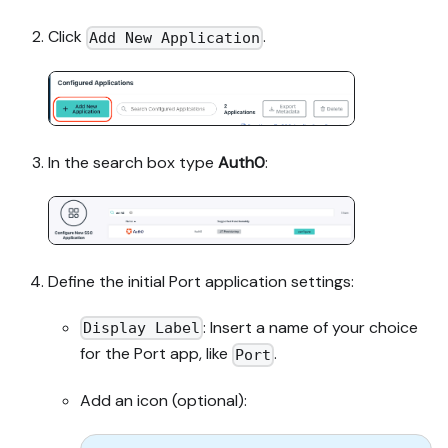
Click
.
Add New Application
In the search box type
Auth0
:
Define the initial Port application settings:
: Insert a name of your choice
Display Label
for the Port app, like
.
Port
Add an icon (optional):