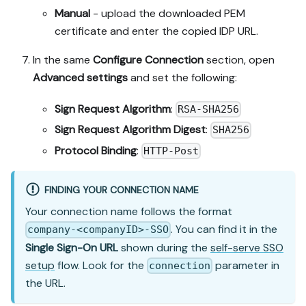
Manual
- upload the downloaded PEM
certificate and enter the copied IDP URL.
In the same
Configure Connection
section, open
Advanced settings
and set the following:
Sign Request Algorithm
:
RSA-SHA256
Sign Request Algorithm Digest
:
SHA256
Protocol Binding
:
HTTP-Post
FINDING YOUR CONNECTION NAME
Your connection name follows the format
. You can find it in the
company-<companyID>-SSO
Single Sign-On URL
shown during the
self-serve SSO
setup
flow. Look for the
parameter in
connection
the URL.