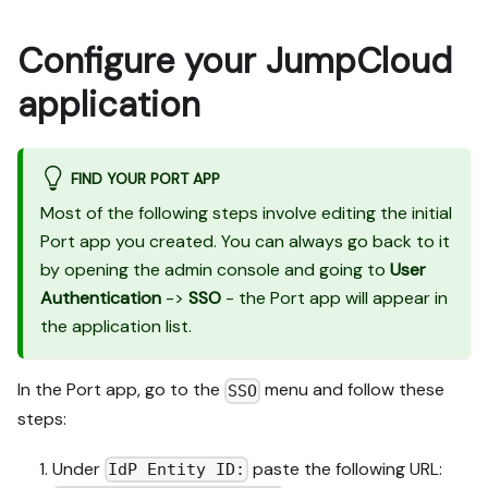
Configure your JumpCloud
application
FIND YOUR PORT APP
Most of the following steps involve editing the initial
Port app you created. You can always go back to it
by opening the admin console and going to
User
Authentication
->
SSO
- the Port app will appear in
the application list.
In the Port app, go to the
menu and follow these
SSO
steps:
Under
paste the following URL:
IdP Entity ID: