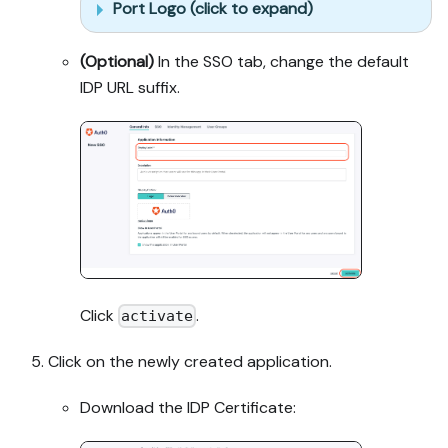
Port Logo (click to expand)
(Optional)
In the SSO tab, change the default
IDP URL suffix.
Click
.
activate
Click on the newly created application.
Download the IDP Certificate: