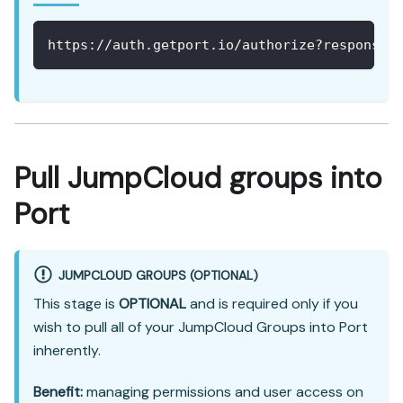
https://auth.getport.io/authorize?response_
Pull JumpCloud groups into
Port
JUMPCLOUD GROUPS (OPTIONAL)
This stage is
OPTIONAL
and is required only if you
wish to pull all of your JumpCloud Groups into Port
inherently.
Benefit:
managing permissions and user access on