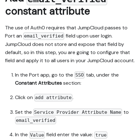
constant attribute
The use of Auth0 requires that JumpCloud passes to
Port an
field upon user login.
email_verified
JumpCloud does not store and expose that field by
default, so in this step, you are going to configure that
field and apply it to all users in your JumpCloud account.
In the Port app, go to the
tab, under the
SSO
Constant Attributes
section:
Click on
.
add attribute
Set the
to
Service Provider Attribute Name
email_verified
In the
field enter the value:
Value
true