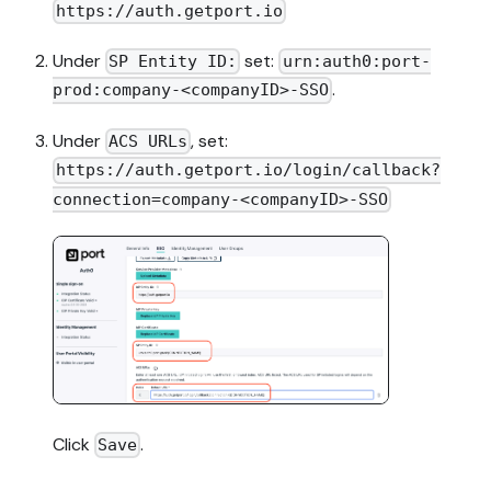
https://auth.getport.io
Under
set:
SP Entity ID:
urn:auth0:port-
.
prod:company-<companyID>-SSO
Under
, set:
ACS URLs
https://auth.getport.io/login/callback?
connection=company-<companyID>-SSO
Click
.
Save