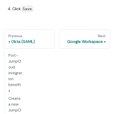
Click
.
Save
Previous
Next
Okta (SAML)
Google Workspace
Port-
JumpCl
oud
integrat
ion
benefit
s ​
Create
a new
JumpCl