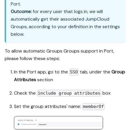
Port.
Outcome:
for every user that logs in, we will
automatically get their associated JumpCloud
Groups, according to your definition in the settings
below.
To allow automatic Groups Groups support in Port,
please follow these steps:
In the Port app, go to the
tab, under the
Group
SSO
Attributes
section
Check the
box
include group attributes
Set the group attributes' name:
memberOf