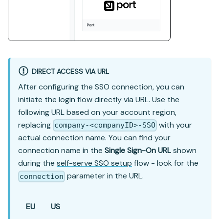
DIRECT ACCESS VIA URL
After configuring the SSO connection, you can
initiate the login flow directly via URL. Use the
following URL based on your account region,
replacing
with your
company-<companyID>-SSO
actual connection name. You can find your
connection name in the
Single Sign-On URL
shown
during the
self-serve SSO setup
flow - look for the
parameter in the URL.
connection
EU
US