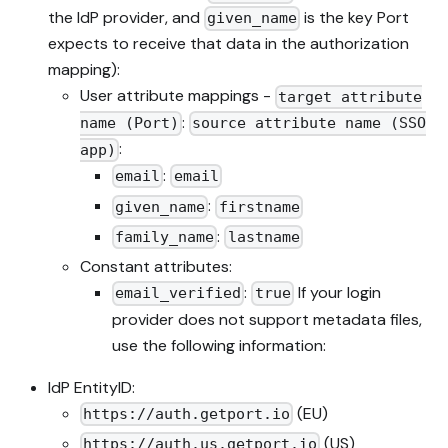
the IdP provider, and
is the key Port
given_name
expects to receive that data in the authorization
mapping):
User attribute mappings -
target attribute
:
name (Port)
source attribute name (SSO
:
app)
:
email
email
:
given_name
firstname
:
family_name
lastname
Constant attributes:
:
If your login
email_verified
true
provider does not support metadata files,
use the following information:
IdP EntityID:
(EU)
https://auth.getport.io
(US)
https://auth.us.getport.io