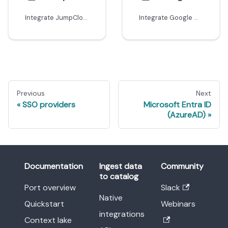
Integrate JumpCloud with Port using SAML
Integrate Google Workspace with Port using SAML
Previous
Next
SSO providers
Microsoft Entra ID
(AzureAD)
Documentation
Ingest data
Community
to catalog
Port overview
Slack
Native
Quickstart
Webinars
integrations
Context lake