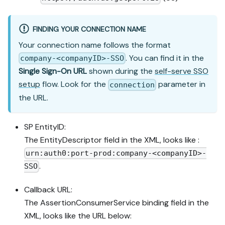
FINDING YOUR CONNECTION NAME
Your connection name follows the format
. You can find it in the
company-<companyID>-SSO
Single Sign-On URL
shown during the
self-serve SSO
setup
flow. Look for the
parameter in
connection
the URL.
SP EntityID:
The EntityDescriptor field in the XML, looks like :
urn:auth0:port-prod:company-<companyID>-
.
SSO
Callback URL:
The AssertionConsumerService binding field in the
XML, looks like the URL below: