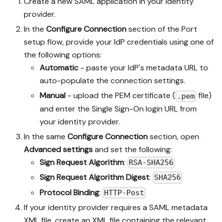
Create a new SAML application in your identity
provider.
In the
Configure Connection
section of the Port
setup flow, provide your IdP credentials using one of
the following options:
Automatic
- paste your IdP's metadata URL to
auto-populate the connection settings.
Manual
- upload the PEM certificate (
file)
.pem
and enter the Single Sign-On login URL from
your identity provider.
In the same
Configure Connection
section, open
Advanced settings
and set the following:
Sign Request Algorithm
:
RSA-SHA256
Sign Request Algorithm Digest
:
SHA256
Protocol Binding
:
HTTP-Post
If your identity provider requires a SAML metadata
XML file, create an XML file containing the relevant