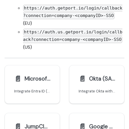
https://auth.getport.io/login/callback
?connection=company-<companyID>-SSO
(EU)
https://auth.us.getport.io/login/callb
ack?connection=company-<companyID>-SSO
(US)
📄️
📄️
Microsoft Entra ID (AzureAD)
Okta (SAML)
Integrate Entra ID (AzureAD) with Port using SAML
Integrate Okta with Port using SAML
📄️
📄️
JumpCloud
Google Workspace