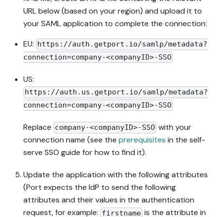
URL below (based on your region) and upload it to
your SAML application to complete the connection:
EU:
https://auth.getport.io/samlp/metadata?
connection=company-<companyID>-SSO
US:
https://auth.us.getport.io/samlp/metadata?
connection=company-<companyID>-SSO
Replace
with your
company-<companyID>-SSO
connection name (see the
prerequisites
in the self-
serve SSO guide for how to find it).
Update the application with the following attributes
(Port expects the IdP to send the following
attributes and their values in the authentication
request, for example:
is the attribute in
firstname