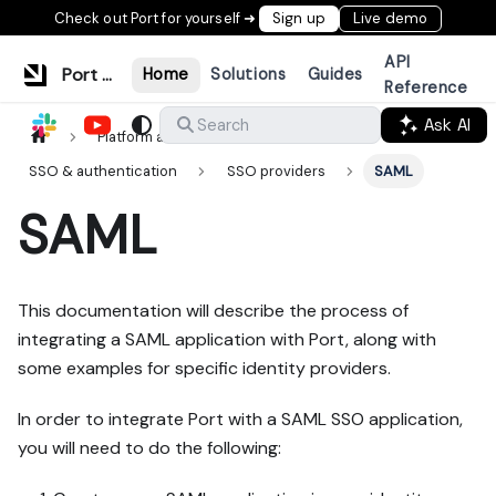
Check out Port for yourself ➜
Sign up
Live demo
API
Port Documentation
Home
Solutions
Guides
Reference
Ask AI
Search
Platform administration
SSO & authentication
SSO providers
SAML
SAML
This documentation will describe the process of
integrating a SAML application with Port, along with
some examples for specific identity providers.
In order to integrate Port with a SAML SSO application,
you will need to do the following: