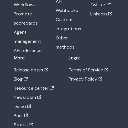
API
Workflows
Twitter
Webhooks
Promote
Linkedin
Custom
scorecards
integrations
Agent
Other
management
methods
API reference
More
Legal
Release notes
Terms of Service
Blog
Privacy Policy
Resource center
Newsroom
Demo
Port
Status