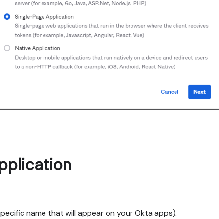
pplication
specific name that will appear on your Okta apps).