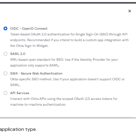
application type.