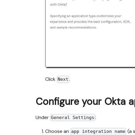
Click
.
Next
Configure your Okta a
Under
:
General Settings
Choose an
(a 
app integration name