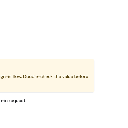
ign-in flow. Double-check the value before
n-in request.