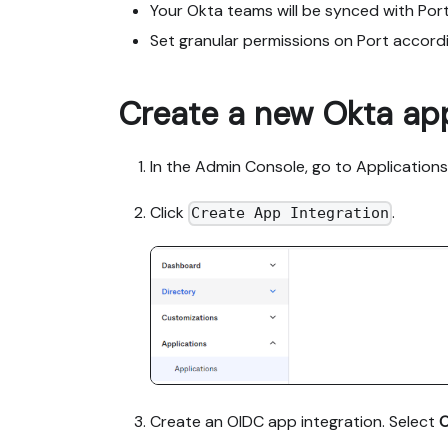
Your Okta teams will be synced with Port
Set granular permissions on Port accord
Create a new Okta app
In the Admin Console, go to Applications
Click
.
Create App Integration
Create an OIDC app integration. Select
O