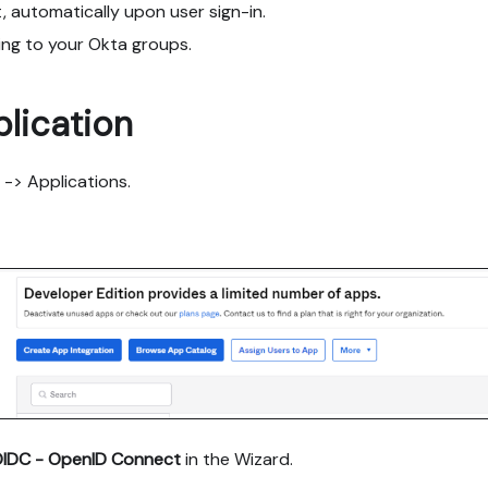
, automatically upon user sign-in.
ing to your Okta groups.
lication
 -> Applications.
IDC - OpenID Connect
in the Wizard.