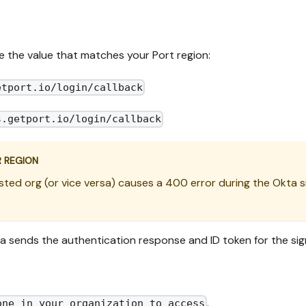
e the value that matches your Port region:
etport.io/login/callback
s.getport.io/login/callback
R REGION
sted org (or vice versa) causes a 400 error during the Okta s
ta sends the authentication response and ID token for the sig
.
one in your organization to access