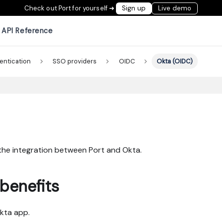
Check out Port for yourself ➜
Sign up
Live demo
API Reference
entication
SSO providers
OIDC
Okta (OIDC)
 the integration between Port and Okta.
benefits
Okta app.