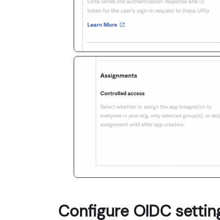
Configure OIDC settin