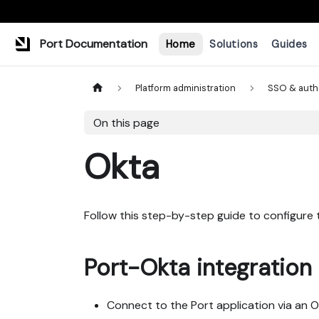
Port Documentation
Home
Solutions
Guides
Platform administration
SSO & auth
On this page
Okta
Follow this step-by-step guide to configure
Port-Okta integration 
Connect to the Port application via an 