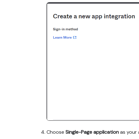
Choose
Single-Page application
as your 