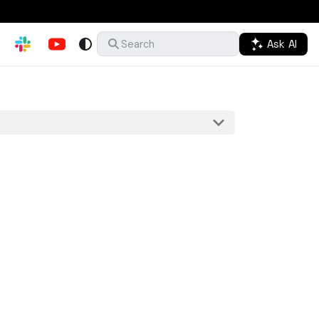
Ask AI
Search