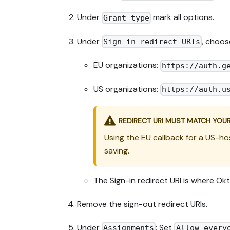
Under
mark all options.
Grant type
Under
, choos
Sign-in redirect URIs
EU organizations:
https://auth.g
US organizations:
https://auth.u
REDIRECT URI MUST MATCH YOU
Using the EU callback for a US-ho
saving.
The Sign-in redirect URI is where Ok
Remove the sign-out redirect URIs.
Under
: Set
Assignments
Allow every