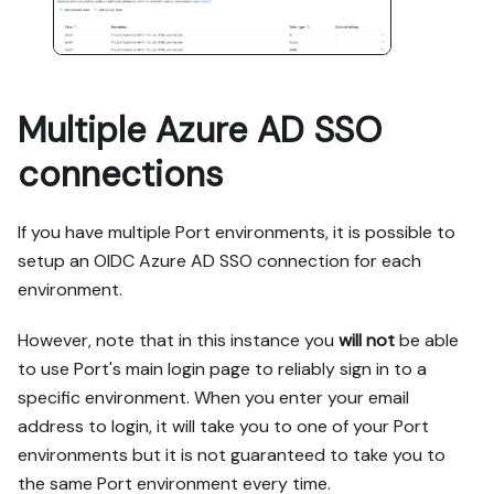
Multiple Azure AD SSO
connections
If you have multiple Port environments, it is possible to
setup an OIDC Azure AD SSO connection for each
environment.
However, note that in this instance you
will not
be able
to use Port's main login page to reliably sign in to a
specific environment. When you enter your email
address to login, it will take you to one of your Port
environments but it is not guaranteed to take you to
the same Port environment every time.