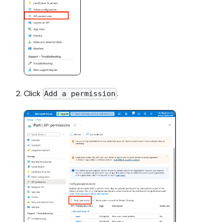
Click
.
Add a permission