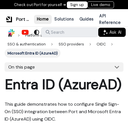
Check out Port for yourself ➜
Sign up
Live demo
API
Port Documentation
Home
Solutions
Guides
Reference
Ask AI
Search
Platform administration
SSO & authentication
SSO providers
OIDC
Microsoft Entra ID (AzureAD)
On this page
Entra ID (AzureAD)
This guide demonstrates how to configure Single Sign-
On (SSO) integration between Port and Microsoft Entra
ID (AzureAD) using OIDC.