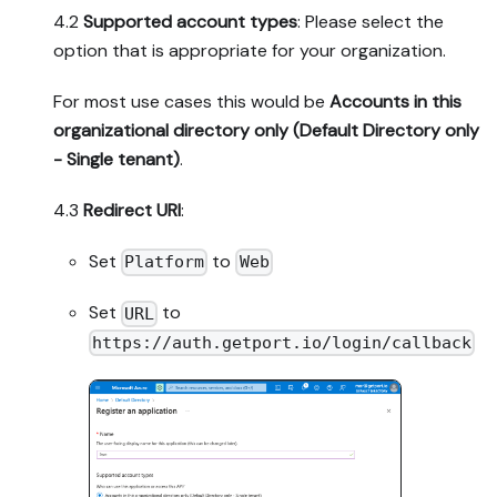
4.2
Supported account types
: Please select the
option that is appropriate for your organization.
For most use cases this would be
Accounts in this
organizational directory only (Default Directory only
- Single tenant)
.
4.3
Redirect URI
:
Set
to
Platform
Web
Set
to
URL
https://auth.getport.io/login/callback