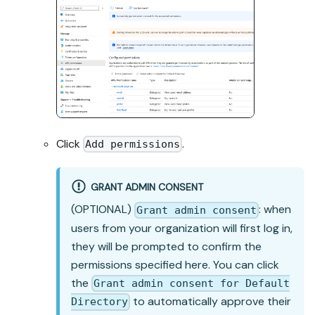
Click
.
Add permissions
GRANT ADMIN CONSENT
(OPTIONAL)
: when
Grant admin consent
users from your organization will first log in,
they will be prompted to confirm the
permissions specified here. You can click
the
Grant admin consent for Default
to automatically approve their
Directory