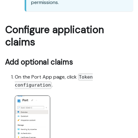
permissions.
Configure application
claims
Add optional claims
On the Port App page, click
Token
.
configuration