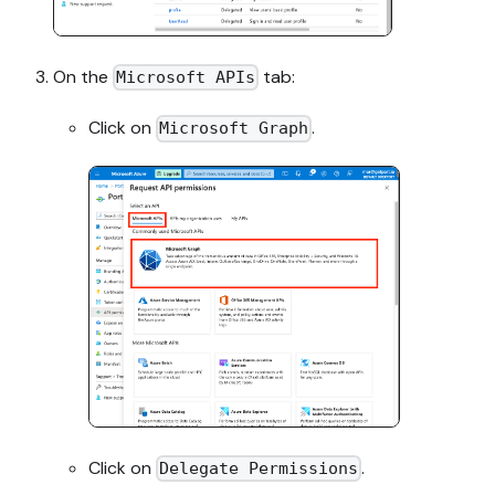
On the
tab:
Microsoft APIs
Click on
.
Microsoft Graph
Click on
.
Delegate Permissions