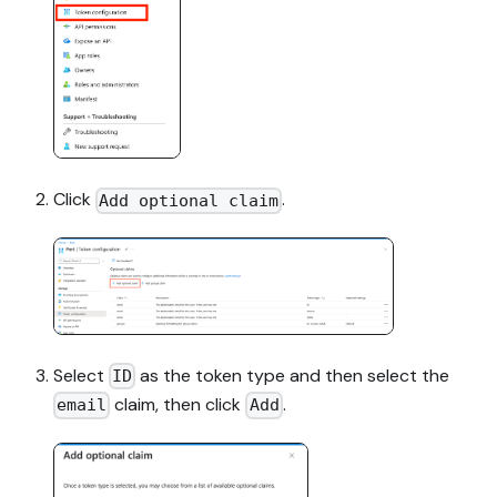
Click
.
Add optional claim
Select
as the token type and then select the
ID
claim, then click
.
email
Add