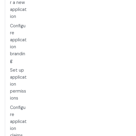
r a new
applicat
ion
Configu
re
applicat
ion
brandin
g
Set up
applicat
ion
permiss
ions
Configu
re
applicat
ion
claims