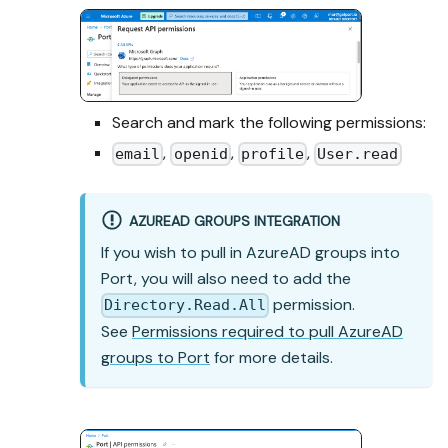
Search and mark the following permissions:
,
,
,
email
openid
profile
User.read
AZUREAD GROUPS INTEGRATION
If you wish to pull in AzureAD groups into
Port, you will also need to add the
permission.
Directory.Read.All
See
Permissions required to pull AzureAD
groups to Port
for more details.