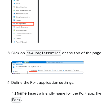
Click on
at the top of the page.
New registration
Define the Port application settings:
4.1
Name
: Insert a friendly name for the Port app, like
.
Port