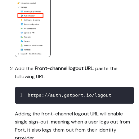
Add the
Front-channel logout URL
: paste the
following URL:
https://auth.getport.io/logout
Adding the front-channel logout URL will enable
single sign-out, meaning when a user logs out from
Port, it also logs them out from their identity
provider.