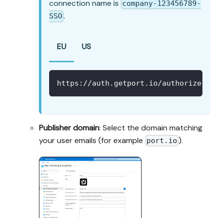
connection name is
company-123456789-
.
SSO
EU
US
https://auth.getport.io/authorize?re
Publisher domain
: Select the domain matching
your user emails (for example
).
port.io