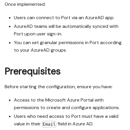
Once implemented:
Users can connect to Port via an AzureAD app.
AzureAD teams will be automatically synced with
Port upon user sign-in.
You can set granular permissions in Port according
to your AzureAD groups.
Prerequisites
Before starting the configuration, ensure you have:
Access to the Microsoft Azure Portal with
permissions to create and configure applications.
Users who need access to Port must have a valid
value in their
field in Azure AD.
Email