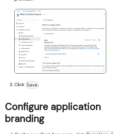
Click
.
Save
Configure application
branding