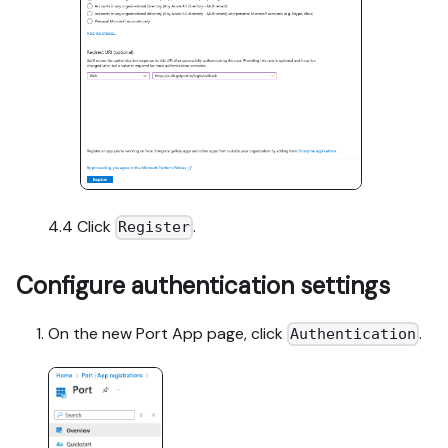
4.4 Click
.
Register
Configure authentication settings
On the new Port App page, click
.
Authentication