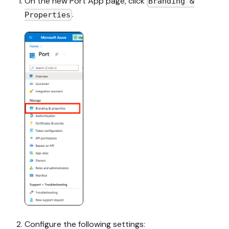
On the new Port App page, click
Branding &
.
Properties
Configure the following settings: