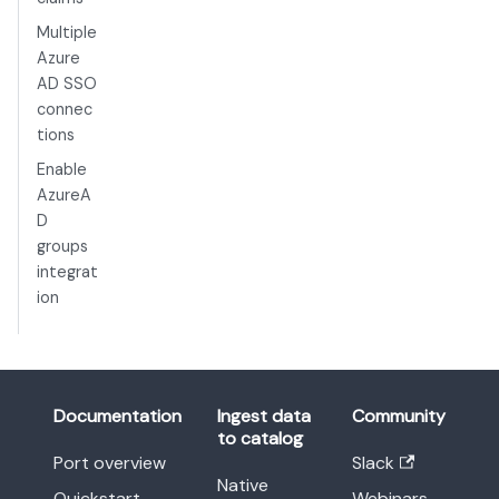
Multiple
Azure
AD SSO
connec
tions
Enable
AzureA
D
groups
integrat
ion
Documentation
Ingest data
Community
to catalog
Port overview
Slack
Native
Quickstart
Webinars