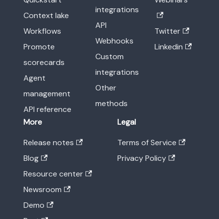
integrations
Context lake
API
Workflows
Twitter
Webhooks
Promote
Linkedin
Custom
scorecards
integrations
Agent
Other
management
methods
API reference
More
Legal
Release notes
Terms of Service
Blog
Privacy Policy
Resource center
Newsroom
Demo