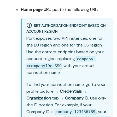
Home page URL
: paste the following URL:
SET AUTHORIZATION ENDPOINT BASED ON
ACCOUNT REGION
Port exposes two API instances, one for
the EU region and one for the US region.
Use the correct endpoint based on your
account region, replacing
company-
with your actual
<companyID>-SSO
connection name.
To find your connection name: go to your
profile picture →
Credentials
→
Organization
tab →
Company ID
. Use only
the ID portion. For example, if your
Company ID is
, your
company_123456789