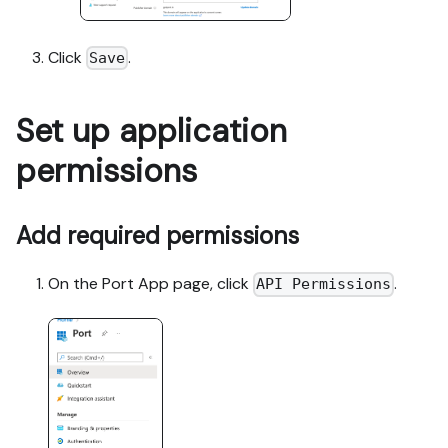
Click
.
Save
Set up application
permissions
Add required permissions
On the Port App page, click
.
API Permissions