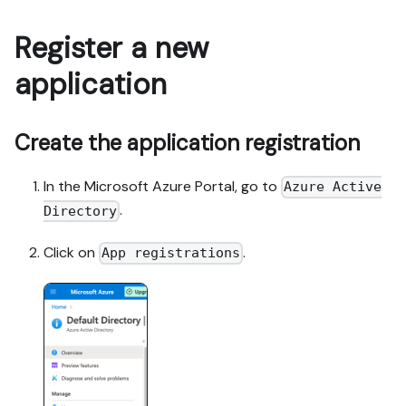
Register a new
application
Create the application registration
In the Microsoft Azure Portal, go to
Azure Active
.
Directory
Click on
.
App registrations