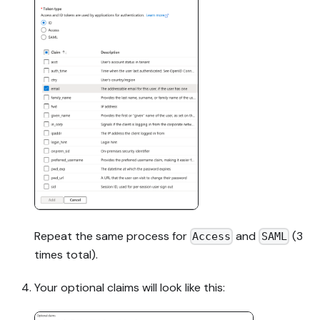
Repeat the same process for
and
(3
Access
SAML
times total).
Your optional claims will look like this: