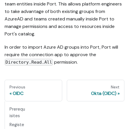
team entities inside Port. This allows platform engineers
to take advantage of both existing groups from
AzureAD and teams created manually inside Port to
manage permissions and access to resources inside
Port's catalog.
In order to import Azure AD groups into Port, Port will
require the connection app to approve the
permission.
Directory.Read.All
Previous
Next
OIDC
Okta (OIDC)
Prerequ
isites
Registe