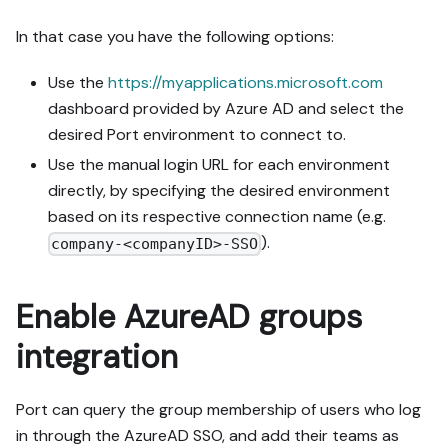
In that case you have the following options:
Use the
https://myapplications.microsoft.com
dashboard provided by Azure AD and select the
desired Port environment to connect to.
Use the manual login URL for each environment
directly, by specifying the desired environment
based on its respective connection name (e.g.
).
company-<companyID>-SSO
Enable AzureAD groups
integration
Port can query the group membership of users who log
in through the AzureAD SSO, and add their teams as