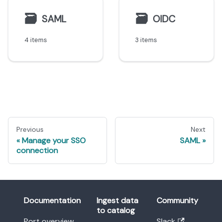
🗃
🗃
SAML
OIDC
4 items
3 items
Previous
Next
Manage your SSO
SAML
connection
Documentation
Ingest data
Community
to catalog
Port overview
Slack