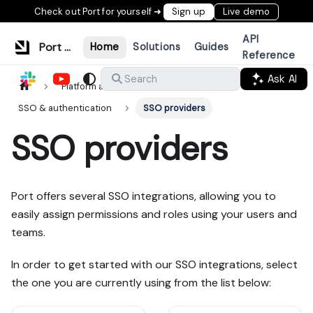
Check out Port for yourself ➜
Sign up
Live demo
API
Port Documentation
Home
Solutions
Guides
Reference
Ask AI
Search
Platform administration
SSO & authentication
SSO providers
SSO providers
Port offers several SSO integrations, allowing you to
easily assign permissions and roles using your users and
teams.
In order to get started with our SSO integrations, select
the one you are currently using from the list below: