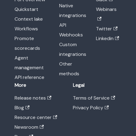
Native
Quickstart
Webinars
integrations
Context lake
API
Workflows
Twitter
Webhooks
Promote
Linkedin
Custom
scorecards
integrations
Agent
Other
management
methods
API reference
More
Legal
Release notes
Terms of Service
Blog
Privacy Policy
Resource center
Newsroom