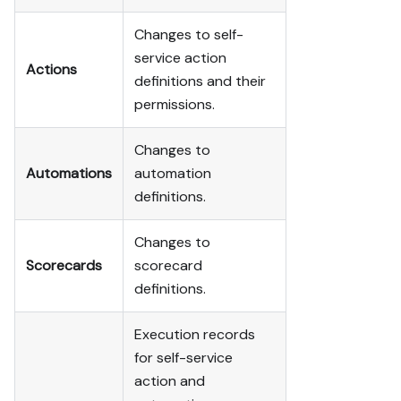
Changes to self-
service action
Actions
definitions and their
permissions.
Changes to
Automations
automation
definitions.
Changes to
Scorecards
scorecard
definitions.
Execution records
for self-service
action and