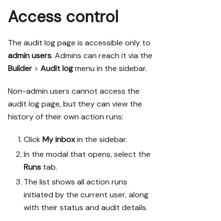
Access control
The audit log page is accessible only to
admin users
. Admins can reach it via the
Builder
>
Audit log
menu in the sidebar.
Non-admin users cannot access the
audit log page, but they can view the
history of their own action runs:
Click
My inbox
in the sidebar.
In the modal that opens, select the
Runs
tab.
The list shows all action runs
initiated by the current user, along
with their status and audit details.