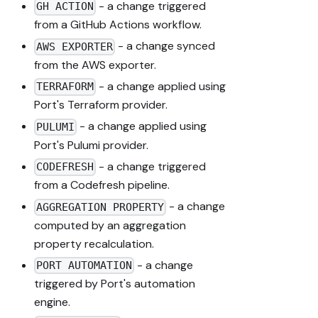
- a change triggered
GH ACTION
from a GitHub Actions workflow.
- a change synced
AWS EXPORTER
from the AWS exporter.
- a change applied using
TERRAFORM
Port's Terraform provider.
- a change applied using
PULUMI
Port's Pulumi provider.
- a change triggered
CODEFRESH
from a Codefresh pipeline.
- a change
AGGREGATION PROPERTY
computed by an aggregation
property recalculation.
- a change
PORT AUTOMATION
triggered by Port's automation
engine.