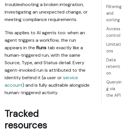
troubleshooting a broken integration,
Filtering
investigating an unexpected change, or
and
meeting compliance requirements.
sorting
Access
This applies to AI agents too: when an
control
agent triggers a workflow, the run
Limitati
appears in the
Runs
tab exactly like a
ons
human-triggered run, with the same
Data
Source, Type, and Status detail. Every
retenti
agent-invoked run is attributed to the
on
identity behind it (a user or
service
Queryin
account
) and is fully auditable alongside
g via
human-triggered activity.
the API
Tracked
resources