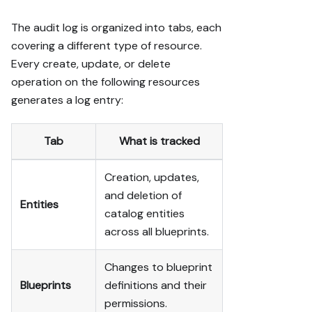
The audit log is organized into tabs, each
covering a different type of resource.
Every create, update, or delete
operation on the following resources
generates a log entry:
Tab
What is tracked
Creation, updates,
and deletion of
Entities
catalog entities
across all blueprints.
Changes to blueprint
Blueprints
definitions and their
permissions.