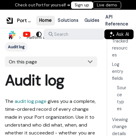
Check out Port for yourself ➜
Sign up
Live demo
API
Port Documentation
Home
Solutions
Guides
Reference
Ask AI
Search
Platform administration
Tracked
Audit log
resourc
es
On this page
Log
entry
Audit log
fields
Sour
ce
The
audit log page
gives you a complete,
typ
es
time-ordered record of every change
made in your Port organization. Use it to
Viewing
understand who did what, when, and
change
whether it succeeded - whether you are
details