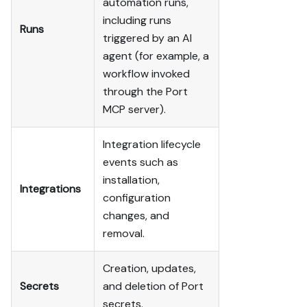
automation runs,
including runs
Runs
triggered by an AI
agent (for example, a
workflow invoked
through the Port
MCP server).
Integration lifecycle
events such as
installation,
Integrations
configuration
changes, and
removal.
Creation, updates,
Secrets
and deletion of Port
secrets.