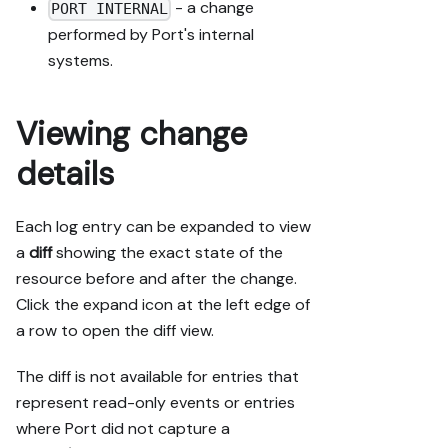
- a change
PORT INTERNAL
performed by Port's internal
systems.
Viewing change
details
Each log entry can be expanded to view
a
diff
showing the exact state of the
resource before and after the change.
Click the expand icon at the left edge of
a row to open the diff view.
The diff is not available for entries that
represent read-only events or entries
where Port did not capture a