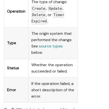
The type of change:
,
,
Create
Update
Operation
, or
Delete
Timer
.
Expired
The origin system that
performed the change.
Type
See
source types
below.
Whether the operation
Status
succeeded or failed.
If the operation failed, a
Error
short description of the
error.