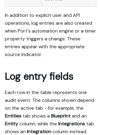
In addition to explicit user and API
operations, log entries are also created
when Port's automation engine or a timer
property triggers a change. These
entries appear with the appropriate
source indicator.
Log entry fields
Each row in the table represents one
audit event. The columns shown depend
on the active tab - for example, the
Entities
tab shows a
Blueprint
and an
Entity
column, while the
Integrations
tab
shows an
Integration
column instead.