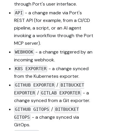
through Port's user interface.
- a change made via Port's
API
REST API (for example, from a CI/CD
pipeline, a script, or an AI agent
invoking a workflow through the Port
MCP server).
- a change triggered by an
WEBHOOK
incoming webhook.
- a change synced
K8S EXPORTER
from the Kubernetes exporter.
/
GITHUB EXPORTER
BITBUCKET
/
- a
EXPORTER
GITLAB EXPORTER
change synced from a Git exporter.
/
GITHUB GITOPS
BITBUCKET
- a change synced via
GITOPS
GitOps.