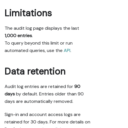
Limitations
The audit log page displays the last
1,000 entries
.
To query beyond this limit or run
automated queries, use the
API
.
Data retention
Audit log entries are retained for
90
days
by default. Entries older than 90
days are automatically removed.
Sign-in and account access logs are
retained for 30 days. For more details on