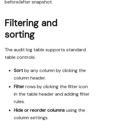
before/after snapshot.
Filtering and
sorting
The audit log table supports standard
table controls:
Sort
by any column by clicking the
column header.
Filter
rows by clicking the filter icon
in the table header and adding filter
rules.
Hide or reorder columns
using the
column settings.