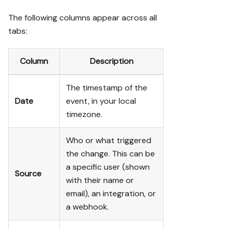
The following columns appear across all
tabs:
Column
Description
The timestamp of the
Date
event, in your local
timezone.
Who or what triggered
the change. This can be
a specific user (shown
Source
with their name or
email), an integration, or
a webhook.