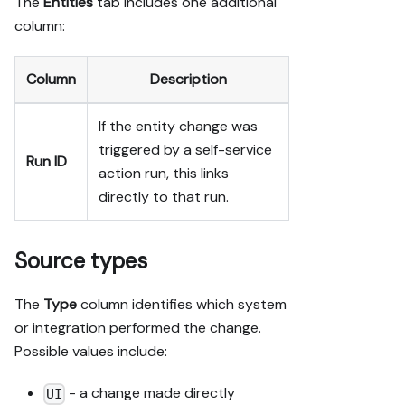
The
Entities
tab includes one additional
column:
Column
Description
If the entity change was
triggered by a self-service
Run ID
action run, this links
directly to that run.
Source types
The
Type
column identifies which system
or integration performed the change.
Possible values include:
- a change made directly
UI