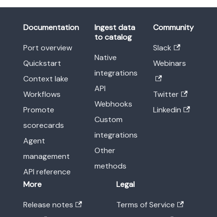
Documentation
Ingest data
Community
to catalog
Port overview
Slack
Native
Quickstart
Webinars
integrations
Context lake
API
Workflows
Twitter
Webhooks
Promote
Linkedin
Custom
scorecards
integrations
Agent
Other
management
methods
API reference
More
Legal
Release notes
Terms of Service