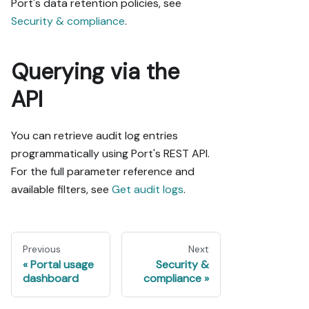
Port's data retention policies, see
Security & compliance
.
Querying via the
API
You can retrieve audit log entries
programmatically using Port's REST API.
For the full parameter reference and
available filters, see
Get audit logs
.
Previous
Next
Portal usage
Security &
dashboard
compliance