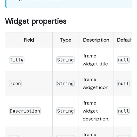
Widget properties
Field
Type
Description
Default
Iframe
Title
String
null
widget title
Iframe
Icon
String
null
widget icon.
Iframe
widget
Description
String
null
description.
Iframe