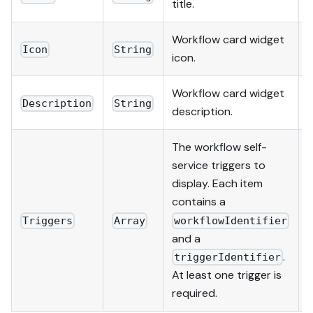
title.
Workflow card widget
Icon
String
icon.
Workflow card widget
Description
String
description.
The workflow self-
service triggers to
display. Each item
contains a
Triggers
Array
workflowIdentifier
and a
.
triggerIdentifier
At least one trigger is
required.