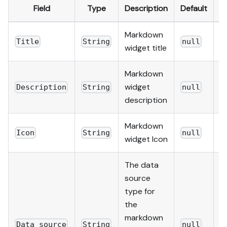
Field
Type
Description
Default
R
Markdown
Title
String
null
t
widget title
Markdown
widget
Description
String
null
f
description
Markdown
Icon
String
null
f
widget Icon
The data
source
type for
the
markdown
Data source
String
null
t