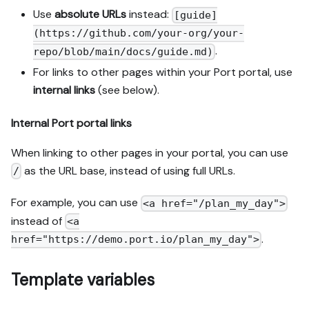
Use
absolute URLs
instead:
[guide]
(https://github.com/your-org/your-
.
repo/blob/main/docs/guide.md)
For links to other pages within your Port portal, use
internal links
(see below).
Internal Port portal links
When linking to other pages in your portal, you can use
as the URL base, instead of using full URLs.
/
For example, you can use
<a href="/plan_my_day">
instead of
<a
.
href="https://demo.port.io/plan_my_day">
Template variables