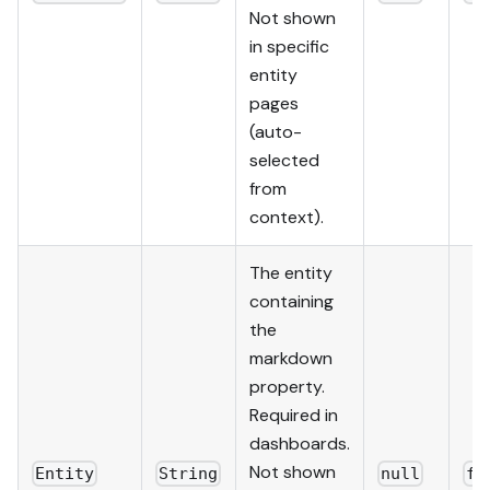
Not shown
in specific
entity
pages
(auto-
selected
from
context).
The entity
containing
the
markdown
property.
Required in
dashboards.
Not shown
Entity
String
null
fa