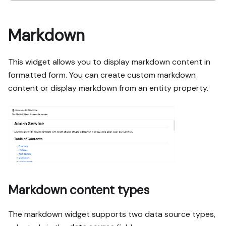
Markdown
This widget allows you to display markdown content in
formatted form. You can create custom markdown
content or display markdown from an entity property.
Markdown content types
The markdown widget supports two data source types,