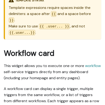
TEMPLATE SYNTAX
Template expressions require spaces inside the
delimiters: a space after
and a space before
{{
.
}}
Make sure to use
, and not
{{ .user... }}
.
{{.user...}}
Workflow card
This widget allows you to execute one or more
workflow
self-service triggers directly from any dashboard
(including your homepage and entity pages).
A workflow card can display a single trigger, multiple
triggers from the same workflow, or a list of triggers
from different workflows. Each trigger appears as a row