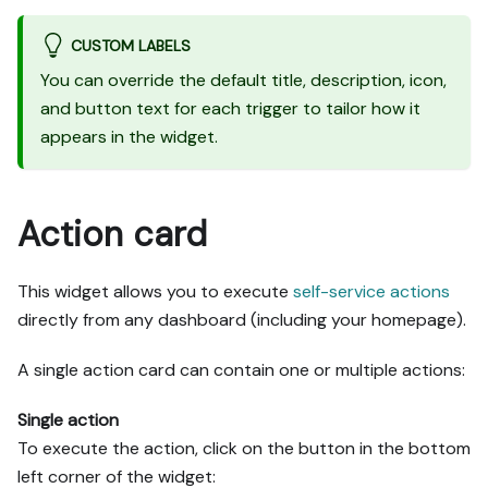
CUSTOM LABELS
You can override the default title, description, icon,
and button text for each trigger to tailor how it
appears in the widget.
Action card
This widget allows you to execute
self-service actions
directly from any dashboard (including your homepage).
A single action card can contain one or multiple actions:
Single action
To execute the action, click on the button in the bottom
left corner of the widget: