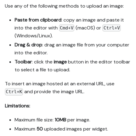
Use any of the following methods to upload an image:
Paste from clipboard
: copy an image and paste it
into the editor with
(macOS) or
Cmd+V
Ctrl+V
(Windows/Linux).
Drag & drop
: drag an image file from your computer
into the editor.
Toolbar
: click the
image
button in the editor toolbar
to select a file to upload.
To insert an image hosted at an external URL, use
and provide the image URL.
Ctrl+K
Limitations:
Maximum file size:
10MB
per image.
Maximum
50
uploaded images per
widget
.