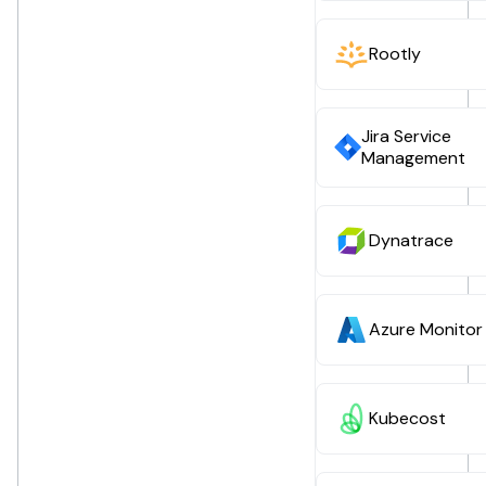
Rootly
Jira Service
Management
Dynatrace
Azure Monitor
Kubecost