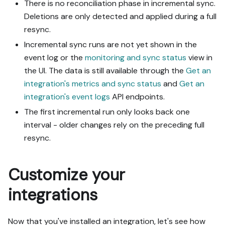
There is no reconciliation phase in incremental sync.
Deletions are only detected and applied during a full
resync.
Incremental sync runs are not yet shown in the
event log or the
monitoring and sync status
view in
the UI. The data is still available through the
Get an
integration's metrics and sync status
and
Get an
integration's event logs
API endpoints.
The first incremental run only looks back one
interval - older changes rely on the preceding full
resync.
Customize your
integrations
Now that you've installed an integration, let's see how