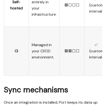
Self-
entirely in
🟩⬜⬜⬜
(custom
hosted
your
interval)
infrastructure.
Managed in
✅
CI
your CI/CD
🟩🟩⬜⬜
(custom
environment.
interval)
Sync mechanisms
Once an integration is installed, Port keeps its data up