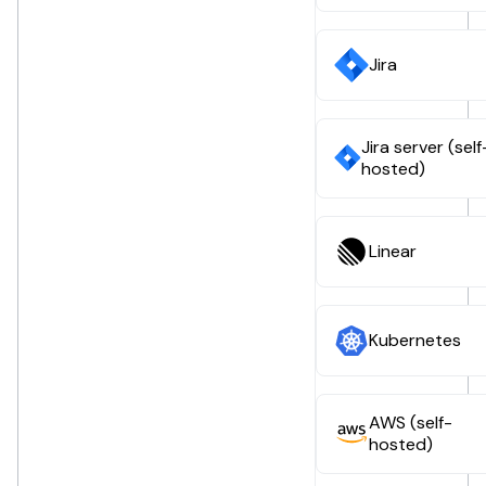
Jira
Jira server (self
hosted)
Linear
Kubernetes
AWS (self-
hosted)