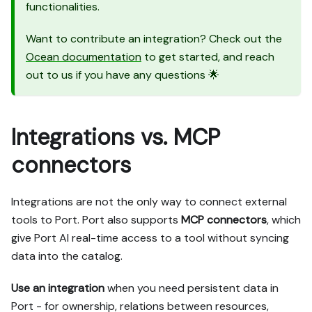
functionalities.
Want to contribute an integration? Check out the
Ocean documentation
to get started, and reach
out to us if you have any questions 🌟
Integrations vs. MCP
connectors
Integrations are not the only way to connect external
tools to Port. Port also supports
MCP connectors
, which
give Port AI real-time access to a tool without syncing
data into the catalog.
Use an integration
when you need persistent data in
Port - for ownership, relations between resources,