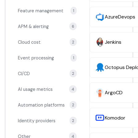
Feature management
1
AzureDevops
APM & alerting
6
Jenkins
Cloud cost
2
Event processing
1
Octopus Depl
CI/CD
2
AI usage metrics
4
ArgoCD
Automation platforms
2
Komodor
Identity providers
2
Other
4