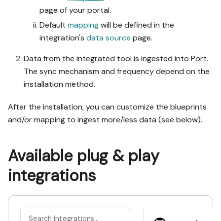
page of your portal.
Default
mapping
will be defined in the
integration's
data source
page.
Data from the integrated tool is ingested into Port.
The sync mechanism and frequency depend on the
installation method.
After the installation, you can customize the blueprints
and/or mapping to ingest more/less data (see below).
Available plug & play
integrations