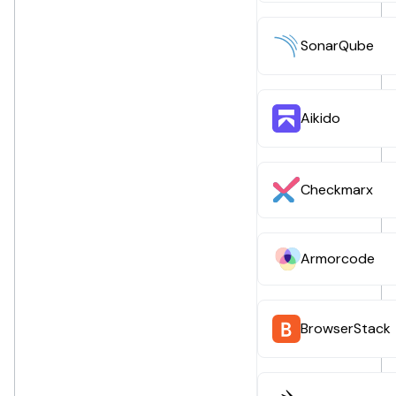
SonarQube
Aikido
Checkmarx
Armorcode
BrowserStack