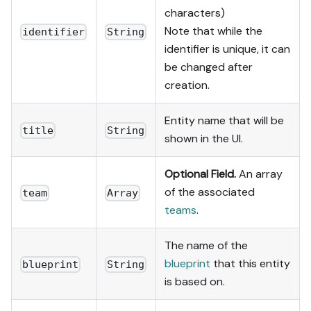
characters)
Note that while the
identifier
String
identifier is unique, it can
be changed after
creation.
Entity name that will be
title
String
shown in the UI.
Optional Field.
An array
of the associated
team
Array
teams
.
The name of the
blueprint
that this entity
blueprint
String
is based on.