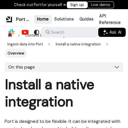
Check out Port for yourself ➜
Sign up
Live demo
API
Port Documentation
Home
Solutions
Guides
Reference
Ask AI
Search
Context lake
Ingestion
Ingest data into Port
Install a native integration
Overview
On this page
Install a native
integration
Port is designed to be flexible. It can be integrated with