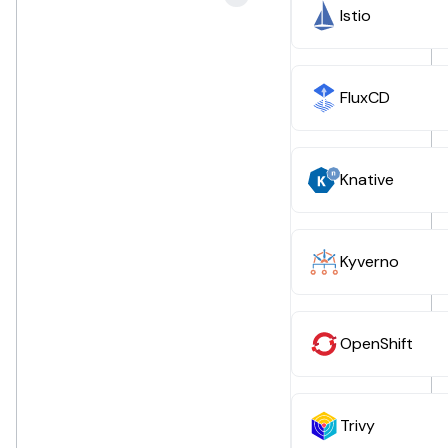
Istio
FluxCD
Knative
Kyverno
OpenShift
Trivy