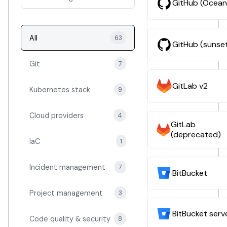
GitHub (Ocean
All
63
GitHub (sunse
Git
7
GitLab v2
Kubernetes stack
9
Cloud providers
4
GitLab
(deprecated)
IaC
1
Incident management
7
BitBucket
Project management
3
BitBucket serv
Code quality & security
8