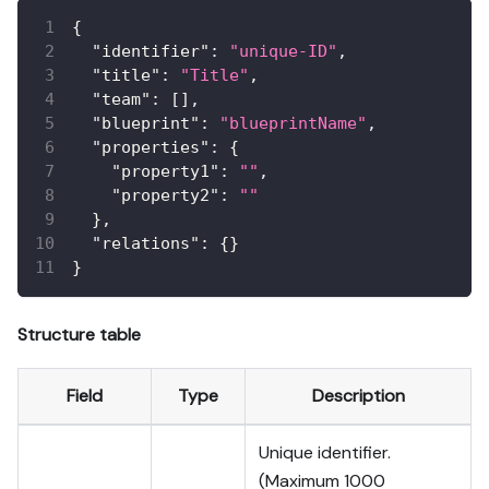
{
"identifier"
:
"unique-ID"
,
"title"
:
"Title"
,
"team"
:
[
]
,
"blueprint"
:
"blueprintName"
,
"properties"
:
{
"property1"
:
""
,
"property2"
:
""
}
,
"relations"
:
{
}
}
Structure table
Field
Type
Description
Unique identifier.
(Maximum 1000