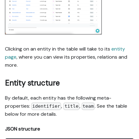
Clicking on an entity in the table will take to its
entity
page
, where you can view its properties, relations and
more.
Entity structure
By default, each entity has the following meta-
properties:
,
,
. See the table
identifier
title
team
below for more details.
JSON structure