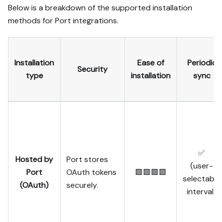
Below is a breakdown of the supported installation
methods for Port integrations.
Installation
Ease of
Periodic
Security
type
installation
sync
✅
Hosted by
Port stores
(user-
Port
OAuth tokens
🟩🟩🟩🟩
selectable
(OAuth)
securely.
interval)