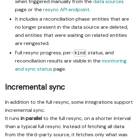
when triggered manually from the
data sources
page or the
resync API endpoint
.
It includes a reconciliation phase: entities that are
no longer present in the data source are deleted,
and entities that were waiting on related entities
are reingested.
Full resync progress, per-
status, and
kind
reconciliation results are visible in the
monitoring
and sync status
page.
Incremental sync
In addition to the full resync, some integrations support
incremental sync.
It runs
in parallel
to the full resync, on a shorter interval
than a typical full resync. Instead of fetching all data
from the third-party source, it fetches only what was