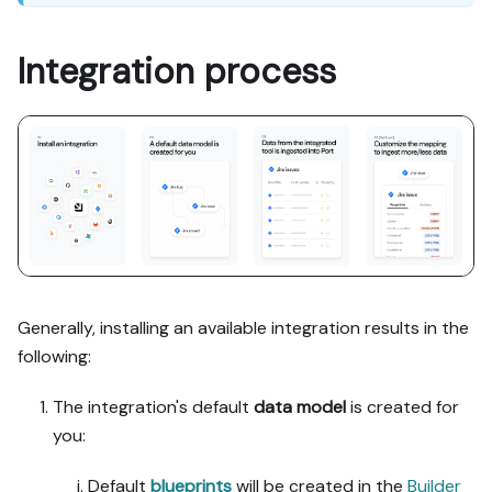
Integration process
Generally, installing an available integration results in the
following:
The integration's default
data model
is created for
you:
Default
blueprints
will be created in the
Builder