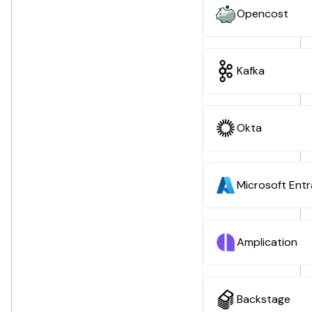
Opencost
Kafka
Okta
Microsoft Entr
Amplication
Backstage