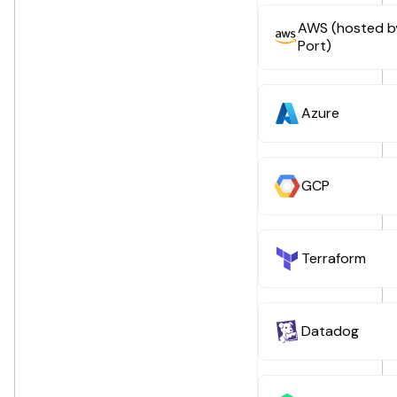
AWS (hosted b
Port)
Azure
GCP
Terraform
Datadog