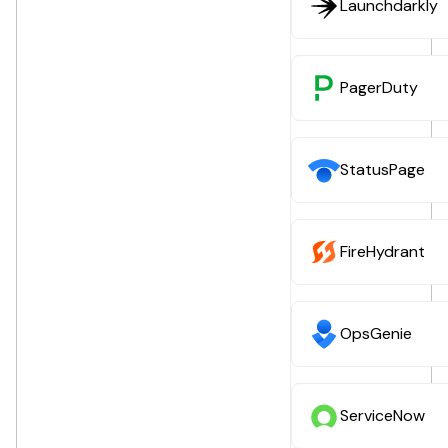
Launchdarkly
PagerDuty
StatusPage
FireHydrant
OpsGenie
ServiceNow