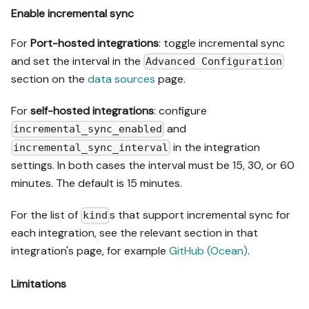
Enable incremental sync
For
Port-hosted integrations
: toggle incremental sync
and set the interval in the
Advanced Configuration
section on the
data sources
page.
For
self-hosted integrations
: configure
and
incremental_sync_enabled
in the integration
incremental_sync_interval
settings. In both cases the interval must be 15, 30, or 60
minutes. The default is 15 minutes.
For the list of
s that support incremental sync for
kind
each integration, see the relevant section in that
integration's page, for example
GitHub (Ocean)
.
Limitations