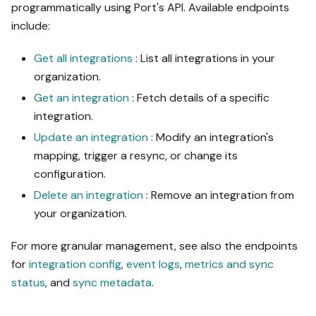
programmatically using Port's API. Available endpoints
include:
Get all integrations
: List all integrations in your
organization.
Get an integration
: Fetch details of a specific
integration.
Update an integration
: Modify an integration's
mapping, trigger a resync, or change its
configuration.
Delete an integration
: Remove an integration from
your organization.
For more granular management, see also the endpoints
for
integration config
,
event logs
,
metrics and sync
status
, and
sync metadata
.