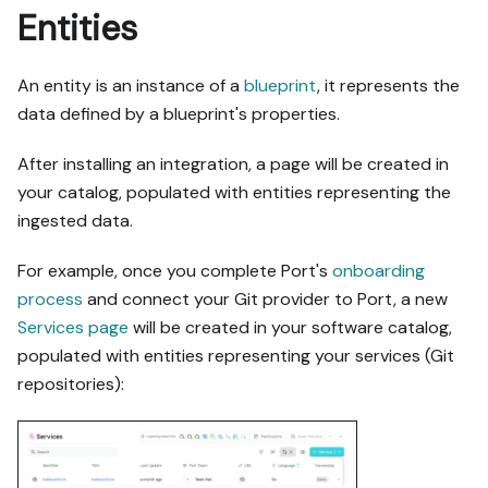
Entities
An entity is an instance of a
blueprint
, it represents the
data defined by a blueprint's properties.
After installing an integration, a page will be created in
your catalog, populated with entities representing the
ingested data.
For example, once you complete Port's
onboarding
process
and connect your Git provider to Port, a new
Services page
will be created in your software catalog,
populated with entities representing your services (Git
repositories):