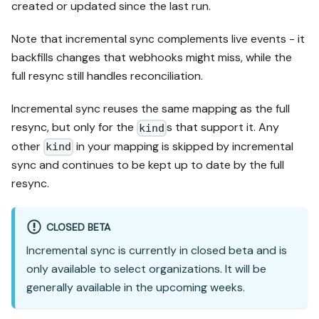
created or updated since the last run.
Note that incremental sync complements live events - it
backfills changes that webhooks might miss, while the
full resync still handles reconciliation.
Incremental sync reuses the same mapping as the full
resync, but only for the
s that support it. Any
kind
other
in your mapping is skipped by incremental
kind
sync and continues to be kept up to date by the full
resync.
CLOSED BETA
Incremental sync is currently in closed beta and is
only available to select organizations. It will be
generally available in the upcoming weeks.