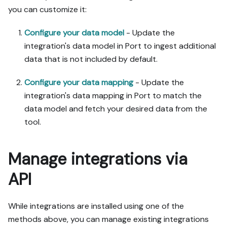
you can customize it:
Configure your data model
- Update the
integration's data model in Port to ingest additional
data that is not included by default.
Configure your data mapping
- Update the
integration's data mapping in Port to match the
data model and fetch your desired data from the
tool.
Manage integrations via
API
While integrations are installed using one of the
methods above, you can manage existing integrations