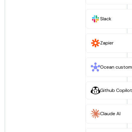
Slack
Zapier
Ocean custom
Github Copilot
Claude AI