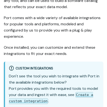
any tool, and can be used to build a software catalog
that reflects your exact data model.
Port comes with a wide variety of available integrations
for popular tools and platforms, modeled and
configured by us to provide you with a plug & play
experience.
Once installed, you can customize and extend these
integrations to fit your exact needs.
CUSTOM INTEGRATIONS
Don't see the tool you wish to integrate with Port in
the available integrations below?
Port provides you with the required tools to model
your data and ingest it with ease, see
Create a
.
custom integration