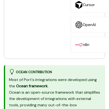
Cursor
OpenAI
n8n
OCEAN CONTRIBUTION
Most of Port's integrations were developed using
the
Ocean framework
.
Ocean is an open-source framework that simplifies
the development of integrations with external
tools, providing many out-of-the-box