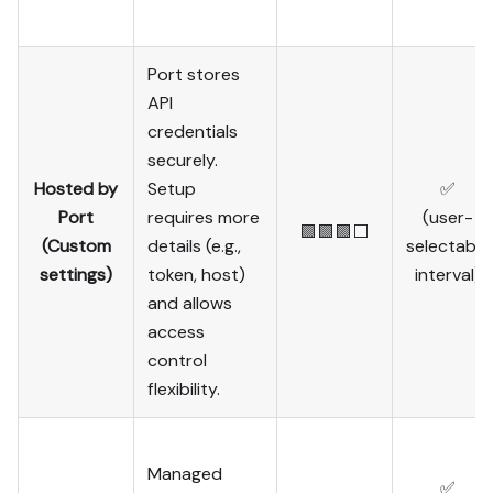
Port stores
API
credentials
securely.
Hosted by
Setup
✅
Port
requires more
(user-
🟩🟩🟩⬜
(Custom
details (e.g.,
selectable
settings)
token, host)
interval)
and allows
access
control
flexibility.
Managed
✅