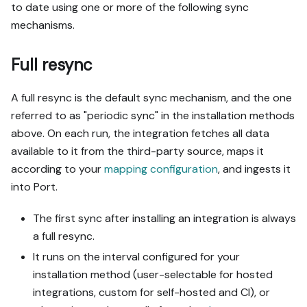
to date using one or more of the following sync
mechanisms.
Full resync
A full resync is the default sync mechanism, and the one
referred to as "periodic sync" in the installation methods
above. On each run, the integration fetches all data
available to it from the third-party source, maps it
according to your
mapping configuration
, and ingests it
into Port.
The first sync after installing an integration is always
a full resync.
It runs on the interval configured for your
installation method (user-selectable for hosted
integrations, custom for self-hosted and CI), or