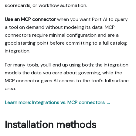
scorecards, or workflow automation.
Use an MCP connector
when you want Port AI to query
a tool on demand without modeling its data. MCP
connectors require minimal configuration and are a
good starting point before committing to a full catalog
integration.
For many tools, you'll end up using both: the integration
models the data you care about governing, while the
MCP connector gives AI access to the tool's full surface
area.
Learn more: Integrations vs. MCP connectors →
Installation methods