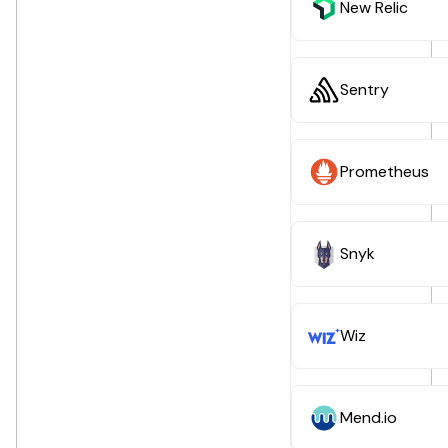
New Relic
Sentry
Prometheus
Snyk
Wiz
Mend.io