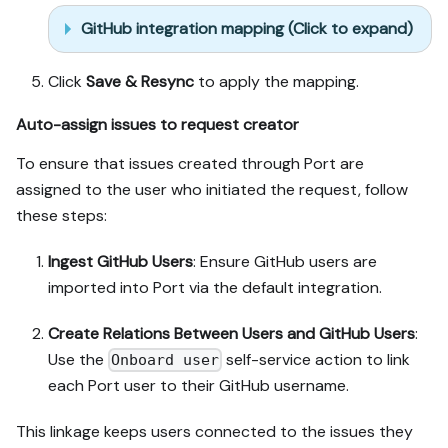
GitHub integration mapping (Click to expand)
Click
Save & Resync
to apply the mapping.
Auto-assign issues to request creator
To ensure that issues created through Port are
assigned to the user who initiated the request, follow
these steps:
Ingest GitHub Users
: Ensure GitHub users are
imported into Port via the default integration.
Create Relations Between Users and GitHub Users
:
Use the
self-service action to link
Onboard user
each Port user to their GitHub username.
This linkage keeps users connected to the issues they