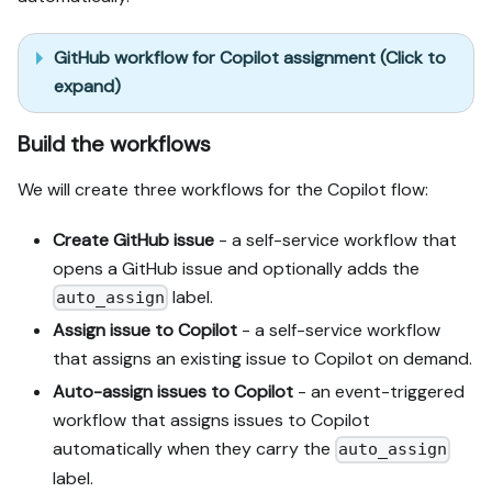
GitHub workflow for Copilot assignment (Click to
expand)
Build the workflows
We will create three workflows for the Copilot flow:
Create GitHub issue
- a self-service workflow that
opens a GitHub issue and optionally adds the
label.
auto_assign
Assign issue to Copilot
- a self-service workflow
that assigns an existing issue to Copilot on demand.
Auto-assign issues to Copilot
- an event-triggered
workflow that assigns issues to Copilot
automatically when they carry the
auto_assign
label.