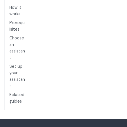
How it
works
Prerequ
isites
Choose
an
assistan
t
Set up
your
assistan
t
Related
guides