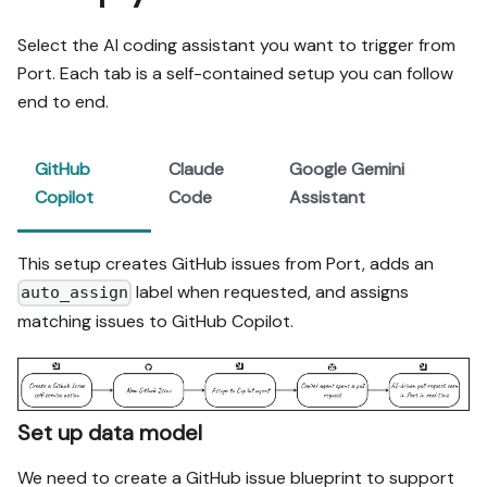
Select the AI coding assistant you want to trigger from
Port. Each tab is a self-contained setup you can follow
end to end.
GitHub
Claude
Google Gemini
Copilot
Code
Assistant
This setup creates GitHub issues from Port, adds an
label when requested, and assigns
auto_assign
matching issues to GitHub Copilot.
Set up data model
We need to create a GitHub issue blueprint to support