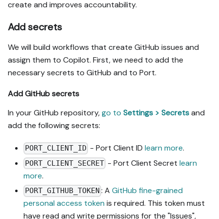
create and improves accountability.
Add secrets
We will build workflows that create GitHub issues and
assign them to Copilot. First, we need to add the
necessary secrets to GitHub and to Port.
Add GitHub secrets
In your GitHub repository,
go to
Settings > Secrets
and
add the following secrets:
- Port Client ID
learn more
.
PORT_CLIENT_ID
- Port Client Secret
learn
PORT_CLIENT_SECRET
more
.
: A
GitHub fine-grained
PORT_GITHUB_TOKEN
personal access token
is required. This token must
have read and write permissions for the "Issues",