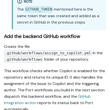
NOTE
The
mentioned here is the
GITHUB_TOKEN
same token that was created and added as a
secret in GitHub in the previous steps.
Add the backend GitHub workflow
Create the file
in the
.github/workflows/assign_to_copilot.yml
folder of your repository.
.github/workflows
This workflow checks whether Copilot is enabled for the
repository and returns its unique ID. It also handles the
assignment of the issue to Copilot and the triggering
author. The Port workflows you build in the next section
dispatch this backend workflow, and the
GitHub
integration action
reports its status back to Port
automatically.