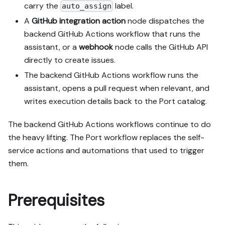
MCP capability empirically 
carry the
label.
auto_assign
before ruling anything 
A
GitHub integration action
node dispatches the
out. If the guide has a 
backend GitHub Actions workflow that runs the
"Set up via API" section, 
assistant, or a
webhook
node calls the GitHub API
use it for anything MCP 
can't do before treating a 
directly to create issues.
step as UI-only.

The backend GitHub Actions workflow runs the
6. Stop on any blocker and 
assistant, opens a pull request when relevant, and
give me options. Approving 
writes execution details back to the Port catalog.
this plan authorizes the 
writes it lists; pause 
The backend GitHub Actions workflows continue to do
only for writes beyond 
what's listed.

the heavy lifting. The Port workflow replaces the self-
service actions and automations that used to trigger
Build:

them.
- Extend blueprint schema 
additively when upserting; 
don't remove or overwrite 
Prerequisites
existing properties, and 
treat type conflicts as a 
blocker, not an auto-fix.
