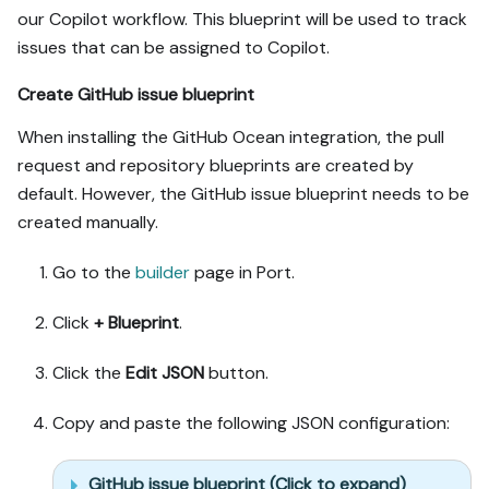
our Copilot workflow. This blueprint will be used to track
issues that can be assigned to Copilot.
Create GitHub issue blueprint
When installing the GitHub Ocean integration, the pull
request and repository blueprints are created by
default. However, the GitHub issue blueprint needs to be
created manually.
Go to the
builder
page in Port.
Click
+ Blueprint
.
Click the
Edit JSON
button.
Copy and paste the following JSON configuration:
GitHub issue blueprint (Click to expand)