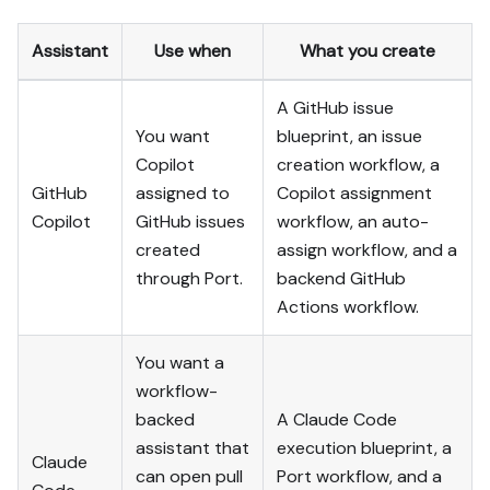
- When you hit a UI step 
confirmed (not assumed) 
Assistant
Use when
What you create
unsupported via MCP and 
not covered by the guide's 
A GitHub issue
API sections, pause, give 
exact clicks, then resume 
You want
blueprint, an issue
via MCP.

Copilot
creation workflow, a
- Validate and give links 
GitHub
assigned to
Copilot assignment
after each meaningful step 
Copilot
GitHub issues
workflow, an auto-
(only a tool-returned URL, 
created
assign workflow, and a
no guessed paths); don't 
through Port.
backend GitHub
proceed if the last run 
wasn't a success.

Actions workflow.
Done:

You want a
- Run the guide's "Let's 
workflow-
test it" steps where 
backed
A Claude Code
possible (e.g. execute a 
assistant that
execution blueprint, a
workflow test run) and 
Claude
confirm the expected 
can open pull
Port workflow, and a