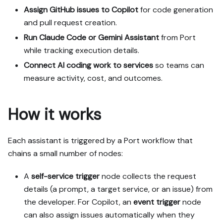
paths (tabs), pick the one 
Assign GitHub issues to Copilot
for code generation
matching my installed 
and pull request creation.
integrations and tools, 
Run Claude Code or Gemini Assistant
from Port
confirm it with me, and 
while tracking execution details.
implement only that path.

3. Diff the guide's data 
Connect AI coding work to services
so teams can
model (blueprints, 
measure activity, cost, and outcomes.
properties, relations, 
workflows, actions, 
agents, automations, 
How it works
integrations, webhook data 
sources, secrets) against 
mine.

Each assistant is triggered by a Port workflow that
4. Propose adaptations for 
chains a small number of nodes:
gaps, reusing existing 
blueprints/relations over 
A
self-service trigger
node collects the request
guide-named duplicates.

details (a prompt, a target service, or an issue) from
5. Flag what needs a UI 
the developer. For Copilot, an
event trigger
node
click, credential, or 
can also assign issues automatically when they
secret from me, testing 