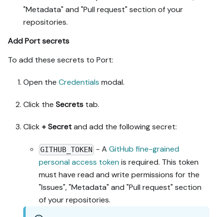
"Metadata" and "Pull request" section of your
repositories.
Add Port secrets
To add these secrets to Port:
Open the
Credentials
modal.
Click the
Secrets
tab.
Click
+ Secret
and add the following secret:
- A
GitHub fine-grained
GITHUB_TOKEN
personal access token
is required. This token
must have read and write permissions for the
"Issues", "Metadata" and "Pull request" section
of your repositories.