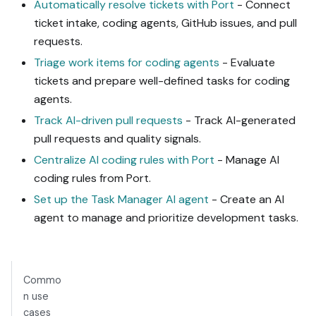
Automatically resolve tickets with Port
- Connect
ticket intake, coding agents, GitHub issues, and pull
requests.
Triage work items for coding agents
- Evaluate
tickets and prepare well-defined tasks for coding
agents.
Track AI-driven pull requests
- Track AI-generated
pull requests and quality signals.
Centralize AI coding rules with Port
- Manage AI
coding rules from Port.
Set up the Task Manager AI agent
- Create an AI
agent to manage and prioritize development tasks.
Commo
n use
cases