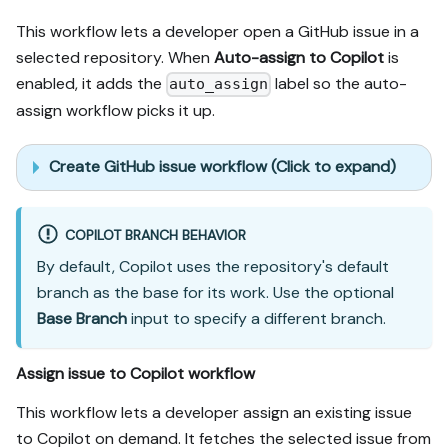
This workflow lets a developer open a GitHub issue in a
selected repository. When
Auto-assign to Copilot
is
enabled, it adds the
label so the auto-
auto_assign
assign workflow picks it up.
Create GitHub issue workflow (Click to expand)
COPILOT BRANCH BEHAVIOR
By default, Copilot uses the repository's default
branch as the base for its work. Use the optional
Base Branch
input to specify a different branch.
Assign issue to Copilot workflow
This workflow lets a developer assign an existing issue
to Copilot on demand. It fetches the selected issue from