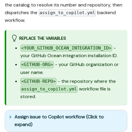
the catalog to resolve its number and repository, then
dispatches the
backend
assign_to_copilot.yml
workflow.
REPLACE THE VARIABLES
-
<YOUR_GITHUB_OCEAN_INTEGRATION_ID>
your GitHub Ocean integration installation ID.
- your GitHub organization or
<GITHUB-ORG>
user name.
- the repository where the
<GITHUB-REPO>
workflow file is
assign_to_copilot.yml
stored.
Assign issue to Copilot workflow (Click to
expand)