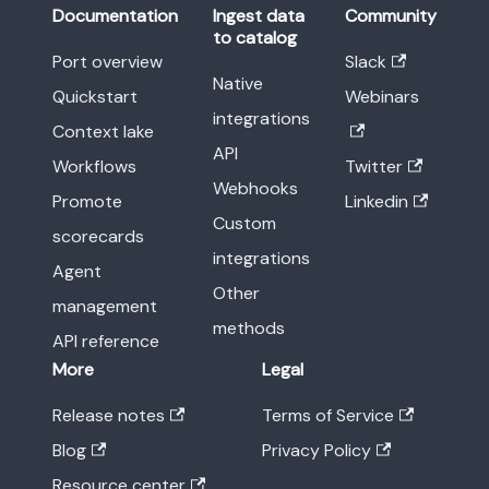
Documentation
Ingest data
Community
to catalog
Port overview
Slack
Native
Quickstart
Webinars
integrations
Context lake
API
Workflows
Twitter
Webhooks
Promote
Linkedin
Custom
scorecards
integrations
Agent
Other
management
methods
API reference
More
Legal
Release notes
Terms of Service
Blog
Privacy Policy
Resource center