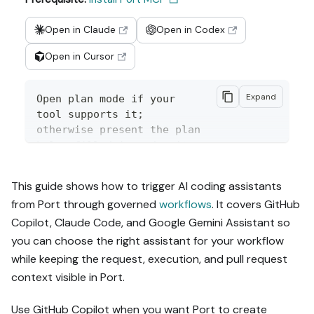
Open in Claude
Open in Codex
Open in Cursor
Expand
Open plan mode if your 
tool supports it; 
otherwise present the plan 
below filled in and wait 
for my approval. Implement 
this Port guide in my org 
This guide shows how to trigger AI coding assistants
via MCP:

from Port through governed
workflows
. It covers GitHub
Copilot, Claude Code, and Google Gemini Assistant so
https://docs.port.io/guide
s/all/trigger-ai-coding-
you can choose the right assistant for your workflow
assistants-from-port

while keeping the request, execution, and pull request
context visible in Port.
Read the raw markdown 
version at 
Use GitHub Copilot when you want Port to create