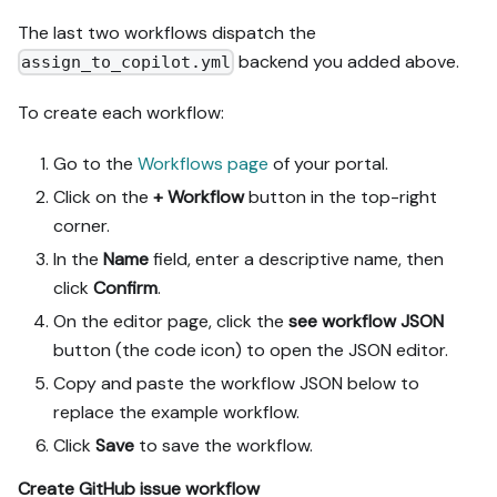
The last two workflows dispatch the
backend you added above.
assign_to_copilot.yml
To create each workflow:
Go to the
Workflows page
of your portal.
Click on the
+ Workflow
button in the top-right
corner.
In the
Name
field, enter a descriptive name, then
click
Confirm
.
On the editor page, click the
see workflow JSON
button (the code icon) to open the JSON editor.
Copy and paste the workflow JSON below to
replace the example workflow.
Click
Save
to save the workflow.
Create GitHub issue workflow