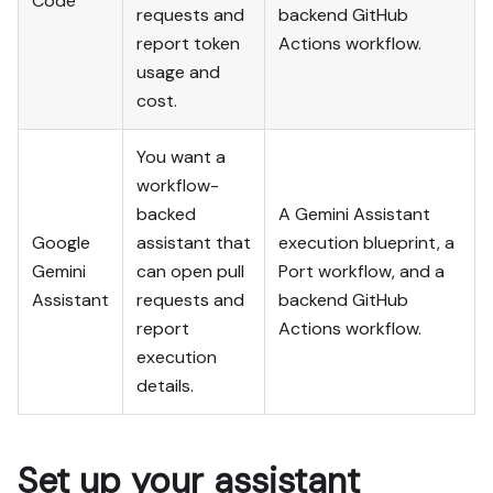
Code
output exists in Port.

requests and
backend GitHub
- Summarize adaptations, 
report token
Actions workflow.
seeded data, what was 
usage and
mocked or skipped, 
cost.
remaining UI steps, and 
how to verify.
You want a
workflow-
backed
A Gemini Assistant
Google
assistant that
execution blueprint, a
Gemini
can open pull
Port workflow, and a
Assistant
requests and
backend GitHub
report
Actions workflow.
execution
details.
Set up your assistant