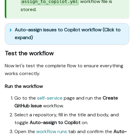
workflow file is
assign_to_copilot.yml
stored.
Auto-assign issues to Copilot workflow (Click to
expand)
Test the workflow
Now let's test the complete flow to ensure everything
works correctly.
Run the workflow
Go to the
self-service
page and run the
Create
GitHub Issue
workflow.
Select a repository, fill in the title and body, and
toggle
Auto-assign to Copilot
on.
Open the
workflow runs
tab and confirm the
Auto-