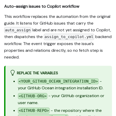
Auto-assign issues to Copilot workflow
This workflow replaces the automation from the original
guide. It listens for GitHub issues that carry the
label and are not yet assigned to Copilot,
auto_assign
then dispatches the
backend
assign_to_copilot.yml
workflow. The event trigger exposes the issue's
properties and relations directly, so no fetch step is
needed.
REPLACE THE VARIABLES
-
<YOUR_GITHUB_OCEAN_INTEGRATION_ID>
your GitHub Ocean integration installation ID.
- your GitHub organization or
<GITHUB-ORG>
user name.
- the repository where the
<GITHUB-REPO>