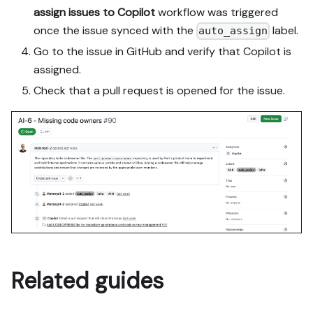
assign issues to Copilot
workflow was triggered
once the issue synced with the
label.
auto_assign
Go to the issue in GitHub and verify that Copilot is
assigned.
Check that a pull request is opened for the issue.
Related guides