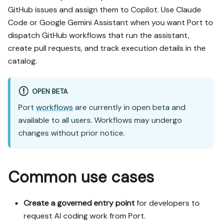
https://docs.port.io/guide
GitHub issues and assign them to Copilot. Use Claude
s/all/trigger-ai-coding-
Code or Google Gemini Assistant when you want Port to
assistants-from-port.md - 
it contains every tab and 
dispatch GitHub workflows that run the assistant,
code block without page 
create pull requests, and track execution details in the
markup.

catalog.
Goal: get the guide's core 
flow working end-to-end in 
OPEN BETA
my org; adapting it to fit 
Port
workflows
are currently in open beta and
my existing setup takes 
available to all users. Workflows may undergo
priority over matching the 
guide 1:1.

changes without prior notice.
Plan:

1. Confirm MCP is 
Common use cases
connected, in the right 
org, with sufficient 
permissions.

Create a governed entry point
for developers to
2. If the guide offers 
request AI coding work from Port.
alternative implementation 