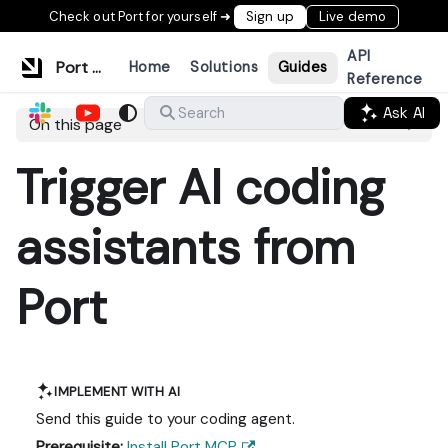
Check out Port for yourself ➜
Sign up
Live demo
API
Port Documentation
Home
Solutions
Guides
Reference
Ask AI
Search
On this page
Trigger AI coding
assistants from
Port
IMPLEMENT WITH AI
Send this guide to your coding agent.
Prerequisite:
Install Port MCP