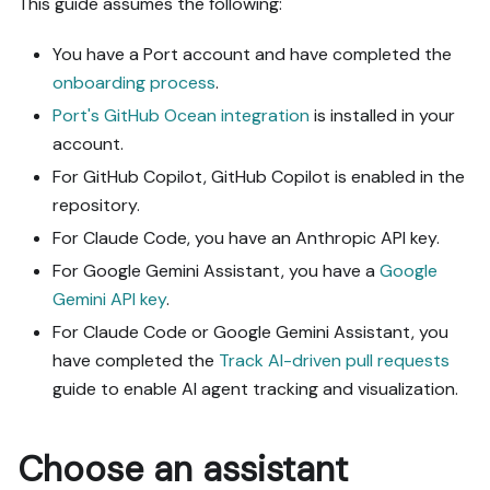
This guide assumes the following:
- Never print secret 
values into the chat or 
You have a Port account and have completed the
logs; ask me to set them 
onboarding process
.
in Port, or write them via 
Port's GitHub Ocean integration
is installed in your
the secrets API without 
account.
echoing them back.

- List any mock data in 
For GitHub Copilot, GitHub Copilot is enabled in the
the plan, minimal and 
repository.
labeled mock; once 
For Claude Code, you have an Anthropic API key.
approved, seed it without 
re-asking, and tell me 
For Google Gemini Assistant, you have a
Google
what you seeded.

Gemini API key
.
- For anything the guide 
For Claude Code or Google Gemini Assistant, you
writes downstream (e.g. a 
have completed the
Track AI-driven pull requests
webhook target), use a 
real entity, not a mock.

guide to enable AI agent tracking and visualization.
- For pages/widgets, use 
the real page identifier 
from the app URL, not a 
Choose an assistant
guessed slug.
