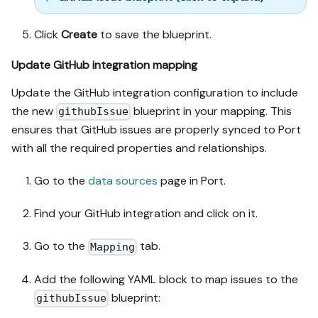
Click
Create
to save the blueprint.
Update GitHub integration mapping
Update the GitHub integration configuration to include
the new
blueprint in your mapping. This
githubIssue
ensures that GitHub issues are properly synced to Port
with all the required properties and relationships.
Go to the
data sources
page in Port.
Find your GitHub integration and click on it.
Go to the
tab.
Mapping
Add the following YAML block to map issues to the
blueprint:
githubIssue