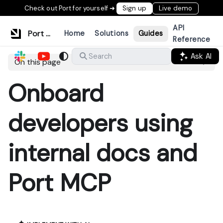
Check out Port for yourself ➜
Sign up
Live demo
API
Port Documentation
Home
Solutions
Guides
Reference
Ask AI
Search
On this page
Onboard
developers using
internal docs and
Port MCP