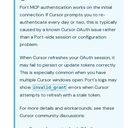
Port MCP authentication works on the initial
connection. If Cursor prompts you to re-
authenticate every day or two, this is typically
caused by a known Cursor OAuth issue rather
than a Port-side session or configuration
problem.
When Cursor refreshes your OAuth session, it
may fail to persist or update tokens correctly.
This is especially common when you have
multiple Cursor windows open. Port's logs may
show
errors when Cursor
invalid_grant
attempts to refresh with a stale token.
For more details and workarounds, see these
Cursor community discussions: