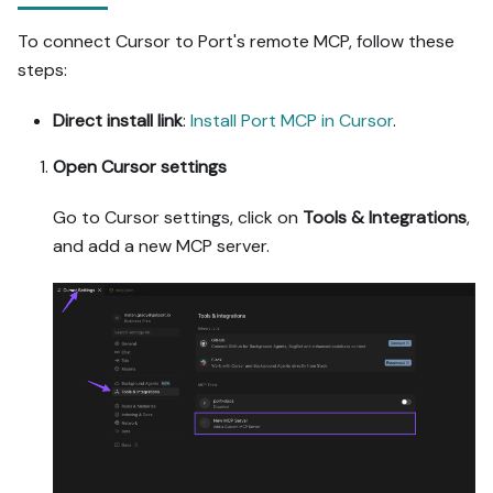
possible (e.g. execute a 
To connect Cursor to Port's remote MCP, follow these
workflow test run) and 
steps:
confirm the expected 
output exists in Port.

Direct install link
:
Install Port MCP in Cursor
.
- Summarize adaptations, 
seeded data, what was 
Open Cursor settings
mocked or skipped, 
remaining UI steps, and 
Go to Cursor settings, click on
Tools & Integrations
,
how to verify.
and add a new MCP server.