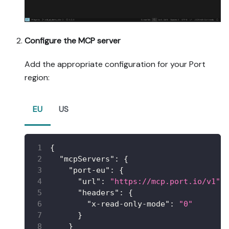
Configure the MCP server
Add the appropriate configuration for your Port
region:
EU
US
{
"mcpServers"
:
{
"port-eu"
:
{
"url"
:
"https://mcp.port.io/v1"
,
"headers"
:
{
"x-read-only-mode"
:
"0"
}
}