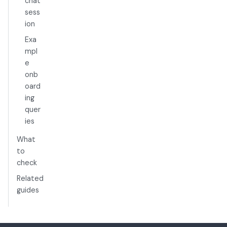
chat
sess
ion
Exa
mpl
e
onb
oard
ing
quer
ies
What
to
check
Related
guides