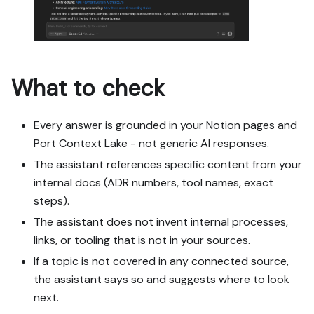
What to check
Every answer is grounded in your Notion pages and
Port Context Lake - not generic AI responses.
The assistant references specific content from your
internal docs (ADR numbers, tool names, exact
steps).
The assistant does not invent internal processes,
links, or tooling that is not in your sources.
If a topic is not covered in any connected source,
the assistant says so and suggests where to look
next.