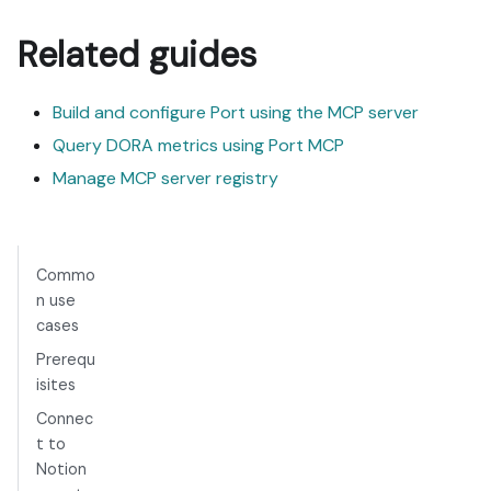
Related guides
Build and configure Port using the MCP server
Query DORA metrics using Port MCP
Manage MCP server registry
Commo
n use
cases
Prerequ
isites
Connec
t to
Notion