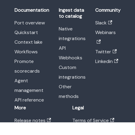
Documentation
Ingest data
Community
to catalog
Port overview
Slack
Native
Quickstart
Webinars
integrations
Context lake
API
Workflows
Twitter
Webhooks
Promote
Linkedin
Custom
scorecards
integrations
Agent
Other
management
methods
API reference
More
Legal
Release notes
Terms of Service
Blog
Privacy Policy