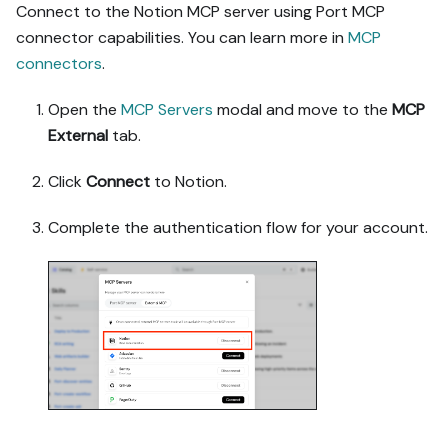
guide-named duplicates.

Connect to the Notion MCP server using Port MCP
5. Flag what needs a UI 
connector capabilities. You can learn more in
MCP
click, credential, or 
connectors
.
secret from me, testing 
MCP capability empirically 
Open the
MCP Servers
modal and move to the
MCP
before ruling anything 
out. If the guide has a 
External
tab.
"Set up via API" section, 
use it for anything MCP 
Click
Connect
to Notion.
can't do before treating a 
step as UI-only.

Complete the authentication flow for your account.
6. Stop on any blocker and 
give me options. Approving 
this plan authorizes the 
writes it lists; pause 
only for writes beyond 
what's listed.

Build:

- Extend blueprint schema 
additively when upserting; 