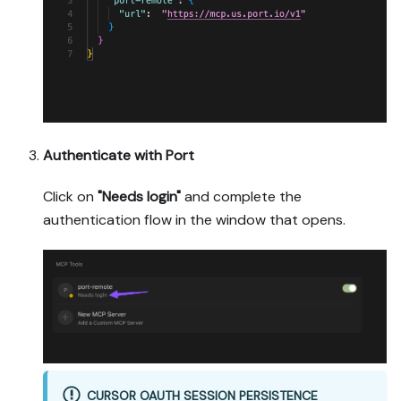
Authenticate with Port
Click on
"Needs login"
and complete the
authentication flow in the window that opens.
CURSOR OAUTH SESSION PERSISTENCE