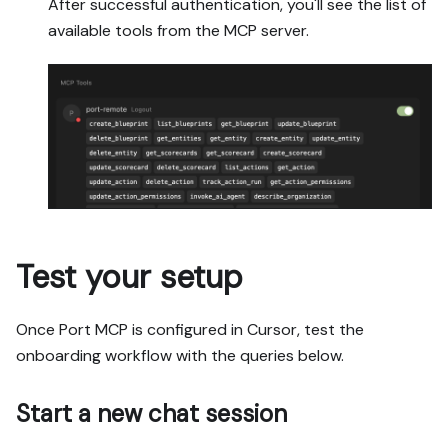
After successful authentication, you'll see the list of
available tools from the MCP server.
Test your setup
Once Port MCP is configured in Cursor, test the
onboarding workflow with the queries below.
Start a new chat session