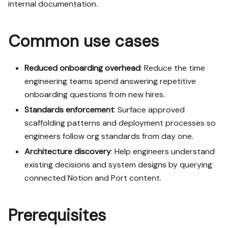
internal documentation.
Read the raw markdown 
version at 
Common use cases
https://docs.port.io/guide
s/all/onboard-developers-
from-internal-docs-using-
Reduced onboarding overhead
: Reduce the time
port-mcp.md - it contains 
engineering teams spend answering repetitive
every tab and code block 
onboarding questions from new hires.
without page markup.

Standards enforcement
: Surface approved
Goal: get the guide's core 
scaffolding patterns and deployment processes so
flow working end-to-end in 
engineers follow org standards from day one.
my org; adapting it to fit 
Architecture discovery
: Help engineers understand
my existing setup takes 
existing decisions and system designs by querying
priority over matching the 
guide 1:1.

connected Notion and Port content.
Plan:

Prerequisites
1. Confirm MCP is 
connected, in the right 