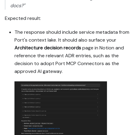
docs?"
Expected result:
The response should include service metadata from
Port's context lake. It should also surface your
Architecture decision records
page in Notion and
reference the relevant ADR entries, such as the
decision to adopt Port MCP Connectors as the
approved AI gateway.