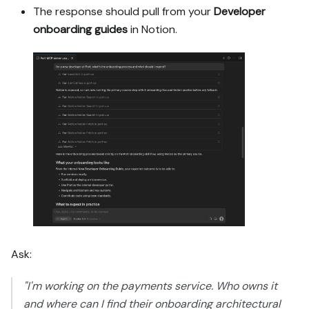
The response should pull from your
Developer
onboarding guides
in Notion.
Ask:
"I'm working on the payments service. Who owns it
and where can I find their onboarding architectural