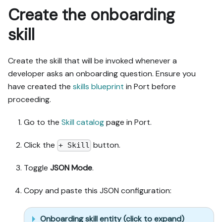
don't remove or overwrite 
Create the onboarding
existing properties, and 
skill
treat type conflicts as a 
blocker, not an auto-fix.

- Never print secret 
Create the skill that will be invoked whenever a
values into the chat or 
logs; ask me to set them 
developer asks an onboarding question. Ensure you
in Port, or write them via 
have created the
skills blueprint
in Port before
the secrets API without 
proceeding.
echoing them back.

- List any mock data in 
Go to the
Skill catalog
page in Port.
the plan, minimal and 
labeled mock; once 
Click the
button.
+ Skill
approved, seed it without 
re-asking, and tell me 
Toggle
JSON Mode
.
what you seeded.

- For anything the guide 
Copy and paste this JSON configuration:
writes downstream (e.g. a 
webhook target), use a 
real entity, not a mock.

Onboarding skill entity (click to expand)