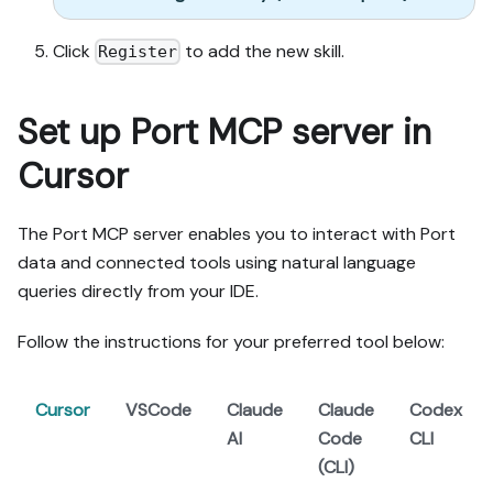
- For pages/widgets, use 
the real page identifier 
Click
to add the new skill.
Register
from the app URL, not a 
guessed slug.

- When you hit a UI step 
Set up Port MCP server in
confirmed (not assumed) 
unsupported via MCP and 
Cursor
not covered by the guide's 
API sections, pause, give 
exact clicks, then resume 
The Port MCP server enables you to interact with Port
via MCP.

data and connected tools using natural language
- Validate and give links 
queries directly from your IDE.
after each meaningful step 
(only a tool-returned URL, 
Follow the instructions for your preferred tool below:
no guessed paths); don't 
proceed if the last run 
wasn't a success.

Cursor
VSCode
Claude
Claude
Codex
AI
Code
CLI
Done:

(CLI)
- Run the guide's "Let's 
test it" steps where 