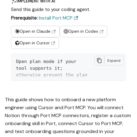
IMPLEMENT WITH AI
Send this guide to your coding agent.
Prerequisite:
Install Port MCP
Open in Claude
Open in Codex
Open in Cursor
Expand
Open plan mode if your 
tool supports it; 
otherwise present the plan 
below filled in and wait 
for my approval. Implement 
this Port guide in my org 
This guide shows how to onboard a new platform
via MCP:

engineer using Cursor and Port MCP. You will connect
Notion through Port MCP connectors, register a custom
https://docs.port.io/guide
s/all/onboard-developers-
onboarding skill in Port, connect Cursor to Port MCP,
from-internal-docs-using-
and test onboarding questions grounded in your
port-mcp
