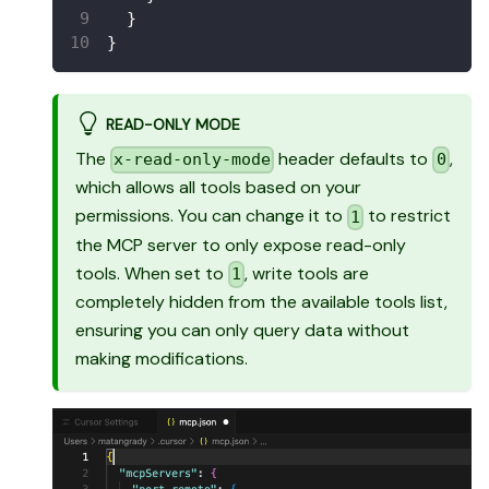
}
}
READ-ONLY MODE
The
header defaults to
,
x-read-only-mode
0
which allows all tools based on your
permissions. You can change it to
to restrict
1
the MCP server to only expose read-only
tools. When set to
, write tools are
1
completely hidden from the available tools list,
ensuring you can only query data without
making modifications.