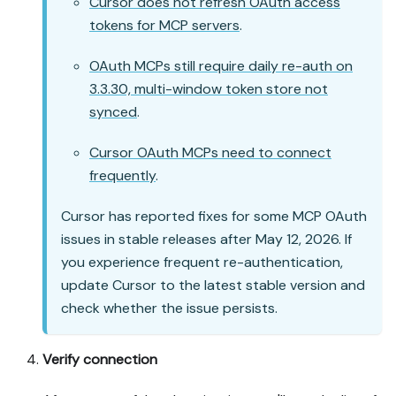
Cursor does not refresh OAuth access
tokens for MCP servers
.
OAuth MCPs still require daily re-auth on
3.3.30, multi-window token store not
synced
.
Cursor OAuth MCPs need to connect
frequently
.
Cursor has reported fixes for some MCP OAuth
issues in stable releases after May 12, 2026. If
you experience frequent re-authentication,
update Cursor to the latest stable version and
check whether the issue persists.
Verify connection