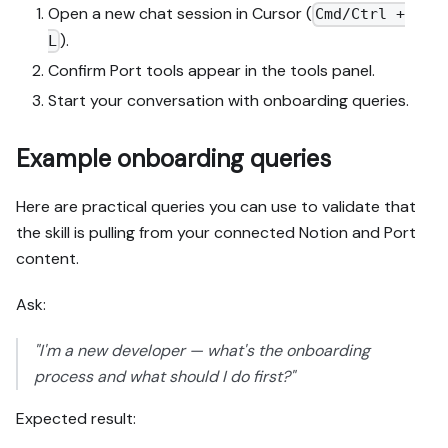
Open a new chat session in Cursor (
Cmd/Ctrl +
).
L
Confirm Port tools appear in the tools panel.
Start your conversation with onboarding queries.
Example onboarding queries
Here are practical queries you can use to validate that
the skill is pulling from your connected Notion and Port
content.
Ask:
"I'm a new developer — what's the onboarding
process and what should I do first?"
Expected result: