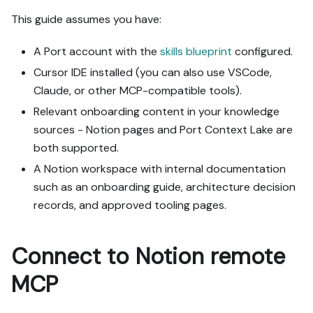
org, with sufficient 
This guide assumes you have:
permissions.

2. If the guide offers 
A Port account with the
skills blueprint
configured.
alternative implementation 
paths (tabs), pick the one 
Cursor IDE installed (you can also use VSCode,
matching my installed 
Claude, or other MCP-compatible tools).
integrations and tools, 
Relevant onboarding content in your knowledge
confirm it with me, and 
sources - Notion pages and Port Context Lake are
implement only that path.

3. Diff the guide's data 
both supported.
model (blueprints, 
A Notion workspace with internal documentation
properties, relations, 
such as an onboarding guide, architecture decision
workflows, actions, 
records, and approved tooling pages.
agents, automations, 
integrations, webhook data 
sources, secrets) against 
Connect to Notion remote
mine.

4. Propose adaptations for 
MCP
gaps, reusing existing 
blueprints/relations over 