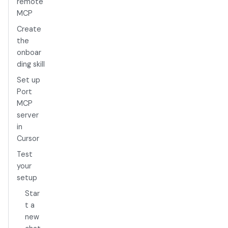
remote
MCP
Create
the
onboar
ding skill
Set up
Port
MCP
server
in
Cursor
Test
your
setup
Star
t a
new