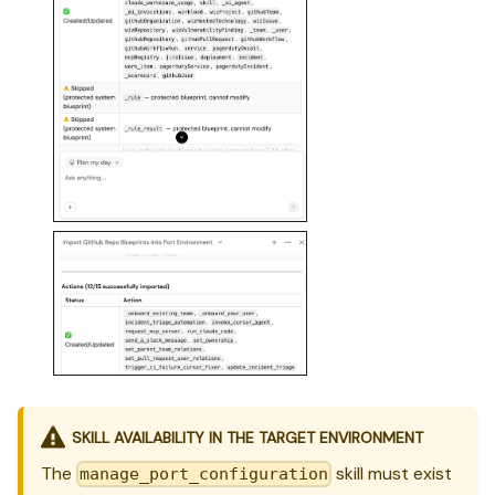
SKILL AVAILABILITY IN THE TARGET ENVIRONMENT
The
skill must exist
manage_port_configuration