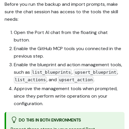
Before you run the backup and import prompts, make
sure the chat session has access to the tools the skill
needs:
Open the Port AI chat from the floating chat
button.
Enable the GitHub MCP tools you connected in the
previous step.
Enable the blueprint and action management tools,
such as
,
,
list_blueprints
upsert_blueprint
, and
.
list_actions
upsert_action
Approve the management tools when prompted,
since they perform write operations on your
configuration.
DO THIS IN BOTH ENVIRONMENTS