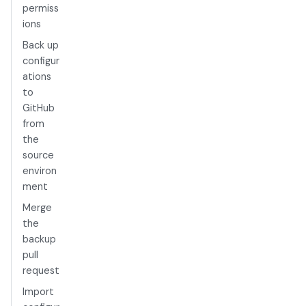
permiss
ions
Back up
configur
ations
to
GitHub
from
the
source
environ
ment
Merge
the
backup
pull
request
Import