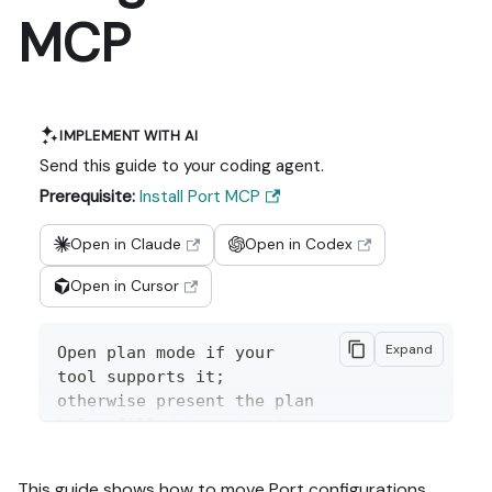
MCP
IMPLEMENT WITH AI
Send this guide to your coding agent.
Prerequisite:
Install Port MCP
Open in Claude
Open in Codex
Open in Cursor
Expand
Open plan mode if your 
tool supports it; 
otherwise present the plan 
below filled in and wait 
for my approval. Implement 
this Port guide in my org 
This guide shows how to move Port configurations