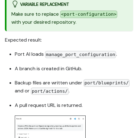
VARIABLE REPLACEMENT
Make sure to replace
<port-configuration>
with your desired repository.
Expected result:
Port AI loads
.
manage_port_configuration
A branch is created in GitHub.
Backup files are written under
port/blueprints/
and or
.
port/actions/
A pull request URL is returned.