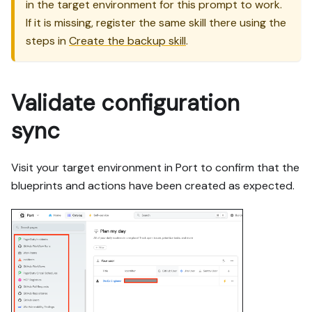
in the target environment for this prompt to work.
If it is missing, register the same skill there using the
steps in
Create the backup skill
.
Validate configuration
sync
Visit your target environment in Port to confirm that the
blueprints and actions have been created as expected.