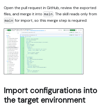
Open the pull request in GitHub, review the exported
files, and merge it into
. The skill reads only from
main
for import, so this merge step is required:
main
Import configurations into
the target environment