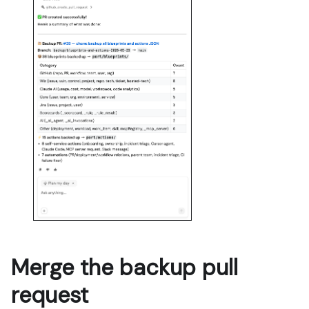
Merge the backup pull
request