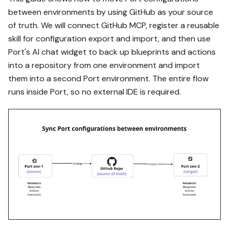
via MCP:

between environments by using GitHub as your source
of truth. We will connect GitHub MCP, register a reusable
https://docs.port.io/guide
s/all/move-port-
skill for configuration export and import, and then use
configurations-between-
Port's AI chat widget to back up blueprints and actions
environments-with-port-ai-
into a repository from one environment and import
and-github-mcp

them into a second Port environment. The entire flow
runs inside Port, so no external IDE is required.
Read the raw markdown 
version at 
https://docs.port.io/guide
s/all/move-port-
configurations-between-
environments-with-port-ai-
and-github-mcp.md - it 
contains every tab and 
code block without page 
markup.

Goal: get the guide's core 
flow working end-to-end in 