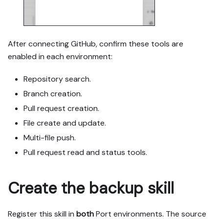
labeled mock; once 
approved, seed it without 
re-asking, and tell me 
what you seeded.

After connecting GitHub, confirm these tools are
- For anything the guide 
enabled in each environment:
writes downstream (e.g. a 
webhook target), use a 
Repository search.
real entity, not a mock.

Branch creation.
- For pages/widgets, use 
the real page identifier 
Pull request creation.
from the app URL, not a 
File create and update.
guessed slug.

Multi-file push.
- When you hit a UI step 
confirmed (not assumed) 
Pull request read and status tools.
unsupported via MCP and 
not covered by the guide's 
API sections, pause, give 
Create the backup skill
exact clicks, then resume 
via MCP.

- Validate and give links 
Register this skill in
both
Port environments. The source