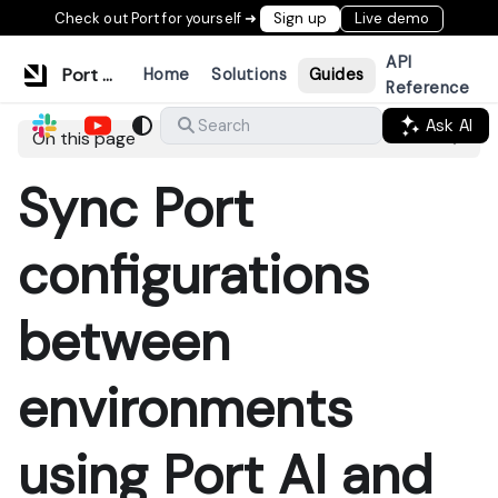
Check out Port for yourself ➜
Sign up
Live demo
API
Port Documentation
Home
Solutions
Guides
Reference
Ask AI
Search
On this page
Sync Port
configurations
between
environments
using Port AI and