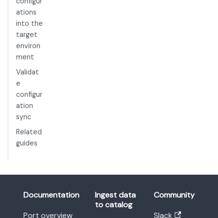
configur
ations
into the
target
environ
ment
Validat
e
configur
ation
sync
Related
guides
Documentation
Ingest data
Community
to catalog
Port overview
Slack