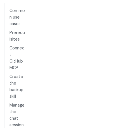
Commo
n use
cases
Prerequ
isites
Connec
t
GitHub
MCP
Create
the
backup
skill
Manage
the
chat
session