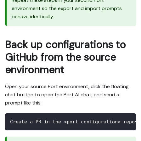
Repeat these steps in your second Port
environment so the export and import prompts
behave identically.
Back up configurations to
GitHub from the source
environment
Open your source Port environment, click the floating
chat button to open the Port AI chat, and send a
prompt like this:
Create a PR in the <port-configuration> reposi