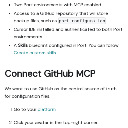
workflows, actions, 
Two Port environments with MCP enabled.
agents, automations, 
Access to a GitHub repository that will store
integrations, webhook data 
backup files, such as
.
port-configuration
sources, secrets) against 
mine.

Cursor IDE installed and authenticated to both Port
4. Propose adaptations for 
environments.
gaps, reusing existing 
A
Skills
blueprint configured in Port. You can follow
blueprints/relations over 
Create custom skills
.
guide-named duplicates.

5. Flag what needs a UI 
click, credential, or 
Connect GitHub MCP
secret from me, testing 
MCP capability empirically 
before ruling anything 
We want to use GitHub as the central source of truth
out. If the guide has a 
for configuration files.
"Set up via API" section, 
use it for anything MCP 
Go to your
platform
.
can't do before treating a 
step as UI-only.

Click your avatar in the top-right corner.
6. Stop on any blocker and 