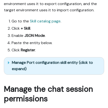
after each meaningful step 
environment uses it to export configuration, and the
(only a tool-returned URL, 
target environment uses it to import configuration.
no guessed paths); don't 
proceed if the last run 
Go to the
Skill catalog page
.
wasn't a success.

Click
+ Skill
.
Done:

Enable
JSON Mode
.
- Run the guide's "Let's 
Paste the entity below.
test it" steps where 
Click
Register
.
possible (e.g. execute a 
workflow test run) and 
confirm the expected 
Manage Port configuration skill entity (click to
output exists in Port.

expand)
- Summarize adaptations, 
seeded data, what was 
mocked or skipped, 
Manage the chat session
remaining UI steps, and 
how to verify.
permissions