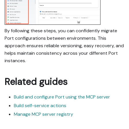
By following these steps, you can confidently migrate
Port configurations between environments. This
approach ensures reliable versioning, easy recovery, and
helps maintain consistency across your different Port
instances.
Related guides
Build and configure Port using the MCP server
Build self-service actions
Manage MCP server registry