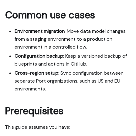
my org; adapting it to fit 
Common use cases
my existing setup takes 
priority over matching the 
guide 1:1.

Environment migration
: Move data model changes
from a staging environment to a production
Plan:

1. Confirm MCP is 
environment in a controlled flow.
connected, in the right 
Configuration backup
: Keep a versioned backup of
org, with sufficient 
blueprints and actions in GitHub.
permissions.

Cross-region setup
2. If the guide offers 
: Sync configuration between
alternative implementation 
separate Port organizations, such as US and EU
paths (tabs), pick the one 
environments.
matching my installed 
integrations and tools, 
confirm it with me, and 
Prerequisites
implement only that path.

3. Diff the guide's data 
model (blueprints, 
This guide assumes you have:
properties, relations, 