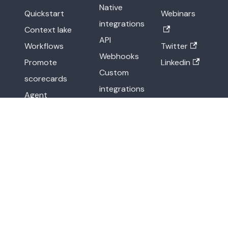
Native
Quickstart
Webinars
integrations
Context lake
API
Workflows
Twitter
Webhooks
Promote
Linkedin
Custom
scorecards
integrations
Agent
Other
management
methods
API reference
More
Legal
Release notes
Terms of Service
Blog
Privacy Policy
Resource center
Newsroom
Demo