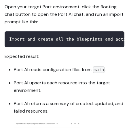
Open your target Port environment, click the floating
chat button to open the Port AI chat, and run an import
prompt like this:
Import and create all the blueprints and actio
Expected result:
Port AI reads configuration files from
.
main
Port AI upserts each resource into the target
environment.
Port AI returns a summary of created, updated, and
failed resources.