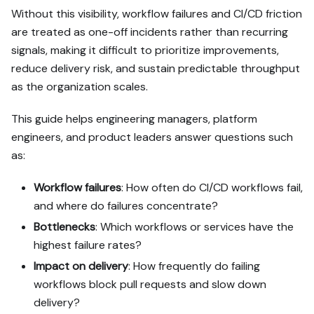
https://docs.port.io/guide
Without this visibility, workflow failures and CI/CD friction
s/all/measure-reliability-
are treated as one-off incidents rather than recurring
and-stability.md - it 
contains every tab and 
signals, making it difficult to prioritize improvements,
code block without page 
reduce delivery risk, and sustain predictable throughput
markup.

as the organization scales.
Goal: get the guide's core 
This guide helps engineering managers, platform
flow working end-to-end in 
engineers, and product leaders answer questions such
my org; adapting it to fit 
as:
my existing setup takes 
priority over matching the 
guide 1:1.

Workflow failures
: How often do CI/CD workflows fail,
and where do failures concentrate?
Plan:

Bottlenecks
: Which workflows or services have the
1. Confirm MCP is 
highest failure rates?
connected, in the right 
org, with sufficient 
Impact on delivery
: How frequently do failing
permissions.

workflows block pull requests and slow down
2. If the guide offers 
delivery?
alternative implementation 