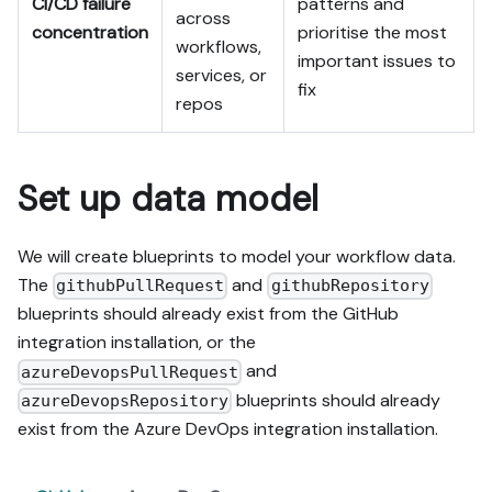
CI/CD failure
patterns and
across
concentration
prioritise the most
workflows,
important issues to
services, or
fix
repos
Set up data model
We will create blueprints to model your workflow data.
The
and
githubPullRequest
githubRepository
blueprints should already exist from the GitHub
integration installation, or the
and
azureDevopsPullRequest
blueprints should already
azureDevopsRepository
exist from the Azure DevOps integration installation.