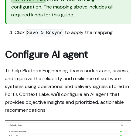
configuration. The mapping above includes all
required kinds for this guide.
Click
to apply the mapping.
Save & Resync
Configure AI agent
To help Platform Engineering teams understand, assess,
and improve the reliability and resilience of software
systems using operational and delivery signals stored in
Port's Context Lake, we'll configure an AI agent that
provides objective insights and prioritized, actionable
recommendations.