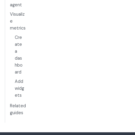
agent
Visualiz
e
metrics
Cre
ate
a
das
hbo
ard
Add
widg
ets
Related
guides