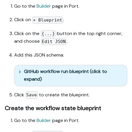
Go to the
Builder
page in Port.
Click on
.
+ Blueprint
Click on the
button in the top right corner,
{...}
and choose
.
Edit JSON
Add this JSON schema:
GitHub workflow run blueprint (click to
expand)
Click
to create the blueprint.
Save
Create the workflow state blueprint
Go to the
Builder
page in Port.