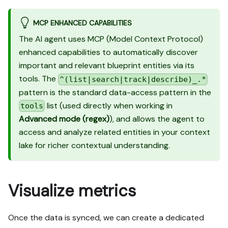
MCP ENHANCED CAPABILITIES
The AI agent uses MCP (Model Context Protocol)
enhanced capabilities to automatically discover
important and relevant blueprint entities via its
tools. The
^(list|search|track|describe)_.*
pattern is the standard data-access pattern in the
list (used directly when working in
tools
Advanced mode (regex)
), and allows the agent to
access and analyze related entities in your context
lake for richer contextual understanding.
Visualize metrics
Once the data is synced, we can create a dedicated