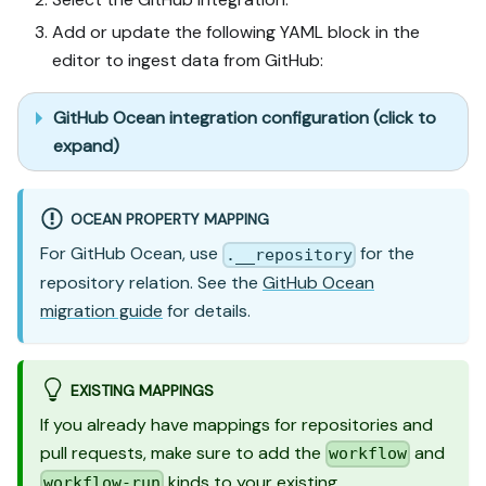
Add or update the following YAML block in the
editor to ingest data from GitHub:
GitHub Ocean integration configuration (click to
expand)
OCEAN PROPERTY MAPPING
For GitHub Ocean, use
for the
.__repository
repository relation. See the
GitHub Ocean
migration guide
for details.
EXISTING MAPPINGS
If you already have mappings for repositories and
pull requests, make sure to add the
and
workflow
kinds to your existing
workflow-run