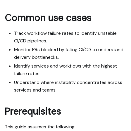
- Never print secret 
values into the chat or 
Common use cases
logs; ask me to set them 
in Port, or write them via 
the secrets API without 
Track workflow failure rates to identify unstable
echoing them back.

CI/CD pipelines.
- List any mock data in 
Monitor PRs blocked by failing CI/CD to understand
the plan, minimal and 
delivery bottlenecks.
labeled mock; once 
approved, seed it without 
Identify services and workflows with the highest
re-asking, and tell me 
failure rates.
what you seeded.

Understand where instability concentrates across
- For anything the guide 
services and teams.
writes downstream (e.g. a 
webhook target), use a 
real entity, not a mock.

Prerequisites
- For pages/widgets, use 
the real page identifier 
from the app URL, not a 
This guide assumes the following:
guessed slug.
