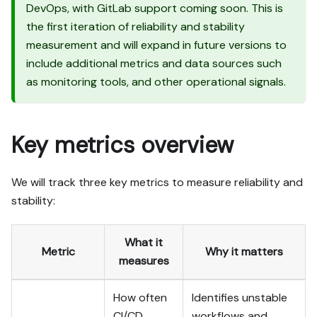
output exists in Port.

DevOps, with GitLab support coming soon. This is
- Summarize adaptations, 
the first iteration of reliability and stability
seeded data, what was 
measurement and will expand in future versions to
mocked or skipped, 
include additional metrics and data sources such
remaining UI steps, and 
as monitoring tools, and other operational signals.
how to verify.
Key metrics overview
We will track three key metrics to measure reliability and
stability:
What it
Metric
Why it matters
measures
How often
Identifies unstable
CI/CD
workflows and