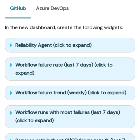
GitHub
Azure DevOps
In the new dashboard, create the following widgets:
Reliability Agent (click to expand)
Workflow failure rate (last 7 days) (click to
expand)
Workflow failure trend (weekly) (click to expand)
Workflow runs with most failures (last 7 days)
(click to expand)