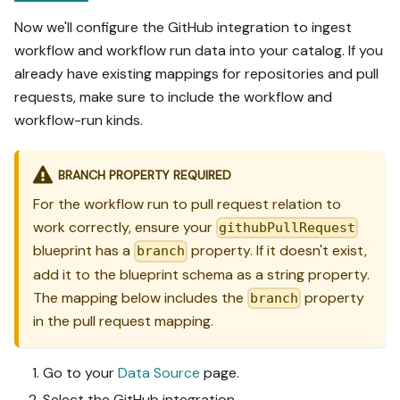
Now we'll configure the GitHub integration to ingest
workflow and workflow run data into your catalog. If you
already have existing mappings for repositories and pull
requests, make sure to include the workflow and
workflow-run kinds.
BRANCH PROPERTY REQUIRED
For the workflow run to pull request relation to
work correctly, ensure your
githubPullRequest
blueprint has a
property. If it doesn't exist,
branch
add it to the blueprint schema as a string property.
The mapping below includes the
property
branch
in the pull request mapping.
Go to your
Data Source
page.
Select the GitHub integration.