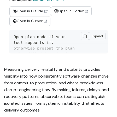
Open in Claude
Open in Codex
Open in Cursor
Expand
Open plan mode if your 
tool supports it; 
otherwise present the plan 
below filled in and wait 
for my approval. Implement 
this Port guide in my org 
Measuring delivery reliability and stability provides
via MCP:

visibility into how consistently software changes move
from commit to production, and where breakdowns
https://docs.port.io/guide
s/all/measure-reliability-
disrupt engineering flow. By making failures, delays, and
and-stability

recovery patterns observable, teams can distinguish
isolated issues from systemic instability that affects
Read the raw markdown 
delivery outcomes.
version at 