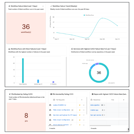
MCP capability empirically 
before ruling anything 
out. If the guide has a 
"Set up via API" section, 
use it for anything MCP 
can't do before treating a 
step as UI-only.

6. Stop on any blocker and 
give me options. Approving 
this plan authorizes the 
writes it lists; pause 
only for writes beyond 
what's listed.

Build:

- Extend blueprint schema 
additively when upserting; 
don't remove or overwrite 
existing properties, and 
treat type conflicts as a 
blocker, not an auto-fix.
