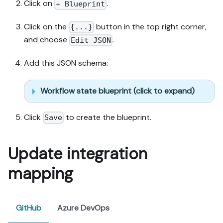
Click on
.
+ Blueprint
Click on the
button in the top right corner,
{...}
and choose
.
Edit JSON
Add this JSON schema:
Workflow state blueprint (click to expand)
Click
to create the blueprint.
Save
Update integration
mapping
GitHub
Azure DevOps