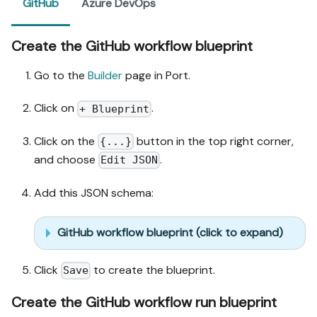
GitHub
Azure DevOps
Create the GitHub workflow blueprint
Go to the
Builder
page in Port.
Click on
.
+ Blueprint
Click on the
button in the top right corner,
{...}
and choose
.
Edit JSON
Add this JSON schema:
GitHub workflow blueprint (click to expand)
Click
to create the blueprint.
Save
Create the GitHub workflow run blueprint