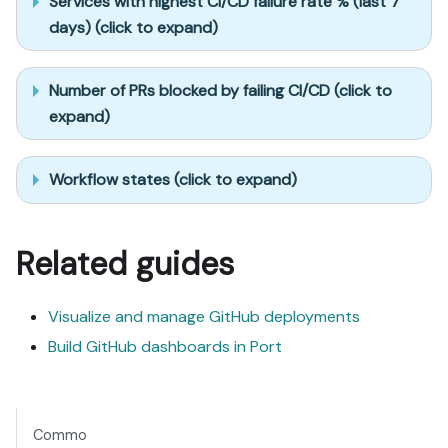
Services with highest CI/CD failure rate % (last 7
days) (click to expand)
Number of PRs blocked by failing CI/CD (click to
expand)
Workflow states (click to expand)
Related guides
Visualize and manage GitHub deployments
Build GitHub dashboards in Port
Commo