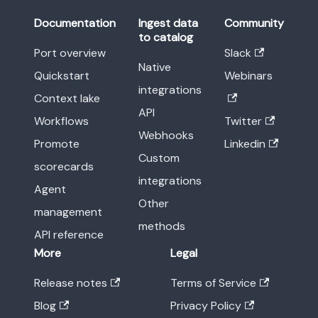
Documentation
Ingest data
Community
to catalog
Port overview
Slack
Native
Quickstart
Webinars
integrations
Context lake
API
Workflows
Twitter
Webhooks
Promote
Linkedin
Custom
scorecards
integrations
Agent
Other
management
methods
API reference
More
Legal
Release notes
Terms of Service
Blog
Privacy Policy