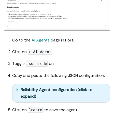
Go to the
AI Agents
page in Port.
Click on
.
+ AI Agent
Toggle
on.
Json mode
Copy and paste the following JSON configuration:
Reliability Agent configuration (click to
expand)
Click on
to save the agent.
Create