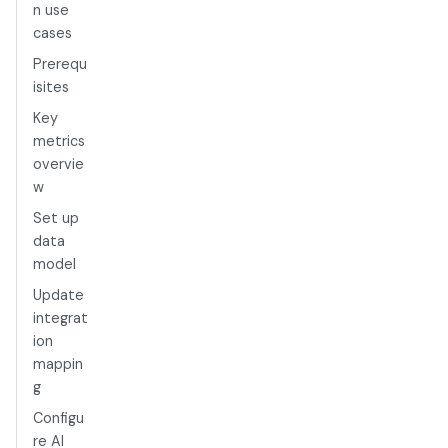
n use
cases
Prerequ
isites
Key
metrics
overvie
w
Set up
data
model
Update
integrat
ion
mappin
g
Configu
re AI