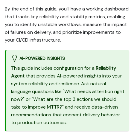
paths (tabs), pick the one 
By the end of this guide, you'll have a working dashboard
matching my installed 
that tracks key reliability and stability metrics, enabling
integrations and tools, 
you to identify unstable workflows, measure the impact
confirm it with me, and 
implement only that path.

of failures on delivery, and prioritize improvements to
3. Diff the guide's data 
your CI/CD infrastructure.
model (blueprints, 
properties, relations, 
workflows, actions, 
AI-POWERED INSIGHTS
agents, automations, 
This guide includes configuration for a
Reliability
integrations, webhook data 
Agent
that provides AI-powered insights into your
sources, secrets) against 
system reliability and resilience. Ask natural
mine.

4. Propose adaptations for 
language questions like "What needs attention right
gaps, reusing existing 
now?" or "What are the top 3 actions we should
blueprints/relations over 
take to improve MTTR?" and receive data-driven
guide-named duplicates.

recommendations that connect delivery behavior
5. Flag what needs a UI 
to production outcomes.
click, credential, or 
secret from me, testing 