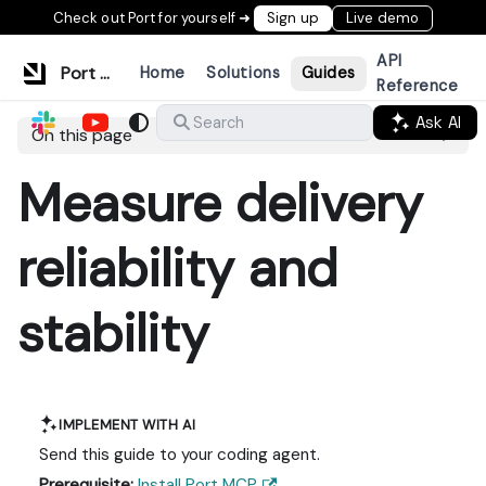
Check out Port for yourself ➜
Sign up
Live demo
API
Port Documentation
Home
Solutions
Guides
Reference
Ask AI
Search
On this page
Measure delivery
reliability and
stability
IMPLEMENT WITH AI
Send this guide to your coding agent.
Prerequisite:
Install Port MCP