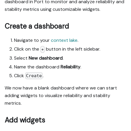
dashboard in Port to monitor and analyze reliability and
stability metrics using customizable widgets.
Create a dashboard
Navigate to your
context lake
.
Click on the
button in the left sidebar.
+
Select
New dashboard
.
Name the dashboard
Reliability
.
Click
.
Create
We now have a blank dashboard where we can start
adding widgets to visualize reliability and stability
metrics.
Add widgets