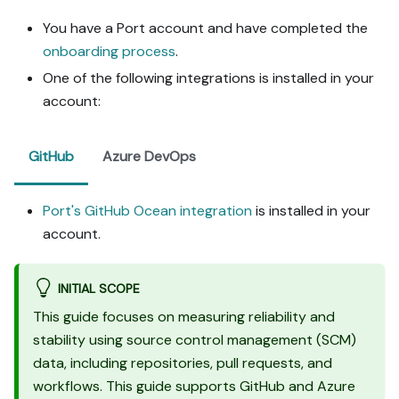
- When you hit a UI step 
You have a Port account and have completed the
confirmed (not assumed) 
onboarding process
.
unsupported via MCP and 
not covered by the guide's 
One of the following integrations is installed in your
API sections, pause, give 
account:
exact clicks, then resume 
via MCP.

- Validate and give links 
GitHub
Azure DevOps
after each meaningful step 
(only a tool-returned URL, 
no guessed paths); don't 
Port's GitHub Ocean integration
is installed in your
proceed if the last run 
account.
wasn't a success.

Done:

INITIAL SCOPE
- Run the guide's "Let's 
This guide focuses on measuring reliability and
test it" steps where 
stability using source control management (SCM)
possible (e.g. execute a 
data, including repositories, pull requests, and
workflow test run) and 
confirm the expected 
workflows. This guide supports GitHub and Azure