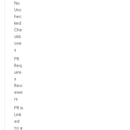
No
Unc
hec
ked
Che
ckb
oxe
s
PR
Req
uire
s
Revi
ewe
rs
PR Is
Link
ed
to a