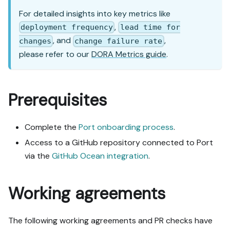
"Set up via API" section, 
For detailed insights into key metrics like
use it for anything MCP 
,
deployment frequency
lead time for
can't do before treating a 
, and
,
step as UI-only.

changes
change failure rate
6. Stop on any blocker and 
please refer to our
DORA Metrics guide
.
give me options. Approving 
this plan authorizes the 
writes it lists; pause 
Prerequisites
only for writes beyond 
what's listed.

Complete the
Port onboarding process
.
Build:

Access to a GitHub repository connected to Port
- Extend blueprint schema 
additively when upserting; 
via the
GitHub Ocean integration
.
don't remove or overwrite 
existing properties, and 
Working agreements
treat type conflicts as a 
blocker, not an auto-fix.

- Never print secret 
The following working agreements and PR checks have
values into the chat or 