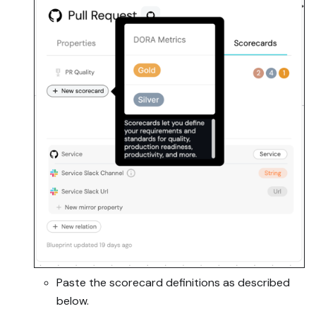
Paste the scorecard definitions as described
below.