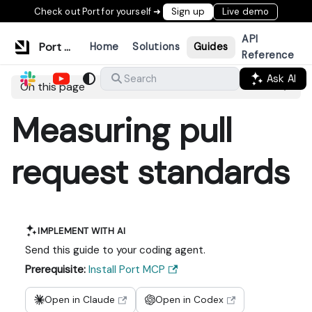
Check out Port for yourself ➜
Sign up
Live demo
API
Port Documentation
Home
Solutions
Guides
Reference
Ask AI
Search
On this page
Measuring pull
request standards
IMPLEMENT WITH AI
Send this guide to your coding agent.
Prerequisite:
Install Port MCP
Open in Claude
Open in Codex