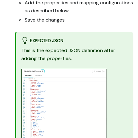
Add the properties and mapping configurations
mocked or skipped, 
remaining UI steps, and 
as described below.
how to verify.
Save the changes.
EXPECTED JSON
This is the expected JSON definition after
adding the properties.