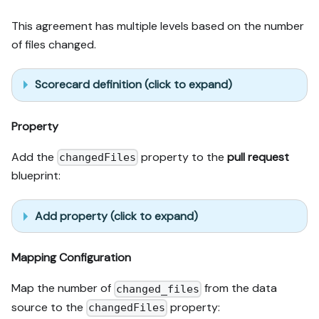
This agreement has multiple levels based on the number
of files changed.
Scorecard definition (click to expand)
Property
Add the
property to the
pull request
changedFiles
blueprint:
Add property (click to expand)
Mapping Configuration
Map the number of
from the data
changed_files
source to the
property:
changedFiles