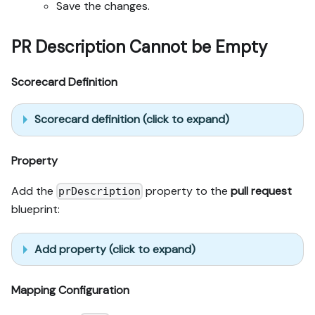
Save the changes.
PR Description Cannot be Empty
Scorecard Definition
Scorecard definition (click to expand)
Property
Add the
property to the
pull request
prDescription
blueprint:
Add property (click to expand)
Mapping Configuration