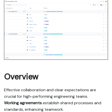
contains every tab and 
code block without page 
markup.

Goal: get the guide's core 
flow working end-to-end in 
my org; adapting it to fit 
my existing setup takes 
priority over matching the 
guide 1:1.

Plan:

1. Confirm MCP is 
connected, in the right 
Overview
org, with sufficient 
permissions.

Effective collaboration and clear expectations are
2. If the guide offers 
alternative implementation 
crucial for high-performing engineering teams.
paths (tabs), pick the one 
Working agreements
establish shared processes and
matching my installed 
standards, enhancing teamwork.
integrations and tools, 