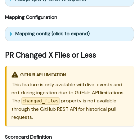
Mapping Configuration
Mapping config (click to expand)
PR Changed X Files or Less
GITHUB API LIMITATION
This feature is only available with live-events and
not during ingestion due to GitHub API limitations.
The
property is not available
changed_files
through the GitHub REST API for historical pull
requests.
Scorecard Definition