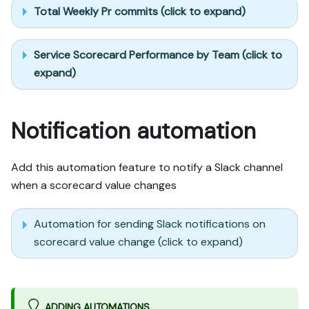
Total Weekly Pr commits (click to expand)
Service Scorecard Performance by Team (click to
expand)
Notification automation
Add this automation feature to notify a Slack channel
when a scorecard value changes
Automation for sending Slack notifications on
scorecard value change (click to expand)
ADDING AUTOMATIONS