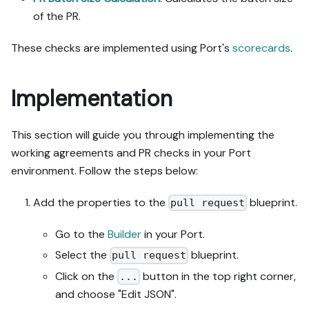
not covered by the guide's 
of the PR.
API sections, pause, give 
exact clicks, then resume 
These checks are implemented using Port's
scorecards
.
via MCP.

- Validate and give links 
after each meaningful step 
Implementation
(only a tool-returned URL, 
no guessed paths); don't 
This section will guide you through implementing the
proceed if the last run 
wasn't a success.

working agreements and PR checks in your Port
environment. Follow the steps below:
Done:

- Run the guide's "Let's 
Add the properties to the
blueprint.
pull request
test it" steps where 
possible (e.g. execute a 
Go to the
Builder
in your Port.
workflow test run) and 
Select the
blueprint.
pull request
confirm the expected 
output exists in Port.

Click on the
button in the top right corner,
...
- Summarize adaptations, 
and choose "Edit JSON".
seeded data, what was 