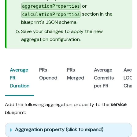
or
aggregationProperties
section in the
calculationProperties
blueprint's JSON schema.
Save your changes to apply the new
aggregation configuration.
Average
PRs
PRs
Average
Avera
PR
Opened
Merged
Commits
LOC
Duration
per PR
Chan
Add the following aggregation property to the
service
blueprint:
Aggregation property (click to expand)