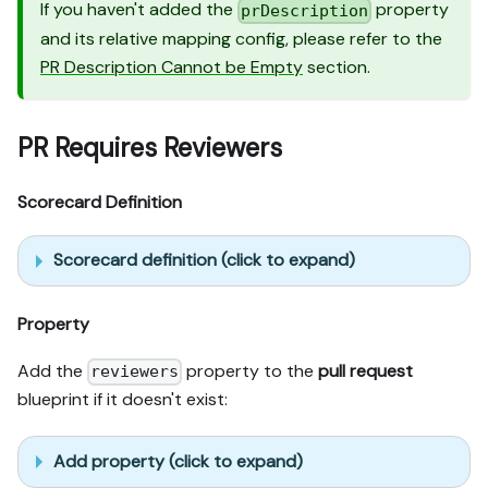
If you haven't added the
property
prDescription
and its relative mapping config, please refer to the
PR Description Cannot be Empty
section.
PR Requires Reviewers
Scorecard Definition
Scorecard definition (click to expand)
Property
Add the
property to the
pull request
reviewers
blueprint if it doesn't exist:
Add property (click to expand)