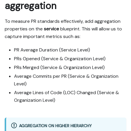
aggregation
To measure PR standards effectively, add aggregation
properties on the
service
blueprint. This will allow us to
capture important metrics such as:
PR Average Duration (Service Level)
PRs Opened (Service & Organization Level)
PRs Merged (Service & Organization Level)
Average Commits per PR (Service & Organization
Level)
Average Lines of Code (LOC) Changed (Service &
Organization Level)
AGGREGATION ON HIGHER HIERARCHY