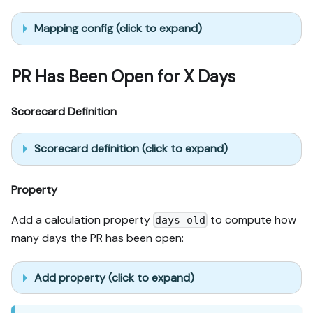
Mapping config (click to expand)
PR Has Been Open for X Days
Scorecard Definition
Scorecard definition (click to expand)
Property
Add a calculation property
to compute how
days_old
many days the PR has been open:
Add property (click to expand)