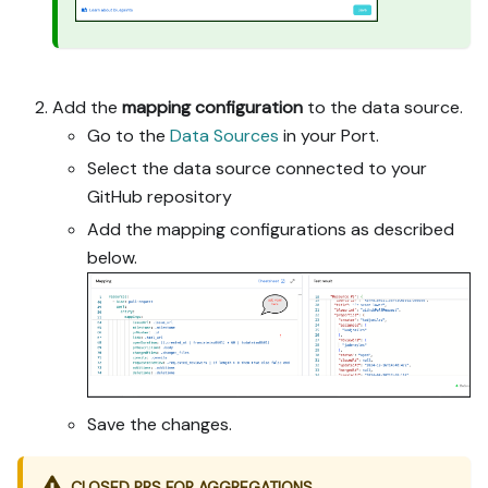
Add the
mapping configuration
to the data source.
Go to the
Data Sources
in your Port.
Select the data source connected to your
GitHub repository
Add the mapping configurations as described
below.
Save the changes.
CLOSED PRS FOR AGGREGATIONS