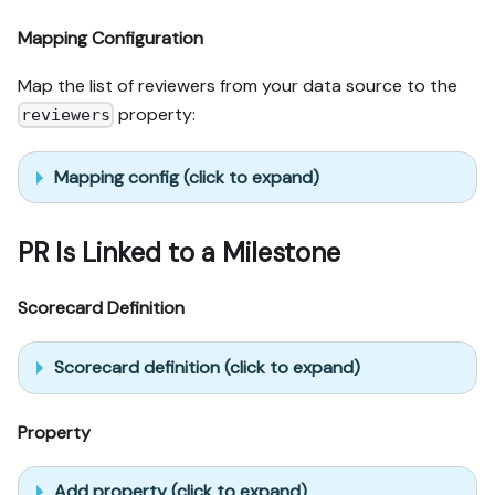
Mapping Configuration
Map the list of reviewers from your data source to the
property:
reviewers
Mapping config (click to expand)
PR Is Linked to a Milestone
Scorecard Definition
Scorecard definition (click to expand)
Property
Add property (click to expand)