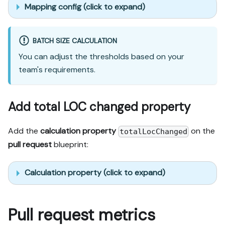
Mapping config (click to expand)
BATCH SIZE CALCULATION
You can adjust the thresholds based on your
team's requirements.
Add total LOC changed property
Add the
calculation property
on the
totalLocChanged
pull request
blueprint:
Calculation property (click to expand)
Pull request metrics