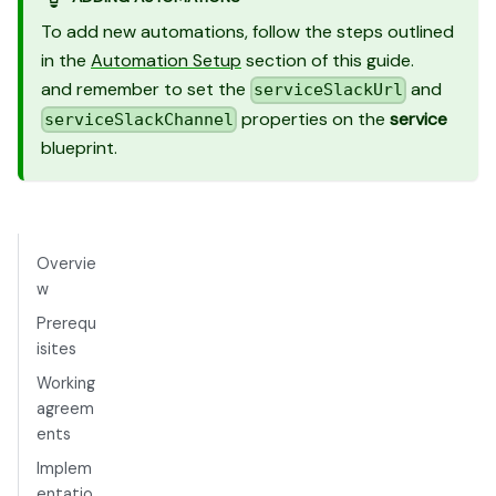
To add new automations, follow the steps outlined
in the
Automation Setup
section of this guide.
and remember to set the
and
serviceSlackUrl
properties on the
service
serviceSlackChannel
blueprint.
Overvie
w
Prerequ
isites
Working
agreem
ents
Implem
entatio