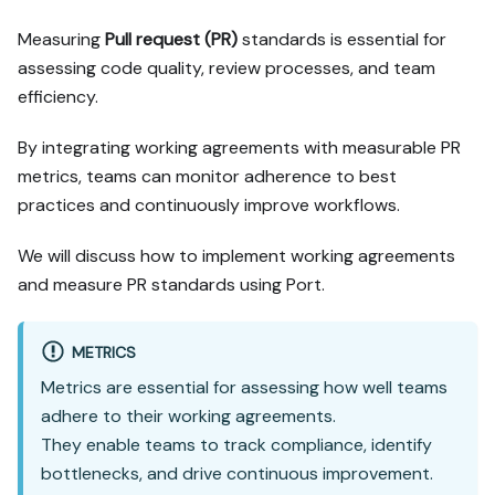
confirm it with me, and 
Measuring
Pull request (PR)
standards is essential for
implement only that path.

assessing code quality, review processes, and team
3. Diff the guide's data 
efficiency.
model (blueprints, 
properties, relations, 
workflows, actions, 
By integrating working agreements with measurable PR
agents, automations, 
metrics, teams can monitor adherence to best
integrations, webhook data 
practices and continuously improve workflows.
sources, secrets) against 
mine.

We will discuss how to implement working agreements
4. Propose adaptations for 
and measure PR standards using Port.
gaps, reusing existing 
blueprints/relations over 
guide-named duplicates.

METRICS
5. Flag what needs a UI 
Metrics are essential for assessing how well teams
click, credential, or 
secret from me, testing 
adhere to their working agreements.
MCP capability empirically 
They enable teams to track compliance, identify
before ruling anything 
bottlenecks, and drive continuous improvement.
out. If the guide has a 