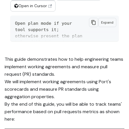
Open in Cursor
Expand
Open plan mode if your 
tool supports it; 
otherwise present the plan 
below filled in and wait 
for my approval. Implement 
this Port guide in my org 
This guide demonstrates how to help engineering teams
via MCP:

implement working agreements and measure pull
request (PR) standards.
https://docs.port.io/guide
s/all/measure-pull-
We will implement working agreements using Port's
request-standards

scorecards and measure PR standards using
aggregation properties.
Read the raw markdown 
By the end of this guide, you will be able to track teams'
version at 
performance based on pull requests metrics as shown
https://docs.port.io/guide
s/all/measure-pull-
here:
request-standards.md - it 