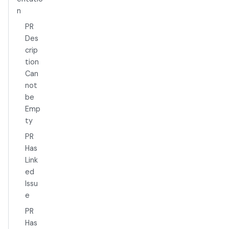
n
PR
Des
crip
tion
Can
not
be
Emp
ty
PR
Has
Link
ed
Issu
e
PR
Has