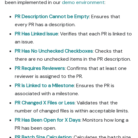
logs; ask me to set them 
been implemented in our
demo environment
:
in Port, or write them via 
the secrets API without 
PR Description Cannot be Empty
: Ensures that
echoing them back.

every PR has a description.
- List any mock data in 
PR Has Linked Issue
: Verifies that each PR is linked to
the plan, minimal and 
an issue.
labeled mock; once 
approved, seed it without 
PR Has No Unchecked Checkboxes
: Checks that
re-asking, and tell me 
there are no unchecked items in the PR description.
what you seeded.

PR Requires Reviewers
: Confirms that at least one
- For anything the guide 
reviewer is assigned to the PR.
writes downstream (e.g. a 
webhook target), use a 
PR Is Linked to a Milestone
: Ensures the PR is
real entity, not a mock.

associated with a milestone.
- For pages/widgets, use 
PR Changed X Files or Less
: Validates that the
the real page identifier 
from the app URL, not a 
number of changed files is within acceptable limits.
guessed slug.

PR Has Been Open for X Days
: Monitors how long a
- When you hit a UI step 
PR has been open.
confirmed (not assumed) 
PR Batch Size Calculation
: Calculates the batch size
unsupported via MCP and 