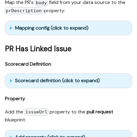
Map the PR's
field from your data source to the
body
property:
prDescription
Mapping config (click to expand)
PR Has Linked Issue
Scorecard Definition
Scorecard definition (click to expand)
Property
Add the
property to the
pull request
issueUrl
blueprint: