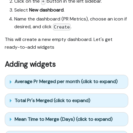
Click on the
button in the left sidebar.
+
Select
New dashboard
.
Name the dashboard (PR Metrics), choose an icon if
desired, and click
.
Create
This will create a new empty dashboard. Let's get
ready-to-add widgets
Adding widgets
Average Pr Merged per month (click to expand)
Total Pr's Merged (click to expand)
Mean Time to Merge (Days) (click to expand)