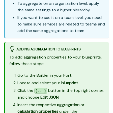
To aggregate on an organization level, apply
the same settings to a higher hierarchy.
If you want to see it on a team level, you need
to make sure services are related to teams and
add the same aggregations to team
ADDING AGGREGATION TO BLUEPRINTS
To add aggregation properties to your blueprints,
follow these steps:
Go to the
Builder
in your Port.
Locate and select your
blueprint
.
Click the
button in the top right corner,
{...}
and choose
Edit JSON
.
Insert the respective
aggregation
or
calculation properties
under the