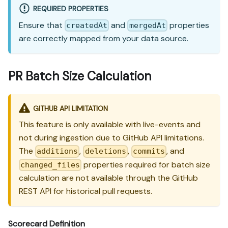
REQUIRED PROPERTIES
Ensure that
and
properties
createdAt
mergedAt
are correctly mapped from your data source.
PR Batch Size Calculation
GITHUB API LIMITATION
This feature is only available with live-events and
not during ingestion due to GitHub API limitations.
The
,
,
, and
additions
deletions
commits
properties required for batch size
changed_files
calculation are not available through the GitHub
REST API for historical pull requests.
Scorecard Definition