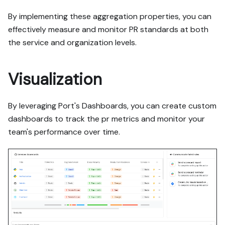
By implementing these aggregation properties, you can
effectively measure and monitor PR standards at both
the service and organization levels.
Visualization
By leveraging Port's Dashboards, you can create custom
dashboards to track the pr metrics and monitor your
team's performance over time.