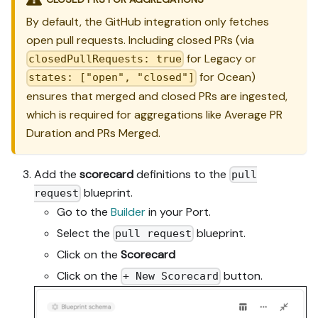
By default, the GitHub integration only fetches
open pull requests. Including closed PRs (via
for Legacy or
closedPullRequests: true
for Ocean)
states: ["open", "closed"]
ensures that merged and closed PRs are ingested,
which is required for aggregations like Average PR
Duration and PRs Merged.
Add the
scorecard
definitions to the
pull
blueprint.
request
Go to the
Builder
in your Port.
Select the
blueprint.
pull request
Click on the
Scorecard
Click on the
button.
+ New Scorecard