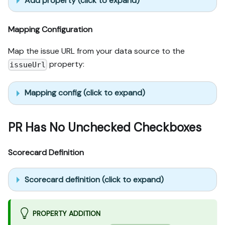
Add property (click to expand)
Mapping Configuration
Map the issue URL from your data source to the
property:
issueUrl
Mapping config (click to expand)
PR Has No Unchecked Checkboxes
Scorecard Definition
Scorecard definition (click to expand)
PROPERTY ADDITION