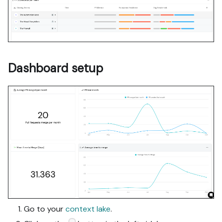
Dashboard setup
Go to your
context lake
.