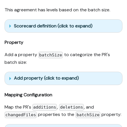
This agreement has levels based on the batch size.
Scorecard definition (click to expand)
Property
Add a property
to categorize the PR's
batchSize
batch size:
Add property (click to expand)
Mapping Configuration
Map the PR's
,
, and
additions
deletions
properties to the
property:
changedFiles
batchSize