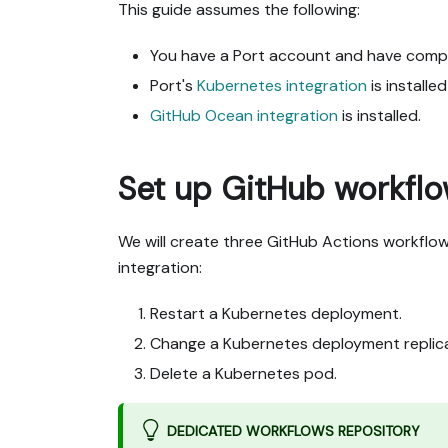
This guide assumes the following:
You have a Port account and have comp
Port's
Kubernetes integration
is installe
GitHub Ocean integration
is installed.
Set up GitHub workfl
We will create three GitHub Actions workflo
integration:
Restart a Kubernetes deployment.
Change a Kubernetes deployment replic
Delete a Kubernetes pod.
DEDICATED WORKFLOWS REPOSITORY