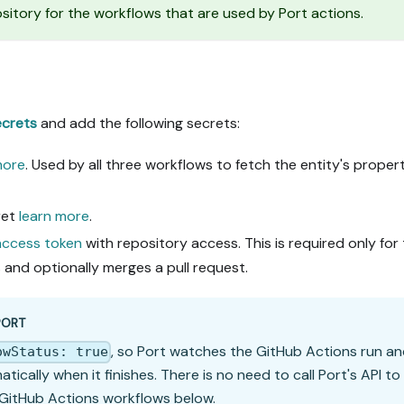
tory for the workflows that are used by Port actions.
ecrets
and add the following secrets:
more
. Used by all three workflows to fetch the entity's proper
ret
learn more
.
 access token
with repository access. This is required only for
and optionally merges a pull request.
PORT
, so Port watches the GitHub Actions run a
owStatus: true
cally when it finishes. There is no need to call Port's API to
 GitHub Actions workflows below.