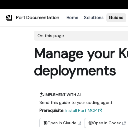
Port Documentation
Home
Solutions
Guides
On this page
Manage your K
deployments
IMPLEMENT WITH AI
Send this guide to your coding agent.
Prerequisite:
Install Port MCP
Open in Claude
Open in Codex