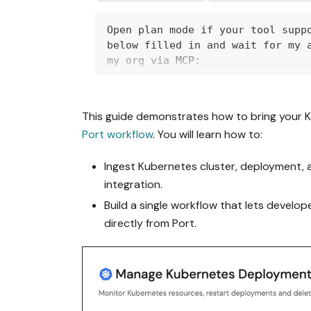
Open plan mode if your tool suppo
below filled in and wait for my a
my org via MCP:

https://docs.port.io/guides/all/m
This guide demonstrates how to bring your 
Read the raw markdown version at 
Port workflow
. You will learn how to:
https://docs.port.io/guides/all/m
it contains every tab and code bl
Ingest Kubernetes cluster, deployment, 
Goal: get the guide's core flow w
integration.
it to fit my existing setup takes
Build a single workflow that lets develo
directly from Port.
Plan:

1. Confirm MCP is connected, in t
permissions.

2. If the guide offers alternativ
the one matching my installed int
me, and implement only that path.