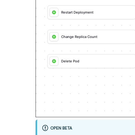
approved, seed it without re-aski
- For anything the guide writes d
a real entity, not a mock.

- For pages/widgets, use the real
a guessed slug.

- When you hit a UI step confirme
and not covered by the guide's AP
then resume via MCP.

- Validate and give links after 
returned URL, no guessed paths); 
success.

Done:

- Run the guide's "Let's test it"
workflow test run) and confirm th
- Summarize adaptations, seeded d
remaining UI steps, and how to v
OPEN BETA