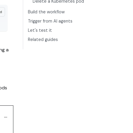
Delete a Kubernetes pod
Build the workflow
nd
Trigger from AI agents
Let's test it
Related guides
ng a
pods