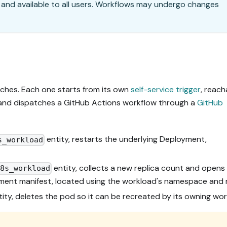
 and available to all users. Workflows may undergo changes
ches. Each one starts from its own
self-service trigger
, reach
, and dispatches a GitHub Actions workflow through a
GitHub
entity, restarts the underlying Deployment,
s_workload
entity, collects a new replica count and opens 
k8s_workload
ment manifest, located using the workload's namespace and
ity, deletes the pod so it can be recreated by its owning wor