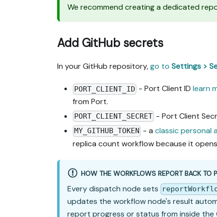
We recommend creating a dedicated reposi
Add GitHub secrets
In your GitHub repository,
go to
Settings > S
- Port Client ID
learn 
PORT_CLIENT_ID
from Port.
- Port Client Sec
PORT_CLIENT_SECRET
- a
classic personal
MY_GITHUB_TOKEN
replica count workflow because it opens 
HOW THE WORKFLOWS REPORT BACK TO 
Every dispatch node sets
reportWorkfl
updates the workflow node's result automati
report progress or status from inside the