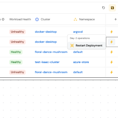
lueprints, properties, relations, 
ations, integrations, webhook data 
reusing existing blueprints/relations 
edential, or secret from me, testing 
 ruling anything out. If the guide has 
t for anything MCP can't do before 
e options. Approving this plan 
ause only for writes beyond what's 
ely when upserting; don't remove or 
d treat type conflicts as a blocker, 
the chat or logs; ask me to set them 
crets API without echoing them back.

 minimal and labeled mock; once 