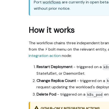
Port
workflows
are currently in open beta
without prior notice.
How it works
The workflow chains three independent bran
from the ⚡ bolt menu on the relevant entity
integration action
node:
Restart Deployment
- triggered on a
k8
StatefulSet, or DaemonSet.
Change Replica Count
- triggered on a
request updating the workload's deploy
Delete Pod
- triggered on a
ent
k8s_pod
GITHUB-ONLY INTEGRATION ACTIONS