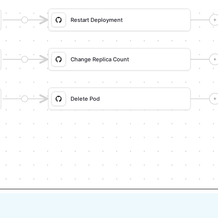
ng, and tell me what you seeded.

ownstream (e.g. a webhook target), use 
 page identifier from the app URL, not 
d (not assumed) unsupported via MCP 
I sections, pause, give exact clicks, 
each meaningful step (only a tool-
don't proceed if the last run wasn't a 
 steps where possible (e.g. execute a 
e expected output exists in Port.

ata, what was mocked or skipped, 
erify.