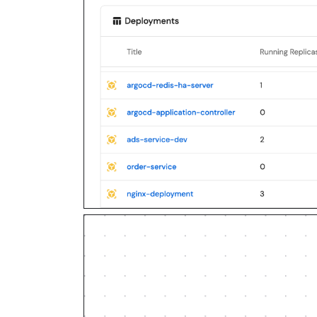
3. Diff the guide's data model (b
workflows, actions, agents, autom
sources, secrets) against mine.

4. Propose adaptations for gaps, 
over guide-named duplicates.

5. Flag what needs a UI click, cr
MCP capability empirically before
a "Set up via API" section, use i
treating a step as UI-only.

6. Stop on any blocker and give m
authorizes the writes it lists; p
listed.

Build:

- Extend blueprint schema additiv
overwrite existing properties, an
not an auto-fix.

- Never print secret values into 
in Port, or write them via the se
- List any mock data in the plan,