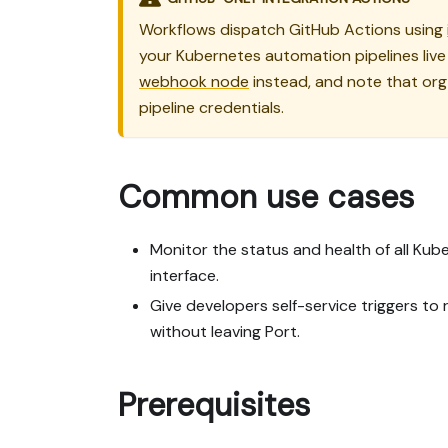
Workflows dispatch GitHub Actions using
your Kubernetes automation pipelines live 
webhook node
instead, and note that org 
pipeline credentials.
Common use cases
Monitor the status and health of all Ku
interface.
Give developers self-service triggers t
without leaving Port.
Prerequisites