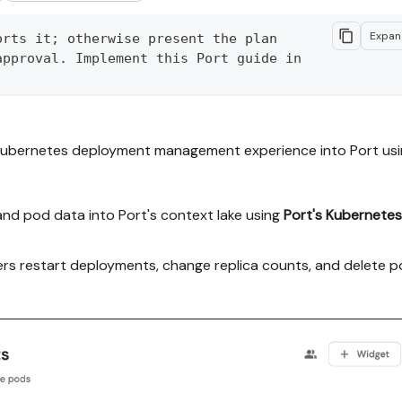
Expa
rts it; otherwise present the plan 
pproval. Implement this Port guide in 
anage-your-kubernetes-deployment

Kubernetes deployment management experience into Port usi
anage-your-kubernetes-deployment.md - 
ock without page markup.

and pod data into Port's context lake using
Port's Kubernetes
orking end-to-end in my org; adapting 
 priority over matching the guide 1:1.

pers restart deployments, change replica counts, and delete 
he right org, with sufficient 
e implementation paths (tabs), pick 
egrations and tools, confirm it with 

