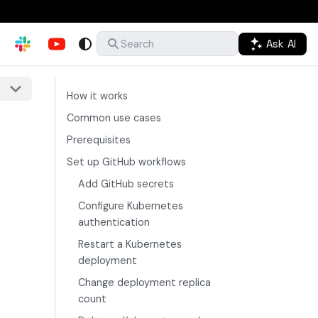
Ask AI
Search
How it works
Common use cases
Prerequisites
Set up GitHub workflows
Add GitHub secrets
Configure Kubernetes
authentication
Restart a Kubernetes
deployment
Change deployment replica
count