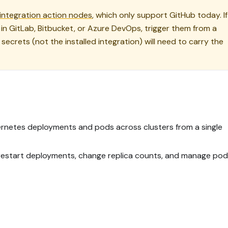
integration action nodes
, which only support GitHub today. If
in GitLab, Bitbucket, or Azure DevOps, trigger them from a
secrets (not the installed integration) will need to carry the
bernetes deployments and pods across clusters from a single
o restart deployments, change replica counts, and manage pod