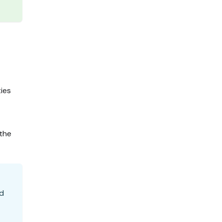
ties
 the
nd