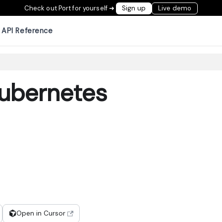
Check out Port for yourself ➜
Sign up
Live demo
API Reference
ubernetes
Open in Cursor