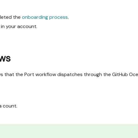
leted the
onboarding process
.
d in your account.
ows
ws that the Port workflow dispatches through the GitHub Oc
a count.