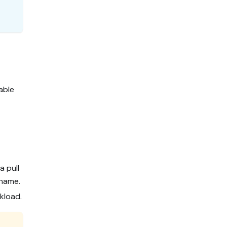
able
a pull
 name.
kload.