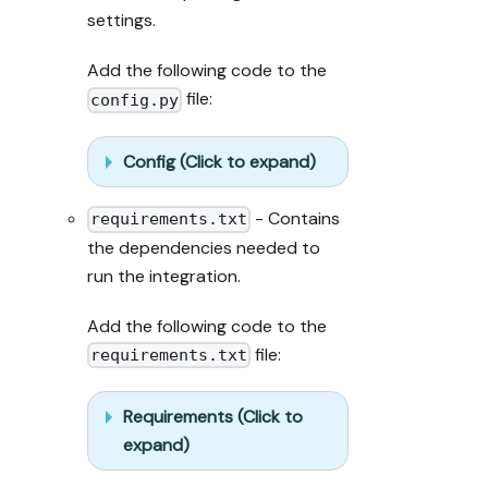
output exists 
settings.
in Port.

- Summarize 
Add the following code to the
adaptations, 
file:
seeded data, 
config.py
what was 
mocked or 
Config (Click to expand)
skipped, 
remaining UI 
- Contains
steps, and how 
requirements.txt
to verify.
the dependencies needed to
run the integration.
Add the following code to the
file:
requirements.txt
Requirements (Click to
expand)