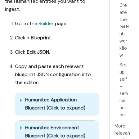
the Humanitec entities you want to
credential, or 
Cre
ingest.
secret from 
ate
me, testing 
the
MCP capability 
Go to the
Builder
page.
GitH
empirically 
ub
before ruling 
Click
+ Blueprint
.
wor
anything out. 
kflo
If the guide 
Click
Edit JSON
.
w
has a "Set up 
via API" 
Set
Copy and paste each relevant
section, use 
up
blueprint JSON configuration into
it for 
self
the editor:
anything MCP 
-
can't do 
serv
before 
Humanitec Application
ice
treating a 
Blueprint (Click to expand)
acti
step as UI-
on
only.

6. Stop on any 
More
Humanitec Environment
blocker and 
relevan
Blueprint (Click to expand)
give me 