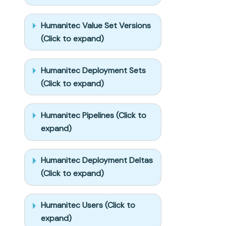
properties, 
and treat type 
Humanitec Value Set Versions
conflicts as a 
(Click to expand)
blocker, not 
an auto-fix.

- Never print 
Humanitec Deployment Sets
secret values 
(Click to expand)
into the chat 
or logs; ask 
me to set them 
Humanitec Pipelines (Click to
in Port, or 
expand)
write them via 
the secrets 
API without 
Humanitec Deployment Deltas
echoing them 
(Click to expand)
back.

- List any 
mock data in 
Humanitec Users (Click to
the plan, 
minimal and 
expand)