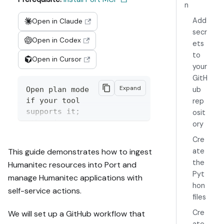
n
Add
Open in Claude
secr
Open in Codex
ets
to
Open in Cursor
your
GitH
Expand
Open plan mode 
ub
if your tool 
rep
supports it; 
osit
otherwise 
ory
present the 
Cre
plan below 
ate
This guide demonstrates how to ingest
filled in and 
the
Humanitec resources into Port and
wait for my 
Pyt
manage Humanitec applications with
approval. 
hon
Implement this 
self-service actions.
files
Port guide in 
my org via 
Cre
We will set up a GitHub workflow that
MCP:
