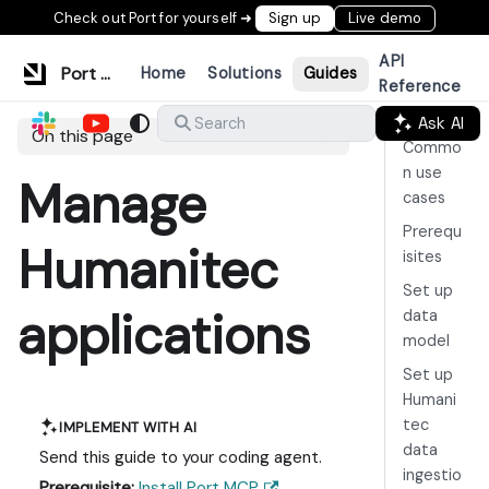
Check out Port for yourself ➜
Sign up
Live demo
API
Port Documentation
Home
Solutions
Guides
Reference
Ask AI
Search
On this page
Commo
n use
Manage
cases
Prerequ
Humanitec
isites
Set up
applications
data
model
Set up
Humani
tec
IMPLEMENT WITH AI
data
Send this guide to your coding agent.
ingestio
Prerequisite:
Install Port MCP