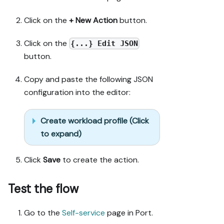
Click on the
+ New Action
button.
Click on the
{...} Edit JSON
button.
Copy and paste the following JSON
configuration into the editor:
Create workload profile (Click
to expand)
Click
Save
to create the action.
Test the flow
Go to the
Self-service
page in Port.