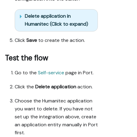
Delete application in
Humanitec (Click to expand)
Click
Save
to create the action.
Test the flow
Go to the
Self-service
page in Port.
Click the
Delete application
action.
Choose the Humanitec application
you want to delete. If you have not
set up the integration above, create
an application entity manually in Port
first.