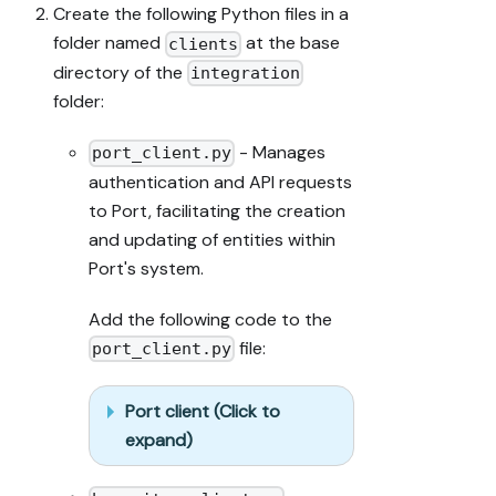
Create the following Python files in a
folder named
at the base
clients
directory of the
integration
folder:
- Manages
port_client.py
authentication and API requests
to Port, facilitating the creation
and updating of entities within
Port's system.
Add the following code to the
file:
port_client.py
Port client (Click to
expand)