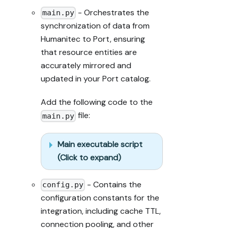
step (only a 
- Orchestrates the
main.py
tool-returned 
synchronization of data from
URL, no 
Humanitec to Port, ensuring
guessed 
paths); don't 
that resource entities are
proceed if the 
accurately mirrored and
last run 
updated in your Port catalog.
wasn't a 
success.

Add the following code to the
file:
main.py
Done:

- Run the 
guide's "Let's 
Main executable script
test it" steps 
(Click to expand)
where possible 
(e.g. execute 
- Contains the
a workflow 
config.py
test run) and 
configuration constants for the
confirm the 
integration, including cache TTL,
expected 
connection pooling, and other