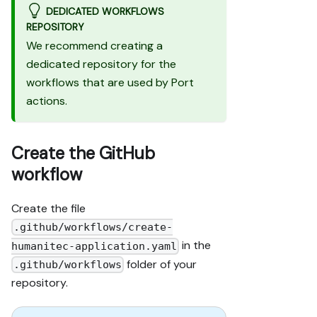
DEDICATED WORKFLOWS
REPOSITORY
We recommend creating a
dedicated repository for the
workflows that are used by Port
actions.
Create the GitHub
workflow
Create the file
.github/workflows/create-
in the
humanitec-application.yaml
folder of your
.github/workflows
repository.