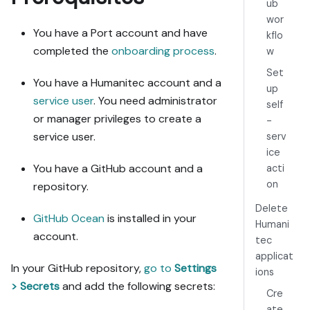
2. If the 
ub
guide offers 
wor
alternative 
You have a Port account and have
kflo
implementation 
completed the
onboarding process
.
w
paths (tabs), 
Set
pick the one 
You have a Humanitec account and a
up
matching my 
service user
. You need administrator
self
installed 
or manager privileges to create a
-
integrations 
service user.
serv
and tools, 
ice
confirm it 
You have a GitHub account and a
acti
with me, and 
implement only 
on
repository.
that path.

Delete
3. Diff the 
GitHub Ocean
is installed in your
Humani
guide's data 
account.
tec
model 
applicat
(blueprints, 
In your GitHub repository,
go to
Settings
ions
properties, 
> Secrets
and add the following secrets:
relations, 
Cre
workflows, 
ate