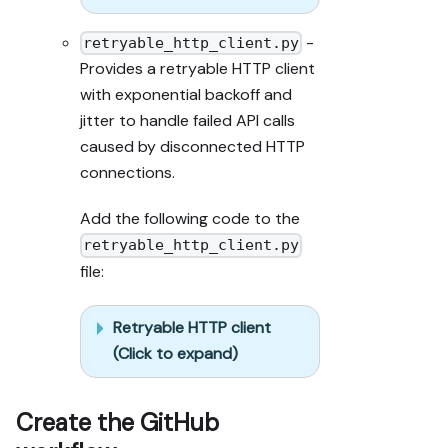
-
retryable_http_client.py
Provides a retryable HTTP client
with exponential backoff and
jitter to handle failed API calls
caused by disconnected HTTP
connections.
Add the following code to the
retryable_http_client.py
file:
Retryable HTTP client
(Click to expand)
Create the GitHub