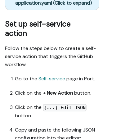
application.yaml (Click to expand)
Set up self-service
action
Follow the steps below to create a self-
service action that triggers the GitHub
workflow.
Go to the
Self-service
page in Port.
Click on the
+ New Action
button.
Click on the
{...} Edit JSON
button.
Copy and paste the following JSON
configuration into the editor: