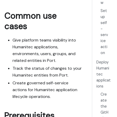
w
Goal: get the 
Set
Common use
guide's core 
up
flow working 
self
cases
end-to-end in 
-
my org; 
serv
adapting it to 
Give platform teams visibility into
ice
fit my 
Humanitec applications,
acti
existing setup 
on
environments, users, groups, and
takes priority 
over matching 
related entities in Port.
Deploy
the guide 1:1.

Track the status of changes to your
Humani
tec
Humanitec entities from Port.
Plan:

applicat
Create governed self-service
1. Confirm MCP 
ions
is connected, 
actions for Humanitec application
Cre
in the right 
lifecycle operations.
org, with 
ate
sufficient 
the
permissions.

GitH
Prerequisites