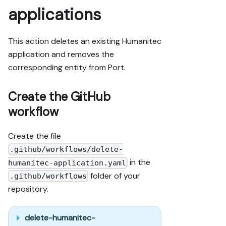
applications
This action deletes an existing Humanitec
application and removes the
corresponding entity from Port.
Create the GitHub
workflow
Create the file
.github/workflows/delete-
in the
humanitec-application.yaml
folder of your
.github/workflows
repository.
delete-humanitec-