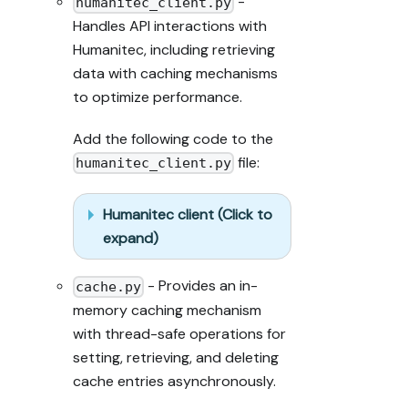
-
humanitec_client.py
Handles API interactions with
Humanitec, including retrieving
data with caching mechanisms
to optimize performance.
Add the following code to the
file:
humanitec_client.py
Humanitec client (Click to
expand)
- Provides an in-
cache.py
memory caching mechanism
with thread-safe operations for
setting, retrieving, and deleting
cache entries asynchronously.