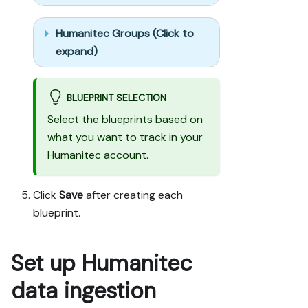
labeled mock; 
once approved, 
Humanitec Groups (Click to
seed it 
without re-
expand)
asking, and 
tell me what 
you seeded.

BLUEPRINT SELECTION
- For anything 
Select the blueprints based on
the guide 
what you want to track in your
writes 
Humanitec account.
downstream 
(e.g. a 
webhook 
Click
Save
after creating each
target), use a 
blueprint.
real entity, 
not a mock.

- For 
Set up Humanitec
pages/widgets, 
use the real 
data ingestion
page 
identifier 