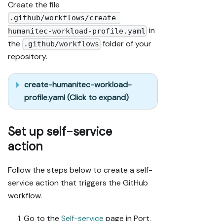
Create the file
.github/workflows/create-
in
humanitec-workload-profile.yaml
the
folder of your
.github/workflows
repository.
create-humanitec-workload-
profile.yaml (Click to expand)
Set up self-service
action
Follow the steps below to create a self-
service action that triggers the GitHub
workflow.
Go to the
Self-service
page in Port.