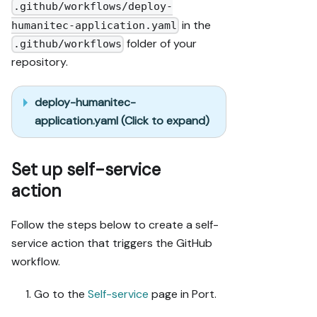
.github/workflows/deploy-
in the
humanitec-application.yaml
folder of your
.github/workflows
repository.
deploy-humanitec-
application.yaml (Click to expand)
Set up self-service
action
Follow the steps below to create a self-
service action that triggers the GitHub
workflow.
Go to the
Self-service
page in Port.