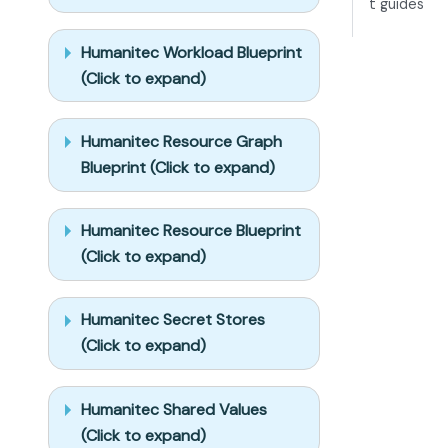
t guides
options. 
Approving this 
Humanitec Workload Blueprint
plan 
(Click to expand)
authorizes the 
writes it 
lists; pause 
Humanitec Resource Graph
only for 
Blueprint (Click to expand)
writes beyond 
what's listed.

Humanitec Resource Blueprint
Build:

(Click to expand)
- Extend 
blueprint 
schema 
Humanitec Secret Stores
additively 
(Click to expand)
when 
upserting; 
don't remove 
Humanitec Shared Values
or overwrite 
(Click to expand)
existing 