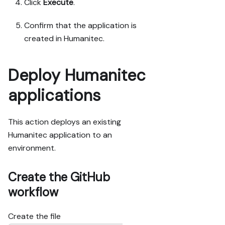
Click
Execute
.
Confirm that the application is
created in Humanitec.
Deploy Humanitec
applications
This action deploys an existing
Humanitec application to an
environment.
Create the GitHub
workflow
Create the file