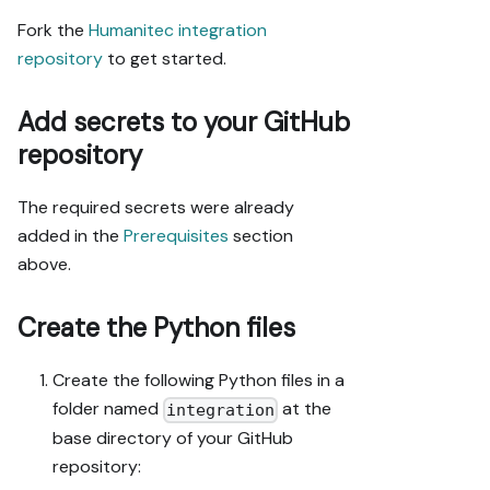
from the app 
Fork the
Humanitec integration
URL, not a 
repository
to get started.
guessed slug.

- When you hit 
Add secrets to your GitHub
a UI step 
confirmed (not 
repository
assumed) 
unsupported 
The required secrets were already
via MCP and 
added in the
Prerequisites
section
not covered by 
the guide's 
above.
API sections, 
pause, give 
Create the Python files
exact clicks, 
then resume 
Create the following Python files in a
via MCP.

- Validate and 
folder named
at the
integration
give links 
base directory of your GitHub
after each 
repository:
meaningful 