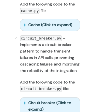
Add the following code to the
file:
cache.py
Cache (Click to expand)
-
circuit_breaker.py
Implements a circuit breaker
pattern to handle transient
failures in API calls, preventing
cascading failures and improving
the reliability of the integration.
Add the following code to the
file:
circuit_breaker.py
Circuit breaker (Click to
expand)