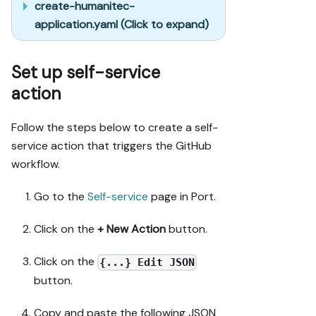
create-humanitec-
application.yaml (Click to expand)
Set up self-service
action
Follow the steps below to create a self-
service action that triggers the GitHub
workflow.
Go to the
Self-service
page in Port.
Click on the
+ New Action
button.
Click on the
{...} Edit JSON
button.
Copy and paste the following JSON