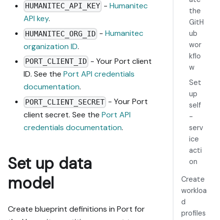
-
Humanitec
HUMANITEC_API_KEY
actions, 
the
API key
.
agents, 
GitH
automations, 
-
Humanitec
ub
HUMANITEC_ORG_ID
integrations, 
wor
organization ID
.
webhook data 
kflo
- Your Port client
sources, 
PORT_CLIENT_ID
w
secrets) 
ID. See the
Port API credentials
Set
against mine.

documentation
.
4. Propose 
up
- Your Port
PORT_CLIENT_SECRET
adaptations 
self
client secret. See the
Port API
for gaps, 
-
reusing 
credentials documentation
.
serv
existing 
ice
blueprints/rel
acti
Set up data
ations over 
on
guide-named 
model
Create
duplicates.

workloa
5. Flag what 
needs a UI 
d
Create blueprint definitions in Port for
click, 
profiles