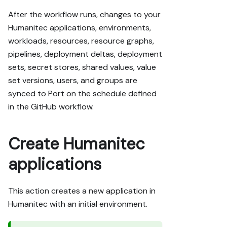
After the workflow runs, changes to your
Humanitec applications, environments,
workloads, resources, resource graphs,
pipelines, deployment deltas, deployment
sets, secret stores, shared values, value
set versions, users, and groups are
synced to Port on the schedule defined
in the GitHub workflow.
Create Humanitec
applications
This action creates a new application in
Humanitec with an initial environment.