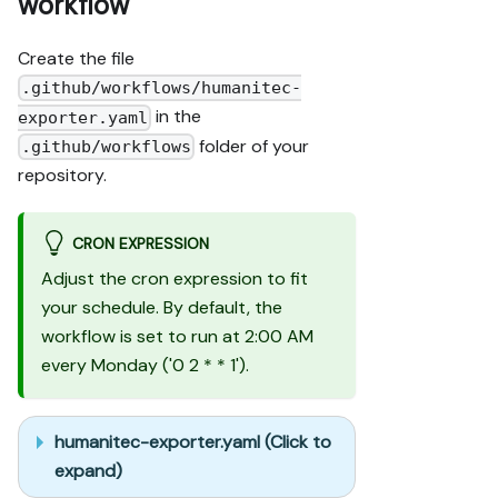
workflow
Create the file
.github/workflows/humanitec-
in the
exporter.yaml
folder of your
.github/workflows
repository.
CRON EXPRESSION
Adjust the cron expression to fit
your schedule. By default, the
workflow is set to run at 2:00 AM
every Monday ('0 2 * * 1').
humanitec-exporter.yaml (Click to
expand)