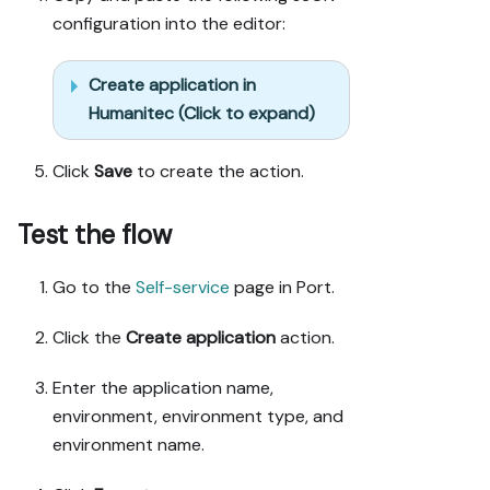
configuration into the editor:
Create application in
Humanitec (Click to expand)
Click
Save
to create the action.
Test the flow
Go to the
Self-service
page in Port.
Click the
Create application
action.
Enter the application name,
environment, environment type, and
environment name.