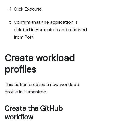
Click
Execute
.
Confirm that the application is
deleted in Humanitec and removed
from Port.
Create workload
profiles
This action creates a new workload
profile in Humanitec.
Create the GitHub
workflow