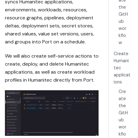
ate
syncs Humanitec applications,
the
environments, workloads, resources,
https://docs.p
GitH
resource graphs, pipelines, deployment
ort.io/guides/
ub
deltas, deployment sets, secret stores,
all/manage-
wor
humanitec-
shared values, value set versions, users,
kflo
applications

and groups into Port on a schedule.
w
Read the raw 
Create
We will also create self-service actions to
markdown 
Humani
create, deploy, and delete Humanitec
version at 
tec
applications, as well as create workload
https://docs.p
applicat
profiles in Humanitec directly from Port.
ort.io/guides/
ions
all/manage-
Cre
humanitec-
ate
applications.m
the
d - it 
GitH
contains every 
ub
tab and code 
wor
block without 
page markup.

kflo