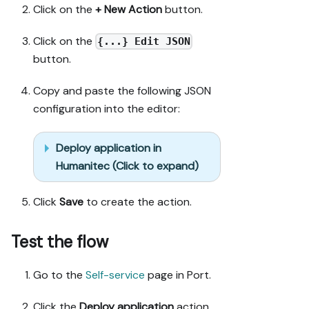
Click on the
+ New Action
button.
Click on the
{...} Edit JSON
button.
Copy and paste the following JSON
configuration into the editor:
Deploy application in
Humanitec (Click to expand)
Click
Save
to create the action.
Test the flow
Go to the
Self-service
page in Port.
Click the
Deploy application
action.