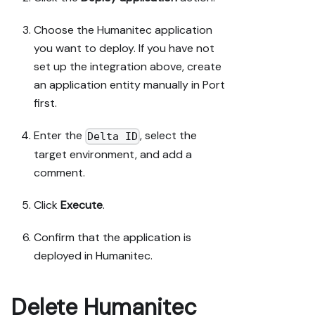
Choose the Humanitec application
you want to deploy. If you have not
set up the integration above, create
an application entity manually in Port
first.
Enter the
, select the
Delta ID
target environment, and add a
comment.
Click
Execute
.
Confirm that the application is
deployed in Humanitec.
Delete Humanitec