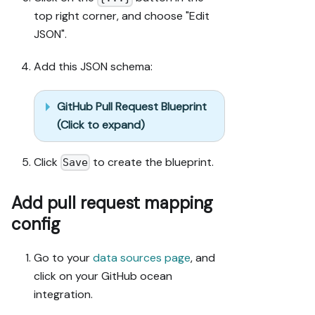
org, with 
top right corner, and choose "Edit
sufficient 
JSON".
permissions.

2. If the 
Add this JSON schema:
guide offers 
alternative 
implementation 
GitHub Pull Request Blueprint
paths (tabs), 
(Click to expand)
pick the one 
matching my 
Click
to create the blueprint.
Save
installed 
integrations 
and tools, 
Add pull request mapping
confirm it 
config
with me, and 
implement only 
Go to your
data sources page
, and
that path.

3. Diff the 
click on your GitHub ocean
guide's data 
integration.
model 