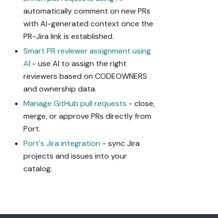
automatically comment on new PRs
with AI-generated context once the
PR-Jira link is established.
Smart PR reviewer assignment using
AI
- use AI to assign the right
reviewers based on CODEOWNERS
and ownership data.
Manage GitHub pull requests
- close,
merge, or approve PRs directly from
Port.
Port's Jira integration
- sync Jira
projects and issues into your
catalog.