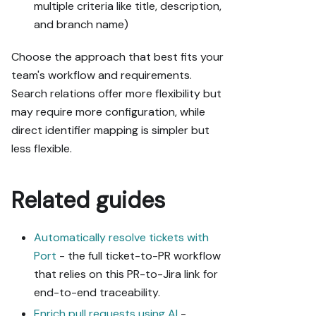
multiple criteria like title, description,
and branch name)
Choose the approach that best fits your
team's workflow and requirements.
Search relations offer more flexibility but
may require more configuration, while
direct identifier mapping is simpler but
less flexible.
Related guides
Automatically resolve tickets with
Port
- the full ticket-to-PR workflow
that relies on this PR-to-Jira link for
end-to-end traceability.
Enrich pull requests using AI
-