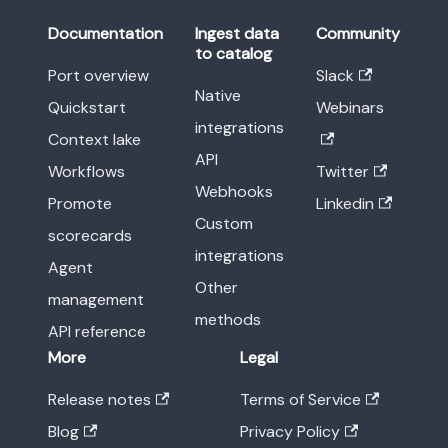
Documentation
Ingest data
Community
to catalog
Port overview
Slack
Native
Quickstart
Webinars
integrations
Context lake
API
Workflows
Twitter
Webhooks
Promote
Linkedin
Custom
scorecards
integrations
Agent
Other
management
methods
API reference
More
Legal
Release notes
Terms of Service
Blog
Privacy Policy