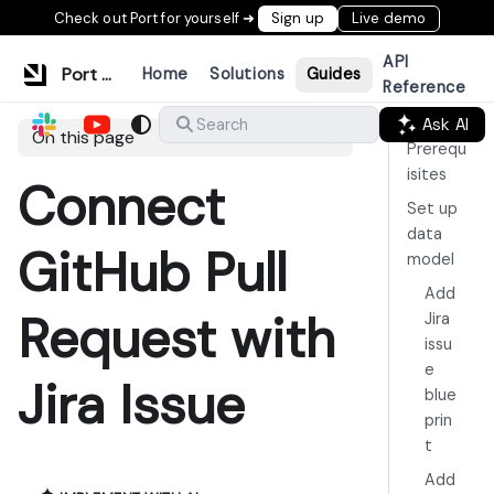
Check out Port for yourself ➜
Sign up
Live demo
API
Port Documentation
Home
Solutions
Guides
Reference
Ask AI
Search
On this page
Prerequ
isites
Connect
Set up
data
GitHub Pull
model
Add
Request with
Jira
issu
e
Jira Issue
blue
prin
t
Add