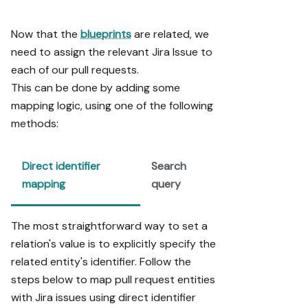
pages/widgets, 
use the real 
Now that the
blueprints
are related, we
page 
need to assign the relevant Jira Issue to
identifier 
each of our pull requests.
from the app 
URL, not a 
This can be done by adding some
guessed slug.

mapping logic, using one of the following
- When you hit 
methods:
a UI step 
confirmed (not 
assumed) 
Direct identifier
Search
unsupported 
mapping
query
via MCP and 
not covered by 
the guide's 
The most straightforward way to set a
API sections, 
relation's value is to explicitly specify the
pause, give 
related entity's identifier. Follow the
exact clicks, 
steps below to map pull request entities
then resume 
via MCP.

with Jira issues using direct identifier