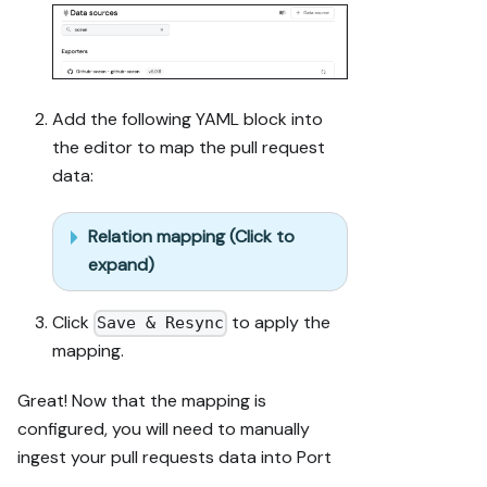
(blueprints, 
properties, 
relations, 
workflows, 
actions, 
Add the following YAML block into
agents, 
the editor to map the pull request
automations, 
data:
integrations, 
webhook data 
sources, 
Relation mapping (Click to
secrets) 
expand)
against mine.

4. Propose 
adaptations 
Click
to apply the
Save & Resync
for gaps, 
mapping.
reusing 
existing 
Great! Now that the mapping is
blueprints/rel
configured, you will need to manually
ations over 
ingest your pull requests data into Port
guide-named 