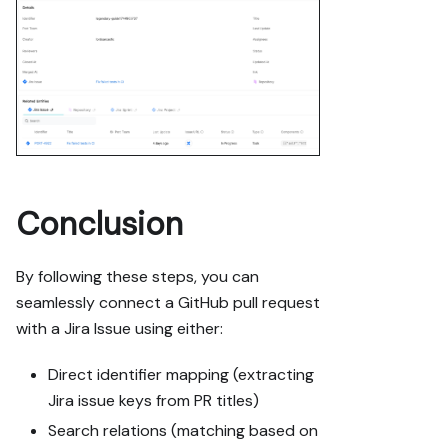
Conclusion
By following these steps, you can
seamlessly connect a GitHub pull request
with a Jira Issue using either:
Direct identifier mapping (extracting
Jira issue keys from PR titles)
Search relations (matching based on