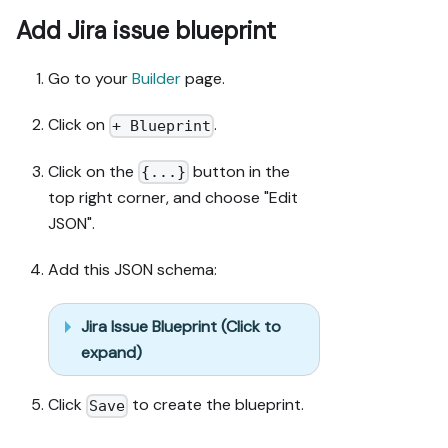
duplicates.

5. Flag what 
Add Jira issue blueprint
needs a UI 
click, 
Go to your
Builder
page.
credential, or 
secret from 
Click on
.
+ Blueprint
me, testing 
MCP capability 
Click on the
button in the
{...}
empirically 
top right corner, and choose "Edit
before ruling 
anything out. 
JSON".
If the guide 
has a "Set up 
Add this JSON schema:
via API" 
section, use 
Jira Issue Blueprint (Click to
it for 
expand)
anything MCP 
can't do 
before 
Click
to create the blueprint.
Save
treating a 
step as UI-