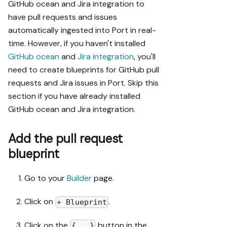
contains every 
GitHub ocean and Jira integration to
tab and code 
have pull requests and issues
block without 
automatically ingested into Port in real-
page markup.

time. However, if you haven't installed
GitHub ocean
and
Jira integration
, you'll
Goal: get the 
guide's core 
need to create blueprints for GitHub pull
flow working 
requests and Jira issues in Port. Skip this
end-to-end in 
section if you have already installed
my org; 
GitHub ocean and Jira integration.
adapting it to 
fit my 
existing setup 
Add the pull request
takes priority 
blueprint
over matching 
the guide 1:1.

Go to your
Builder
page.
Plan:

Click on
.
1. Confirm MCP 
+ Blueprint
is connected, 
in the right 
Click on the
button in the
{...}