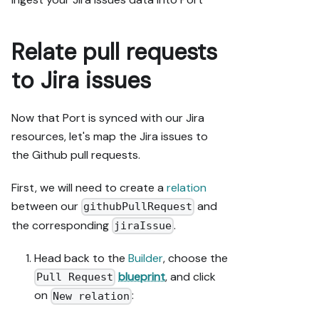
upserting; 
don't remove 
or overwrite 
Relate pull requests
existing 
properties, 
to Jira issues
and treat type 
conflicts as a 
blocker, not 
Now that Port is synced with our Jira
an auto-fix.

resources, let's map the Jira issues to
- Never print 
the Github pull requests.
secret values 
into the chat 
First, we will need to create a
relation
or logs; ask 
between our
and
githubPullRequest
me to set them 
the corresponding
.
in Port, or 
jiraIssue
write them via 
the secrets 
Head back to the
Builder
, choose the
API without 
blueprint
, and click
Pull Request
echoing them 
on
:
New relation
back.

- List any 