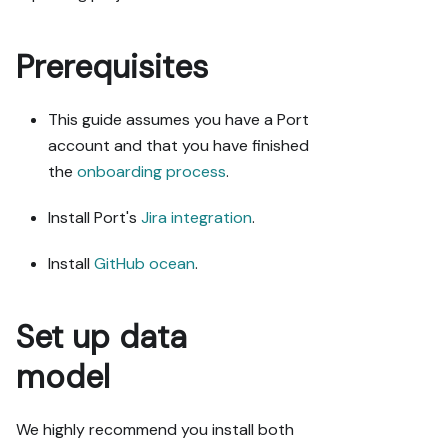
Port guide in 
my org via 
MCP:

Prerequisites
https://docs.p
This guide assumes you have a Port
ort.io/guides/
all/connect-
account and that you have finished
github-pr-
the
onboarding process
.
with-jira-
issue

Install Port's
Jira integration
.
Read the raw 
Install
GitHub ocean
.
markdown 
version at 
https://docs.p
Set up data
ort.io/guides/
all/connect-
model
github-pr-
with-jira-
We highly recommend you install both
issue.md - it 