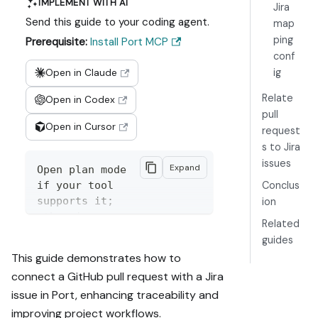
IMPLEMENT WITH AI
Jira
Send this guide to your coding agent.
map
ping
Prerequisite:
Install Port MCP
conf
ig
Open in Claude
Relate
Open in Codex
pull
Open in Cursor
request
s to Jira
issues
Expand
Open plan mode 
if your tool 
Conclus
supports it; 
ion
otherwise 
Related
present the 
guides
plan below 
This guide demonstrates how to
filled in and 
connect a GitHub pull request with a Jira
wait for my 
issue in Port, enhancing traceability and
approval. 
Implement this 
improving project workflows.