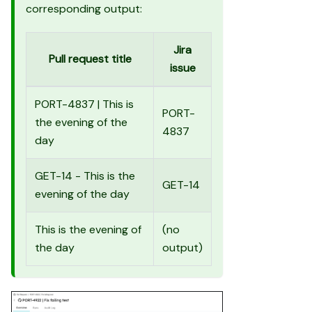
corresponding output:
Jira
Pull request title
issue
PORT-4837 | This is
PORT-
the evening of the
4837
day
GET-14 - This is the
GET-14
evening of the day
This is the evening of
(no
the day
output)