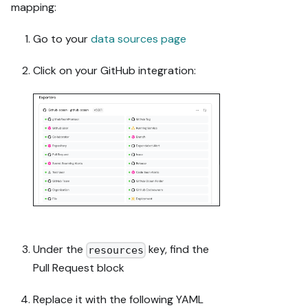
- Validate and 
mapping:
give links 
after each 
Go to your
data sources page
meaningful 
step (only a 
Click on your GitHub integration:
tool-returned 
URL, no 
guessed 
paths); don't 
proceed if the 
last run 
wasn't a 
success.

Done:

- Run the 
guide's "Let's 
Under the
key, find the
resources
test it" steps 
Pull Request block
where possible 
(e.g. execute 
Replace it with the following YAML
a workflow 