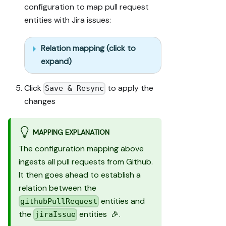
configuration to map pull request
test run) and 
entities with Jira issues:
confirm the 
expected 
output exists 
Relation mapping (click to
in Port.

expand)
- Summarize 
adaptations, 
seeded data, 
Click
to apply the
Save & Resync
what was 
changes
mocked or 
skipped, 
remaining UI 
MAPPING EXPLANATION
steps, and how 
The configuration mapping above
to verify.
ingests all pull requests from Github.
It then goes ahead to establish a
relation between the
entities and
githubPullRequest
the
entities 🎉.
jiraIssue