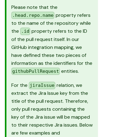
Please note that the
property refers
.head.repo.name
to the name of the repository while
the
property refers to the ID
.id
of the pull request itself. In our
GitHub integration mapping, we
have defined these two pieces of
information as the identifiers for the
entities.
githubPullRequest
For the
relation, we
jiraIssue
extract the Jira Issue key from the
title of the pull request. Therefore,
only pull requests containing the
key of the Jira issue will be mapped
to their respective Jira issues. Below
are few examples and