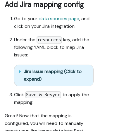
Add Jira mapping config
only.

6. Stop on any 
blocker and 
Go to your
data sources page
, and
give me 
click on your Jira integration.
options. 
Approving this 
Under the
key, add the
resources
plan 
following YAML block to map Jira
authorizes the 
issues:
writes it 
lists; pause 
only for 
Jira Issue mapping (Click to
writes beyond 
expand)
what's listed.

Click
to apply the
Build:

Save & Resync
- Extend 
mapping.
blueprint 
schema 
Great! Now that the mapping is
additively 
configured, you will need to manually
when 
ingest your Jira issues data into Port