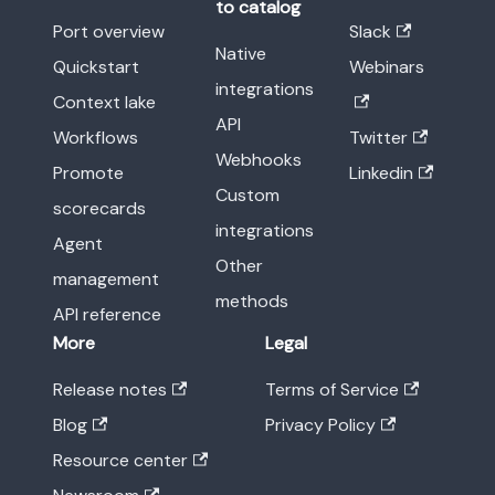
to catalog
Port overview
Slack
Native
Quickstart
Webinars
integrations
Context lake
API
Workflows
Twitter
Webhooks
Promote
Linkedin
Custom
scorecards
integrations
Agent
Other
management
methods
API reference
More
Legal
Release notes
Terms of Service
Blog
Privacy Policy
Resource center