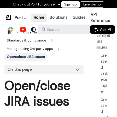
Check out Port for yourself ➜
Sign up
Live demo
API
Port Documentation
Home
Solutions
Guides
Reference
Ask AI
Search
Governance layer
Syncing
Standards & compliance
Jira
issues
Manage using 3rd party apps
Cre
Open/close JIRA issues
ate
d
On this page
task
exa
Open/close
mpl
e
JIRA issues
Cre
ate
d