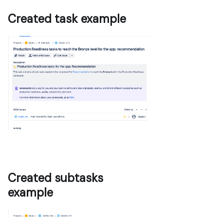
Created task example
Created subtasks
example