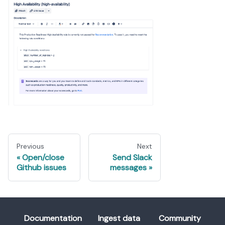
Previous
Next
Open/close
Send Slack
Github issues
messages
Documentation
Ingest data
Community