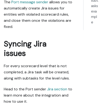
subt
The
Port message sender
allows you to
asks
automatically create Jira issues for
exa
entities with violated scorecard rules,
mpl
and close them once the violations are
e
fixed.
Syncing Jira
issues
For every scorecard level that is not
completed, a Jira task will be created,
along with subtasks for the level rules.
Head to the Port sender
Jira section
to
learn more about the integration and
how to use it.